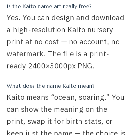
Is the Kaito name art really free?
Yes. You can design and download
a high-resolution Kaito nursery
print at no cost — no account, no
watermark. The file is a print-
ready 2400×3000px PNG.
What does the name Kaito mean?
Kaito means “ocean, soaring.” You
can show the meaning on the
print, swap it for birth stats, or
keep just the name — the choice is