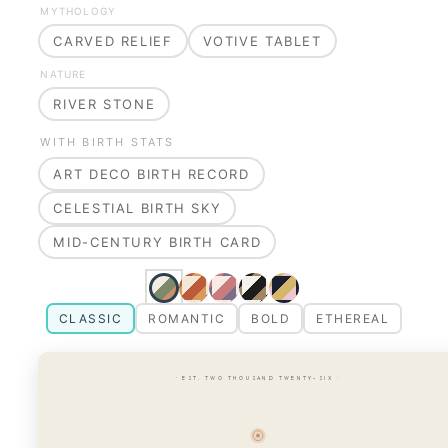
MYTHOLOGY
CARVED RELIEF
VOTIVE TABLET
NATURE
RIVER STONE
WITH BIRTH STATS
ART DECO BIRTH RECORD
CELESTIAL BIRTH SKY
MID-CENTURY BIRTH CARD
CLASSIC
ROMANTIC
BOLD
ETHEREAL
· EST. TWO THOUSAND TWENTY-SIX ·