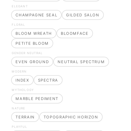
ELEGANT
CHAMPAGNE SEAL
GILDED SALON
FLORAL
BLOOM WREATH
BLOOMFACE
PETITE BLOOM
GENDER NEUTRAL
EVEN GROUND
NEUTRAL SPECTRUM
MODERN
INDEX
SPECTRA
MYTHOLOGY
MARBLE PEDIMENT
NATURE
TERRAIN
TOPOGRAPHIC HORIZON
PLAYFUL