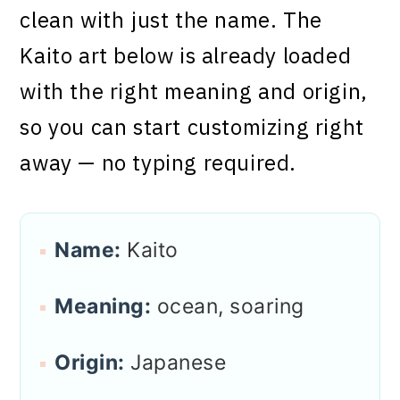
clean with just the name. The
Kaito art below is already loaded
with the right meaning and origin,
so you can start customizing right
away — no typing required.
Name:
Kaito
Meaning:
ocean, soaring
Origin:
Japanese