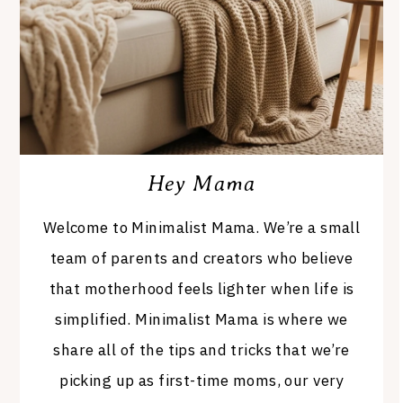
Hey Mama
Welcome to Minimalist Mama. We’re a small
team of parents and creators who believe
that motherhood feels lighter when life is
simplified. Minimalist Mama is where we
share all of the tips and tricks that we’re
picking up as first-time moms, our very