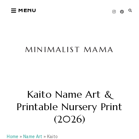
Skip
MENU
to
content
MINIMALIST MAMA
Kaito Name Art &
Printable Nursery Print
(2026)
Home
»
Name Art
» Kaito