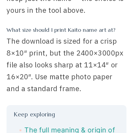
yours in the tool above.
What size should I print Kaito name art at?
The download is sized for a crisp
8×10″ print, but the 2400×3000px
file also looks sharp at 11×14″ or
16×20″. Use matte photo paper
and a standard frame.
Keep exploring
The full meaning & origin of