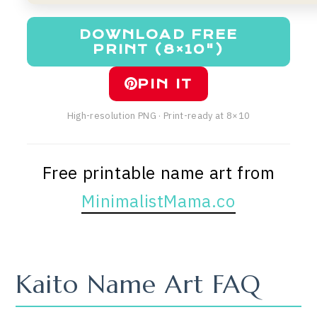
DOWNLOAD FREE
PRINT (8×10")
PIN IT
High-resolution PNG · Print-ready at 8×10
Free printable name art from
MinimalistMama.co
Kaito Name Art FAQ