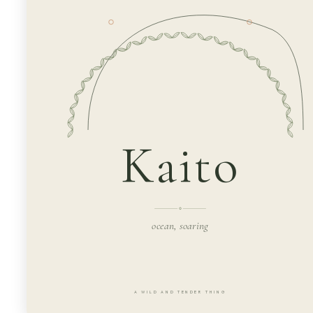
Kaito
ocean, soaring
A WILD AND TENDER THING