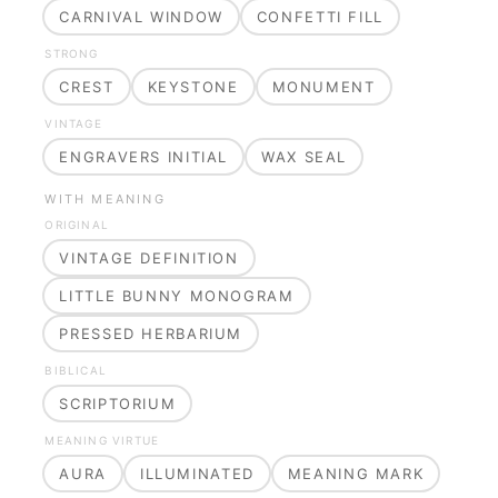
CARNIVAL WINDOW
CONFETTI FILL
STRONG
CREST
KEYSTONE
MONUMENT
VINTAGE
ENGRAVERS INITIAL
WAX SEAL
WITH MEANING
ORIGINAL
VINTAGE DEFINITION
LITTLE BUNNY MONOGRAM
PRESSED HERBARIUM
BIBLICAL
SCRIPTORIUM
MEANING VIRTUE
AURA
ILLUMINATED
MEANING MARK