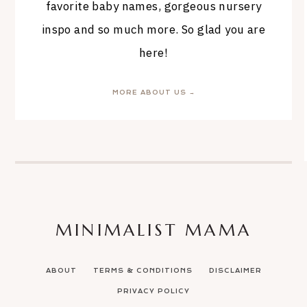
favorite baby names, gorgeous nursery
inspo and so much more. So glad you are
here!
MORE ABOUT US →
MINIMALIST MAMA
ABOUT
TERMS & CONDITIONS
DISCLAIMER
PRIVACY POLICY