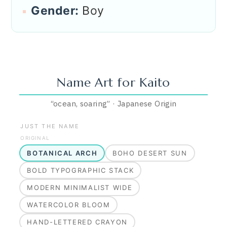
Gender:
Boy
Name Art for
Kaito
“
ocean, soaring
”
·
Japanese
Origin
JUST THE NAME
ORIGINAL
BOTANICAL ARCH
BOHO DESERT SUN
BOLD TYPOGRAPHIC STACK
MODERN MINIMALIST WIDE
WATERCOLOR BLOOM
HAND-LETTERED CRAYON