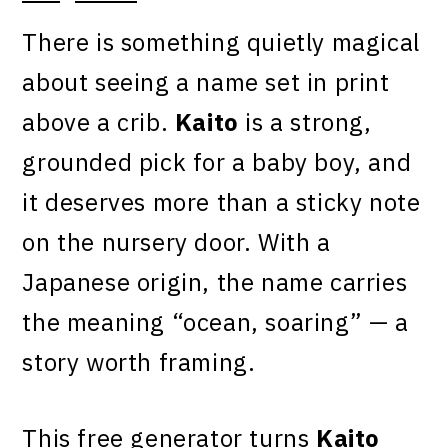
There is something quietly magical
about seeing a name set in print
above a crib.
Kaito
is a strong,
grounded pick for a baby boy, and
it deserves more than a sticky note
on the nursery door. With a
Japanese origin, the name carries
the meaning “ocean, soaring” — a
story worth framing.
This free generator turns
Kaito