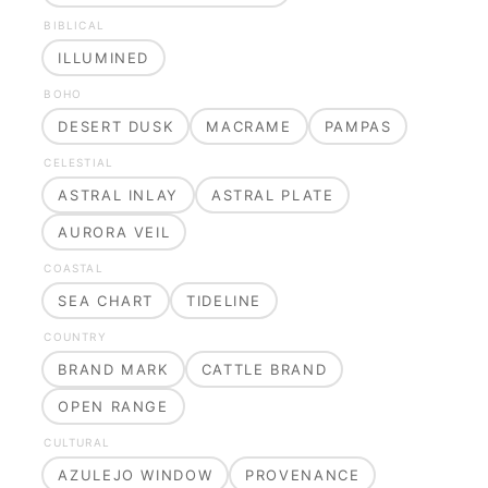
BIBLICAL
ILLUMINED
BOHO
DESERT DUSK
MACRAME
PAMPAS
CELESTIAL
ASTRAL INLAY
ASTRAL PLATE
AURORA VEIL
COASTAL
SEA CHART
TIDELINE
COUNTRY
BRAND MARK
CATTLE BRAND
OPEN RANGE
CULTURAL
AZULEJO WINDOW
PROVENANCE