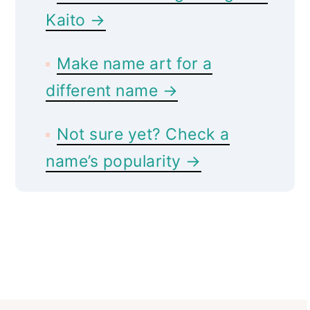
Kaito →
Make name art for a
different name →
Not sure yet? Check a
name’s popularity →