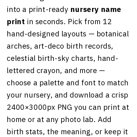
into a print-ready
nursery name
print
in seconds. Pick from 12
hand-designed layouts — botanical
arches, art-deco birth records,
celestial birth-sky charts, hand-
lettered crayon, and more —
choose a palette and font to match
your nursery, and download a crisp
2400×3000px PNG you can print at
home or at any photo lab. Add
birth stats, the meaning, or keep it