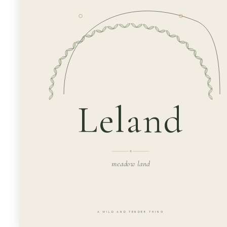
Leland
meadow land
A WILD AND TENDER THING