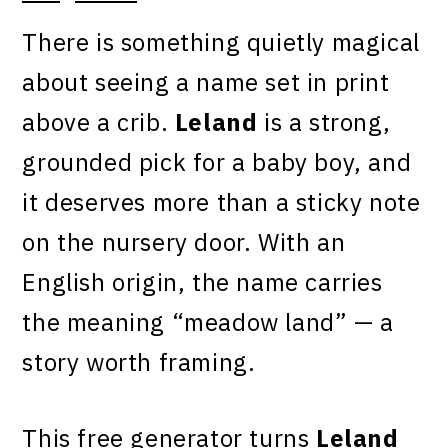
There is something quietly magical
about seeing a name set in print
above a crib.
Leland
is a strong,
grounded pick for a baby boy, and
it deserves more than a sticky note
on the nursery door. With an
English origin, the name carries
the meaning “meadow land” — a
story worth framing.
This free generator turns
Leland