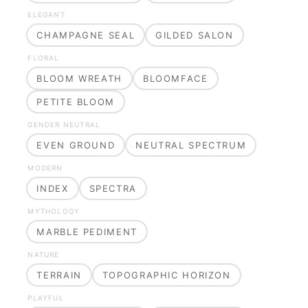
ELEGANT
CHAMPAGNE SEAL
GILDED SALON
FLORAL
BLOOM WREATH
BLOOMFACE
PETITE BLOOM
GENDER NEUTRAL
EVEN GROUND
NEUTRAL SPECTRUM
MODERN
INDEX
SPECTRA
MYTHOLOGY
MARBLE PEDIMENT
NATURE
TERRAIN
TOPOGRAPHIC HORIZON
PLAYFUL