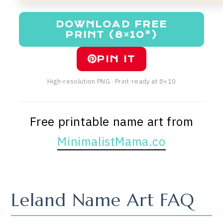
DOWNLOAD FREE
PRINT (8×10")
PIN IT
High-resolution PNG · Print-ready at 8×10
Free printable name art from
MinimalistMama.co
Leland Name Art FAQ