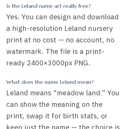
Is the Leland name art really free?
Yes. You can design and download
a high-resolution Leland nursery
print at no cost — no account, no
watermark. The file is a print-
ready 2400×3000px PNG.
What does the name Leland mean?
Leland means “meadow land.” You
can show the meaning on the
print, swap it for birth stats, or
keep just the name — the choice is