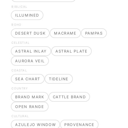
BIBLICAL
ILLUMINED
BOHO
DESERT DUSK
MACRAME
PAMPAS
CELESTIAL
ASTRAL INLAY
ASTRAL PLATE
AURORA VEIL
COASTAL
SEA CHART
TIDELINE
COUNTRY
BRAND MARK
CATTLE BRAND
OPEN RANGE
CULTURAL
AZULEJO WINDOW
PROVENANCE