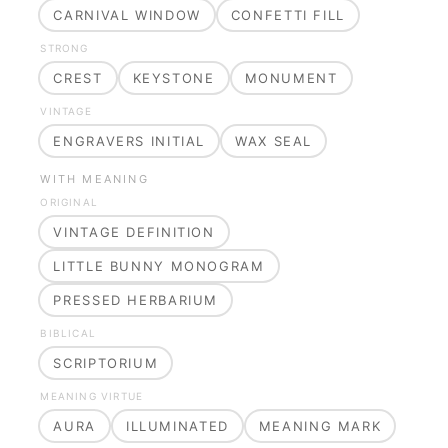
CARNIVAL WINDOW
CONFETTI FILL
STRONG
CREST
KEYSTONE
MONUMENT
VINTAGE
ENGRAVERS INITIAL
WAX SEAL
WITH MEANING
ORIGINAL
VINTAGE DEFINITION
LITTLE BUNNY MONOGRAM
PRESSED HERBARIUM
BIBLICAL
SCRIPTORIUM
MEANING VIRTUE
AURA
ILLUMINATED
MEANING MARK