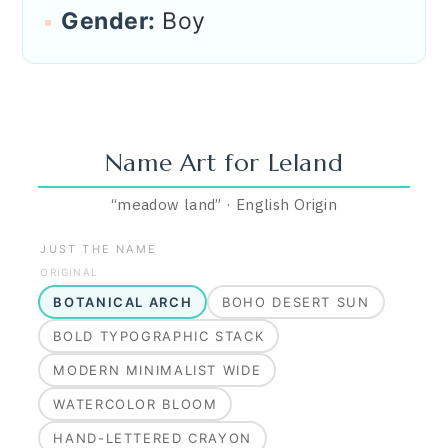
Gender:
Boy
Name Art for
Leland
“
meadow land
”
·
English
Origin
JUST THE NAME
ORIGINAL
BOTANICAL ARCH
BOHO DESERT SUN
BOLD TYPOGRAPHIC STACK
MODERN MINIMALIST WIDE
WATERCOLOR BLOOM
HAND-LETTERED CRAYON