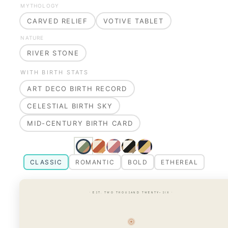
MYTHOLOGY
CARVED RELIEF
VOTIVE TABLET
NATURE
RIVER STONE
WITH BIRTH STATS
ART DECO BIRTH RECORD
CELESTIAL BIRTH SKY
MID-CENTURY BIRTH CARD
CLASSIC
ROMANTIC
BOLD
ETHEREAL
· EST. TWO THOUSAND TWENTY-SIX ·