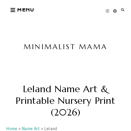
Skip
MENU
to
content
MINIMALIST MAMA
Leland Name Art &
Printable Nursery Print
(2026)
Home
»
Name Art
» Leland