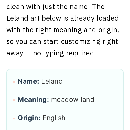
clean with just the name. The
Leland art below is already loaded
with the right meaning and origin,
so you can start customizing right
away — no typing required.
Name:
Leland
Meaning:
meadow land
Origin:
English