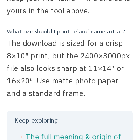
yours in the tool above.
What size should I print Leland name art at?
The download is sized for a crisp
8×10″ print, but the 2400×3000px
file also looks sharp at 11×14″ or
16×20″. Use matte photo paper
and a standard frame.
Keep exploring
The full meaning & origin of