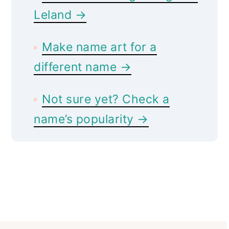
Leland →
Make name art for a
different name →
Not sure yet? Check a
name’s popularity →