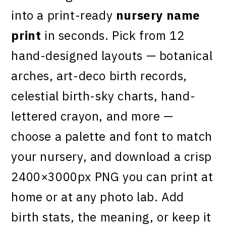
into a print-ready
nursery name
print
in seconds. Pick from 12
hand-designed layouts — botanical
arches, art-deco birth records,
celestial birth-sky charts, hand-
lettered crayon, and more —
choose a palette and font to match
your nursery, and download a crisp
2400×3000px PNG you can print at
home or at any photo lab. Add
birth stats, the meaning, or keep it