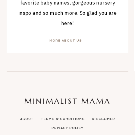
favorite baby names, gorgeous nursery
inspo and so much more. So glad you are
here!
MORE ABOUT US →
MINIMALIST MAMA
ABOUT
TERMS & CONDITIONS
DISCLAIMER
PRIVACY POLICY