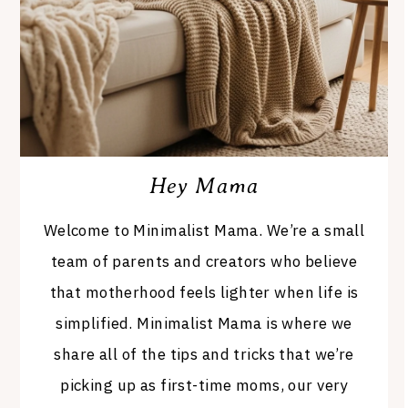
Hey Mama
Welcome to Minimalist Mama. We’re a small
team of parents and creators who believe
that motherhood feels lighter when life is
simplified. Minimalist Mama is where we
share all of the tips and tricks that we’re
picking up as first-time moms, our very