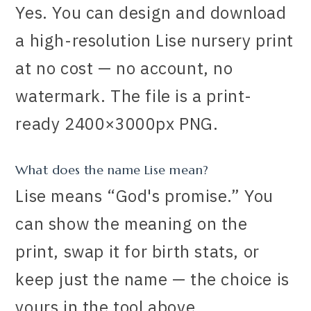
Yes. You can design and download
a high-resolution Lise nursery print
at no cost — no account, no
watermark. The file is a print-
ready 2400×3000px PNG.
What does the name Lise mean?
Lise means “God's promise.” You
can show the meaning on the
print, swap it for birth stats, or
keep just the name — the choice is
yours in the tool above.