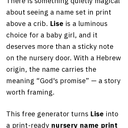
There is something quietly magical
about seeing a name set in print
above a crib.
Lise
is a luminous
choice for a baby girl, and it
deserves more than a sticky note
on the nursery door. With a Hebrew
origin, the name carries the
meaning “God's promise” — a story
worth framing.
This free generator turns
Lise
into
a print-ready
nursery name print