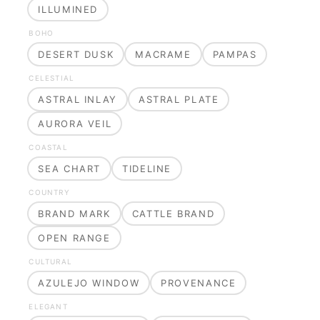
ILLUMINED
BOHO
DESERT DUSK
MACRAME
PAMPAS
CELESTIAL
ASTRAL INLAY
ASTRAL PLATE
AURORA VEIL
COASTAL
SEA CHART
TIDELINE
COUNTRY
BRAND MARK
CATTLE BRAND
OPEN RANGE
CULTURAL
AZULEJO WINDOW
PROVENANCE
ELEGANT