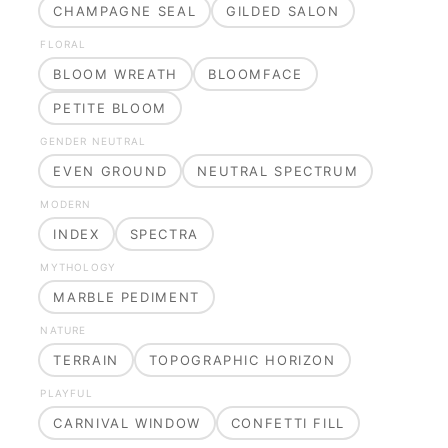
CHAMPAGNE SEAL
GILDED SALON
FLORAL
BLOOM WREATH
BLOOMFACE
PETITE BLOOM
GENDER NEUTRAL
EVEN GROUND
NEUTRAL SPECTRUM
MODERN
INDEX
SPECTRA
MYTHOLOGY
MARBLE PEDIMENT
NATURE
TERRAIN
TOPOGRAPHIC HORIZON
PLAYFUL
CARNIVAL WINDOW
CONFETTI FILL