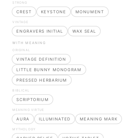
STRONG
CREST
KEYSTONE
MONUMENT
VINTAGE
ENGRAVERS INITIAL
WAX SEAL
WITH MEANING
ORIGINAL
VINTAGE DEFINITION
LITTLE BUNNY MONOGRAM
PRESSED HERBARIUM
BIBLICAL
SCRIPTORIUM
MEANING VIRTUE
AURA
ILLUMINATED
MEANING MARK
MYTHOLOGY