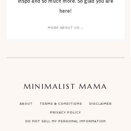
inspo and so much more. So glad you are
here!
MORE ABOUT US →
MINIMALIST MAMA
ABOUT
TERMS & CONDITIONS
DISCLAIMER
PRIVACY POLICY
DO NOT SELL MY PERSONAL INFORMATION