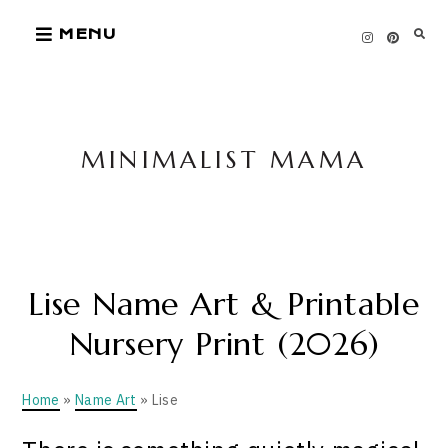
Skip
MENU
to
content
MINIMALIST MAMA
Lise Name Art & Printable
Nursery Print (2026)
Home
»
Name Art
» Lise