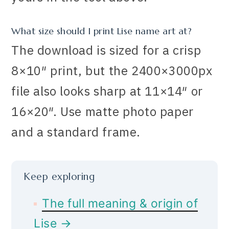
What size should I print Lise name art at?
The download is sized for a crisp
8×10″ print, but the 2400×3000px
file also looks sharp at 11×14″ or
16×20″. Use matte photo paper
and a standard frame.
Keep exploring
The full meaning & origin of
Lise →