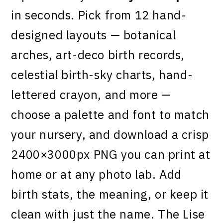
in seconds. Pick from 12 hand-
designed layouts — botanical
arches, art-deco birth records,
celestial birth-sky charts, hand-
lettered crayon, and more —
choose a palette and font to match
your nursery, and download a crisp
2400×3000px PNG you can print at
home or at any photo lab. Add
birth stats, the meaning, or keep it
clean with just the name. The Lise