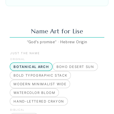
Name Art for
Lise
“
God's promise
”
·
Hebrew
Origin
JUST THE NAME
ORIGINAL
BOTANICAL ARCH
BOHO DESERT SUN
BOLD TYPOGRAPHIC STACK
MODERN MINIMALIST WIDE
WATERCOLOR BLOOM
HAND-LETTERED CRAYON
BIBLICAL