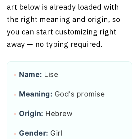
art below is already loaded with
the right meaning and origin, so
you can start customizing right
away — no typing required.
Name:
Lise
Meaning:
God's promise
Origin:
Hebrew
Gender:
Girl