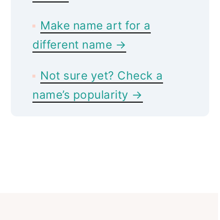
Make name art for a
different name →
Not sure yet? Check a
name’s popularity →