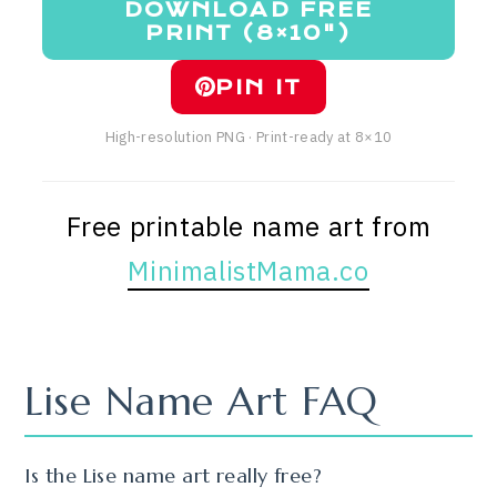
DOWNLOAD FREE
PRINT (8×10")
PIN IT
High-resolution PNG · Print-ready at 8×10
Free printable name art from
MinimalistMama.co
Lise Name Art FAQ
Is the Lise name art really free?