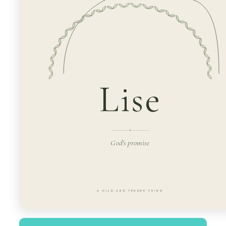
Lise
God's promise
A WILD AND TENDER THING