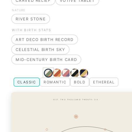
CARVED RELIEF
VOTIVE TABLET
NATURE
RIVER STONE
WITH BIRTH STATS
ART DECO BIRTH RECORD
CELESTIAL BIRTH SKY
MID-CENTURY BIRTH CARD
CLASSIC
ROMANTIC
BOLD
ETHEREAL
· EST. TWO THOUSAND TWENTY-SIX ·