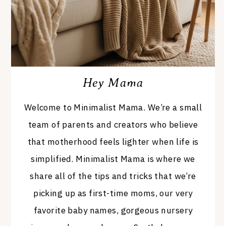
Hey Mama
Welcome to Minimalist Mama. We’re a small
team of parents and creators who believe
that motherhood feels lighter when life is
simplified. Minimalist Mama is where we
share all of the tips and tricks that we’re
picking up as first-time moms, our very
favorite baby names, gorgeous nursery