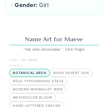
Gender:
Girl
Name Art for
Maeve
“
she who intoxicates
”
·
Irish
Origin
JUST THE NAME
ORIGINAL
BOTANICAL ARCH
BOHO DESERT SUN
BOLD TYPOGRAPHIC STACK
MODERN MINIMALIST WIDE
WATERCOLOR BLOOM
HAND-LETTERED CRAYON