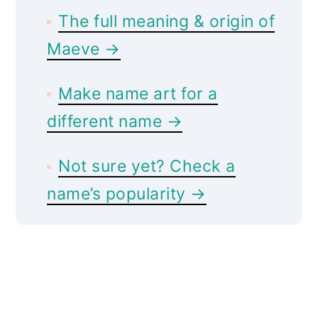
The full meaning & origin of
Maeve →
Make name art for a
different name →
Not sure yet? Check a
name’s popularity →