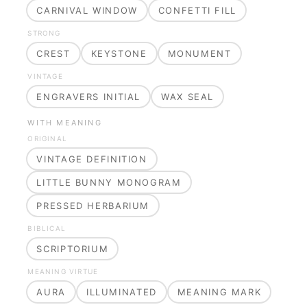
CARNIVAL WINDOW
CONFETTI FILL
STRONG
CREST
KEYSTONE
MONUMENT
VINTAGE
ENGRAVERS INITIAL
WAX SEAL
WITH MEANING
ORIGINAL
VINTAGE DEFINITION
LITTLE BUNNY MONOGRAM
PRESSED HERBARIUM
BIBLICAL
SCRIPTORIUM
MEANING VIRTUE
AURA
ILLUMINATED
MEANING MARK