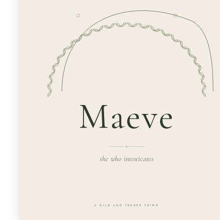
Maeve
she who intoxicates
A WILD AND TENDER THING