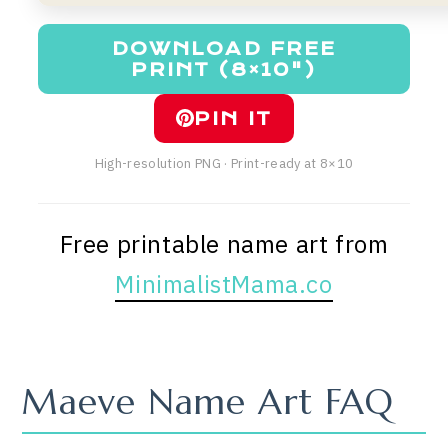
DOWNLOAD FREE
PRINT (8×10")
PIN IT
High-resolution PNG · Print-ready at 8×10
Free printable name art from
MinimalistMama.co
Maeve Name Art FAQ