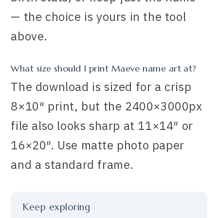
— the choice is yours in the tool
above.
What size should I print Maeve name art at?
The download is sized for a crisp
8×10″ print, but the 2400×3000px
file also looks sharp at 11×14″ or
16×20″. Use matte photo paper
and a standard frame.
Keep exploring