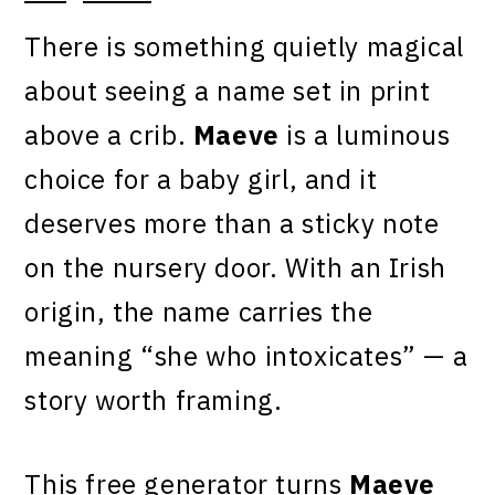
There is something quietly magical
about seeing a name set in print
above a crib.
Maeve
is a luminous
choice for a baby girl, and it
deserves more than a sticky note
on the nursery door. With an Irish
origin, the name carries the
meaning “she who intoxicates” — a
story worth framing.
This free generator turns
Maeve