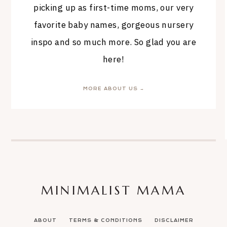
picking up as first-time moms, our very
favorite baby names, gorgeous nursery
inspo and so much more. So glad you are
here!
MORE ABOUT US →
MINIMALIST MAMA
ABOUT
TERMS & CONDITIONS
DISCLAIMER