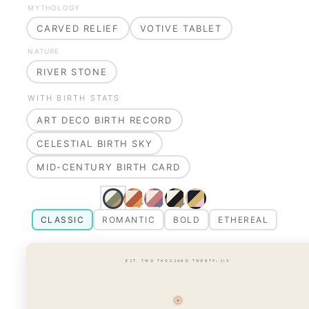
MYTHOLOGY
CARVED RELIEF
VOTIVE TABLET
NATURE
RIVER STONE
WITH BIRTH STATS
ART DECO BIRTH RECORD
CELESTIAL BIRTH SKY
MID-CENTURY BIRTH CARD
CLASSIC
ROMANTIC
BOLD
ETHEREAL
· EST. TWO THOUSAND TWENTY-SIX ·