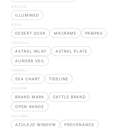
BIBLICAL
ILLUMINED
BOHO
DESERT DUSK
MACRAME
PAMPAS
CELESTIAL
ASTRAL INLAY
ASTRAL PLATE
AURORA VEIL
COASTAL
SEA CHART
TIDELINE
COUNTRY
BRAND MARK
CATTLE BRAND
OPEN RANGE
CULTURAL
AZULEJO WINDOW
PROVENANCE