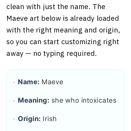
clean with just the name. The
Maeve art below is already loaded
with the right meaning and origin,
so you can start customizing right
away — no typing required.
Name:
Maeve
Meaning:
she who intoxicates
Origin:
Irish