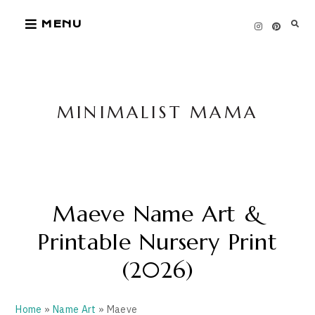
Skip
MENU
to
content
MINIMALIST MAMA
Maeve Name Art &
Printable Nursery Print
(2026)
Home
»
Name Art
» Maeve