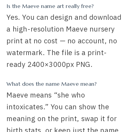
Is the Maeve name art really free?
Yes. You can design and download
a high-resolution Maeve nursery
print at no cost — no account, no
watermark. The file is a print-
ready 2400×3000px PNG.
What does the name Maeve mean?
Maeve means “she who
intoxicates.” You can show the
meaning on the print, swap it for
birth stats, or keep just the name