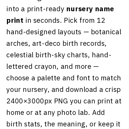
into a print-ready
nursery name
print
in seconds. Pick from 12
hand-designed layouts — botanical
arches, art-deco birth records,
celestial birth-sky charts, hand-
lettered crayon, and more —
choose a palette and font to match
your nursery, and download a crisp
2400×3000px PNG you can print at
home or at any photo lab. Add
birth stats, the meaning, or keep it