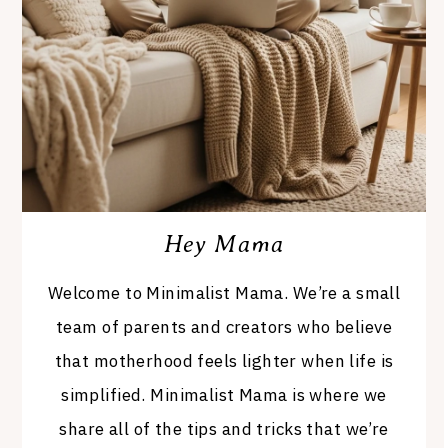
Hey Mama
Welcome to Minimalist Mama. We’re a small
team of parents and creators who believe
that motherhood feels lighter when life is
simplified. Minimalist Mama is where we
share all of the tips and tricks that we’re