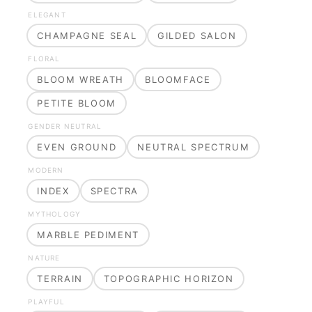
ELEGANT
CHAMPAGNE SEAL
GILDED SALON
FLORAL
BLOOM WREATH
BLOOMFACE
PETITE BLOOM
GENDER NEUTRAL
EVEN GROUND
NEUTRAL SPECTRUM
MODERN
INDEX
SPECTRA
MYTHOLOGY
MARBLE PEDIMENT
NATURE
TERRAIN
TOPOGRAPHIC HORIZON
PLAYFUL