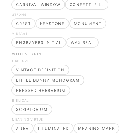
CARNIVAL WINDOW
CONFETTI FILL
STRONG
CREST
KEYSTONE
MONUMENT
VINTAGE
ENGRAVERS INITIAL
WAX SEAL
WITH MEANING
ORIGINAL
VINTAGE DEFINITION
LITTLE BUNNY MONOGRAM
PRESSED HERBARIUM
BIBLICAL
SCRIPTORIUM
MEANING VIRTUE
AURA
ILLUMINATED
MEANING MARK