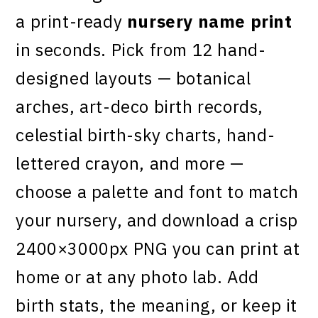
a print-ready
nursery name print
in seconds. Pick from 12 hand-
designed layouts — botanical
arches, art-deco birth records,
celestial birth-sky charts, hand-
lettered crayon, and more —
choose a palette and font to match
your nursery, and download a crisp
2400×3000px PNG you can print at
home or at any photo lab. Add
birth stats, the meaning, or keep it