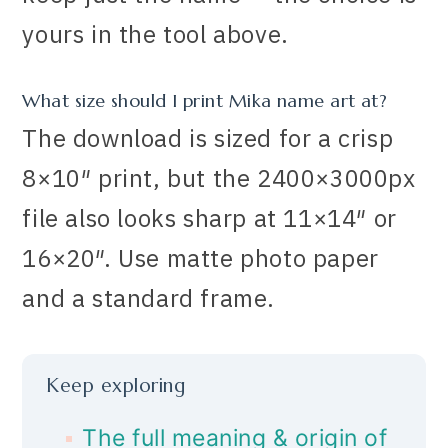
yours in the tool above.
What size should I print Mika name art at?
The download is sized for a crisp
8×10″ print, but the 2400×3000px
file also looks sharp at 11×14″ or
16×20″. Use matte photo paper
and a standard frame.
Keep exploring
The full meaning & origin of