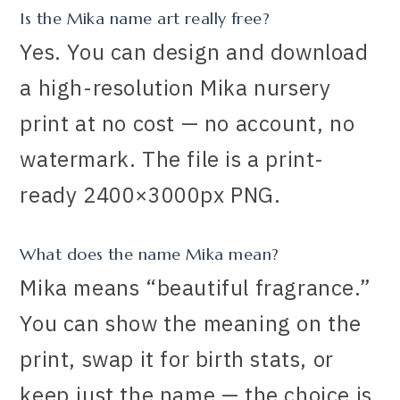
Is the Mika name art really free?
Yes. You can design and download
a high-resolution Mika nursery
print at no cost — no account, no
watermark. The file is a print-
ready 2400×3000px PNG.
What does the name Mika mean?
Mika means “beautiful fragrance.”
You can show the meaning on the
print, swap it for birth stats, or
keep just the name — the choice is