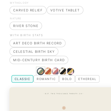
MYTHOLOGY
CARVED RELIEF
VOTIVE TABLET
NATURE
RIVER STONE
WITH BIRTH STATS
ART DECO BIRTH RECORD
CELESTIAL BIRTH SKY
MID-CENTURY BIRTH CARD
CLASSIC
ROMANTIC
BOLD
ETHEREAL
· EST. TWO THOUSAND TWENTY-SIX ·