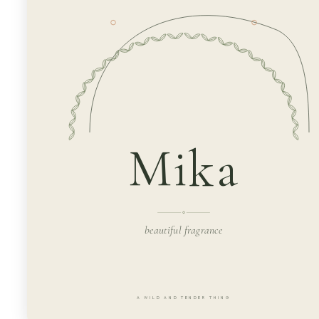
Mika
beautiful fragrance
A WILD AND TENDER THING