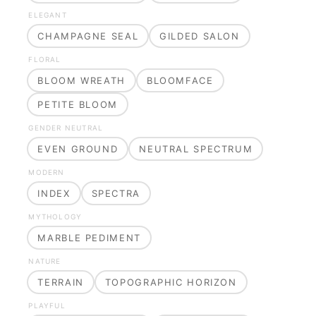
ELEGANT
CHAMPAGNE SEAL
GILDED SALON
FLORAL
BLOOM WREATH
BLOOMFACE
PETITE BLOOM
GENDER NEUTRAL
EVEN GROUND
NEUTRAL SPECTRUM
MODERN
INDEX
SPECTRA
MYTHOLOGY
MARBLE PEDIMENT
NATURE
TERRAIN
TOPOGRAPHIC HORIZON
PLAYFUL