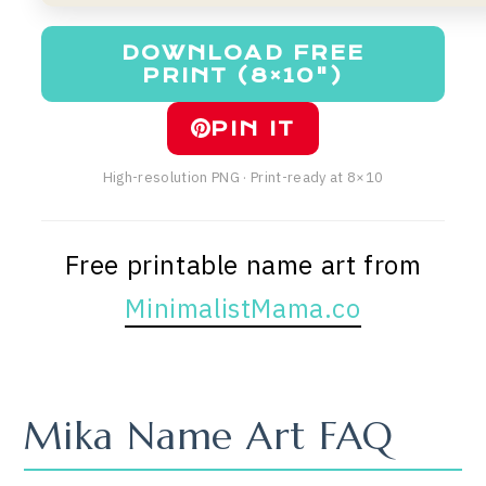
DOWNLOAD FREE
PRINT (8×10")
PIN IT
High-resolution PNG · Print-ready at 8×10
Free printable name art from
MinimalistMama.co
Mika Name Art FAQ