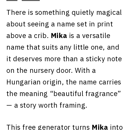
There is something quietly magical
about seeing a name set in print
above a crib.
Mika
is a versatile
name that suits any little one, and
it deserves more than a sticky note
on the nursery door. With a
Hungarian origin, the name carries
the meaning “beautiful fragrance”
— a story worth framing.
This free generator turns
Mika
into