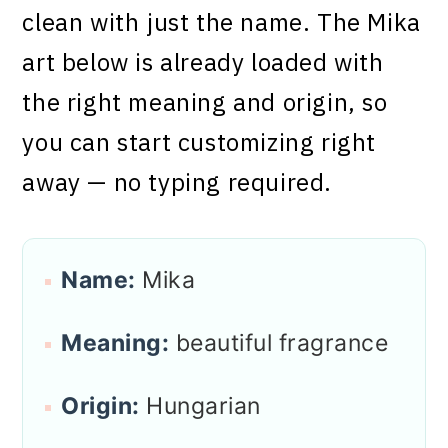
clean with just the name. The Mika
art below is already loaded with
the right meaning and origin, so
you can start customizing right
away — no typing required.
Name:
Mika
Meaning:
beautiful fragrance
Origin:
Hungarian