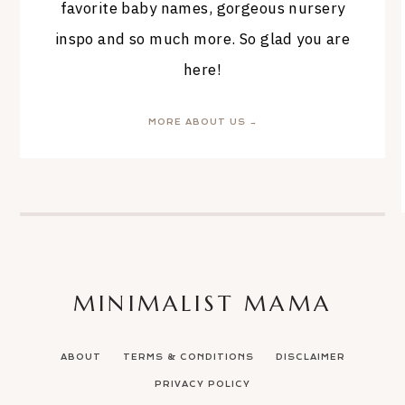
favorite baby names, gorgeous nursery
inspo and so much more. So glad you are
here!
MORE ABOUT US →
MINIMALIST MAMA
ABOUT
TERMS & CONDITIONS
DISCLAIMER
PRIVACY POLICY