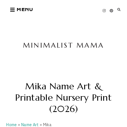
Skip
MENU
to
content
MINIMALIST MAMA
Mika Name Art &
Printable Nursery Print
(2026)
Home
»
Name Art
» Mika