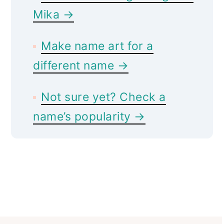
Mika →
Make name art for a
different name →
Not sure yet? Check a
name’s popularity →