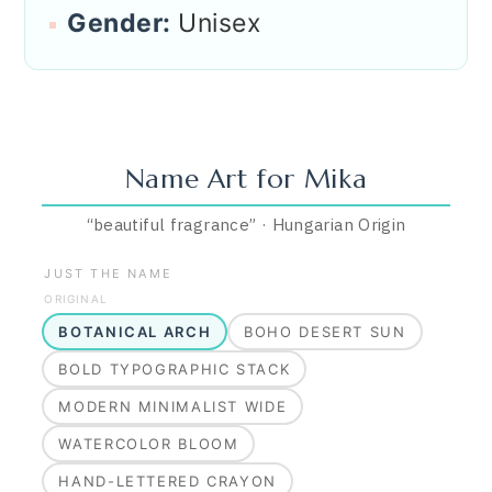
Gender:
Unisex
Name Art for
Mika
“
beautiful fragrance
”
·
Hungarian
Origin
JUST THE NAME
ORIGINAL
BOTANICAL ARCH
BOHO DESERT SUN
BOLD TYPOGRAPHIC STACK
MODERN MINIMALIST WIDE
WATERCOLOR BLOOM
HAND-LETTERED CRAYON