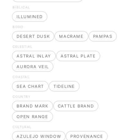
BIBLICAL
ILLUMINED
BOHO
DESERT DUSK
MACRAME
PAMPAS
CELESTIAL
ASTRAL INLAY
ASTRAL PLATE
AURORA VEIL
COASTAL
SEA CHART
TIDELINE
COUNTRY
BRAND MARK
CATTLE BRAND
OPEN RANGE
CULTURAL
AZULEJO WINDOW
PROVENANCE