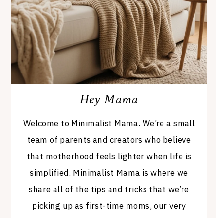
Hey Mama
Welcome to Minimalist Mama. We’re a small
team of parents and creators who believe
that motherhood feels lighter when life is
simplified. Minimalist Mama is where we
share all of the tips and tricks that we’re
picking up as first-time moms, our very