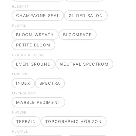
ELEGANT
CHAMPAGNE SEAL
GILDED SALON
FLORAL
BLOOM WREATH
BLOOMFACE
PETITE BLOOM
GENDER NEUTRAL
EVEN GROUND
NEUTRAL SPECTRUM
MODERN
INDEX
SPECTRA
MYTHOLOGY
MARBLE PEDIMENT
NATURE
TERRAIN
TOPOGRAPHIC HORIZON
PLAYFUL