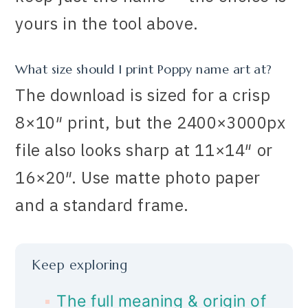
yours in the tool above.
What size should I print Poppy name art at?
The download is sized for a crisp
8×10″ print, but the 2400×3000px
file also looks sharp at 11×14″ or
16×20″. Use matte photo paper
and a standard frame.
Keep exploring
The full meaning & origin of