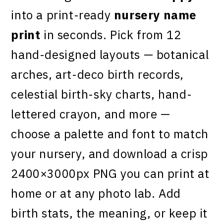
into a print-ready
nursery name
print
in seconds. Pick from 12
hand-designed layouts — botanical
arches, art-deco birth records,
celestial birth-sky charts, hand-
lettered crayon, and more —
choose a palette and font to match
your nursery, and download a crisp
2400×3000px PNG you can print at
home or at any photo lab. Add
birth stats, the meaning, or keep it