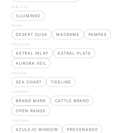
BIBLICAL
ILLUMINED
BOHO
DESERT DUSK
MACRAME
PAMPAS
CELESTIAL
ASTRAL INLAY
ASTRAL PLATE
AURORA VEIL
COASTAL
SEA CHART
TIDELINE
COUNTRY
BRAND MARK
CATTLE BRAND
OPEN RANGE
CULTURAL
AZULEJO WINDOW
PROVENANCE