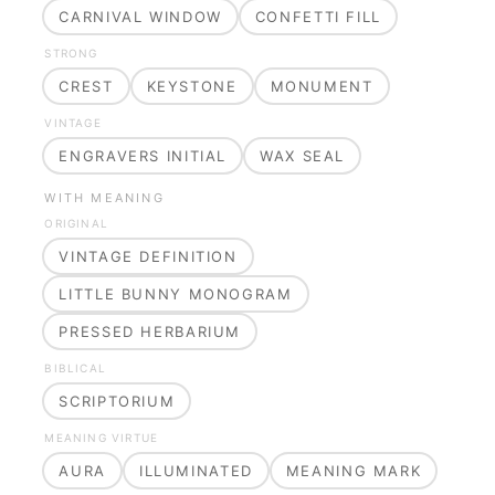
CARNIVAL WINDOW
CONFETTI FILL
STRONG
CREST
KEYSTONE
MONUMENT
VINTAGE
ENGRAVERS INITIAL
WAX SEAL
WITH MEANING
ORIGINAL
VINTAGE DEFINITION
LITTLE BUNNY MONOGRAM
PRESSED HERBARIUM
BIBLICAL
SCRIPTORIUM
MEANING VIRTUE
AURA
ILLUMINATED
MEANING MARK