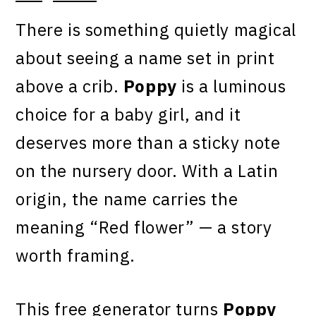
There is something quietly magical
about seeing a name set in print
above a crib.
Poppy
is a luminous
choice for a baby girl, and it
deserves more than a sticky note
on the nursery door. With a Latin
origin, the name carries the
meaning “Red flower” — a story
worth framing.
This free generator turns
Poppy