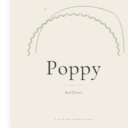
Poppy
Red flower
A WILD AND TENDER THING