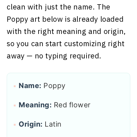
clean with just the name. The
Poppy art below is already loaded
with the right meaning and origin,
so you can start customizing right
away — no typing required.
Name:
Poppy
Meaning:
Red flower
Origin:
Latin