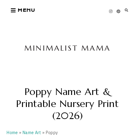
Skip
MENU
to
content
MINIMALIST MAMA
Poppy Name Art &
Printable Nursery Print
(2026)
Home
»
Name Art
» Poppy