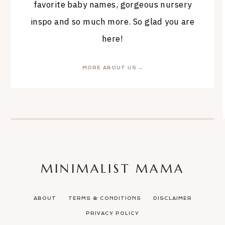
favorite baby names, gorgeous nursery
inspo and so much more. So glad you are
here!
MORE ABOUT US →
MINIMALIST MAMA
ABOUT
TERMS & CONDITIONS
DISCLAIMER
PRIVACY POLICY