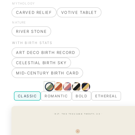
MYTHOLOGY
CARVED RELIEF
VOTIVE TABLET
NATURE
RIVER STONE
WITH BIRTH STATS
ART DECO BIRTH RECORD
CELESTIAL BIRTH SKY
MID-CENTURY BIRTH CARD
CLASSIC
ROMANTIC
BOLD
ETHEREAL
· EST. TWO THOUSAND TWENTY-SIX ·