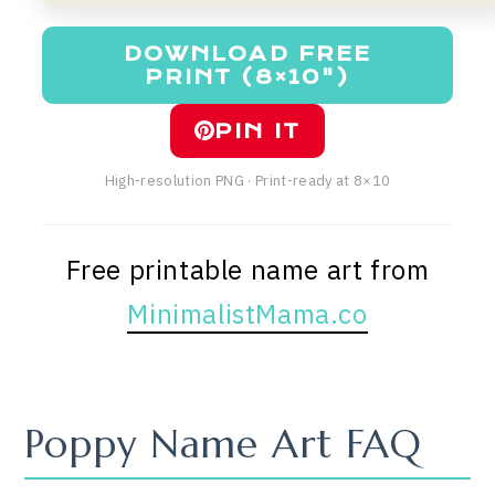
DOWNLOAD FREE
PRINT (8×10")
PIN IT
High-resolution PNG · Print-ready at 8×10
Free printable name art from
MinimalistMama.co
Poppy Name Art FAQ