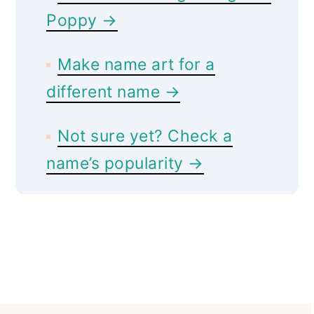
Poppy →
Make name art for a
different name →
Not sure yet? Check a
name’s popularity →