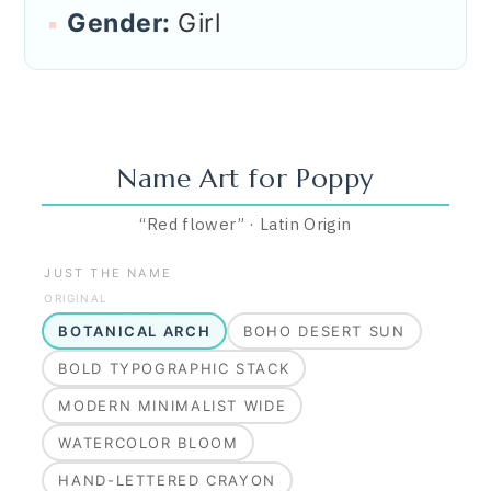
Gender:
Girl
Name Art for
Poppy
“
Red flower
”
·
Latin
Origin
JUST THE NAME
ORIGINAL
BOTANICAL ARCH
BOHO DESERT SUN
BOLD TYPOGRAPHIC STACK
MODERN MINIMALIST WIDE
WATERCOLOR BLOOM
HAND-LETTERED CRAYON