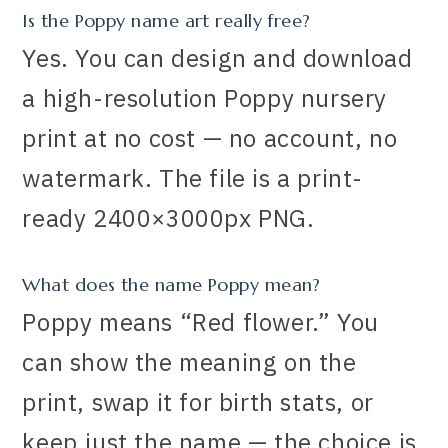
Is the Poppy name art really free?
Yes. You can design and download
a high-resolution Poppy nursery
print at no cost — no account, no
watermark. The file is a print-
ready 2400×3000px PNG.
What does the name Poppy mean?
Poppy means “Red flower.” You
can show the meaning on the
print, swap it for birth stats, or
keep just the name — the choice is