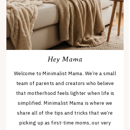
Hey Mama
Welcome to Minimalist Mama. We’re a small
team of parents and creators who believe
that motherhood feels lighter when life is
simplified. Minimalist Mama is where we
share all of the tips and tricks that we’re
picking up as first-time moms, our very