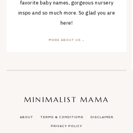
favorite baby names, gorgeous nursery
inspo and so much more. So glad you are
here!
MORE ABOUT US →
MINIMALIST MAMA
ABOUT
TERMS & CONDITIONS
DISCLAIMER
PRIVACY POLICY