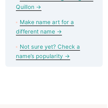
Quillon →
Make name art for a
different name →
Not sure yet? Check a
name’s popularity →