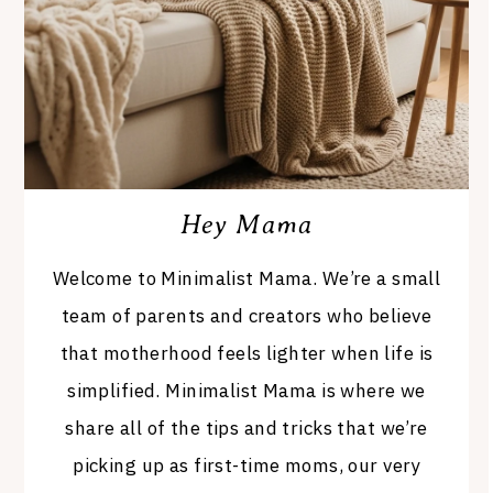
Hey Mama
Welcome to Minimalist Mama. We’re a small
team of parents and creators who believe
that motherhood feels lighter when life is
simplified. Minimalist Mama is where we
share all of the tips and tricks that we’re
picking up as first-time moms, our very