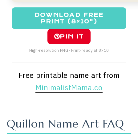
DOWNLOAD FREE
PRINT (8×10")
PIN IT
High-resolution PNG · Print-ready at 8×10
Free printable name art from
MinimalistMama.co
Quillon Name Art FAQ