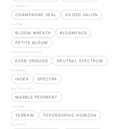
ELEGANT
CHAMPAGNE SEAL
GILDED SALON
FLORAL
BLOOM WREATH
BLOOMFACE
PETITE BLOOM
GENDER NEUTRAL
EVEN GROUND
NEUTRAL SPECTRUM
MODERN
INDEX
SPECTRA
MYTHOLOGY
MARBLE PEDIMENT
NATURE
TERRAIN
TOPOGRAPHIC HORIZON
PLAYFUL