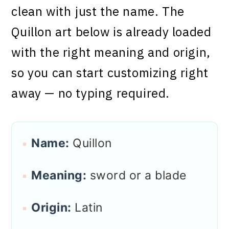
clean with just the name. The
Quillon art below is already loaded
with the right meaning and origin,
so you can start customizing right
away — no typing required.
Name:
Quillon
Meaning:
sword or a blade
Origin:
Latin