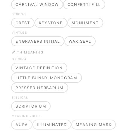
CARNIVAL WINDOW
CONFETTI FILL
STRONG
CREST
KEYSTONE
MONUMENT
VINTAGE
ENGRAVERS INITIAL
WAX SEAL
WITH MEANING
ORIGINAL
VINTAGE DEFINITION
LITTLE BUNNY MONOGRAM
PRESSED HERBARIUM
BIBLICAL
SCRIPTORIUM
MEANING VIRTUE
AURA
ILLUMINATED
MEANING MARK