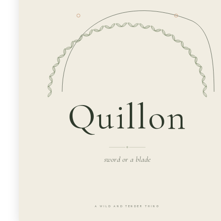
Quillon
sword or a blade
A WILD AND TENDER THING