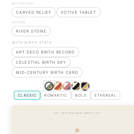
MYTHOLOGY
CARVED RELIEF
VOTIVE TABLET
NATURE
RIVER STONE
WITH BIRTH STATS
ART DECO BIRTH RECORD
CELESTIAL BIRTH SKY
MID-CENTURY BIRTH CARD
CLASSIC
ROMANTIC
BOLD
ETHEREAL
· EST. TWO THOUSAND TWENTY-SIX ·