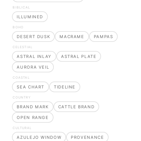
BIBLICAL
ILLUMINED
BOHO
DESERT DUSK
MACRAME
PAMPAS
CELESTIAL
ASTRAL INLAY
ASTRAL PLATE
AURORA VEIL
COASTAL
SEA CHART
TIDELINE
COUNTRY
BRAND MARK
CATTLE BRAND
OPEN RANGE
CULTURAL
AZULEJO WINDOW
PROVENANCE