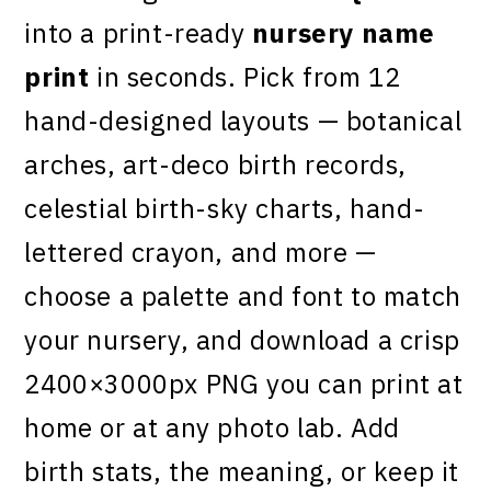
into a print-ready
nursery name
print
in seconds. Pick from 12
hand-designed layouts — botanical
arches, art-deco birth records,
celestial birth-sky charts, hand-
lettered crayon, and more —
choose a palette and font to match
your nursery, and download a crisp
2400×3000px PNG you can print at
home or at any photo lab. Add
birth stats, the meaning, or keep it