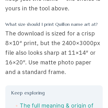
yours in the tool above.
What size should I print Quillon name art at?
The download is sized for a crisp
8×10″ print, but the 2400×3000px
file also looks sharp at 11×14″ or
16×20″. Use matte photo paper
and a standard frame.
Keep exploring
The full meaning & origin of