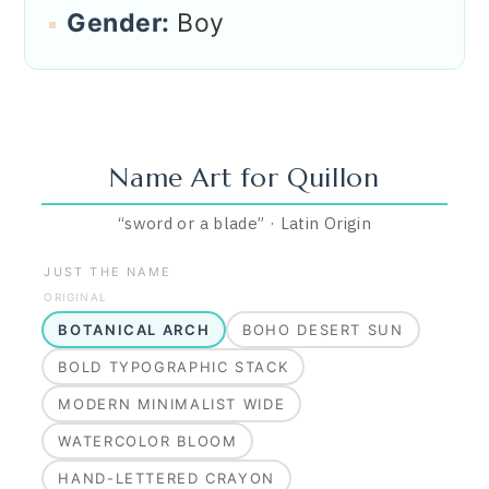
Gender:
Boy
Name Art for
Quillon
“
sword or a blade
”
·
Latin
Origin
JUST THE NAME
ORIGINAL
BOTANICAL ARCH
BOHO DESERT SUN
BOLD TYPOGRAPHIC STACK
MODERN MINIMALIST WIDE
WATERCOLOR BLOOM
HAND-LETTERED CRAYON