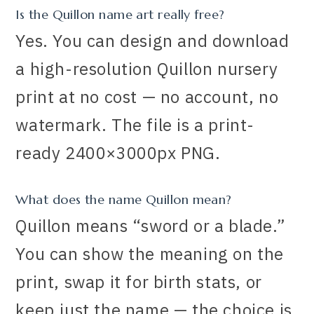
Is the Quillon name art really free?
Yes. You can design and download
a high-resolution Quillon nursery
print at no cost — no account, no
watermark. The file is a print-
ready 2400×3000px PNG.
What does the name Quillon mean?
Quillon means “sword or a blade.”
You can show the meaning on the
print, swap it for birth stats, or
keep just the name — the choice is