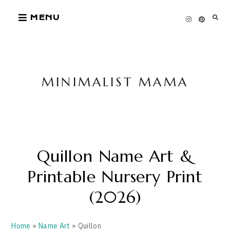
Skip
MENU
to
content
MINIMALIST MAMA
Quillon Name Art &
Printable Nursery Print
(2026)
Home
»
Name Art
» Quillon