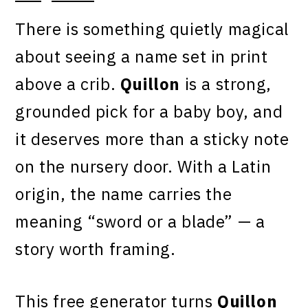
There is something quietly magical
about seeing a name set in print
above a crib.
Quillon
is a strong,
grounded pick for a baby boy, and
it deserves more than a sticky note
on the nursery door. With a Latin
origin, the name carries the
meaning “sword or a blade” — a
story worth framing.
This free generator turns
Quillon