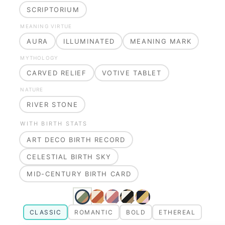
SCRIPTORIUM
MEANING VIRTUE
AURA
ILLUMINATED
MEANING MARK
MYTHOLOGY
CARVED RELIEF
VOTIVE TABLET
NATURE
RIVER STONE
WITH BIRTH STATS
ART DECO BIRTH RECORD
CELESTIAL BIRTH SKY
MID-CENTURY BIRTH CARD
CLASSIC
ROMANTIC
BOLD
ETHEREAL