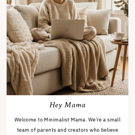
Hey Mama
Welcome to Minimalist Mama. We’re a small
team of parents and creators who believe