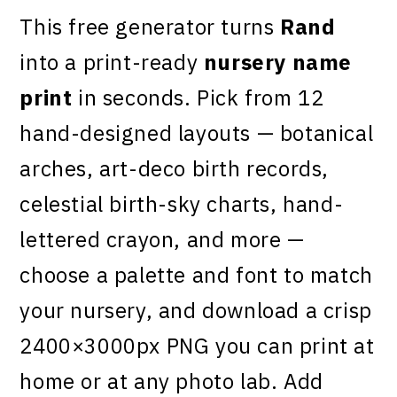
This free generator turns
Rand
into a print-ready
nursery name
print
in seconds. Pick from 12
hand-designed layouts — botanical
arches, art-deco birth records,
celestial birth-sky charts, hand-
lettered crayon, and more —
choose a palette and font to match
your nursery, and download a crisp
2400×3000px PNG you can print at
home or at any photo lab. Add