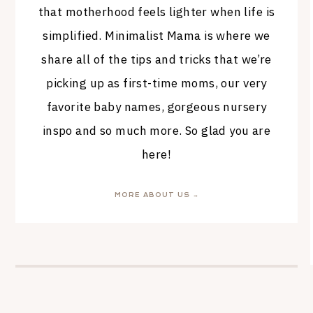
that motherhood feels lighter when life is
simplified. Minimalist Mama is where we
share all of the tips and tricks that we’re
picking up as first-time moms, our very
favorite baby names, gorgeous nursery
inspo and so much more. So glad you are
here!
MORE ABOUT US →