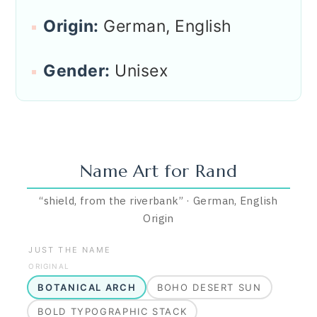
Origin:
German, English
Gender:
Unisex
Name Art for
Rand
“
shield, from the riverbank
”
·
German, English
Origin
JUST THE NAME
ORIGINAL
BOTANICAL ARCH
BOHO DESERT SUN
BOLD TYPOGRAPHIC STACK