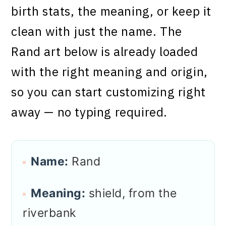
birth stats, the meaning, or keep it
clean with just the name. The
Rand art below is already loaded
with the right meaning and origin,
so you can start customizing right
away — no typing required.
Name:
Rand
Meaning:
shield, from the
riverbank