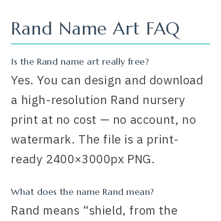
Rand Name Art FAQ
Is the Rand name art really free?
Yes. You can design and download
a high-resolution Rand nursery
print at no cost — no account, no
watermark. The file is a print-
ready 2400×3000px PNG.
What does the name Rand mean?
Rand means “shield, from the