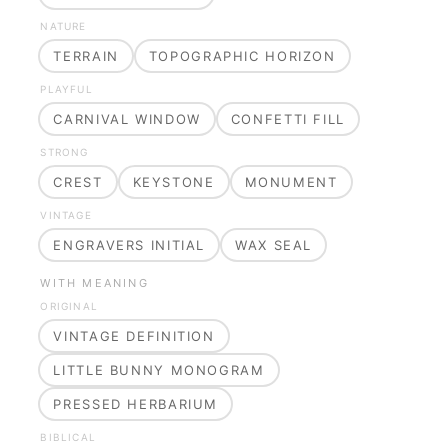
NATURE
TERRAIN
TOPOGRAPHIC HORIZON
PLAYFUL
CARNIVAL WINDOW
CONFETTI FILL
STRONG
CREST
KEYSTONE
MONUMENT
VINTAGE
ENGRAVERS INITIAL
WAX SEAL
WITH MEANING
ORIGINAL
VINTAGE DEFINITION
LITTLE BUNNY MONOGRAM
PRESSED HERBARIUM
BIBLICAL