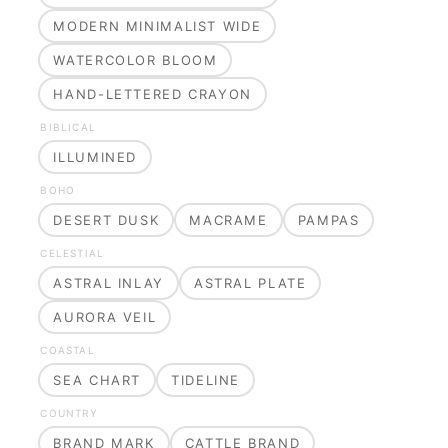
MODERN MINIMALIST WIDE
WATERCOLOR BLOOM
HAND-LETTERED CRAYON
BIBLICAL
ILLUMINED
BOHO
DESERT DUSK
MACRAME
PAMPAS
CELESTIAL
ASTRAL INLAY
ASTRAL PLATE
AURORA VEIL
COASTAL
SEA CHART
TIDELINE
COUNTRY
BRAND MARK
CATTLE BRAND