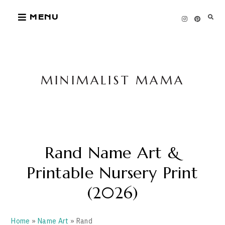
Skip
MENU
to
content
MINIMALIST MAMA
Rand Name Art &
Printable Nursery Print
(2026)
Home
»
Name Art
» Rand