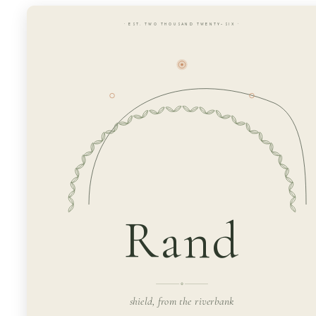
· EST. TWO THOUSAND TWENTY-SIX ·
Rand
shield, from the riverbank