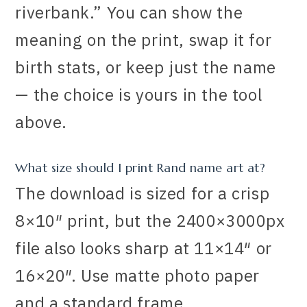
riverbank.” You can show the
meaning on the print, swap it for
birth stats, or keep just the name
— the choice is yours in the tool
above.
What size should I print Rand name art at?
The download is sized for a crisp
8×10″ print, but the 2400×3000px
file also looks sharp at 11×14″ or
16×20″. Use matte photo paper
and a standard frame.