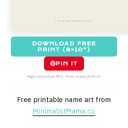
A WILD AND TENDER THING
DOWNLOAD FREE
PRINT (8×10")
PIN IT
High-resolution PNG · Print-ready at 8×10
Free printable name art from
MinimalistMama.co