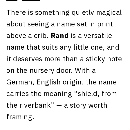
There is something quietly magical
about seeing a name set in print
above a crib.
Rand
is a versatile
name that suits any little one, and
it deserves more than a sticky note
on the nursery door. With a
German, English origin, the name
carries the meaning “shield, from
the riverbank” — a story worth
framing.