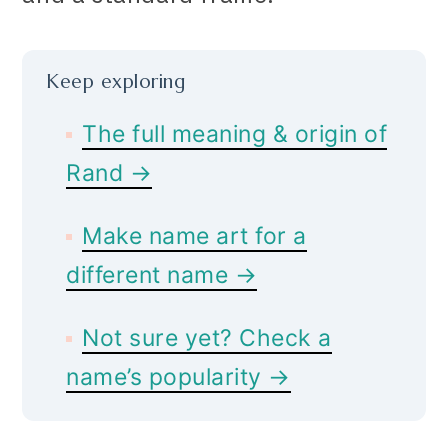
Keep exploring
The full meaning & origin of
Rand →
Make name art for a
different name →
Not sure yet? Check a
name’s popularity →