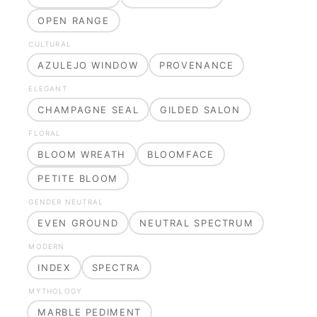
OPEN RANGE
CULTURAL
AZULEJO WINDOW
PROVENANCE
ELEGANT
CHAMPAGNE SEAL
GILDED SALON
FLORAL
BLOOM WREATH
BLOOMFACE
PETITE BLOOM
GENDER NEUTRAL
EVEN GROUND
NEUTRAL SPECTRUM
MODERN
INDEX
SPECTRA
MYTHOLOGY
MARBLE PEDIMENT