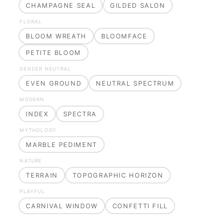
CHAMPAGNE SEAL
GILDED SALON
FLORAL
BLOOM WREATH
BLOOMFACE
PETITE BLOOM
GENDER NEUTRAL
EVEN GROUND
NEUTRAL SPECTRUM
MODERN
INDEX
SPECTRA
MYTHOLOGY
MARBLE PEDIMENT
NATURE
TERRAIN
TOPOGRAPHIC HORIZON
PLAYFUL
CARNIVAL WINDOW
CONFETTI FILL