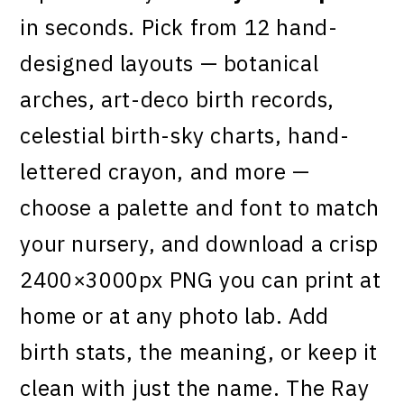
in seconds. Pick from 12 hand-
designed layouts — botanical
arches, art-deco birth records,
celestial birth-sky charts, hand-
lettered crayon, and more —
choose a palette and font to match
your nursery, and download a crisp
2400×3000px PNG you can print at
home or at any photo lab. Add
birth stats, the meaning, or keep it
clean with just the name. The Ray