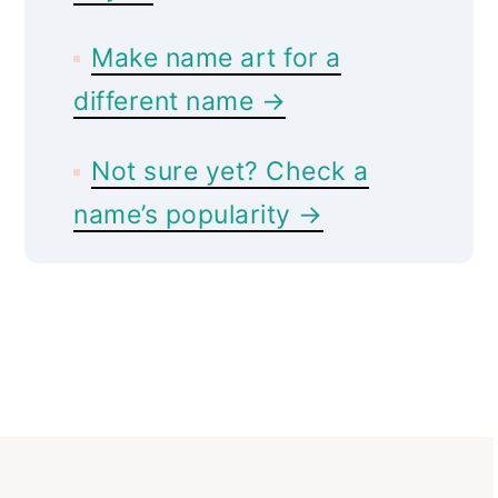
Make name art for a
different name →
Not sure yet? Check a
name’s popularity →