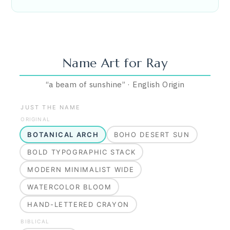
Name Art for
Ray
“
a beam of sunshine
”
·
English
Origin
JUST THE NAME
ORIGINAL
BOTANICAL ARCH
BOHO DESERT SUN
BOLD TYPOGRAPHIC STACK
MODERN MINIMALIST WIDE
WATERCOLOR BLOOM
HAND-LETTERED CRAYON
BIBLICAL