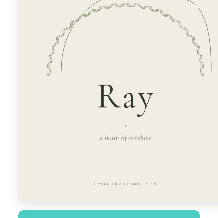
Ray
a beam of sunshine
A WILD AND TENDER THING