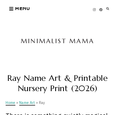
Skip
MENU
to
content
MINIMALIST MAMA
Ray Name Art & Printable
Nursery Print (2026)
Home
»
Name Art
» Ray