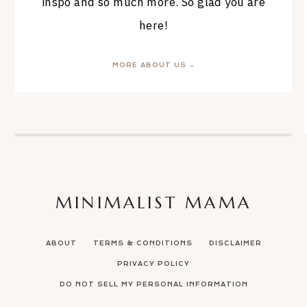
inspo and so much more. So glad you are
here!
MORE ABOUT US →
MINIMALIST MAMA
ABOUT
TERMS & CONDITIONS
DISCLAIMER
PRIVACY POLICY
DO NOT SELL MY PERSONAL INFORMATION