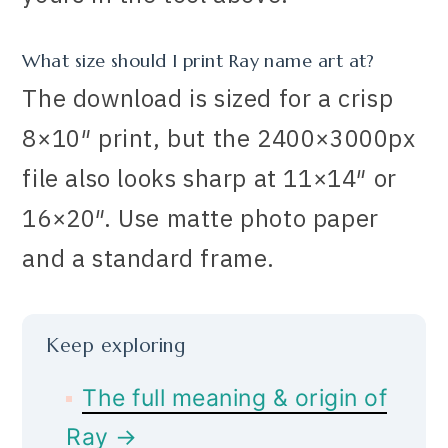
What size should I print Ray name art at?
The download is sized for a crisp
8×10″ print, but the 2400×3000px
file also looks sharp at 11×14″ or
16×20″. Use matte photo paper
and a standard frame.
Keep exploring
The full meaning & origin of
Ray →