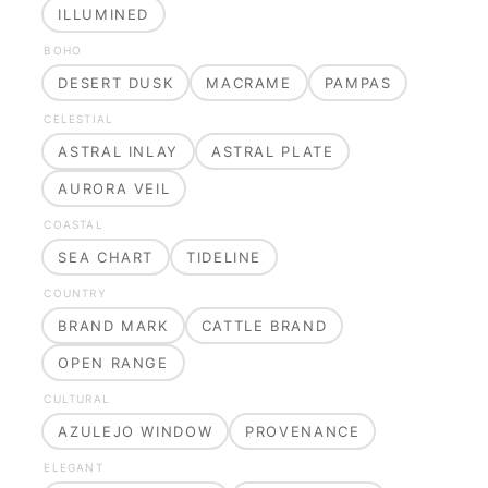
ILLUMINED
BOHO
DESERT DUSK
MACRAME
PAMPAS
CELESTIAL
ASTRAL INLAY
ASTRAL PLATE
AURORA VEIL
COASTAL
SEA CHART
TIDELINE
COUNTRY
BRAND MARK
CATTLE BRAND
OPEN RANGE
CULTURAL
AZULEJO WINDOW
PROVENANCE
ELEGANT