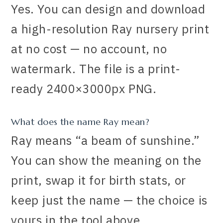
Yes. You can design and download
a high-resolution Ray nursery print
at no cost — no account, no
watermark. The file is a print-
ready 2400×3000px PNG.
What does the name Ray mean?
Ray means “a beam of sunshine.”
You can show the meaning on the
print, swap it for birth stats, or
keep just the name — the choice is
yours in the tool above.