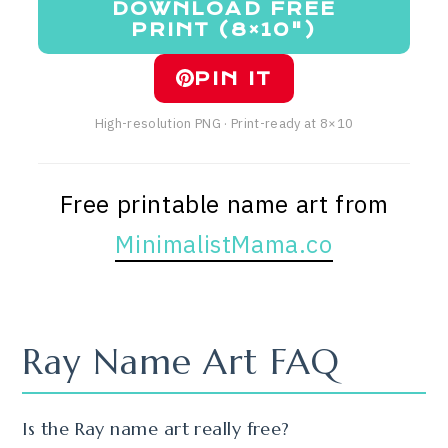
DOWNLOAD FREE
PRINT (8×10")
PIN IT
High-resolution PNG · Print-ready at 8×10
Free printable name art from
MinimalistMama.co
Ray Name Art FAQ
Is the Ray name art really free?