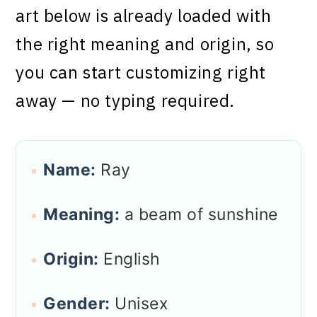
art below is already loaded with
the right meaning and origin, so
you can start customizing right
away — no typing required.
Name:
Ray
Meaning:
a beam of sunshine
Origin:
English
Gender:
Unisex