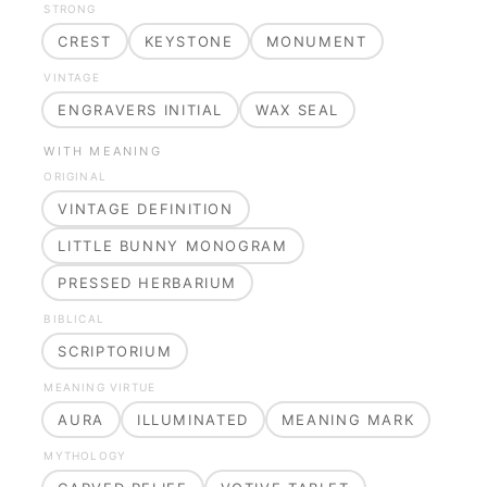
STRONG
CREST
KEYSTONE
MONUMENT
VINTAGE
ENGRAVERS INITIAL
WAX SEAL
WITH MEANING
ORIGINAL
VINTAGE DEFINITION
LITTLE BUNNY MONOGRAM
PRESSED HERBARIUM
BIBLICAL
SCRIPTORIUM
MEANING VIRTUE
AURA
ILLUMINATED
MEANING MARK
MYTHOLOGY