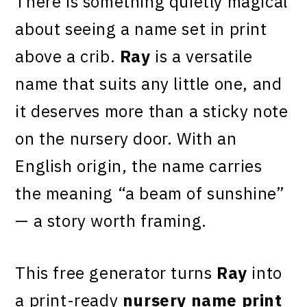
There is something quietly magical
about seeing a name set in print
above a crib.
Ray
is a versatile
name that suits any little one, and
it deserves more than a sticky note
on the nursery door. With an
English origin, the name carries
the meaning “a beam of sunshine”
— a story worth framing.
This free generator turns
Ray
into
a print-ready
nursery name print