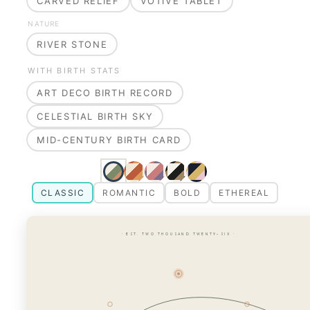
CARVED RELIEF
VOTIVE TABLET
NATURE
RIVER STONE
WITH BIRTH STATS
ART DECO BIRTH RECORD
CELESTIAL BIRTH SKY
MID-CENTURY BIRTH CARD
CLASSIC
ROMANTIC
BOLD
ETHEREAL
· EST. TWO THOUSAND TWENTY-SIX ·