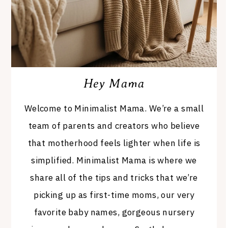
Hey Mama
Welcome to Minimalist Mama. We’re a small
team of parents and creators who believe
that motherhood feels lighter when life is
simplified. Minimalist Mama is where we
share all of the tips and tricks that we’re
picking up as first-time moms, our very
favorite baby names, gorgeous nursery