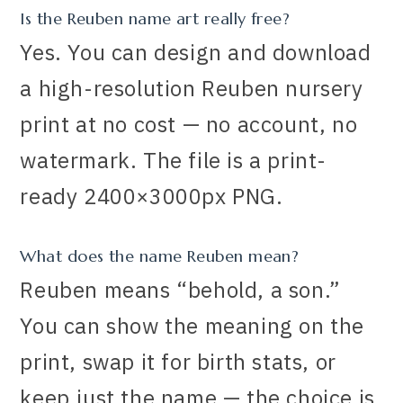
Is the Reuben name art really free?
Yes. You can design and download
a high-resolution Reuben nursery
print at no cost — no account, no
watermark. The file is a print-
ready 2400×3000px PNG.
What does the name Reuben mean?
Reuben means “behold, a son.”
You can show the meaning on the
print, swap it for birth stats, or
keep just the name — the choice is