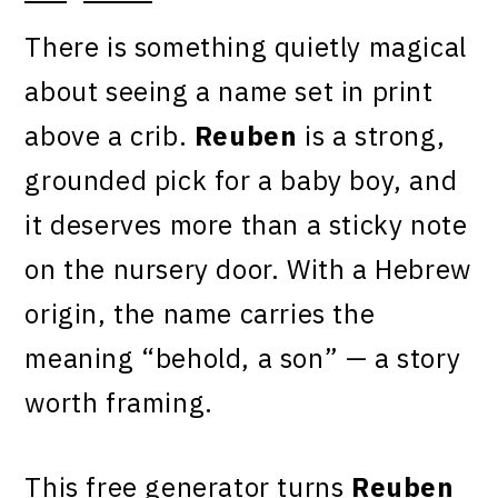
There is something quietly magical
about seeing a name set in print
above a crib.
Reuben
is a strong,
grounded pick for a baby boy, and
it deserves more than a sticky note
on the nursery door. With a Hebrew
origin, the name carries the
meaning “behold, a son” — a story
worth framing.
This free generator turns
Reuben