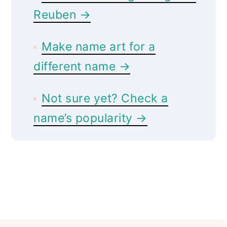
Reuben →
Make name art for a
different name →
Not sure yet? Check a
name’s popularity →