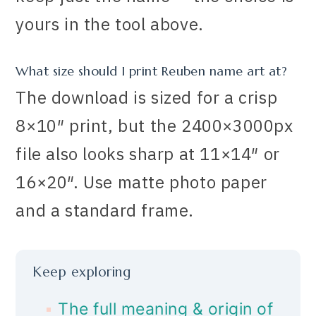
yours in the tool above.
What size should I print Reuben name art at?
The download is sized for a crisp
8×10″ print, but the 2400×3000px
file also looks sharp at 11×14″ or
16×20″. Use matte photo paper
and a standard frame.
Keep exploring
The full meaning & origin of