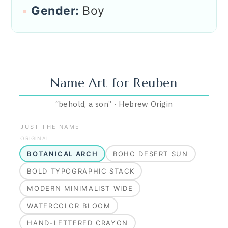
Gender:
Boy
Name Art for
Reuben
“
behold, a son
”
·
Hebrew
Origin
JUST THE NAME
ORIGINAL
BOTANICAL ARCH
BOHO DESERT SUN
BOLD TYPOGRAPHIC STACK
MODERN MINIMALIST WIDE
WATERCOLOR BLOOM
HAND-LETTERED CRAYON