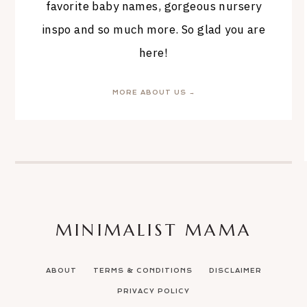
favorite baby names, gorgeous nursery
inspo and so much more. So glad you are
here!
MORE ABOUT US →
MINIMALIST MAMA
ABOUT
TERMS & CONDITIONS
DISCLAIMER
PRIVACY POLICY