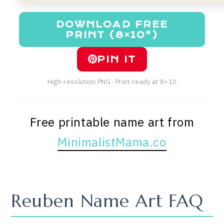
DOWNLOAD FREE
PRINT (8×10")
PIN IT
High-resolution PNG · Print-ready at 8×10
Free printable name art from
MinimalistMama.co
Reuben Name Art FAQ