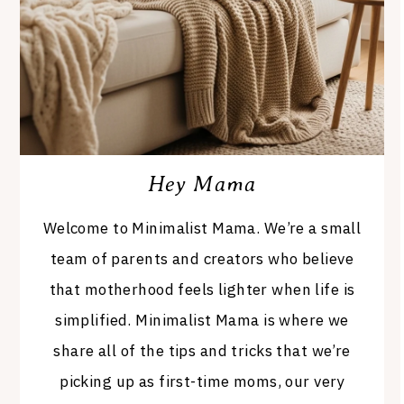
Hey Mama
Welcome to Minimalist Mama. We’re a small
team of parents and creators who believe
that motherhood feels lighter when life is
simplified. Minimalist Mama is where we
share all of the tips and tricks that we’re
picking up as first-time moms, our very