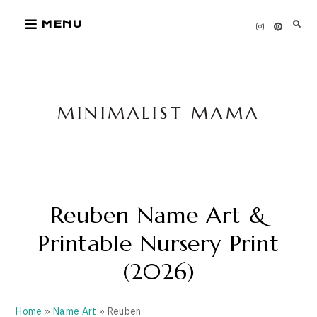
Skip
MENU
to
content
MINIMALIST MAMA
Reuben Name Art &
Printable Nursery Print
(2026)
Home
»
Name Art
» Reuben