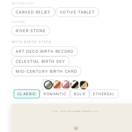
MYTHOLOGY
CARVED RELIEF
VOTIVE TABLET
NATURE
RIVER STONE
WITH BIRTH STATS
ART DECO BIRTH RECORD
CELESTIAL BIRTH SKY
MID-CENTURY BIRTH CARD
CLASSIC
ROMANTIC
BOLD
ETHEREAL
· EST. TWO THOUSAND TWENTY-SIX ·