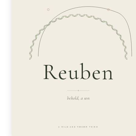
Reuben
behold, a son
A WILD AND TENDER THING