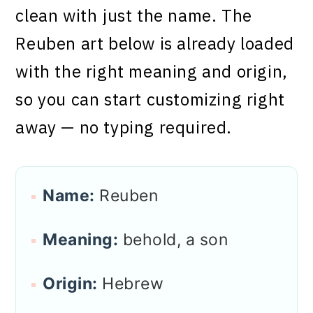
clean with just the name. The
Reuben art below is already loaded
with the right meaning and origin,
so you can start customizing right
away — no typing required.
Name:
Reuben
Meaning:
behold, a son
Origin:
Hebrew