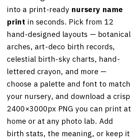
into a print-ready
nursery name
print
in seconds. Pick from 12
hand-designed layouts — botanical
arches, art-deco birth records,
celestial birth-sky charts, hand-
lettered crayon, and more —
choose a palette and font to match
your nursery, and download a crisp
2400×3000px PNG you can print at
home or at any photo lab. Add
birth stats, the meaning, or keep it