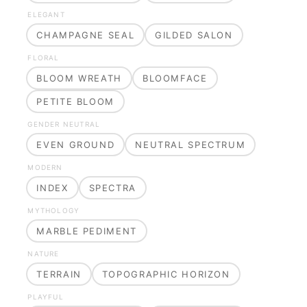
ELEGANT
CHAMPAGNE SEAL
GILDED SALON
FLORAL
BLOOM WREATH
BLOOMFACE
PETITE BLOOM
GENDER NEUTRAL
EVEN GROUND
NEUTRAL SPECTRUM
MODERN
INDEX
SPECTRA
MYTHOLOGY
MARBLE PEDIMENT
NATURE
TERRAIN
TOPOGRAPHIC HORIZON
PLAYFUL