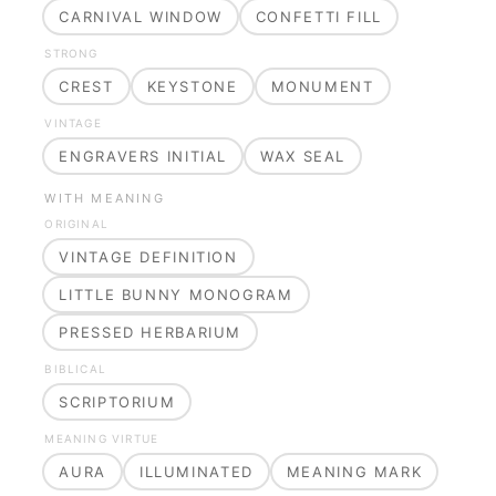
CARNIVAL WINDOW
CONFETTI FILL
STRONG
CREST
KEYSTONE
MONUMENT
VINTAGE
ENGRAVERS INITIAL
WAX SEAL
WITH MEANING
ORIGINAL
VINTAGE DEFINITION
LITTLE BUNNY MONOGRAM
PRESSED HERBARIUM
BIBLICAL
SCRIPTORIUM
MEANING VIRTUE
AURA
ILLUMINATED
MEANING MARK