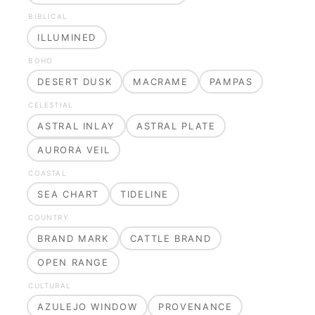
BIBLICAL
ILLUMINED
BOHO
DESERT DUSK
MACRAME
PAMPAS
CELESTIAL
ASTRAL INLAY
ASTRAL PLATE
AURORA VEIL
COASTAL
SEA CHART
TIDELINE
COUNTRY
BRAND MARK
CATTLE BRAND
OPEN RANGE
CULTURAL
AZULEJO WINDOW
PROVENANCE