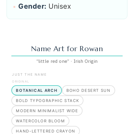
Gender:
Unisex
Name Art for
Rowan
“
little red one
”
·
Irish
Origin
JUST THE NAME
ORIGINAL
BOTANICAL ARCH
BOHO DESERT SUN
BOLD TYPOGRAPHIC STACK
MODERN MINIMALIST WIDE
WATERCOLOR BLOOM
HAND-LETTERED CRAYON