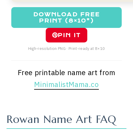
DOWNLOAD FREE
PRINT (8×10")
PIN IT
High-resolution PNG · Print-ready at 8×10
Free printable name art from
MinimalistMama.co
Rowan Name Art FAQ