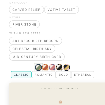
MYTHOLOGY
CARVED RELIEF
VOTIVE TABLET
NATURE
RIVER STONE
WITH BIRTH STATS
ART DECO BIRTH RECORD
CELESTIAL BIRTH SKY
MID-CENTURY BIRTH CARD
CLASSIC
ROMANTIC
BOLD
ETHEREAL
· EST. TWO THOUSAND TWENTY-SIX ·