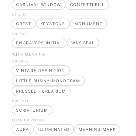
CARNIVAL WINDOW
CONFETTI FILL
STRONG
CREST
KEYSTONE
MONUMENT
VINTAGE
ENGRAVERS INITIAL
WAX SEAL
WITH MEANING
ORIGINAL
VINTAGE DEFINITION
LITTLE BUNNY MONOGRAM
PRESSED HERBARIUM
BIBLICAL
SCRIPTORIUM
MEANING VIRTUE
AURA
ILLUMINATED
MEANING MARK