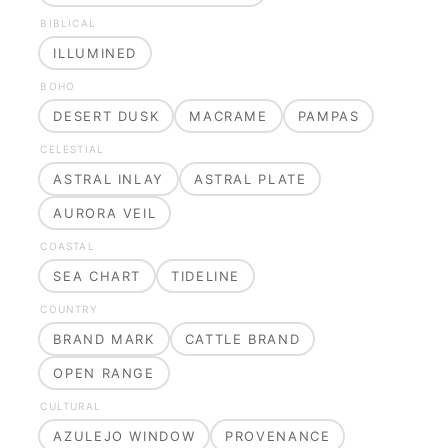
BIBLICAL
ILLUMINED
BOHO
DESERT DUSK
MACRAME
PAMPAS
CELESTIAL
ASTRAL INLAY
ASTRAL PLATE
AURORA VEIL
COASTAL
SEA CHART
TIDELINE
COUNTRY
BRAND MARK
CATTLE BRAND
OPEN RANGE
CULTURAL
AZULEJO WINDOW
PROVENANCE