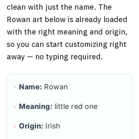
clean with just the name. The
Rowan art below is already loaded
with the right meaning and origin,
so you can start customizing right
away — no typing required.
Name:
Rowan
Meaning:
little red one
Origin:
Irish