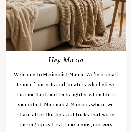
Hey Mama
Welcome to Minimalist Mama. We’re a small
team of parents and creators who believe
that motherhood feels lighter when life is
simplified. Minimalist Mama is where we
share all of the tips and tricks that we’re
picking up as first-time moms, our very