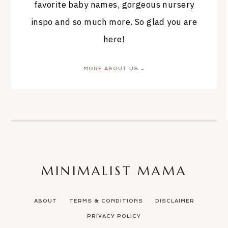
favorite baby names, gorgeous nursery
inspo and so much more. So glad you are
here!
MORE ABOUT US →
MINIMALIST MAMA
ABOUT
TERMS & CONDITIONS
DISCLAIMER
PRIVACY POLICY