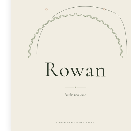
Rowan
little red one
A WILD AND TENDER THING