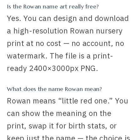
Is the Rowan name art really free?
Yes. You can design and download
a high-resolution Rowan nursery
print at no cost — no account, no
watermark. The file is a print-
ready 2400×3000px PNG.
What does the name Rowan mean?
Rowan means “little red one.” You
can show the meaning on the
print, swap it for birth stats, or
keep just the name — the choice is