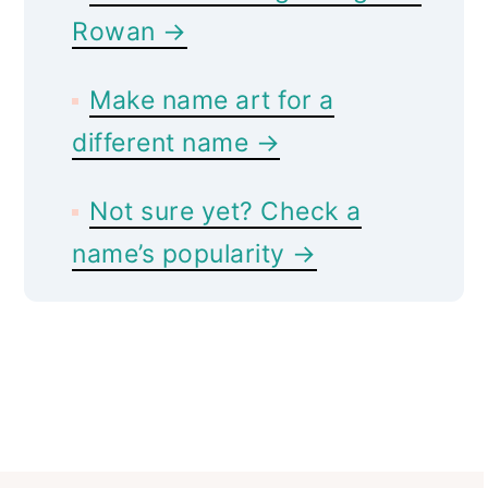
Rowan →
Make name art for a
different name →
Not sure yet? Check a
name’s popularity →