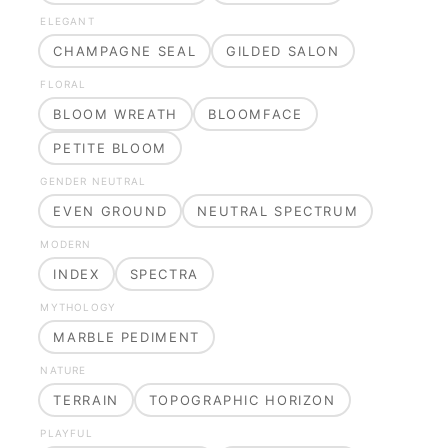
ELEGANT
CHAMPAGNE SEAL
GILDED SALON
FLORAL
BLOOM WREATH
BLOOMFACE
PETITE BLOOM
GENDER NEUTRAL
EVEN GROUND
NEUTRAL SPECTRUM
MODERN
INDEX
SPECTRA
MYTHOLOGY
MARBLE PEDIMENT
NATURE
TERRAIN
TOPOGRAPHIC HORIZON
PLAYFUL