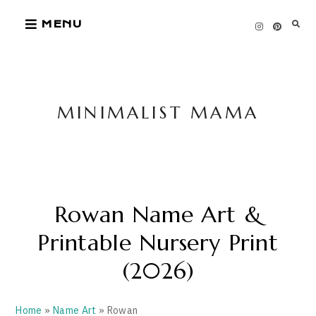
Skip
MENU
to
content
MINIMALIST MAMA
Rowan Name Art &
Printable Nursery Print
(2026)
Home
»
Name Art
» Rowan