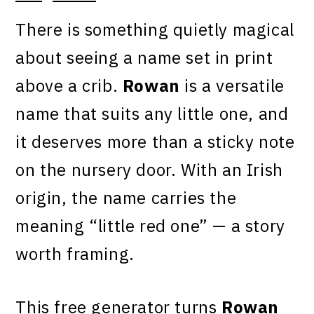
There is something quietly magical
about seeing a name set in print
above a crib.
Rowan
is a versatile
name that suits any little one, and
it deserves more than a sticky note
on the nursery door. With an Irish
origin, the name carries the
meaning “little red one” — a story
worth framing.
This free generator turns
Rowan