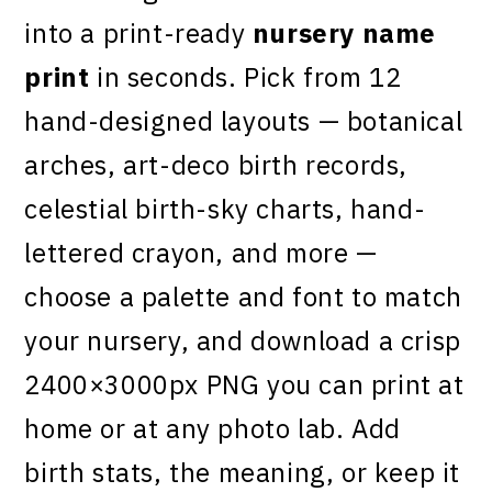
into a print-ready
nursery name
print
in seconds. Pick from 12
hand-designed layouts — botanical
arches, art-deco birth records,
celestial birth-sky charts, hand-
lettered crayon, and more —
choose a palette and font to match
your nursery, and download a crisp
2400×3000px PNG you can print at
home or at any photo lab. Add
birth stats, the meaning, or keep it