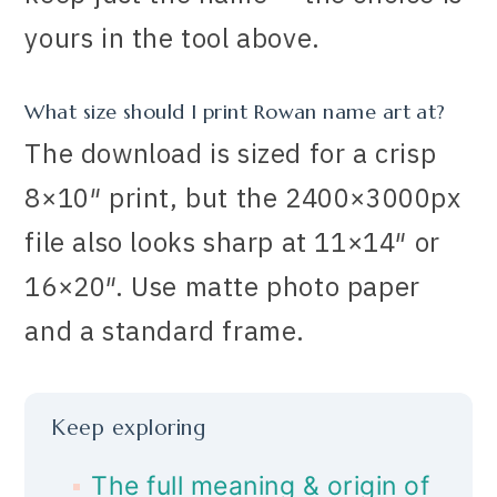
yours in the tool above.
What size should I print Rowan name art at?
The download is sized for a crisp
8×10″ print, but the 2400×3000px
file also looks sharp at 11×14″ or
16×20″. Use matte photo paper
and a standard frame.
Keep exploring
The full meaning & origin of