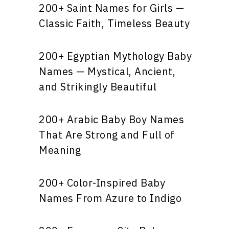
200+ Saint Names for Girls —
Classic Faith, Timeless Beauty
200+ Egyptian Mythology Baby
Names — Mystical, Ancient,
and Strikingly Beautiful
200+ Arabic Baby Boy Names
That Are Strong and Full of
Meaning
200+ Color-Inspired Baby
Names From Azure to Indigo