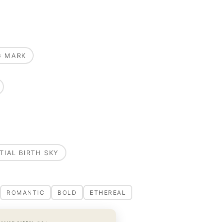
G MARK
TIAL BIRTH SKY
ROMANTIC
BOLD
ETHEREAL
OUSAND TWENTY-SIX ·