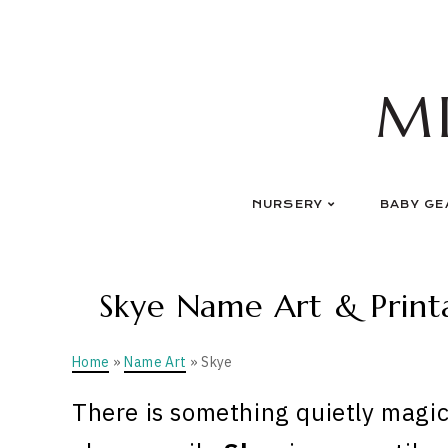
Skip
to
content
M
NURSERY
BABY GE
Skye Name Art & Printa
Home
»
Name Art
» Skye
There is something quietly magic