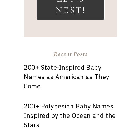
NEST!
Recent Posts
200+ State-Inspired Baby
Names as American as They
Come
200+ Polynesian Baby Names
Inspired by the Ocean and the
Stars