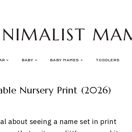
INIMALIST MA
AR
BABY
BABY NAMES
TODDLERS
ble Nursery Print (2026)
al about seeing a name set in print