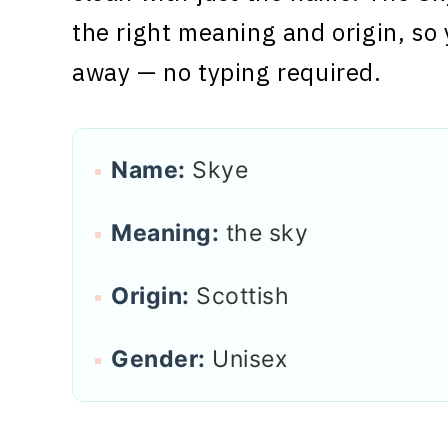
the right meaning and origin, so 
away — no typing required.
Name:
Skye
Meaning:
the sky
Origin:
Scottish
Gender:
Unisex