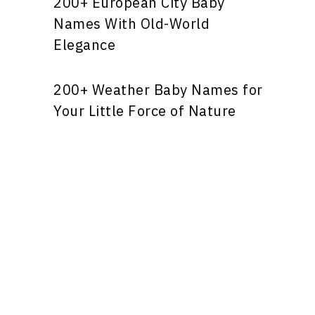
200+ European City Baby
Names With Old-World
Elegance
200+ Weather Baby Names for
Your Little Force of Nature