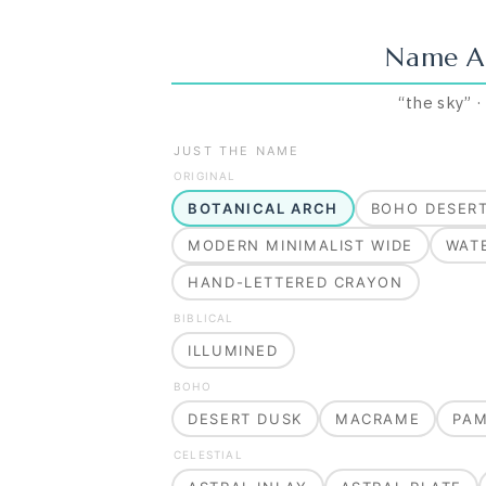
Name A
“
the sky
”
JUST THE NAME
ORIGINAL
BOTANICAL ARCH
BOHO DESER
MODERN MINIMALIST WIDE
WAT
HAND-LETTERED CRAYON
BIBLICAL
ILLUMINED
BOHO
DESERT DUSK
MACRAME
PA
CELESTIAL