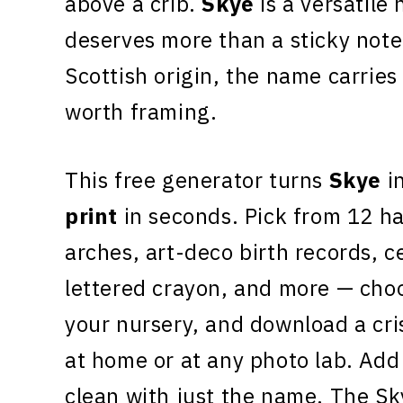
above a crib.
Skye
is a versatile 
deserves more than a sticky note
Scottish origin, the name carrie
worth framing.
This free generator turns
Skye
in
print
in seconds. Pick from 12 h
arches, art-deco birth records, c
lettered crayon, and more — choo
your nursery, and download a cr
at home or at any photo lab. Add 
clean with just the name. The Sk