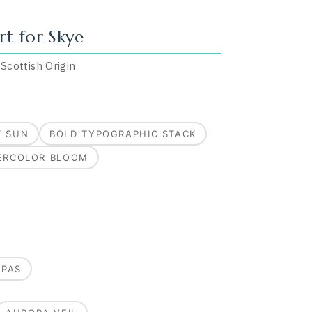
rt for
Skye
·
Scottish
Origin
T SUN
BOLD TYPOGRAPHIC STACK
ERCOLOR BLOOM
MPAS