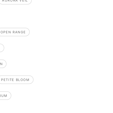
AURORA VEIL
OPEN RANGE
E
ON
PETITE BLOOM
RUM