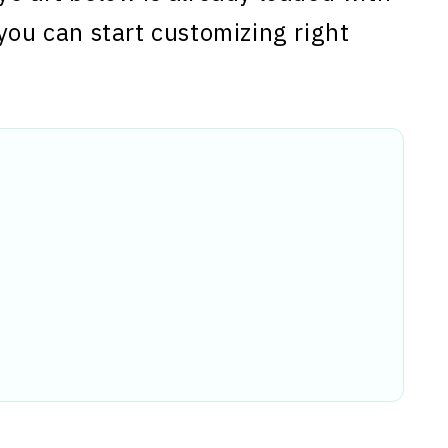
you can start customizing right