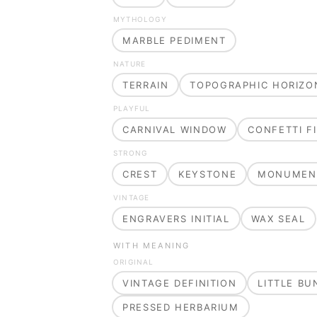
MYTHOLOGY
MARBLE PEDIMENT
NATURE
TERRAIN
TOPOGRAPHIC HORIZO
PLAYFUL
CARNIVAL WINDOW
CONFETTI FI
STRONG
CREST
KEYSTONE
MONUMEN
VINTAGE
ENGRAVERS INITIAL
WAX SEAL
WITH MEANING
ORIGINAL
VINTAGE DEFINITION
LITTLE B
PRESSED HERBARIUM