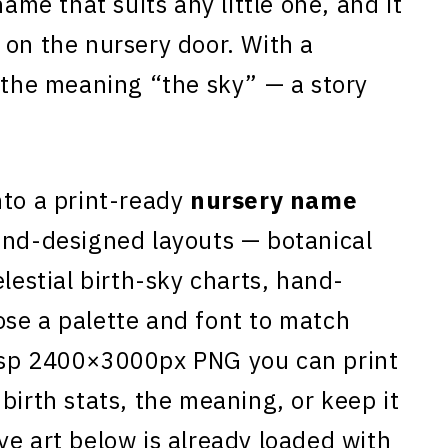
name that suits any little one, and it
 on the nursery door. With a
s the meaning “the sky” — a story
to a print-ready
nursery name
and-designed layouts — botanical
elestial birth-sky charts, hand-
se a palette and font to match
isp 2400×3000px PNG you can print
birth stats, the meaning, or keep it
ye art below is already loaded with