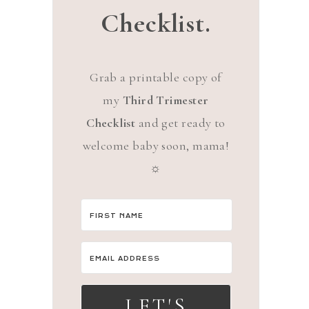
Checklist.
Grab a printable copy of
my
Third Trimester
Checklist
and get ready to
welcome baby soon, mama!
☼
LET'S