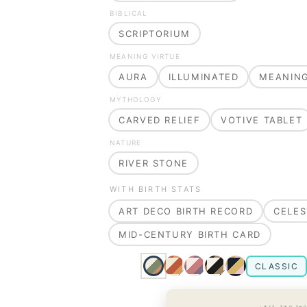
BIBLICAL
SCRIPTORIUM
MEANING VIRTUE
AURA
ILLUMINATED
MEANIN
MYTHOLOGY
CARVED RELIEF
VOTIVE TABLET
NATURE
RIVER STONE
WITH BIRTH STATS
ART DECO BIRTH RECORD
CELES
MID-CENTURY BIRTH CARD
CLASSIC
· EST. TWO TH