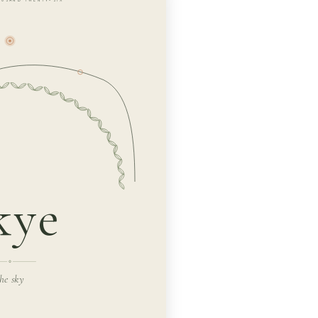
kye
he sky