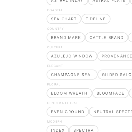
ASTRAL INLAY
ASTRAL PLATE
COASTAL
SEA CHART
TIDELINE
COUNTRY
BRAND MARK
CATTLE BRAND
CULTURAL
AZULEJO WINDOW
PROVENANC
ELEGANT
CHAMPAGNE SEAL
GILDED SAL
FLORAL
BLOOM WREATH
BLOOMFACE
GENDER NEUTRAL
EVEN GROUND
NEUTRAL SPECT
MODERN
INDEX
SPECTRA