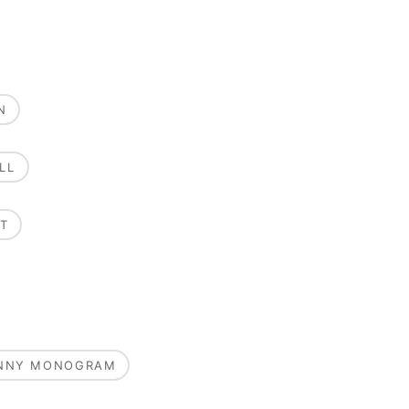
N
LL
T
UNNY MONOGRAM