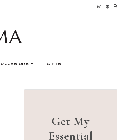
MA
OCCASIONS
GIFTS
Get My
Essential