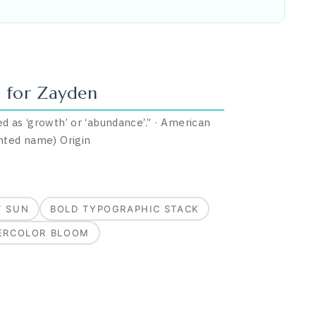
 for
Zayden
d as ‘growth’ or ‘abundance’.
”
·
American
nted name)
Origin
T SUN
BOLD TYPOGRAPHIC STACK
ERCOLOR BLOOM