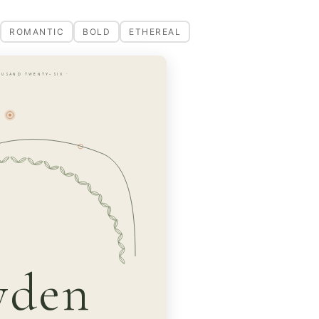
ROMANTIC
BOLD
ETHEREAL
OUSAND TWENTY-SIX ·
yden