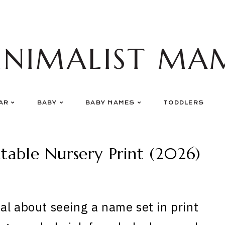
INIMALIST MA
AR
BABY
BABY NAMES
TODDLERS
able Nursery Print (2026)
al about seeing a name set in print