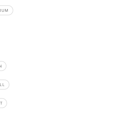
RUM
N
LL
T