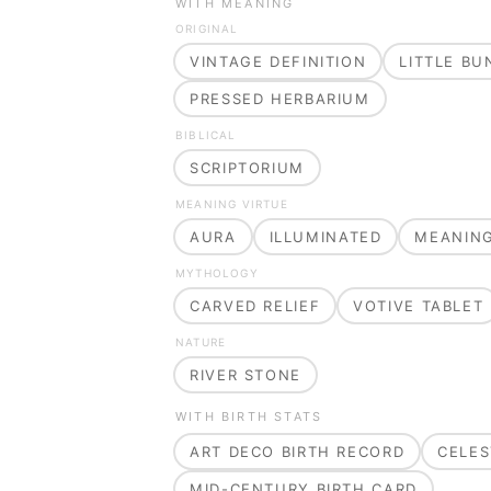
WITH MEANING
ORIGINAL
VINTAGE DEFINITION
LITTLE B
PRESSED HERBARIUM
BIBLICAL
SCRIPTORIUM
MEANING VIRTUE
AURA
ILLUMINATED
MEANIN
MYTHOLOGY
CARVED RELIEF
VOTIVE TABLET
NATURE
RIVER STONE
WITH BIRTH STATS
ART DECO BIRTH RECORD
CELES
MID-CENTURY BIRTH CARD