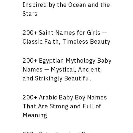
Inspired by the Ocean and the
Stars
200+ Saint Names for Girls —
Classic Faith, Timeless Beauty
200+ Egyptian Mythology Baby
Names — Mystical, Ancient,
and Strikingly Beautiful
200+ Arabic Baby Boy Names
That Are Strong and Full of
Meaning