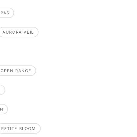
MPAS
AURORA VEIL
OPEN RANGE
E
ON
PETITE BLOOM