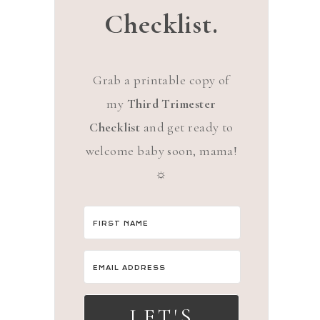
Checklist.
Grab a printable copy of
my
Third Trimester
Checklist
and get ready to
welcome baby soon, mama!
☼
LET'S