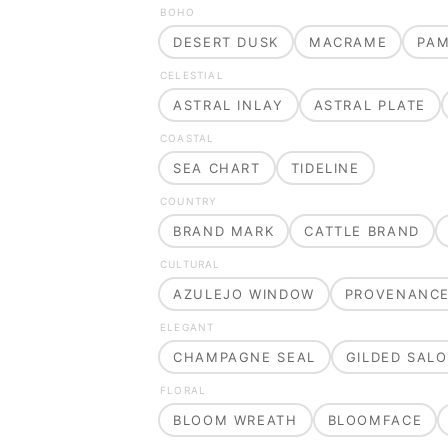
BOHO
DESERT DUSK
MACRAME
PA
CELESTIAL
ASTRAL INLAY
ASTRAL PLATE
COASTAL
SEA CHART
TIDELINE
COUNTRY
BRAND MARK
CATTLE BRAND
CULTURAL
AZULEJO WINDOW
PROVENANC
ELEGANT
CHAMPAGNE SEAL
GILDED SAL
FLORAL
BLOOM WREATH
BLOOMFACE