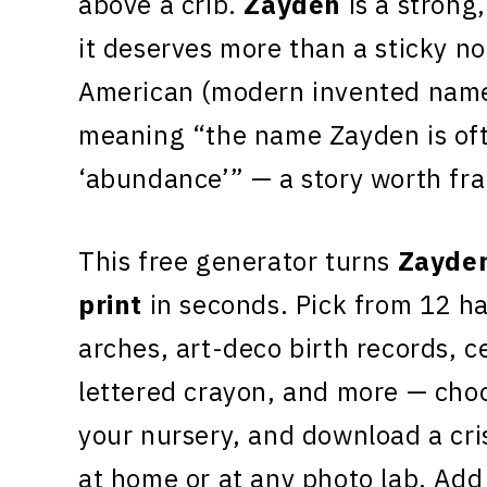
above a crib.
Zayden
is a strong
it deserves more than a sticky no
American (modern invented name)
meaning “the name Zayden is oft
‘abundance’” — a story worth fr
This free generator turns
Zayde
print
in seconds. Pick from 12 h
arches, art-deco birth records, c
lettered crayon, and more — choo
your nursery, and download a cr
at home or at any photo lab. Add 