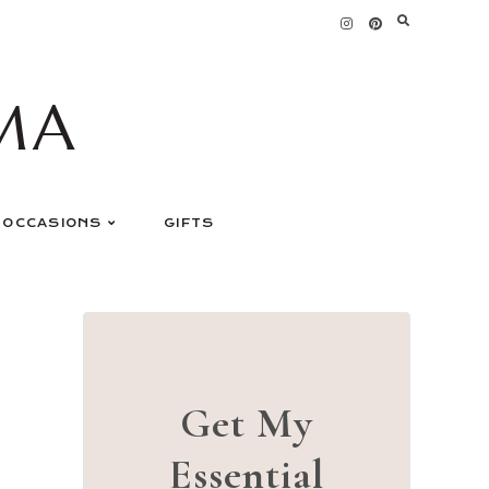
MA
OCCASIONS
GIFTS
Get My
Essential