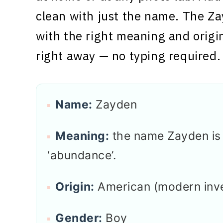
clean with just the name. The Za
with the right meaning and origi
right away — no typing required.
Name:
Zayden
Meaning:
the name Zayden is o
‘abundance’.
Origin:
American (modern inv
Gender:
Boy