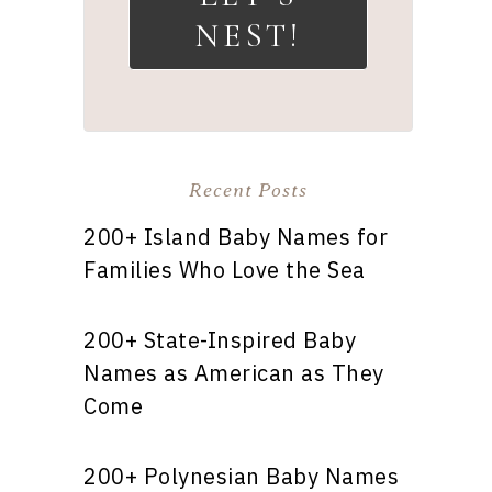
NEST!
Recent Posts
200+ Island Baby Names for
Families Who Love the Sea
200+ State-Inspired Baby
Names as American as They
Come
200+ Polynesian Baby Names