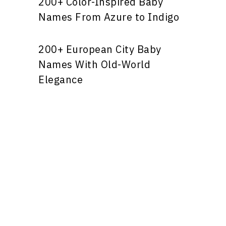
200+ Color-Inspired Baby
Names From Azure to Indigo
200+ European City Baby
Names With Old-World
Elegance