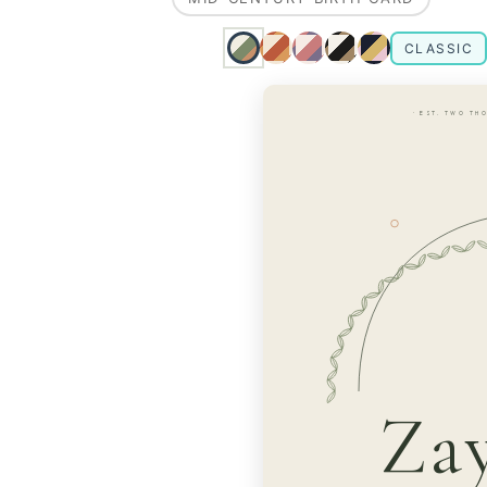
CLASSIC
· EST. TWO TH
Za