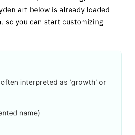
yden art below is already loaded
n, so you can start customizing
ften interpreted as ‘growth’ or
ented name)