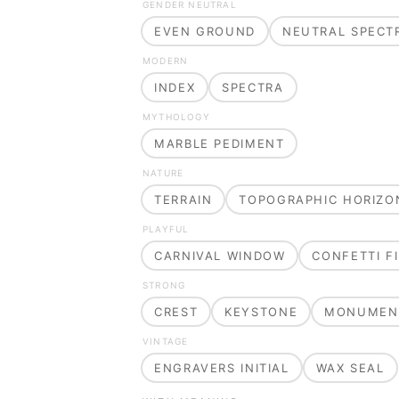
GENDER NEUTRAL
EVEN GROUND
NEUTRAL SPECT
MODERN
INDEX
SPECTRA
MYTHOLOGY
MARBLE PEDIMENT
NATURE
TERRAIN
TOPOGRAPHIC HORIZO
PLAYFUL
CARNIVAL WINDOW
CONFETTI FI
STRONG
CREST
KEYSTONE
MONUMEN
VINTAGE
ENGRAVERS INITIAL
WAX SEAL