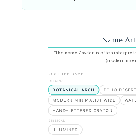
Name Art
“
the name Zayden is often interprete
(modern inve
JUST THE NAME
ORIGINAL
BOTANICAL ARCH
BOHO DESER
MODERN MINIMALIST WIDE
WAT
HAND-LETTERED CRAYON
BIBLICAL
ILLUMINED