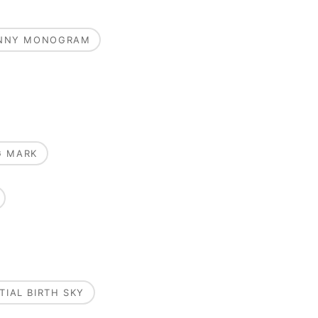
UNNY MONOGRAM
G MARK
TIAL BIRTH SKY