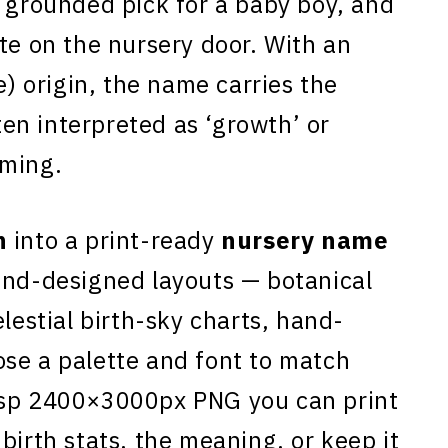
, grounded pick for a baby boy, and
te on the nursery door. With an
 origin, the name carries the
en interpreted as ‘growth’ or
aming.
n
into a print-ready
nursery name
and-designed layouts — botanical
elestial birth-sky charts, hand-
se a palette and font to match
isp 2400×3000px PNG you can print
birth stats, the meaning, or keep it