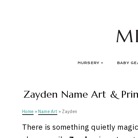
Skip
to
content
M
NURSERY
BABY GE
Zayden Name Art & Print
Home
»
Name Art
» Zayden
There is something quietly magic