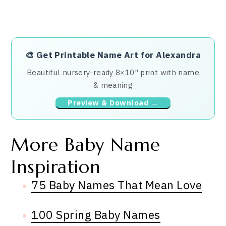
🎨
Get Printable Name Art for Alexandra
Beautiful nursery-ready 8×10" print with name
& meaning
Preview & Download →
More Baby Name
Inspiration
75 Baby Names That Mean Love
100 Spring Baby Names