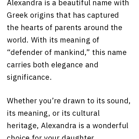
Alexandra is a beautiful name with
Greek origins that has captured
the hearts of parents around the
world. With its meaning of
“defender of mankind,” this name
carries both elegance and
significance.
Whether you’re drawn to its sound,
its meaning, or its cultural
heritage, Alexandra is a wonderful
choice for your daughter.