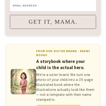
GET IT, MAMA.
FROM OUR SISTER BRAND · AKONI
BOOKS
A storybook where your
child is the actual hero.
We're a sister brand. We turn one
photo of your child into a 35-page
illustrated book where the
illustrations actually look like them
— not a template with their name
stamped in.