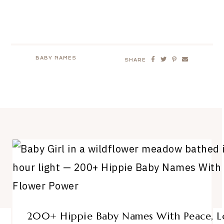
BABY NAMES
SHARE
200+ Hippie Baby Names With Peace, Lo