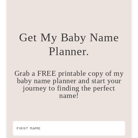
Get My Baby Name
Planner.
Grab a FREE printable copy of my
baby name planner and start your
journey to finding the perfect
name!