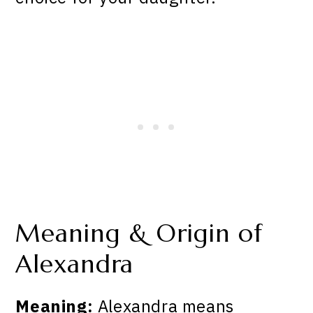
Meaning & Origin of
Alexandra
Meaning:
Alexandra means