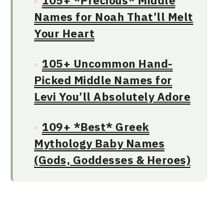
105+ *Precious* Middle
Names for Noah That’ll Melt
Your Heart
105+ Uncommon Hand-
Picked Middle Names for
Levi You’ll Absolutely Adore
109+ *Best* Greek
Mythology Baby Names
(Gods, Goddesses & Heroes)