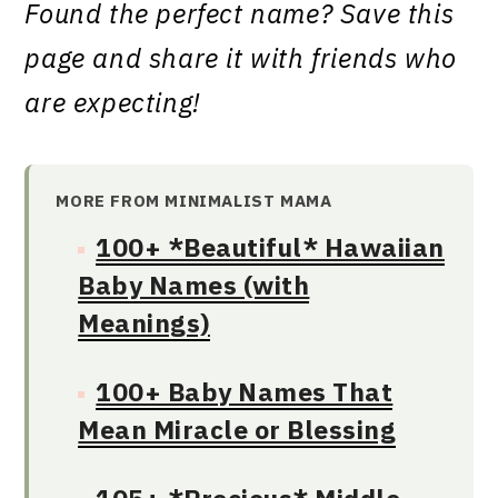
Found the perfect name? Save this
page and share it with friends who
are expecting!
MORE FROM MINIMALIST MAMA
100+ *Beautiful* Hawaiian
Baby Names (with
Meanings)
100+ Baby Names That
Mean Miracle or Blessing