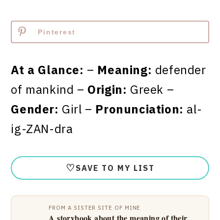
Pinterest
At a Glance:
–
Meaning:
defender
of mankind –
Origin:
Greek –
Gender:
Girl –
Pronunciation:
al-
ig-ZAN-dra
♡
SAVE TO MY LIST
FROM A SISTER SITE OF MINE
A storybook about the meaning of their