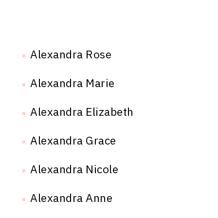
Alexandra Rose
Alexandra Marie
Alexandra Elizabeth
Alexandra Grace
Alexandra Nicole
Alexandra Anne