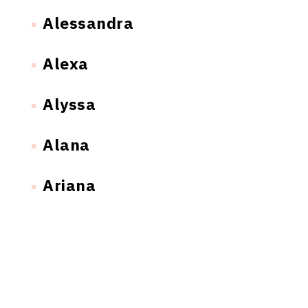
Alessandra
Alexa
Alyssa
Alana
Ariana