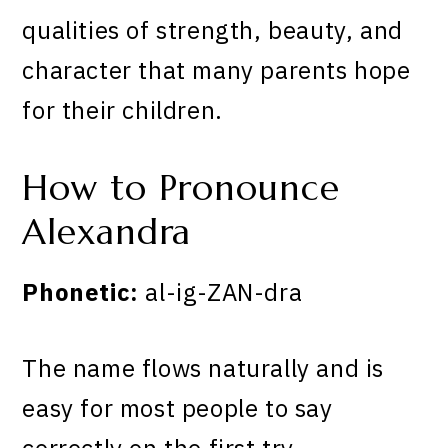
qualities of strength, beauty, and
character that many parents hope
for their children.
How to Pronounce
Alexandra
Phonetic:
al-ig-ZAN-dra
The name flows naturally and is
easy for most people to say
correctly on the first try.