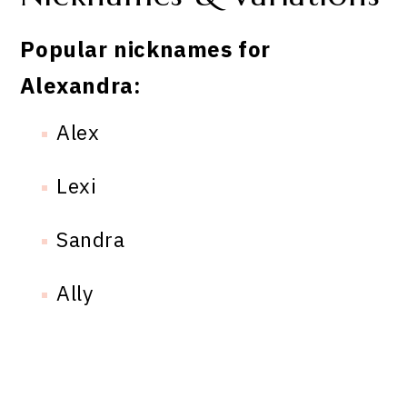
Popular nicknames for
Alexandra:
Alex
Lexi
Sandra
Ally