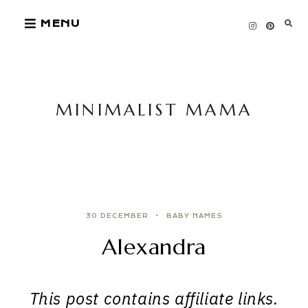
Skip
MENU
to
content
MINIMALIST MAMA
30 DECEMBER
BABY NAMES
Alexandra
This post contains affiliate links.