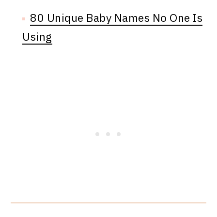
80 Unique Baby Names No One Is
Using