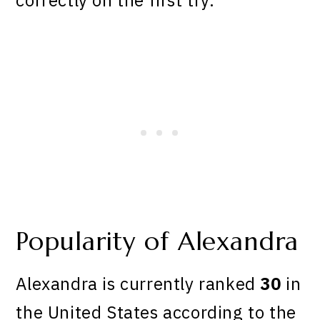
Popularity of Alexandra
Alexandra is currently ranked
30
in
the United States according to the