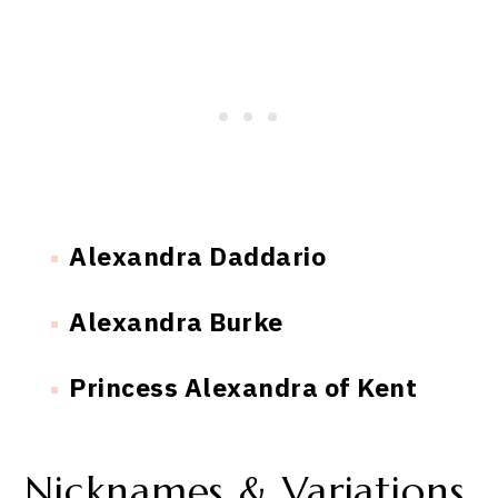
Alexandra Daddario
Alexandra Burke
Princess Alexandra of Kent
Nicknames & Variations