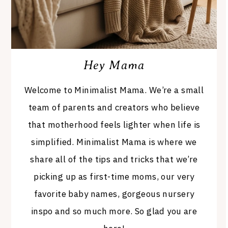
Hey Mama
Welcome to Minimalist Mama. We’re a small
team of parents and creators who believe
that motherhood feels lighter when life is
simplified. Minimalist Mama is where we
share all of the tips and tricks that we’re
picking up as first-time moms, our very
favorite baby names, gorgeous nursery
inspo and so much more. So glad you are