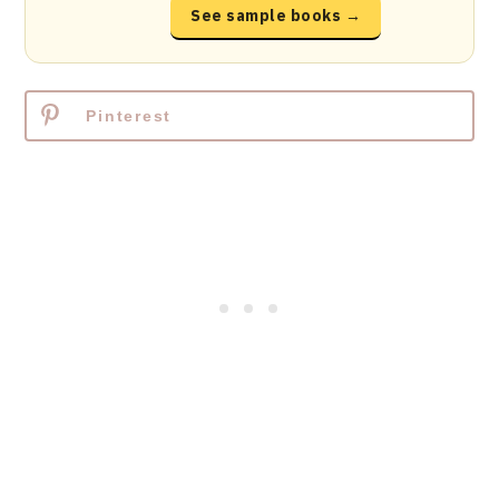
See sample books →
Pinterest