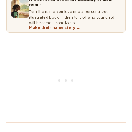
name
Turn the name you love into a personalized
illustrated book — the story of who your child
will become. From $9.99.
Make their name story →