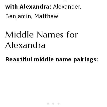
with Alexandra:
Alexander,
Benjamin, Matthew
Middle Names for
Alexandra
Beautiful middle name pairings: