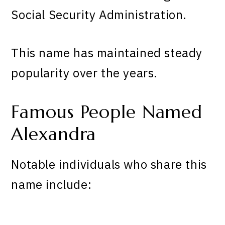
Social Security Administration.
This name has maintained steady
popularity over the years.
Famous People Named
Alexandra
Notable individuals who share this
name include: