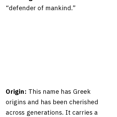
“defender of mankind.”
Origin:
This name has Greek
origins and has been cherished
across generations. It carries a