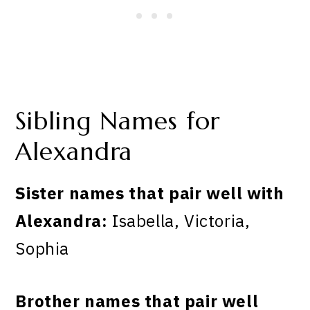
Sibling Names for
Alexandra
Sister names that pair well with
Alexandra:
Isabella, Victoria,
Sophia
Brother names that pair well