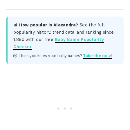
📊
How popular is Alexandra?
See the full
popularity history, trend data, and ranking since
1880 with our free
Baby Name Popularity
Checker
.
🎲 Think you know your baby names?
Take the quiz!