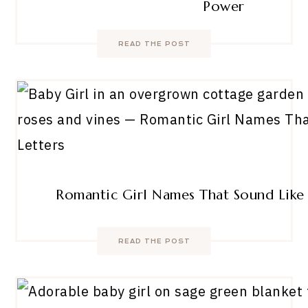
Power
READ THE POST
Romantic Girl Names That Sound Like 
READ THE POST