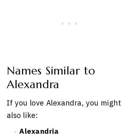
Names Similar to
Alexandra
If you love Alexandra, you might
also like:
Alexandria