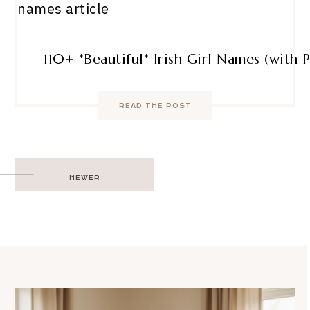
110+ *Beautiful* Irish Girl Names (with 
READ THE POST
Post
NEWER
navigation