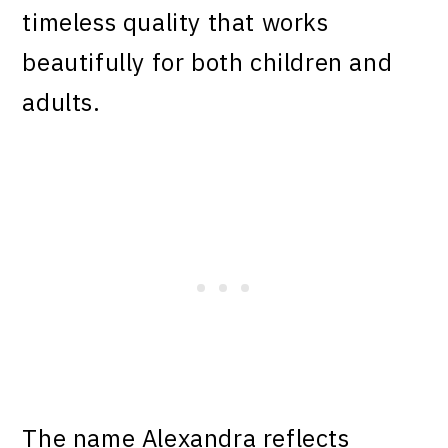
timeless quality that works
beautifully for both children and
adults.
The name Alexandra reflects