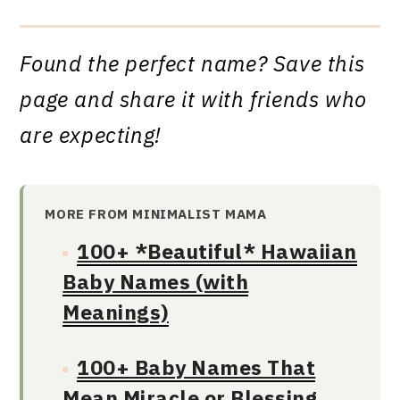
Found the perfect name? Save this
page and share it with friends who
are expecting!
MORE FROM MINIMALIST MAMA
100+ *Beautiful* Hawaiian
Baby Names (with
Meanings)
100+ Baby Names That
Mean Miracle or Blessing