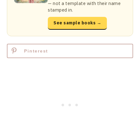
— not a template with their name
stamped in.
See sample books →
Pinterest