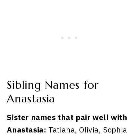
Sibling Names for
Anastasia
Sister names that pair well with
Anastasia:
Tatiana, Olivia, Sophia