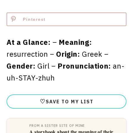
Pinterest
At a Glance:
–
Meaning:
resurrection –
Origin:
Greek –
Gender:
Girl –
Pronunciation:
an-
uh-STAY-zhuh
♡
SAVE TO MY LIST
FROM A SISTER SITE OF MINE
A storybook about the meaning of their