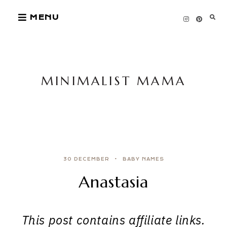
Skip
MENU
to
content
MINIMALIST MAMA
30 DECEMBER
BABY NAMES
Anastasia
This post contains affiliate links.