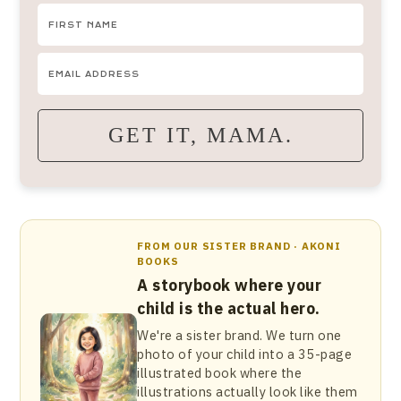
GET IT, MAMA.
FROM OUR SISTER BRAND · AKONI
BOOKS
A storybook where your
child is the actual hero.
We're a sister brand. We turn one
photo of your child into a 35-page
illustrated book where the
illustrations actually look like them