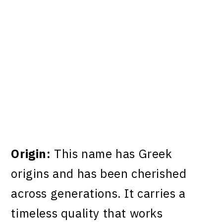
Origin:
This name has Greek
origins and has been cherished
across generations. It carries a
timeless quality that works