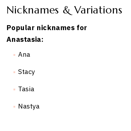
Nicknames & Variations
Popular nicknames for
Anastasia:
Ana
Stacy
Tasia
Nastya