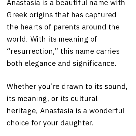
Anastasia is a beautiful name with
Greek origins that has captured
the hearts of parents around the
world. With its meaning of
“resurrection,” this name carries
both elegance and significance.
Whether you’re drawn to its sound,
its meaning, or its cultural
heritage, Anastasia is a wonderful
choice for your daughter.