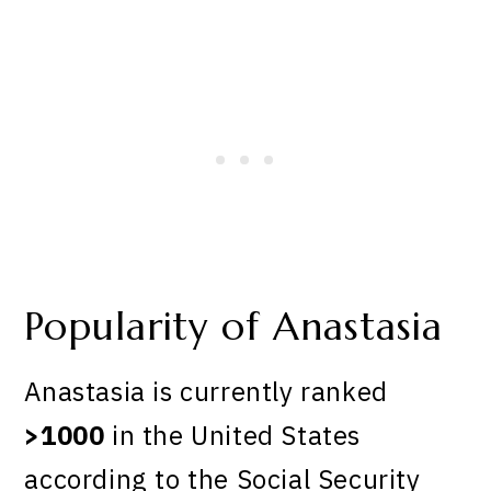
Popularity of Anastasia
Anastasia is currently ranked
>1000
in the United States
according to the Social Security