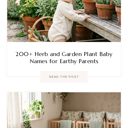
200+ Herb and Garden Plant Baby
Names for Earthy Parents
READ THE POST