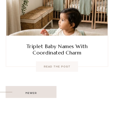
Triplet Baby Names With
Coordinated Charm
READ THE POST
Post
NEWER
navigation