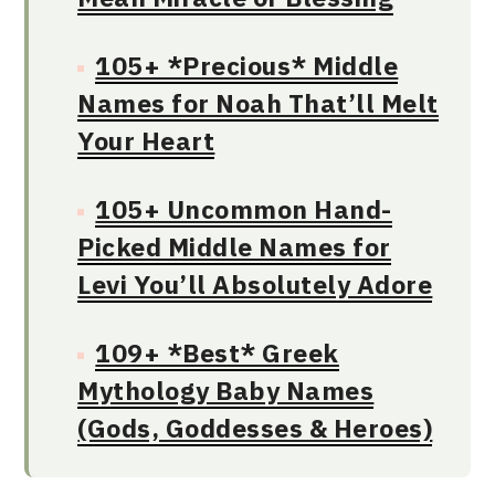
105+ *Precious* Middle
Names for Noah That’ll Melt
Your Heart
105+ Uncommon Hand-
Picked Middle Names for
Levi You’ll Absolutely Adore
109+ *Best* Greek
Mythology Baby Names
(Gods, Goddesses & Heroes)