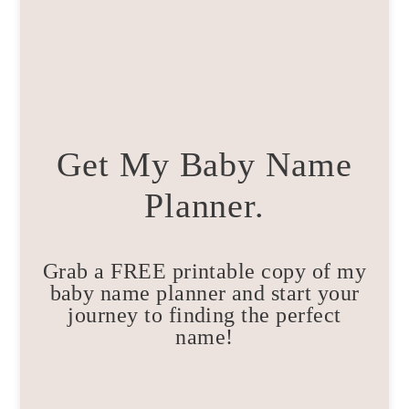
Get My Baby Name
Planner.
Grab a FREE printable copy of my
baby name planner and start your
journey to finding the perfect
name!