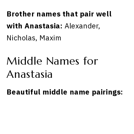
Brother names that pair well
with Anastasia:
Alexander,
Nicholas, Maxim
Middle Names for
Anastasia
Beautiful middle name pairings: