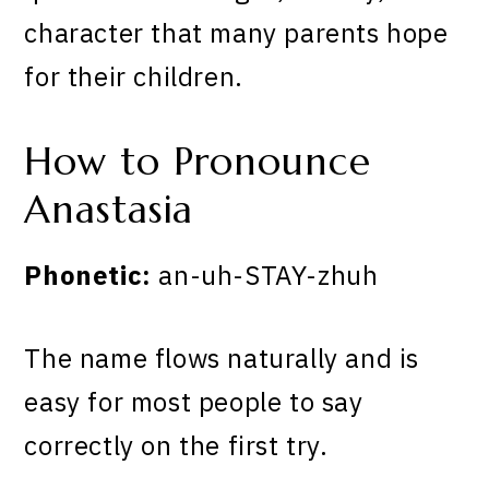
character that many parents hope
for their children.
How to Pronounce
Anastasia
Phonetic:
an-uh-STAY-zhuh
The name flows naturally and is
easy for most people to say
correctly on the first try.