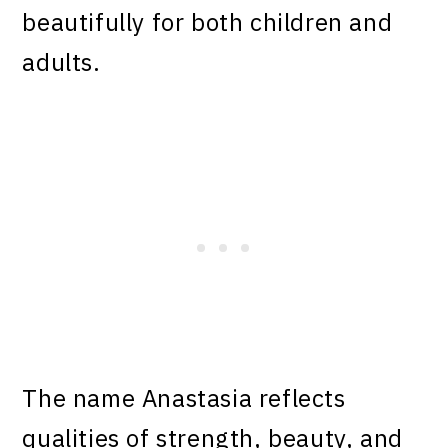
beautifully for both children and
adults.
The name Anastasia reflects
qualities of strength, beauty, and