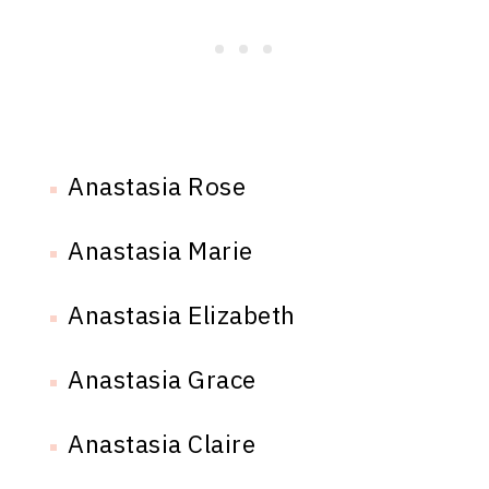
Anastasia Rose
Anastasia Marie
Anastasia Elizabeth
Anastasia Grace
Anastasia Claire