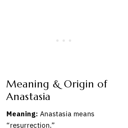
Meaning & Origin of
Anastasia
Meaning:
Anastasia means
“resurrection.”