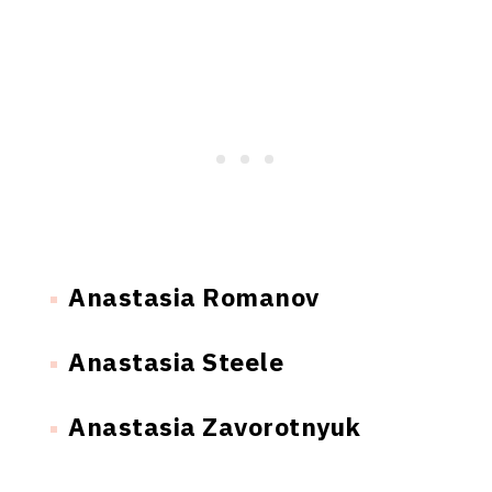
Anastasia Romanov
Anastasia Steele
Anastasia Zavorotnyuk