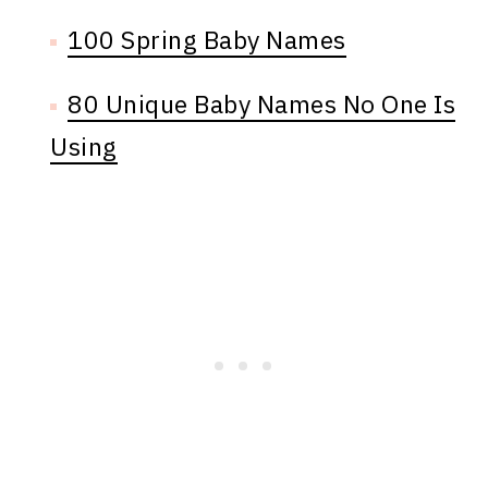
100 Spring Baby Names
80 Unique Baby Names No One Is
Using