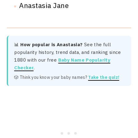
Anastasia Jane
📊
How popular is Anastasia?
See the full
popularity history, trend data, and ranking since
1880 with our free
Baby Name Popularity
Checker
.
🎲 Think you know your baby names?
Take the quiz!