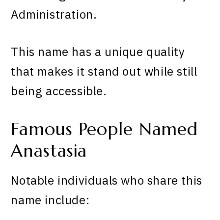
Administration.
This name has a unique quality
that makes it stand out while still
being accessible.
Famous People Named
Anastasia
Notable individuals who share this
name include: