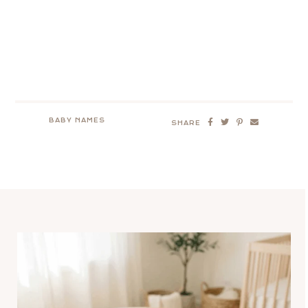
BABY NAMES
SHARE