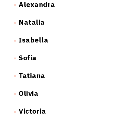
Alexandra
Natalia
Isabella
Sofia
Tatiana
Olivia
Victoria