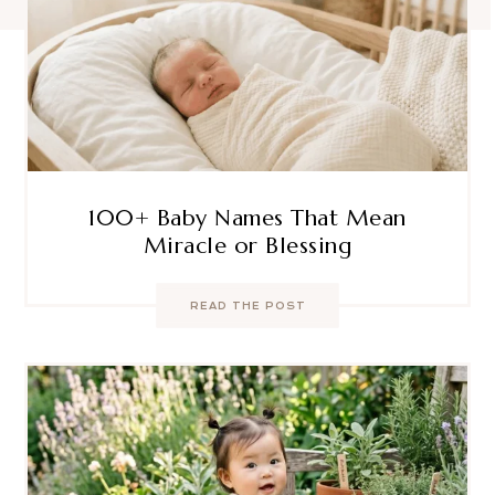
100+ Baby Names That Mean
Miracle or Blessing
READ THE POST