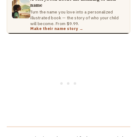
name
Turn the name you love into a personalized
illustrated book — the story of who your child
will become. From $9.99.
Make their name story →