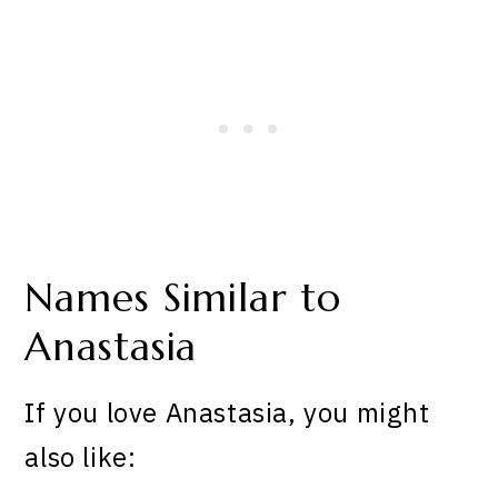
Names Similar to
Anastasia
If you love Anastasia, you might
also like: