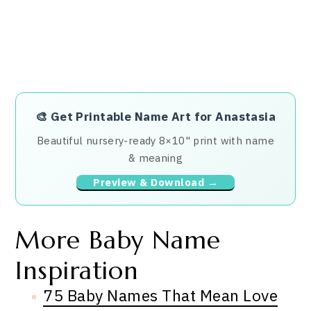
🎨
Get Printable Name Art for Anastasia
Beautiful nursery-ready 8×10" print with name
& meaning
Preview & Download →
More Baby Name
Inspiration
75 Baby Names That Mean Love