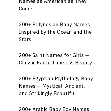
Names as American as They
Come
200+ Polynesian Baby Names
Inspired by the Ocean and the
Stars
200+ Saint Names for Girls —
Classic Faith, Timeless Beauty
200+ Egyptian Mythology Baby
Names — Mystical, Ancient,
and Strikingly Beautiful
200+ Arabic Baby Boy Names