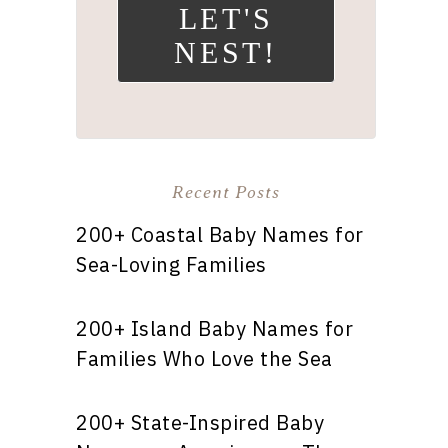
LET'S
NEST!
Recent Posts
200+ Coastal Baby Names for
Sea-Loving Families
200+ Island Baby Names for
Families Who Love the Sea
200+ State-Inspired Baby