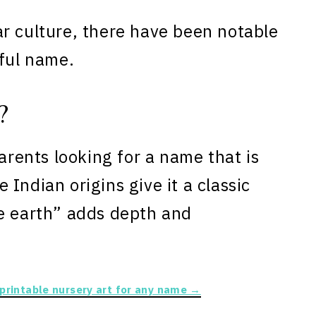
r culture, there have been notable
iful name.
?
parents looking for a name that is
Indian origins give it a classic
he earth” adds depth and
 printable nursery art for any name →