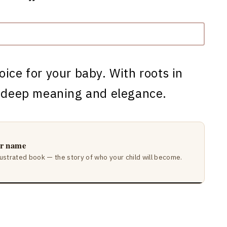
oice for your baby. With roots in
s deep meaning and elegance.
ir name
lustrated book — the story of who your child will become.