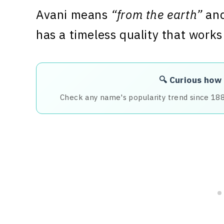
Avani means
“from the earth”
and
has a timeless quality that works
🔍 Curious how
Check any name's popularity trend since 18