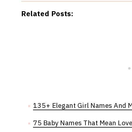
Related Posts:
135+ Elegant Girl Names And 
75 Baby Names That Mean Lov