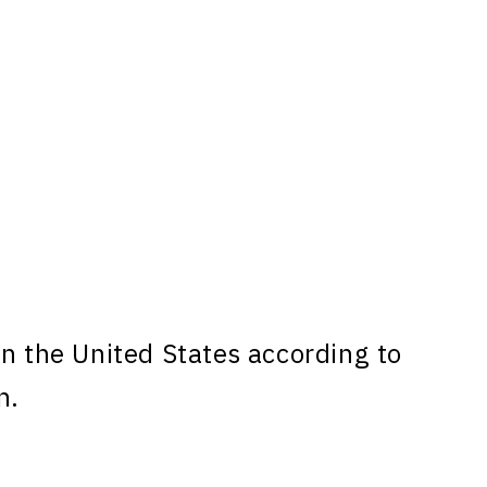
n the United States according to
n.