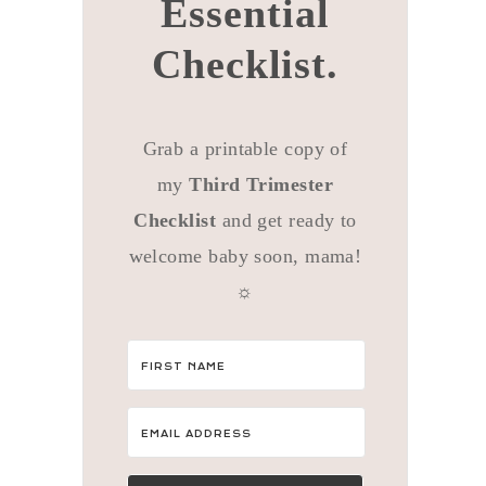
Essential
Checklist.
Grab a printable copy of
my
Third Trimester
Checklist
and get ready to
welcome baby soon, mama!
☼