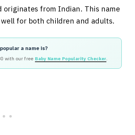
 originates from Indian. This name
 well for both children and adults.
 popular a name is?
80 with our free
Baby Name Popularity Checker
.