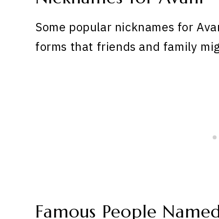
Some popular nicknames for Avan
forms that friends and family mig
Famous People Named