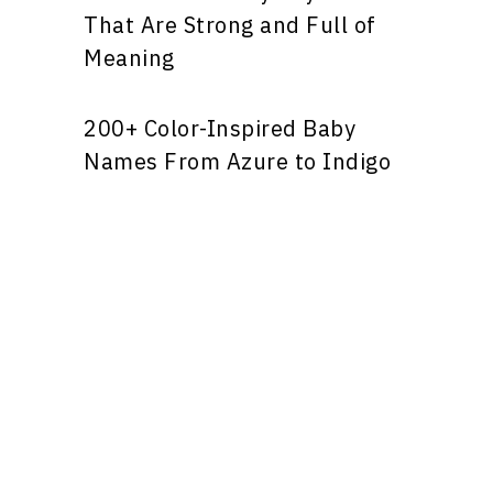
That Are Strong and Full of
Meaning
200+ Color-Inspired Baby
Names From Azure to Indigo