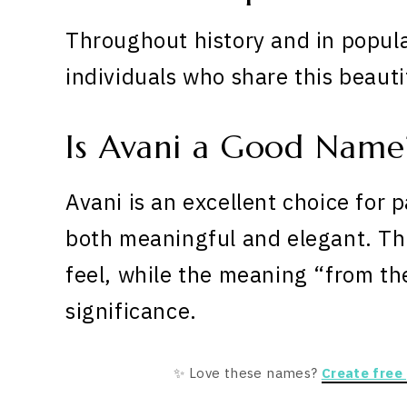
Throughout history and in popula
individuals who share this beaut
Is Avani a Good Name
Avani is an excellent choice for 
both meaningful and elegant. The 
feel, while the meaning “from t
significance.
✨ Love these names?
Create free