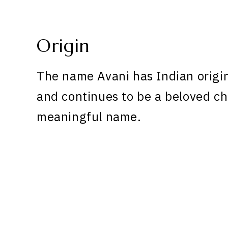
Origin
The name Avani has Indian origin
and continues to be a beloved ch
meaningful name.