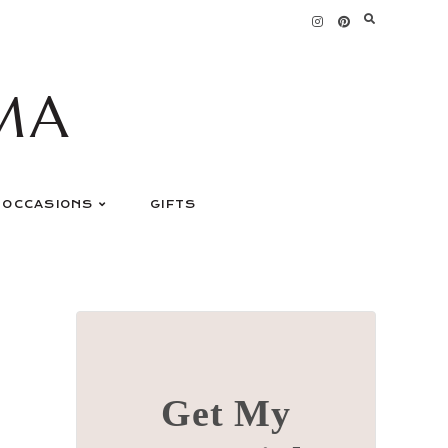
MA
OCCASIONS
GIFTS
Get My