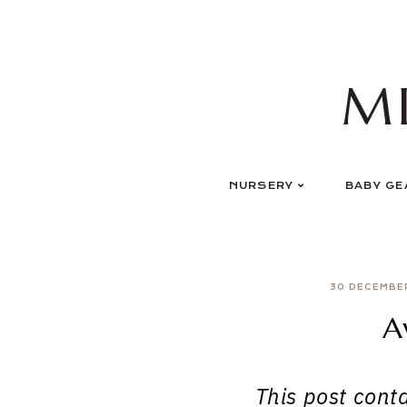
Skip
to
content
M
NURSERY
BABY GE
30 DECEMBE
A
This post contai