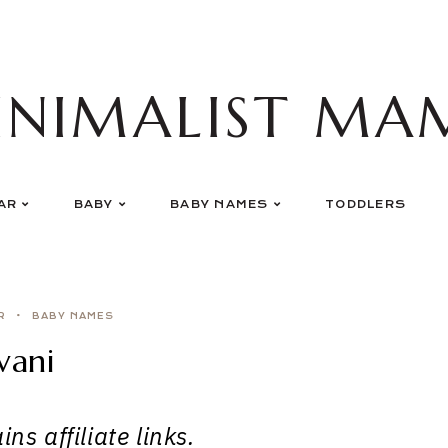
INIMALIST MA
AR
BABY
BABY NAMES
TODDLERS
R
BABY NAMES
vani
ns affiliate links.