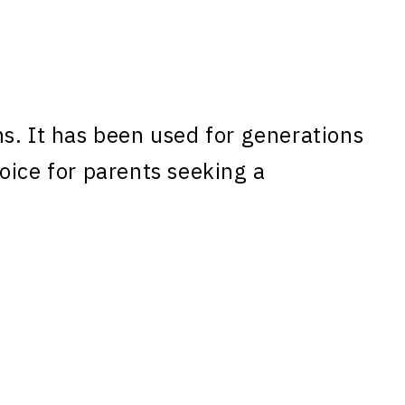
s. It has been used for generations
oice for parents seeking a