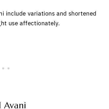
i include variations and shortened
ht use affectionately.
 Avani