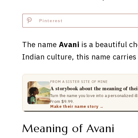
Pinterest
The name
Avani
is a beautiful ch
Indian culture, this name carrie
FROM A SISTER SITE OF MINE
A storybook about the meaning of the
Turn the name you love into a personalized il
From $9.99.
Make their name story →
Meaning of Avani