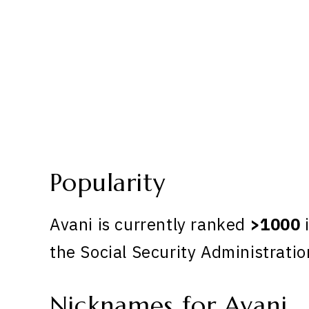
Popularity
Avani is currently ranked
>1000
i
the Social Security Administratio
Nicknames for Avani