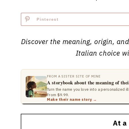
Pinterest
Discover the meaning, origin, an
Italian choice w
FROM A SISTER SITE OF MINE
A storybook about the meaning of the
Turn the name you love into a personalized il
From $9.99.
Make their name story →
At a