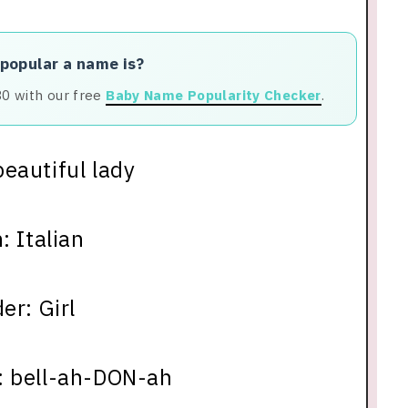
 popular a name is?
80 with our free
Baby Name Popularity Checker
.
eautiful lady
: Italian
er: Girl
: bell-ah-DON-ah