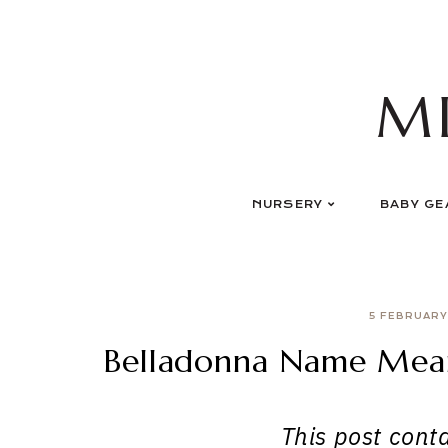
Skip
to
content
M
NURSERY
BABY GE
5 FEBRUARY
Belladonna Name Meani
This post contai