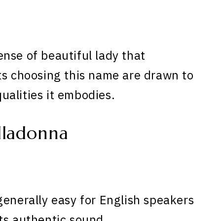
nse of beautiful lady that
ts choosing this name are drawn to
qualities it embodies.
lladonna
generally easy for English speakers
ts authentic sound.