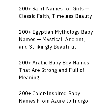
200+ Saint Names for Girls —
Classic Faith, Timeless Beauty
200+ Egyptian Mythology Baby
Names — Mystical, Ancient,
and Strikingly Beautiful
200+ Arabic Baby Boy Names
That Are Strong and Full of
Meaning
200+ Color-Inspired Baby
Names From Azure to Indigo