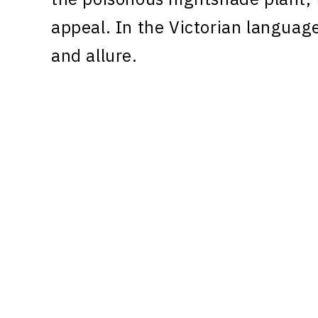
appeal. In the Victorian language
and allure.