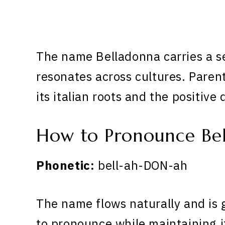
The name Belladonna carries a se
resonates across cultures. Paren
its italian roots and the positive 
How to Pronounce Be
Phonetic:
bell-ah-DON-ah
The name flows naturally and is 
to pronounce while maintaining i