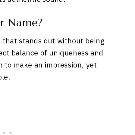
ar Name?
e that stands out without being
rfect balance of uniqueness and
h to make an impression, yet
ble.