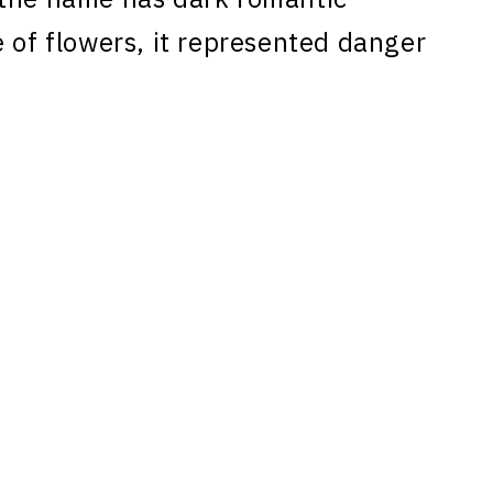
 of flowers, it represented danger