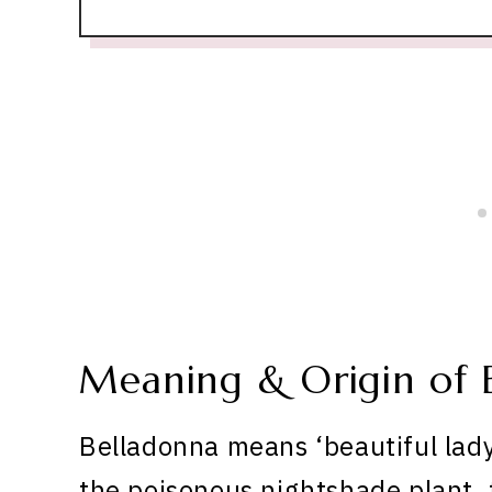
Meaning & Origin of 
Belladonna means ‘beautiful lady’
the poisonous nightshade plant,