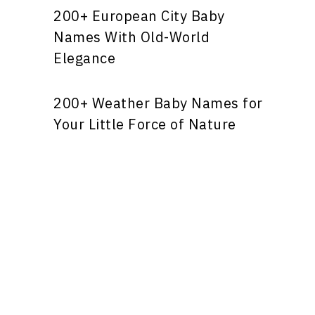
200+ European City Baby
Names With Old-World
Elegance
200+ Weather Baby Names for
Your Little Force of Nature