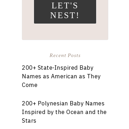
LET'S
NEST!
Recent Posts
200+ State-Inspired Baby
Names as American as They
Come
200+ Polynesian Baby Names
Inspired by the Ocean and the
Stars