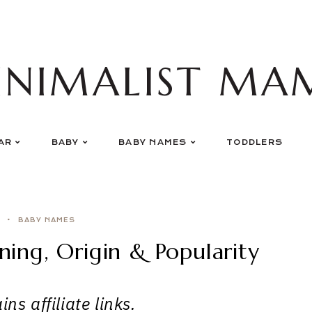
INIMALIST MA
AR
BABY
BABY NAMES
TODDLERS
BABY NAMES
ng, Origin & Popularity
ns affiliate links.