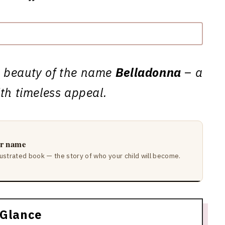
d beauty of the name
Belladonna
– a
ith timeless appeal.
ir name
lustrated book — the story of who your child will become.
 Glance