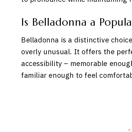
Is Belladonna a Popul
Belladonna is a distinctive choic
overly unusual. It offers the pe
accessibility – memorable enoug
familiar enough to feel comforta