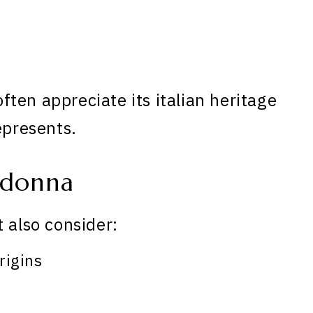
ten appreciate its italian heritage
epresents.
adonna
 also consider:
rigins