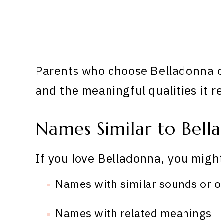
Parents who choose Belladonna of
and the meaningful qualities it r
Names Similar to Bell
If you love Belladonna, you might
Names with similar sounds or o
Names with related meanings