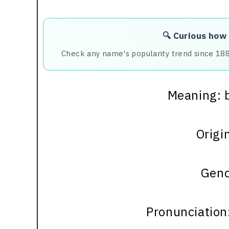
🔍 Curious how
Check any name's popularity trend since 18
Meaning: b
Origin
Gend
Pronunciation