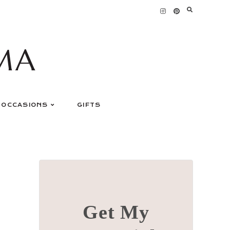
MA
OCCASIONS
GIFTS
Get My