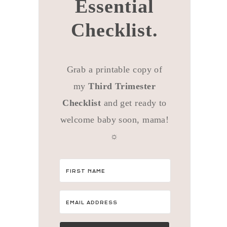
Essential
Checklist.
Grab a printable copy of
my
Third Trimester
Checklist
and get ready to
welcome baby soon, mama!
☼