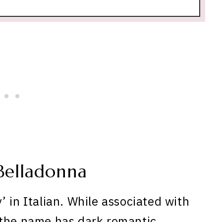
Belladonna
 in Italian. While associated with
 the name has dark romantic