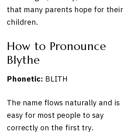
that many parents hope for their
children.
How to Pronounce
Blythe
Phonetic:
BLITH
The name flows naturally and is
easy for most people to say
correctly on the first try.