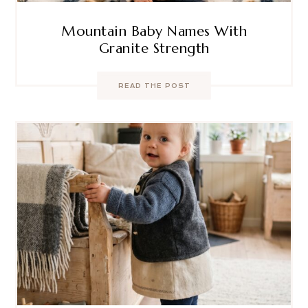
Mountain Baby Names With
Granite Strength
READ THE POST