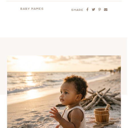
BABY NAMES
SHARE