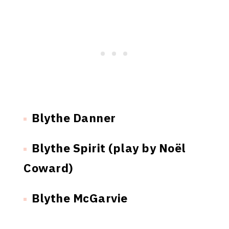
Blythe Danner
Blythe Spirit (play by Noël
Coward)
Blythe McGarvie