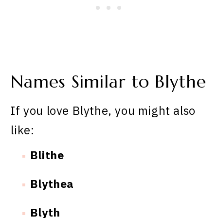
Names Similar to Blythe
If you love Blythe, you might also
like:
Blithe
Blythea
Blyth