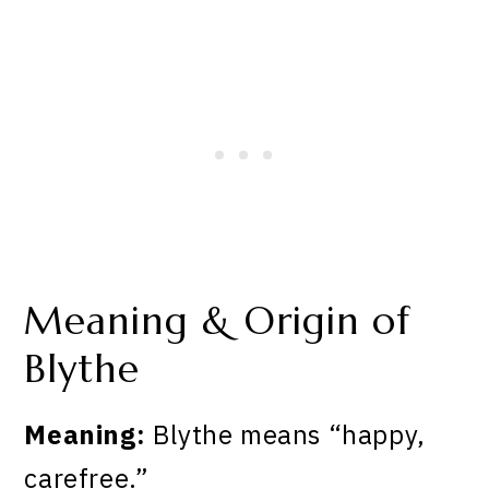
Meaning & Origin of
Blythe
Meaning:
Blythe means “happy,
carefree.”