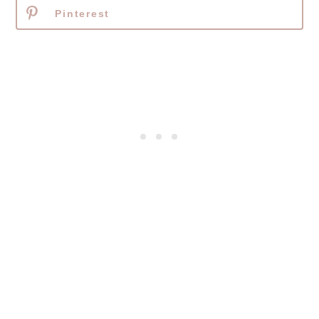
Pinterest