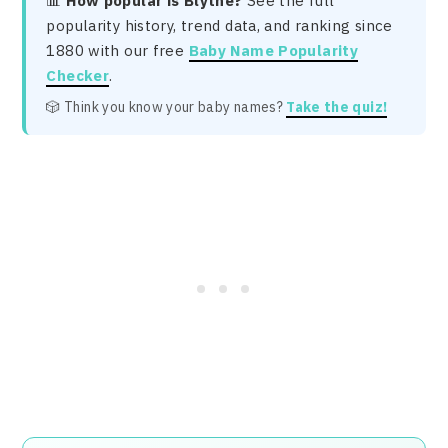
📊
How popular is Blythe?
See the full
popularity history, trend data, and ranking since
1880 with our free
Baby Name Popularity
Checker
.
🎲 Think you know your baby names?
Take the quiz!