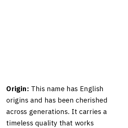
Origin:
This name has English
origins and has been cherished
across generations. It carries a
timeless quality that works