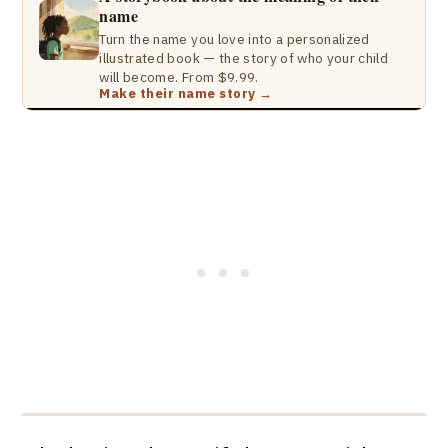
name
Turn the name you love into a personalized
illustrated book — the story of who your child
will become. From $9.99.
Make their name story →