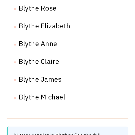
Blythe Rose
Blythe Elizabeth
Blythe Anne
Blythe Claire
Blythe James
Blythe Michael