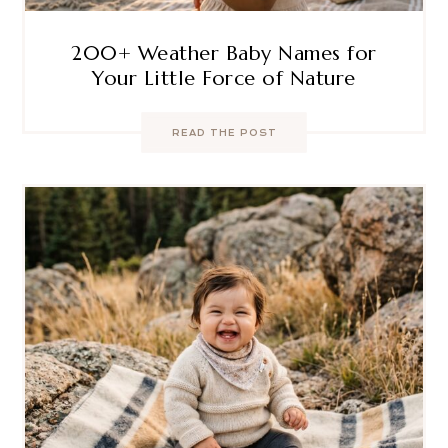
200+ Weather Baby Names for
Your Little Force of Nature
READ THE POST