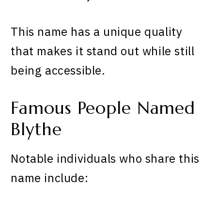
This name has a unique quality
that makes it stand out while still
being accessible.
Famous People Named
Blythe
Notable individuals who share this
name include: