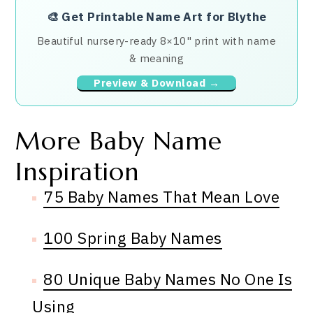
🎨
Get Printable Name Art for Blythe
Beautiful nursery-ready 8×10" print with name
& meaning
Preview & Download →
More Baby Name
Inspiration
75 Baby Names That Mean Love
100 Spring Baby Names
80 Unique Baby Names No One Is
Using