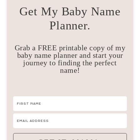
Get My Baby Name
Planner.
Grab a FREE printable copy of my
baby name planner and start your
journey to finding the perfect
name!