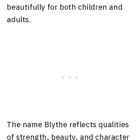
beautifully for both children and
adults.
The name Blythe reflects qualities
of strength, beauty, and character