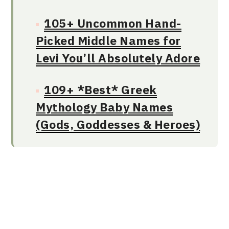
105+ Uncommon Hand-
Picked Middle Names for
Levi You’ll Absolutely Adore
109+ *Best* Greek
Mythology Baby Names
(Gods, Goddesses & Heroes)