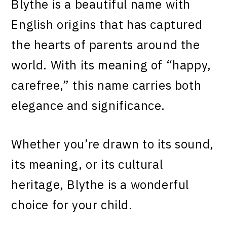
Blythe is a beautiful name with
English origins that has captured
the hearts of parents around the
world. With its meaning of “happy,
carefree,” this name carries both
elegance and significance.
Whether you’re drawn to its sound,
its meaning, or its cultural
heritage, Blythe is a wonderful
choice for your child.