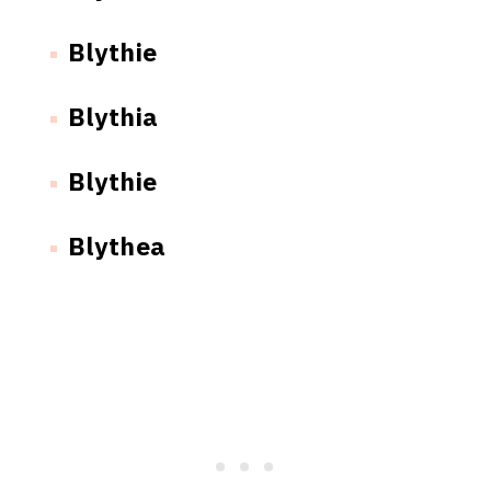
Blythie
Blythia
Blythie
Blythea