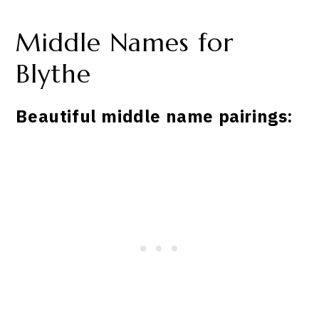
Middle Names for
Blythe
Beautiful middle name pairings: