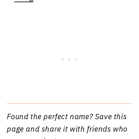
Found the perfect name? Save this
page and share it with friends who