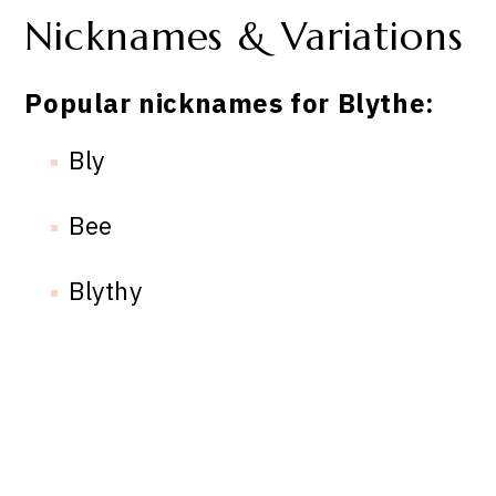
Nicknames & Variations
Popular nicknames for Blythe:
Bly
Bee
Blythy