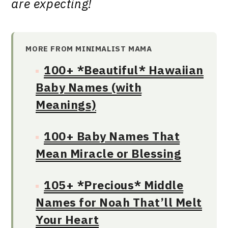
are expecting!
MORE FROM MINIMALIST MAMA
100+ *Beautiful* Hawaiian
Baby Names (with
Meanings)
100+ Baby Names That
Mean Miracle or Blessing
105+ *Precious* Middle
Names for Noah That’ll Melt
Your Heart