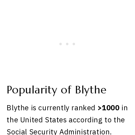
Popularity of Blythe
Blythe is currently ranked
>1000
in
the United States according to the
Social Security Administration.