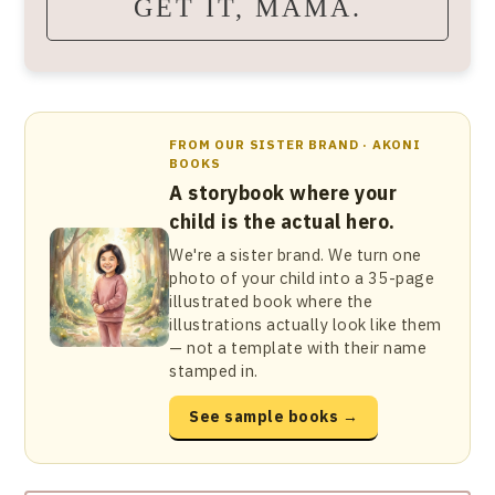
GET IT, MAMA.
FROM OUR SISTER BRAND · AKONI
BOOKS
A storybook where your
child is the actual hero.
We're a sister brand. We turn one
photo of your child into a 35-page
illustrated book where the
illustrations actually look like them
— not a template with their name
stamped in.
See sample books →