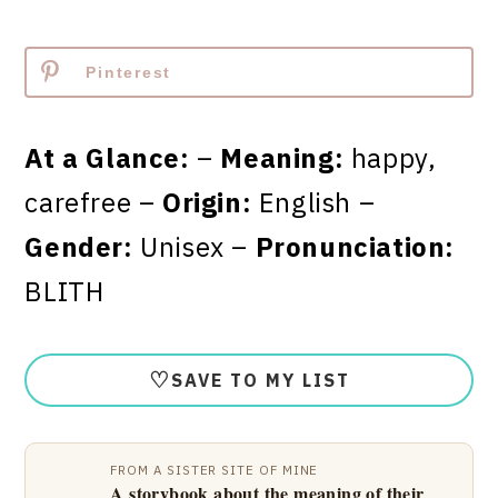
Pinterest
At a Glance:
–
Meaning:
happy,
carefree –
Origin:
English –
Gender:
Unisex –
Pronunciation:
BLITH
♡
SAVE TO MY LIST
FROM A SISTER SITE OF MINE
A storybook about the meaning of their