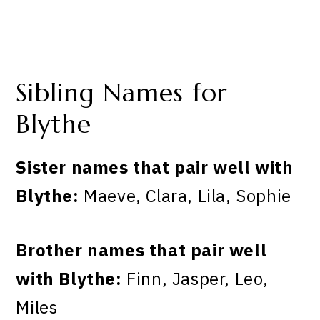
Sibling Names for
Blythe
Sister names that pair well with
Blythe:
Maeve, Clara, Lila, Sophie
Brother names that pair well
with Blythe:
Finn, Jasper, Leo,
Miles