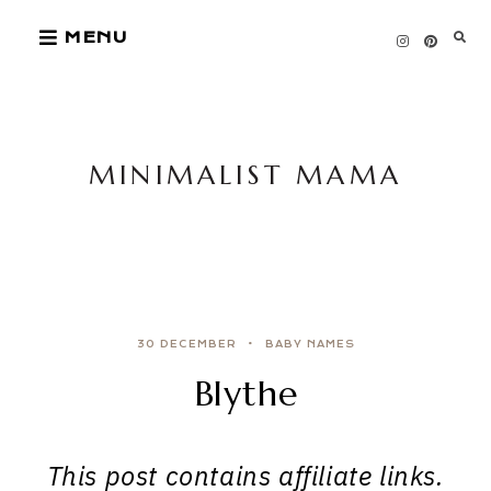
Skip
MENU
to
content
MINIMALIST MAMA
30 DECEMBER
BABY NAMES
Blythe
This post contains affiliate links.