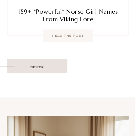
189+ *Powerful* Norse Girl Names
From Viking Lore
READ THE POST
Post
NEWER
navigation