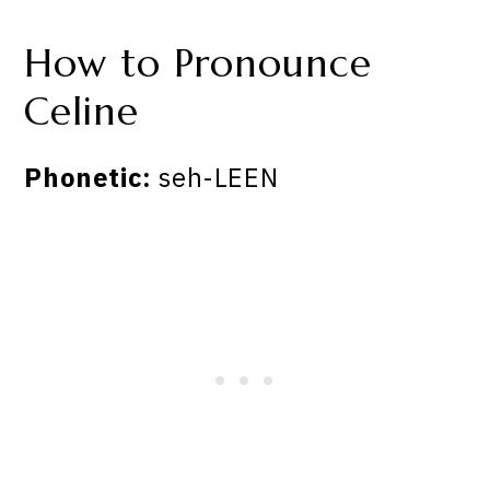
How to Pronounce
Celine
Phonetic:
seh-LEEN