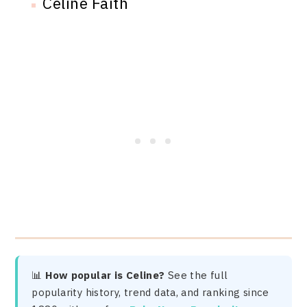
Celine Faith
📊
How popular is Celine?
See the full
popularity history, trend data, and ranking since