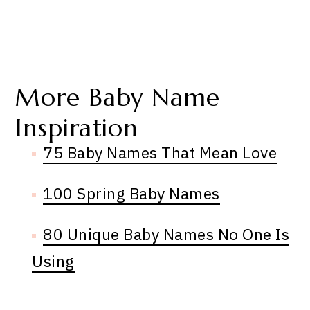
More Baby Name
Inspiration
75 Baby Names That Mean Love
100 Spring Baby Names
80 Unique Baby Names No One Is
Using