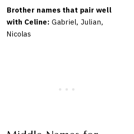
Brother names that pair well
with Celine:
Gabriel, Julian,
Nicolas