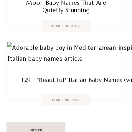
Moon Baby Names That Are
Quietly Stunning
READ THE POST
129+ *Beautiful* Italian Baby Names (
READ THE POST
Post
NEWER