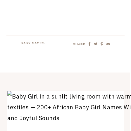
BABY NAMES
SHARE