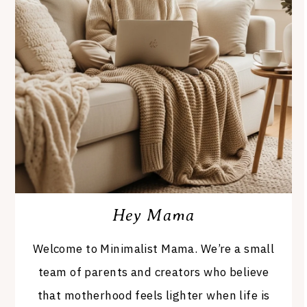
Hey Mama
Welcome to Minimalist Mama. We’re a small
team of parents and creators who believe
that motherhood feels lighter when life is