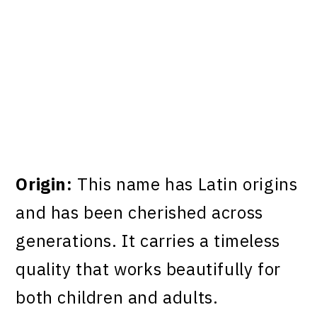
Origin:
This name has Latin origins
and has been cherished across
generations. It carries a timeless
quality that works beautifully for
both children and adults.