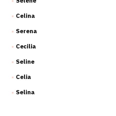
Selene
Celina
Serena
Cecilia
Seline
Celia
Selina