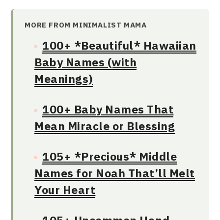
MORE FROM MINIMALIST MAMA
100+ *Beautiful* Hawaiian
Baby Names (with
Meanings)
100+ Baby Names That
Mean Miracle or Blessing
105+ *Precious* Middle
Names for Noah That’ll Melt
Your Heart