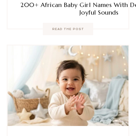
200+ African Baby Girl Names With D
Joyful Sounds
READ THE POST