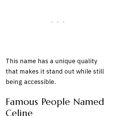
This name has a unique quality
that makes it stand out while still
being accessible.
Famous People Named
Celine