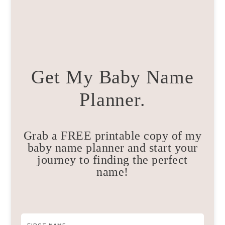
Get My Baby Name
Planner.
Grab a FREE printable copy of my
baby name planner and start your
journey to finding the perfect
name!