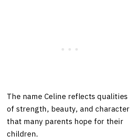
The name Celine reflects qualities
of strength, beauty, and character
that many parents hope for their
children.