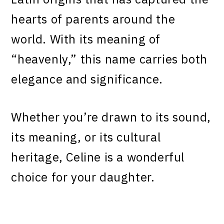
hearts of parents around the
world. With its meaning of
“heavenly,” this name carries both
elegance and significance.
Whether you’re drawn to its sound,
its meaning, or its cultural
heritage, Celine is a wonderful
choice for your daughter.