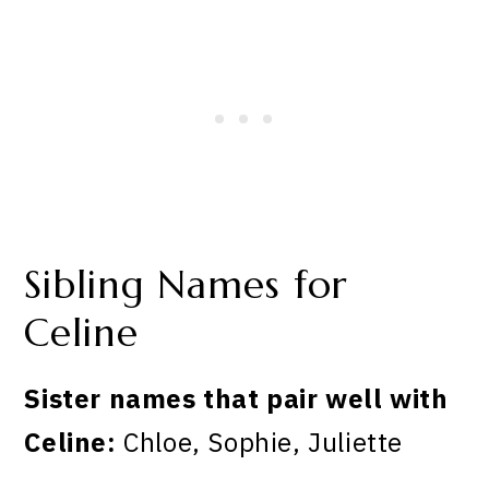
Sibling Names for
Celine
Sister names that pair well with
Celine:
Chloe, Sophie, Juliette