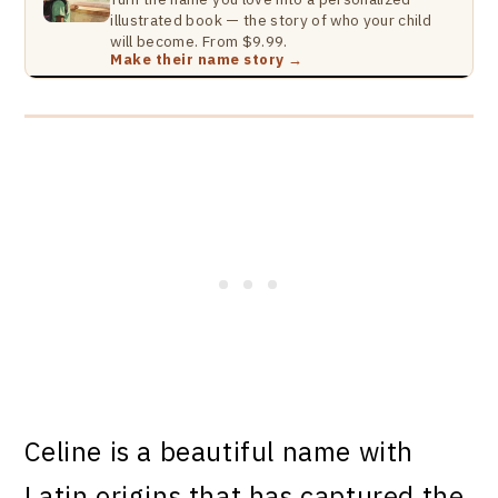
illustrated book — the story of who your child
will become. From $9.99.
Make their name story →
Celine is a beautiful name with
Latin origins that has captured the