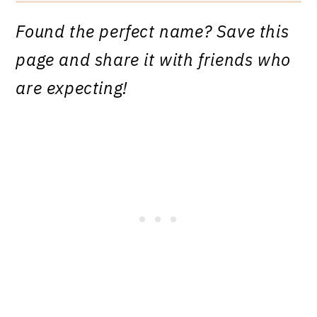
Found the perfect name? Save this
page and share it with friends who
are expecting!