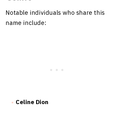
Notable individuals who share this
name include:
Celine Dion