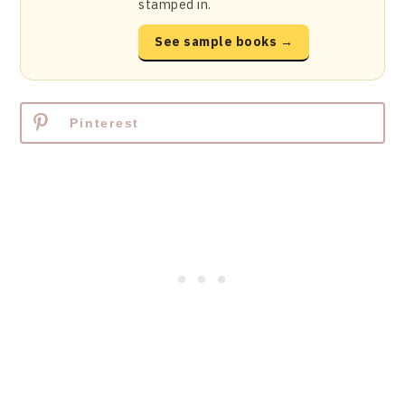
stamped in.
See sample books →
Pinterest