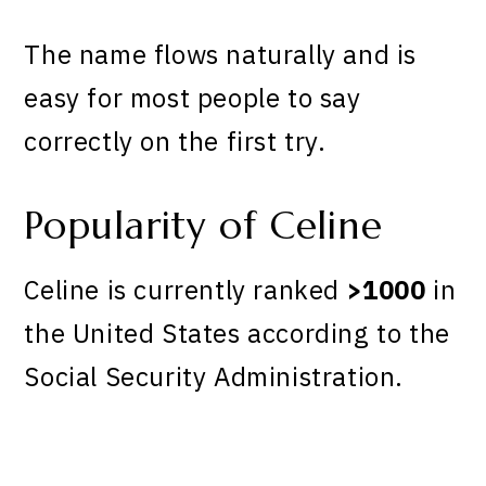
The name flows naturally and is
easy for most people to say
correctly on the first try.
Popularity of Celine
Celine is currently ranked
>1000
in
the United States according to the
Social Security Administration.