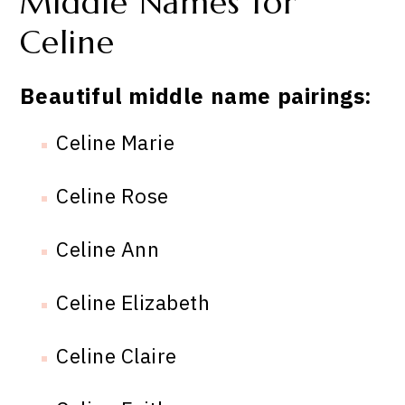
Middle Names for
Celine
Beautiful middle name pairings:
Celine Marie
Celine Rose
Celine Ann
Celine Elizabeth
Celine Claire