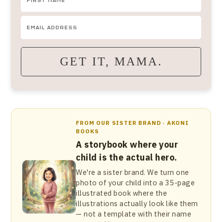
GET IT, MAMA.
FROM OUR SISTER BRAND · AKONI
BOOKS
A storybook where your
child is the actual hero.
We're a sister brand. We turn one
photo of your child into a 35-page
illustrated book where the
illustrations actually look like them
— not a template with their name