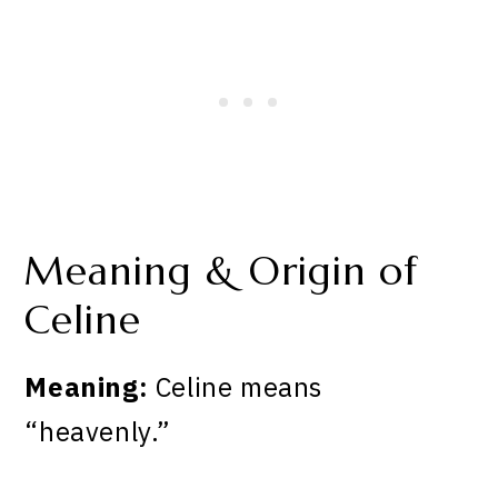
Meaning & Origin of
Celine
Meaning:
Celine means
“heavenly.”