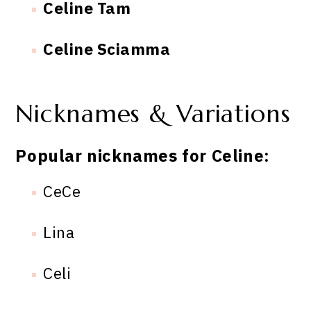
Celine Tam
Celine Sciamma
Nicknames & Variations
Popular nicknames for Celine:
CeCe
Lina
Celi