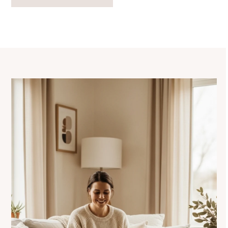
navigation