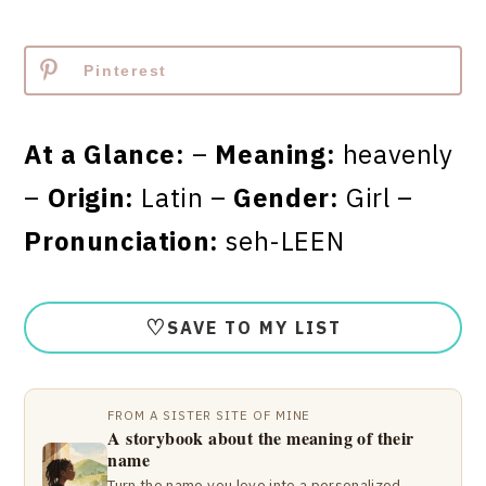
Pinterest
At a Glance:
–
Meaning:
heavenly
–
Origin:
Latin –
Gender:
Girl –
Pronunciation:
seh-LEEN
♡
SAVE TO MY LIST
FROM A SISTER SITE OF MINE
A storybook about the meaning of their
name
Turn the name you love into a personalized