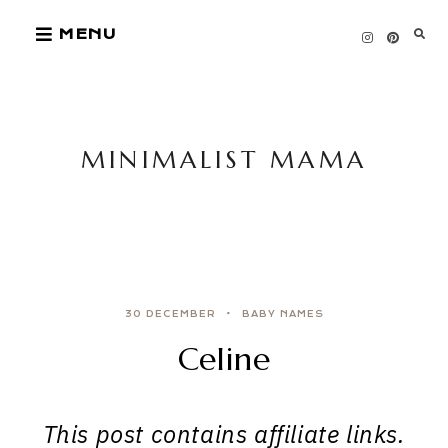
Skip
MENU
to
content
MINIMALIST MAMA
30 DECEMBER
BABY NAMES
Celine
This post contains affiliate links.