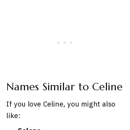
Names Similar to Celine
If you love Celine, you might also
like: