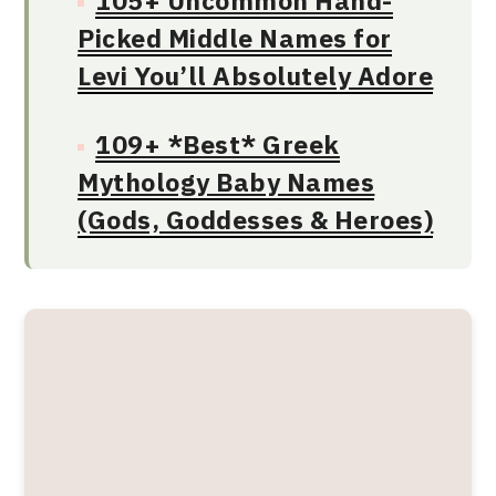
105+ Uncommon Hand-
Picked Middle Names for
Levi You’ll Absolutely Adore
109+ *Best* Greek
Mythology Baby Names
(Gods, Goddesses & Heroes)