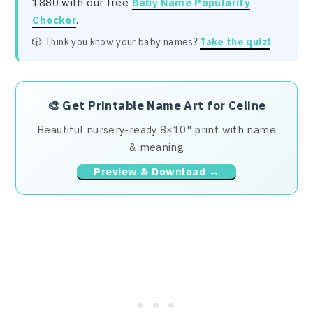
1880 with our free
Baby Name Popularity
Checker
.
🎲 Think you know your baby names?
Take the quiz!
🎨
Get Printable Name Art for Celine
Beautiful nursery-ready 8×10" print with name
& meaning
Preview & Download →