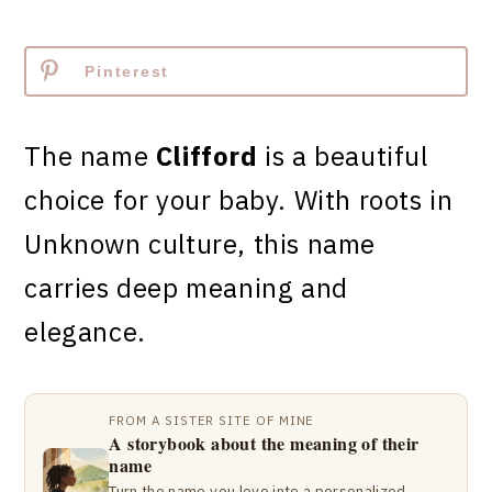
Pinterest
The name
Clifford
is a beautiful
choice for your baby. With roots in
Unknown culture, this name
carries deep meaning and
elegance.
FROM A SISTER SITE OF MINE
A storybook about the meaning of their
name
Turn the name you love into a personalized