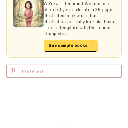
We're a sister brand. We turn one
photo of your child into a 35-page
illustrated book where the
illustrations actually look like them
— not a template with their name
stamped in.
See sample books →
Pinterest