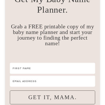
Planner.
Grab a FREE printable copy of my
baby name planner and start your
journey to finding the perfect
name!
GET IT, MAMA.