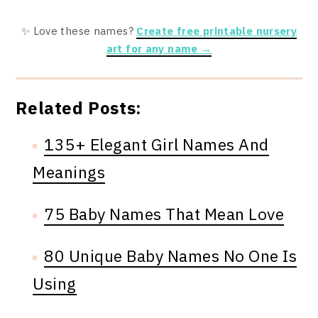
✨ Love these names?
Create free printable nursery
art for any name →
Related Posts:
135+ Elegant Girl Names And
Meanings
75 Baby Names That Mean Love
80 Unique Baby Names No One Is
Using