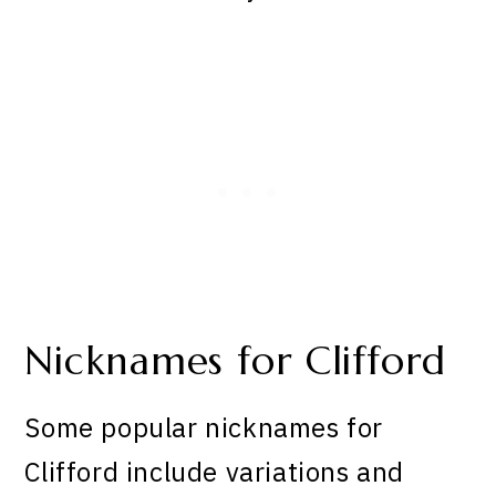
Nicknames for Clifford
Some popular nicknames for
Clifford include variations and