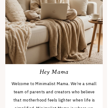
Hey Mama
Welcome to Minimalist Mama. We’re a small
team of parents and creators who believe
that motherhood feels lighter when life is