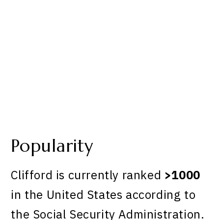
Popularity
Clifford is currently ranked
>1000
in the United States according to
the Social Security Administration.