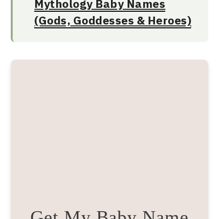
Mythology Baby Names
(Gods, Goddesses & Heroes)
Get My Baby Name