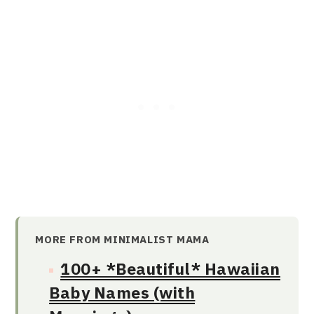
MORE FROM MINIMALIST MAMA
100+ *Beautiful* Hawaiian
Baby Names (with