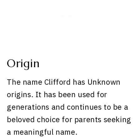
Origin
The name Clifford has Unknown
origins. It has been used for
generations and continues to be a
beloved choice for parents seeking
a meaningful name.