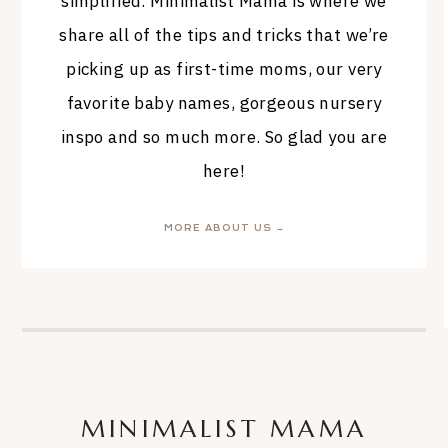
simplified. Minimalist Mama is where we
share all of the tips and tricks that we’re
picking up as first-time moms, our very
favorite baby names, gorgeous nursery
inspo and so much more. So glad you are
here!
MORE ABOUT US →
MINIMALIST MAMA