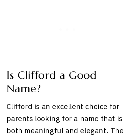
Is Clifford a Good
Name?
Clifford is an excellent choice for
parents looking for a name that is
both meaningful and elegant. The