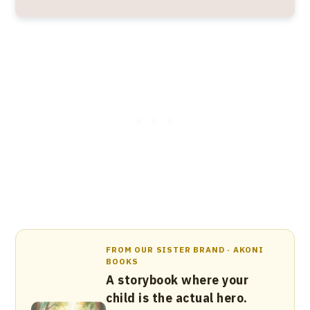
FROM OUR SISTER BRAND · AKONI
BOOKS
A storybook where your
child is the actual hero.