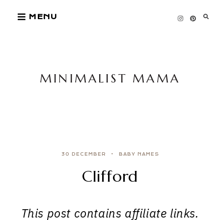
Skip
MENU
to
content
MINIMALIST MAMA
30 DECEMBER
BABY NAMES
Clifford
This post contains affiliate links.