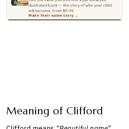
illustrated book — the story of who your child
will become. From $9.99.
Make their name story →
Meaning of Clifford
Clifford means
“Beautiful name”