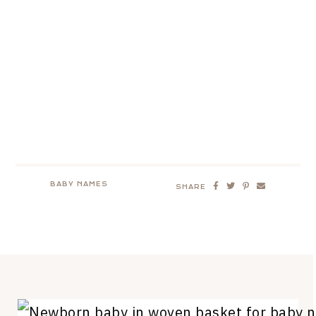
BABY NAMES
SHARE