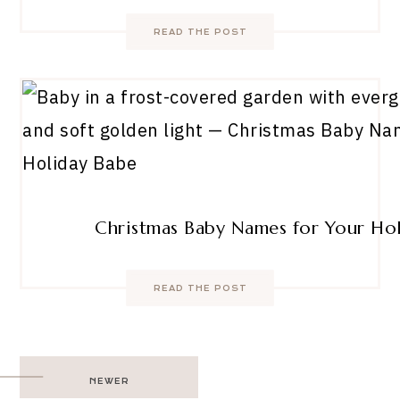
READ THE POST
Christmas Baby Names for Your Ho
READ THE POST
Post
NEWER
navigation