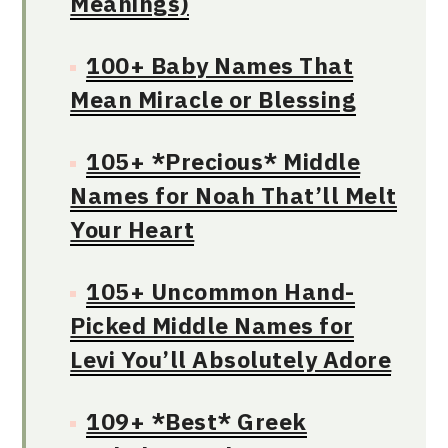
Meanings)
100+ Baby Names That
Mean Miracle or Blessing
105+ *Precious* Middle
Names for Noah That’ll Melt
Your Heart
105+ Uncommon Hand-
Picked Middle Names for
Levi You’ll Absolutely Adore
109+ *Best* Greek