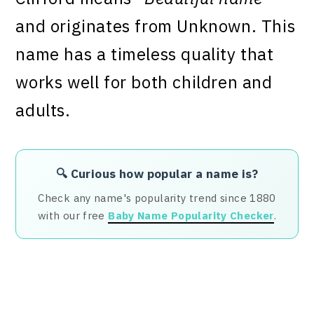
and originates from Unknown. This
name has a timeless quality that
works well for both children and
adults.
🔍 Curious how popular a name is?
Check any name's popularity trend since 1880
with our free
Baby Name Popularity Checker
.