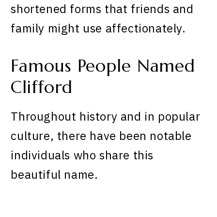
shortened forms that friends and
family might use affectionately.
Famous People Named
Clifford
Throughout history and in popular
culture, there have been notable
individuals who share this
beautiful name.