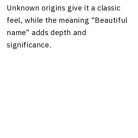
Unknown origins give it a classic
feel, while the meaning “Beautiful
name” adds depth and
significance.