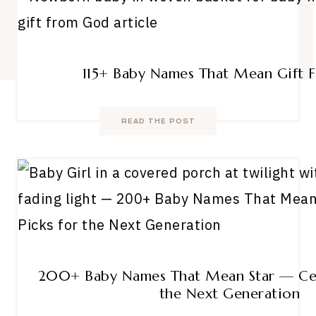
115+ Baby Names That Mean Gift
READ THE POST
200+ Baby Names That Mean Star — Cele
the Next Generation