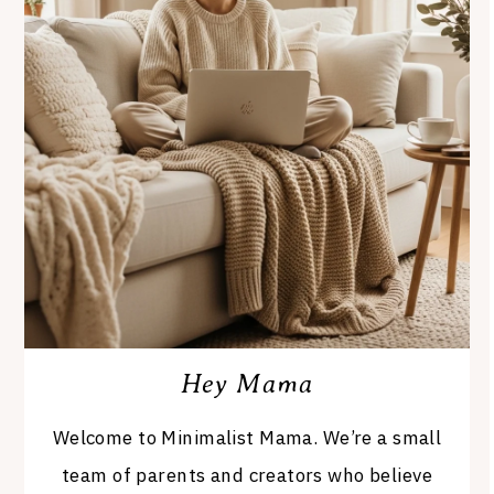
Hey Mama
Welcome to Minimalist Mama. We’re a small
team of parents and creators who believe