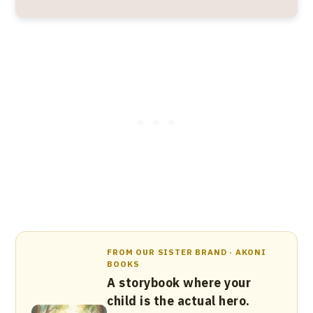
FROM OUR SISTER BRAND · AKONI
BOOKS
A storybook where your
child is the actual hero.