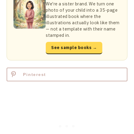
We're a sister brand. We turn one
photo of your child into a 35-page
illustrated book where the
illustrations actually look like them
— not a template with their name
stamped in.
See sample books →
Pinterest