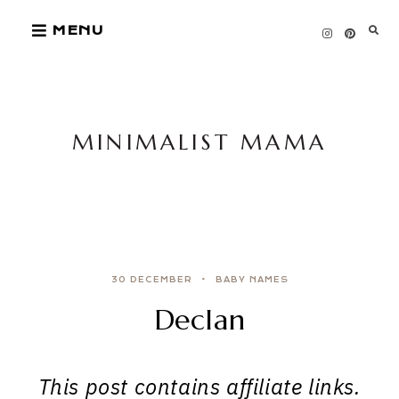
Skip
MENU
to
content
MINIMALIST MAMA
30 DECEMBER
BABY NAMES
Declan
This post contains affiliate links.