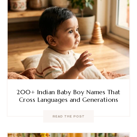
200+ Indian Baby Boy Names That
Cross Languages and Generations
READ THE POST