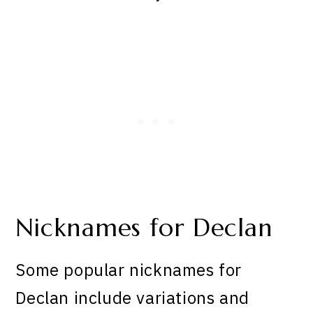
Nicknames for Declan
Some popular nicknames for
Declan include variations and