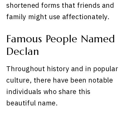
shortened forms that friends and
family might use affectionately.
Famous People Named
Declan
Throughout history and in popular
culture, there have been notable
individuals who share this
beautiful name.