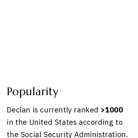
Popularity
Declan is currently ranked
>1000
in the United States according to
the Social Security Administration.