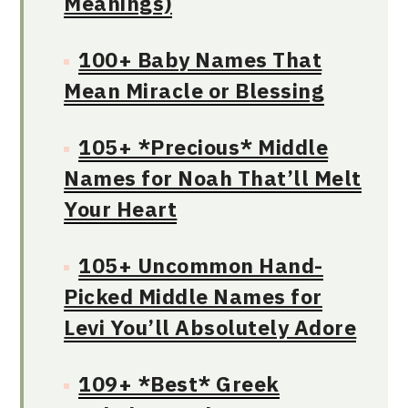
Meanings)
100+ Baby Names That
Mean Miracle or Blessing
105+ *Precious* Middle
Names for Noah That’ll Melt
Your Heart
105+ Uncommon Hand-
Picked Middle Names for
Levi You’ll Absolutely Adore
109+ *Best* Greek