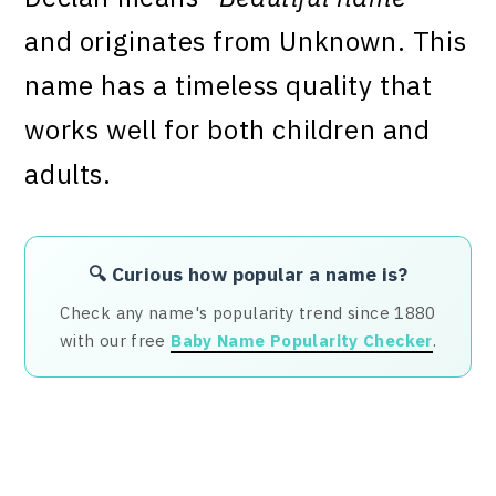
and originates from Unknown. This
name has a timeless quality that
works well for both children and
adults.
🔍 Curious how popular a name is?
Check any name's popularity trend since 1880
with our free
Baby Name Popularity Checker
.