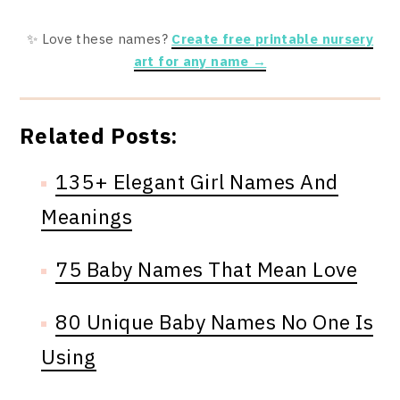
✨ Love these names?
Create free printable nursery
art for any name →
Related Posts:
135+ Elegant Girl Names And
Meanings
75 Baby Names That Mean Love
80 Unique Baby Names No One Is
Using