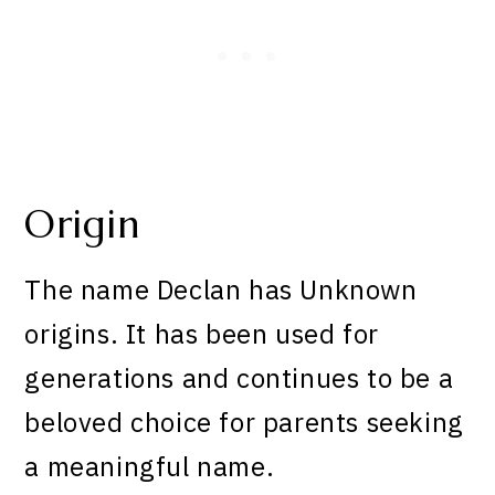
Origin
The name Declan has Unknown
origins. It has been used for
generations and continues to be a
beloved choice for parents seeking
a meaningful name.