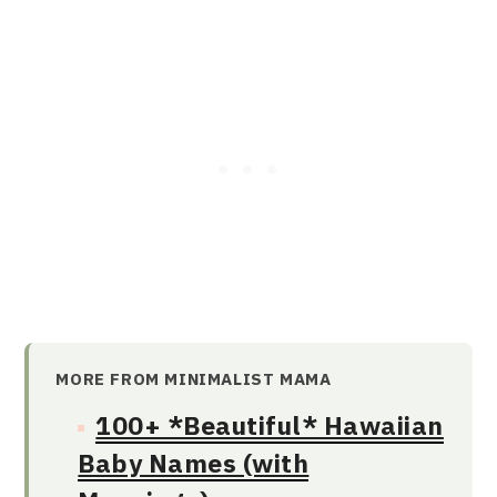
MORE FROM MINIMALIST MAMA
100+ *Beautiful* Hawaiian
Baby Names (with