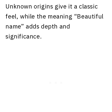
Unknown origins give it a classic
feel, while the meaning “Beautiful
name” adds depth and
significance.