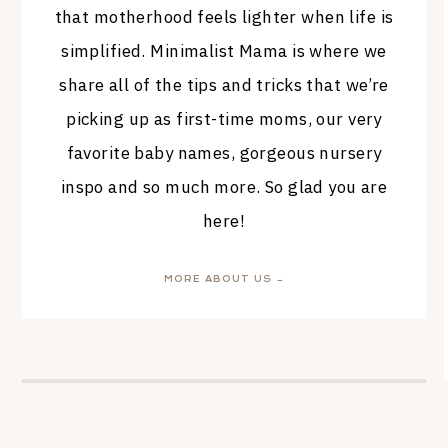
that motherhood feels lighter when life is
simplified. Minimalist Mama is where we
share all of the tips and tricks that we’re
picking up as first-time moms, our very
favorite baby names, gorgeous nursery
inspo and so much more. So glad you are
here!
MORE ABOUT US →