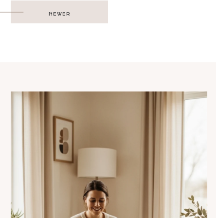
Post
NEWER
navigation