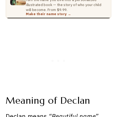
illustrated book — the story of who your child
will become. From $9.99.
Make their name story →
Meaning of Declan
Declan means
“Beautiful name”