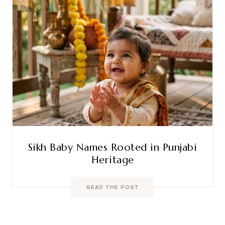
Sikh Baby Names Rooted in Punjabi
Heritage
READ THE POST