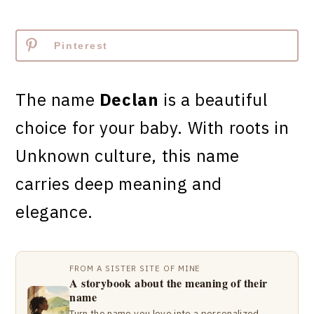
Pinterest
The name
Declan
is a beautiful
choice for your baby. With roots in
Unknown culture, this name
carries deep meaning and
elegance.
FROM A SISTER SITE OF MINE
A storybook about the meaning of their
name
Turn the name you love into a personalized