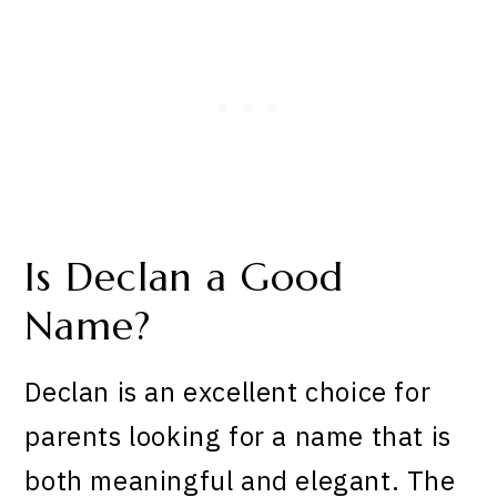
Is Declan a Good
Name?
Declan is an excellent choice for
parents looking for a name that is
both meaningful and elegant. The