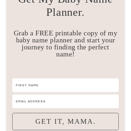
Planner.
Grab a FREE printable copy of my
baby name planner and start your
journey to finding the perfect
name!
GET IT, MAMA.