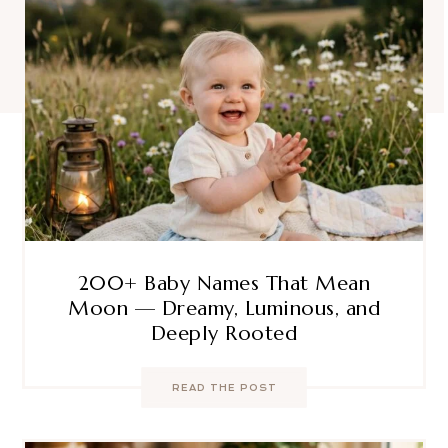
200+ Baby Names That Mean
Moon — Dreamy, Luminous, and
Deeply Rooted
READ THE POST