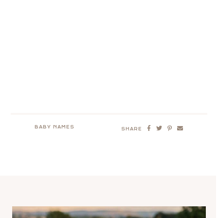
BABY NAMES
SHARE