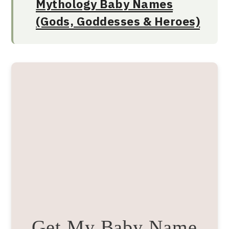
Mythology Baby Names
(Gods, Goddesses & Heroes)
Get My Baby Name