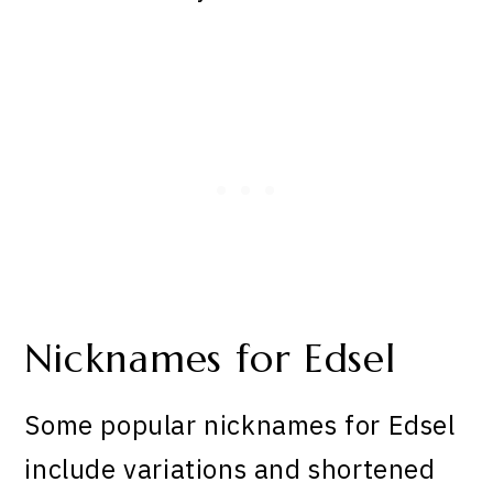
Nicknames for Edsel
Some popular nicknames for Edsel
include variations and shortened