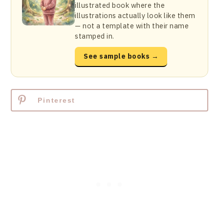
illustrated book where the
illustrations actually look like them
— not a template with their name
stamped in.
See sample books →
Pinterest