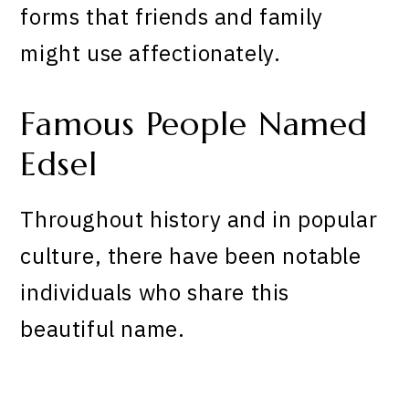
forms that friends and family
might use affectionately.
Famous People Named
Edsel
Throughout history and in popular
culture, there have been notable
individuals who share this
beautiful name.