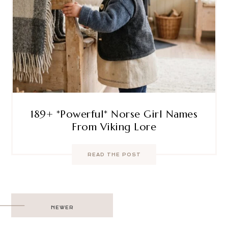
189+ *Powerful* Norse Girl Names
From Viking Lore
READ THE POST
Post
NEWER
navigation