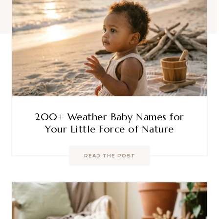
200+ Weather Baby Names for
Your Little Force of Nature
READ THE POST