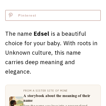
Pinterest
The name
Edsel
is a beautiful
choice for your baby. With roots in
Unknown culture, this name
carries deep meaning and
elegance.
FROM A SISTER SITE OF MINE
A storybook about the meaning of their
name
Turn the name you love into a personalized