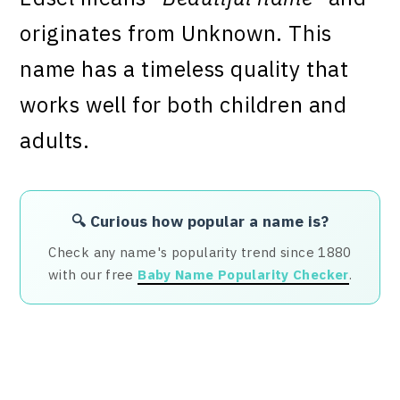
originates from Unknown. This
name has a timeless quality that
works well for both children and
adults.
🔍 Curious how popular a name is?
Check any name's popularity trend since 1880
with our free
Baby Name Popularity Checker
.