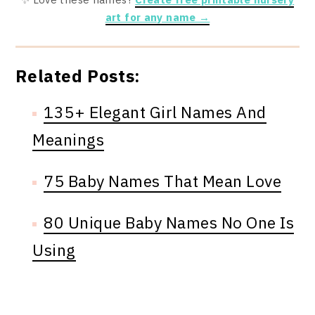
art for any name →
Related Posts:
135+ Elegant Girl Names And
Meanings
75 Baby Names That Mean Love
80 Unique Baby Names No One Is
Using