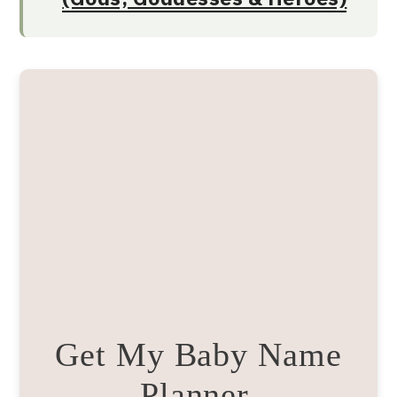
Get My Baby Name
Planner.