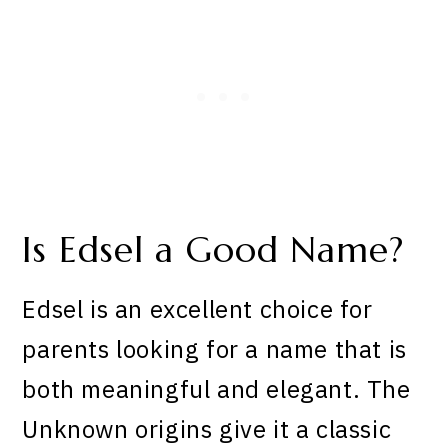
Is Edsel a Good Name?
Edsel is an excellent choice for
parents looking for a name that is
both meaningful and elegant. The
Unknown origins give it a classic