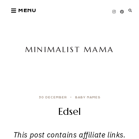
Skip
MENU
to
content
MINIMALIST MAMA
30 DECEMBER
BABY NAMES
Edsel
This post contains affiliate links.