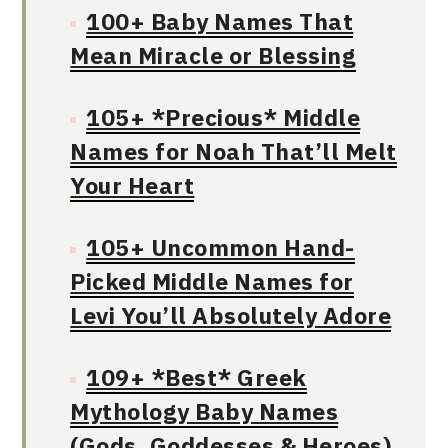
100+ Baby Names That
Mean Miracle or Blessing
105+ *Precious* Middle
Names for Noah That’ll Melt
Your Heart
105+ Uncommon Hand-
Picked Middle Names for
Levi You’ll Absolutely Adore
109+ *Best* Greek
Mythology Baby Names
(Gods, Goddesses & Heroes)