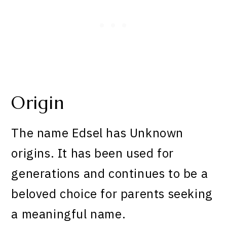
Origin
The name Edsel has Unknown
origins. It has been used for
generations and continues to be a
beloved choice for parents seeking
a meaningful name.