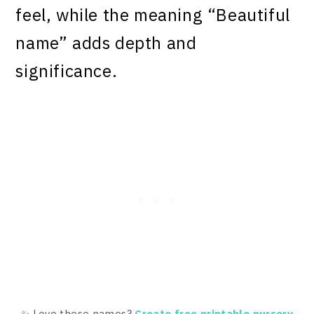
feel, while the meaning “Beautiful
name” adds depth and
significance.
✨ Love these names?
Create free printable nursery