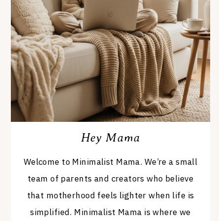
Hey Mama
Welcome to Minimalist Mama. We’re a small
team of parents and creators who believe
that motherhood feels lighter when life is
simplified. Minimalist Mama is where we