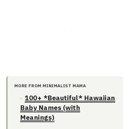
MORE FROM MINIMALIST MAMA
100+ *Beautiful* Hawaiian
Baby Names (with
Meanings)