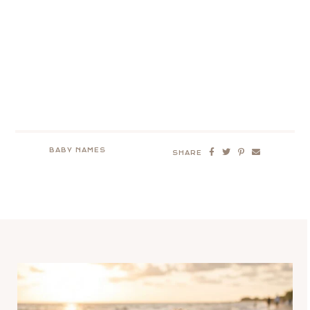
BABY NAMES
SHARE