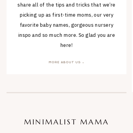
share all of the tips and tricks that we’re
picking up as first-time moms, our very
favorite baby names, gorgeous nursery
inspo and so much more. So glad you are
here!
MORE ABOUT US →
MINIMALIST MAMA