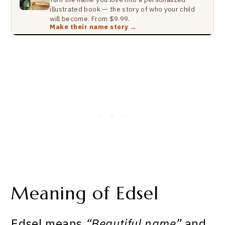
illustrated book — the story of who your child
will become. From $9.99.
Make their name story →
Meaning of Edsel
Edsel means
“Beautiful name”
and