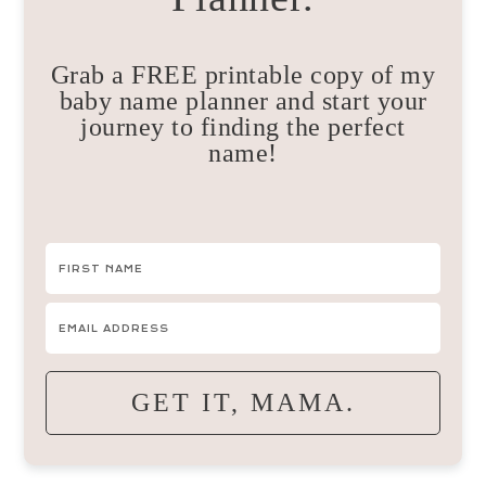
Grab a FREE printable copy of my
baby name planner and start your
journey to finding the perfect
name!
GET IT, MAMA.