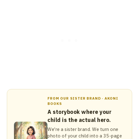
FROM OUR SISTER BRAND · AKONI
BOOKS
A storybook where your
child is the actual hero.
We're a sister brand. We turn one
photo of your child into a 35-page