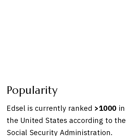
Popularity
Edsel is currently ranked
>1000
in
the United States according to the
Social Security Administration.