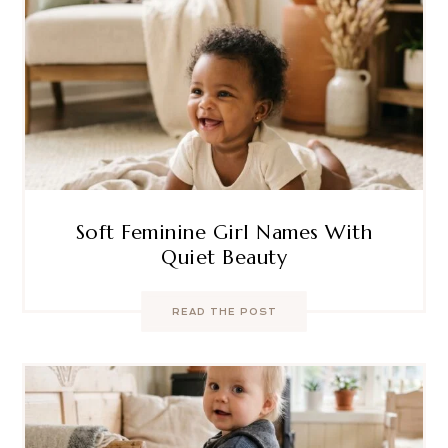
Soft Feminine Girl Names With
Quiet Beauty
READ THE POST