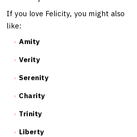
If you love Felicity, you might also
like:
Amity
Verity
Serenity
Charity
Trinity
Liberty