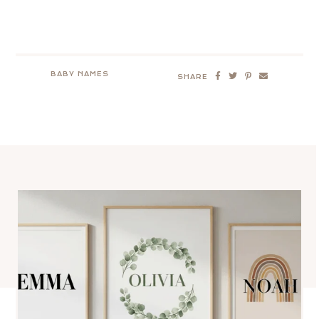
BABY NAMES
SHARE