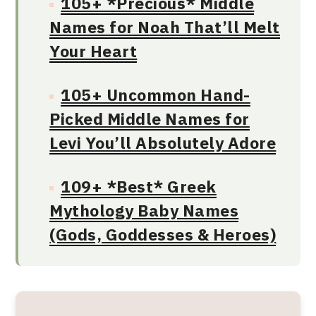
105+ *Precious* Middle
Names for Noah That’ll Melt
Your Heart
105+ Uncommon Hand-
Picked Middle Names for
Levi You’ll Absolutely Adore
109+ *Best* Greek
Mythology Baby Names
(Gods, Goddesses & Heroes)