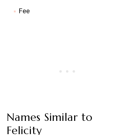
Fee
Names Similar to
Felicity