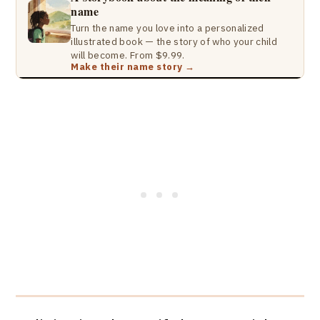
name
Turn the name you love into a personalized
illustrated book — the story of who your child
will become. From $9.99.
Make their name story →