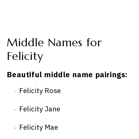
Middle Names for
Felicity
Beautiful middle name pairings:
Felicity Rose
Felicity Jane
Felicity Mae