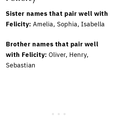
Sister names that pair well with
Felicity:
Amelia, Sophia, Isabella
Brother names that pair well
with Felicity:
Oliver, Henry,
Sebastian