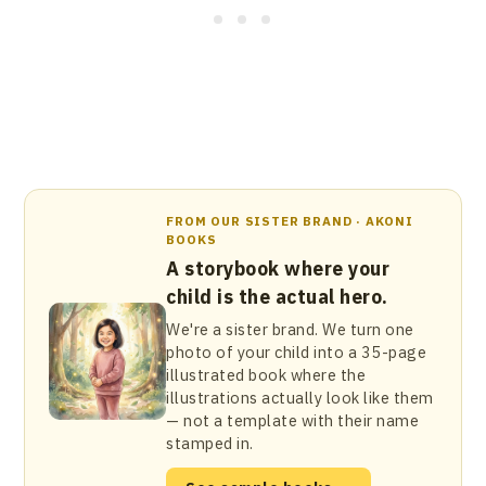
FROM OUR SISTER BRAND · AKONI
BOOKS
A storybook where your
child is the actual hero.
We're a sister brand. We turn one
photo of your child into a 35-page
illustrated book where the
illustrations actually look like them
— not a template with their name
stamped in.