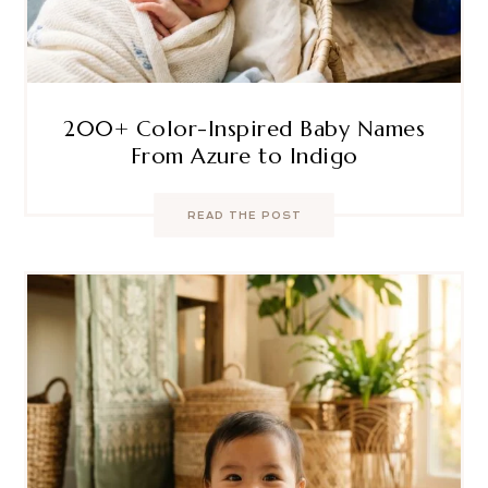
200+ Color-Inspired Baby Names
From Azure to Indigo
READ THE POST