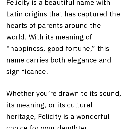
Felicity is a beautiful name with
Latin origins that has captured the
hearts of parents around the
world. With its meaning of
“happiness, good fortune,” this
name carries both elegance and
significance.
Whether you’re drawn to its sound,
its meaning, or its cultural
heritage, Felicity is a wonderful
choice for your daughter.