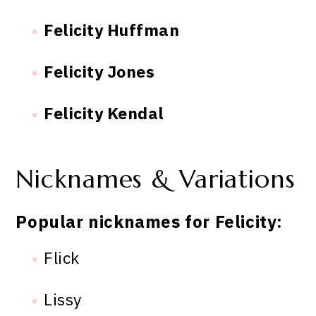
Felicity Huffman
Felicity Jones
Felicity Kendal
Nicknames & Variations
Popular nicknames for Felicity:
Flick
Lissy