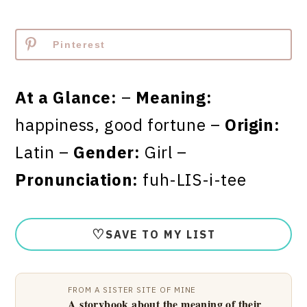
Pinterest
At a Glance:
–
Meaning:
happiness, good fortune –
Origin:
Latin –
Gender:
Girl –
Pronunciation:
fuh-LIS-i-tee
♡
SAVE TO MY LIST
FROM A SISTER SITE OF MINE
A storybook about the meaning of their