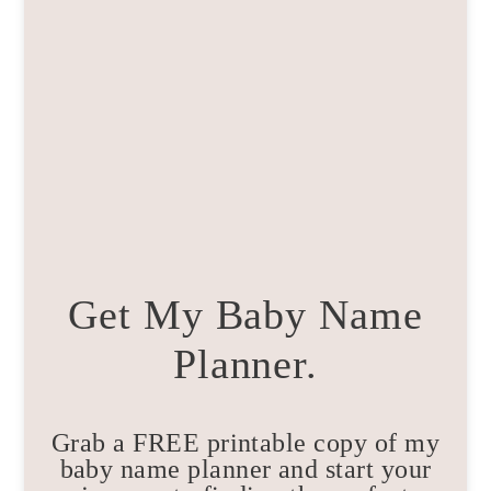
Get My Baby Name
Planner.
Grab a FREE printable copy of my
baby name planner and start your