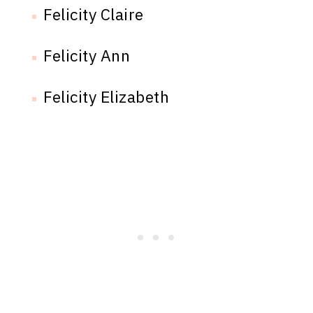
Felicity Claire
Felicity Ann
Felicity Elizabeth