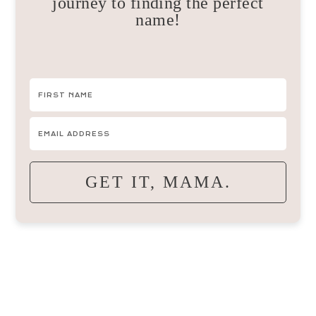
journey to finding the perfect
name!
GET IT, MAMA.