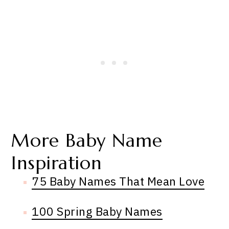
More Baby Name
Inspiration
75 Baby Names That Mean Love
100 Spring Baby Names