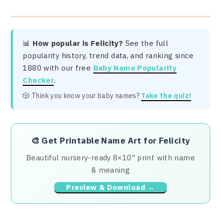
📊
How popular is Felicity?
See the full
popularity history, trend data, and ranking since
1880 with our free
Baby Name Popularity
Checker
.
🎲 Think you know your baby names?
Take the quiz!
🎨
Get Printable Name Art for Felicity
Beautiful nursery-ready 8×10" print with name
& meaning
Preview & Download →