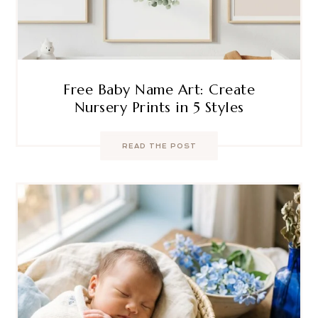
Free Baby Name Art: Create
Nursery Prints in 5 Styles
READ THE POST