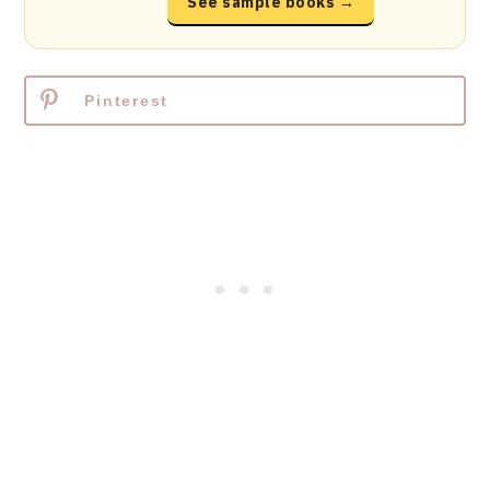
See sample books →
Pinterest