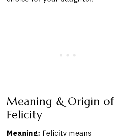
Meaning & Origin of
Felicity
Meaning:
Felicity means