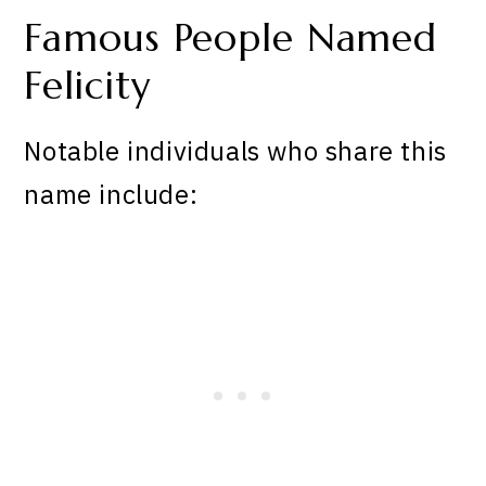
Famous People Named
Felicity
Notable individuals who share this
name include: