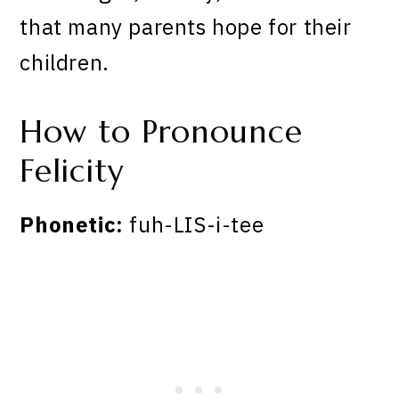
that many parents hope for their
children.
How to Pronounce
Felicity
Phonetic:
fuh-LIS-i-tee