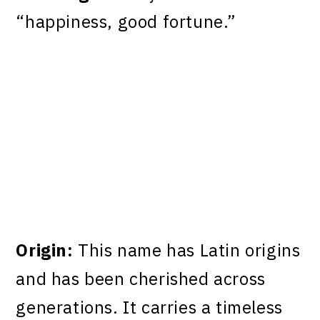
“happiness, good fortune.”
Origin:
This name has Latin origins
and has been cherished across
generations. It carries a timeless