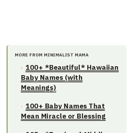
MORE FROM MINIMALIST MAMA
100+ *Beautiful* Hawaiian
Baby Names (with
Meanings)
100+ Baby Names That
Mean Miracle or Blessing