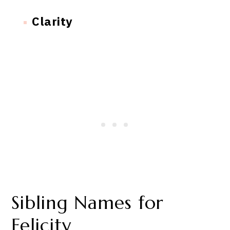
Clarity
Sibling Names for
Felicity