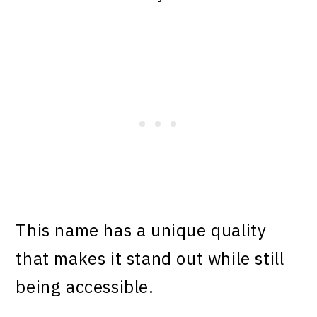
This name has a unique quality
that makes it stand out while still
being accessible.