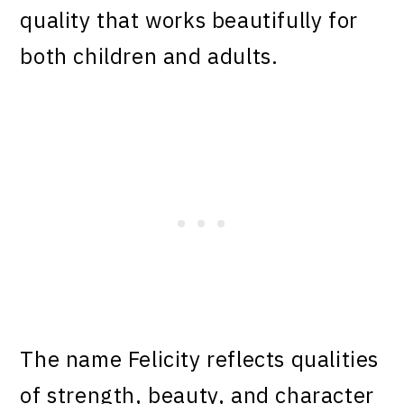
quality that works beautifully for
both children and adults.
The name Felicity reflects qualities
of strength, beauty, and character