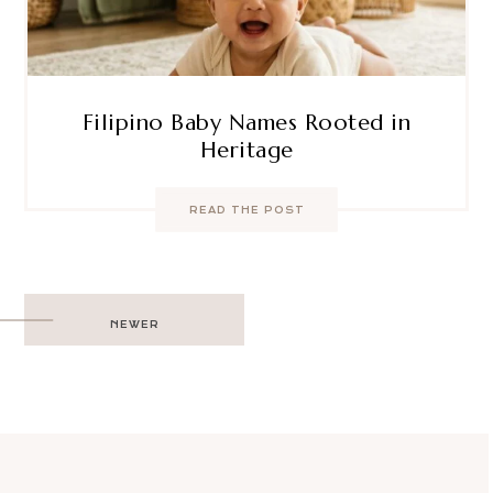
Filipino Baby Names Rooted in
Heritage
READ THE POST
Post
NEWER
navigation