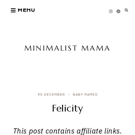
Skip
MENU
to
content
MINIMALIST MAMA
30 DECEMBER
BABY NAMES
Felicity
This post contains affiliate links.