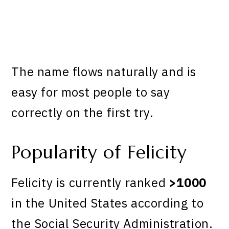
The name flows naturally and is
easy for most people to say
correctly on the first try.
Popularity of Felicity
Felicity is currently ranked
>1000
in the United States according to
the Social Security Administration.