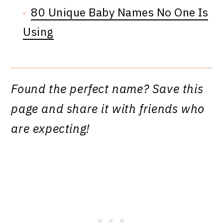
80 Unique Baby Names No One Is
Using
Found the perfect name? Save this
page and share it with friends who
are expecting!