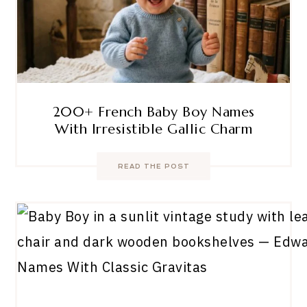
200+ French Baby Boy Names
With Irresistible Gallic Charm
READ THE POST