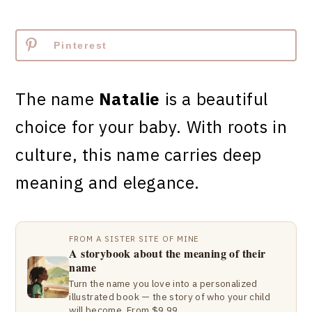
Pinterest
The name
Natalie
is a beautiful
choice for your baby. With roots in
culture, this name carries deep
meaning and elegance.
FROM A SISTER SITE OF MINE
A storybook about the meaning of their
name
Turn the name you love into a personalized
illustrated book — the story of who your child
will become. From $9.99.