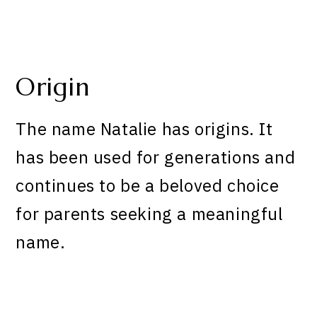
Origin
The name Natalie has origins. It
has been used for generations and
continues to be a beloved choice
for parents seeking a meaningful
name.