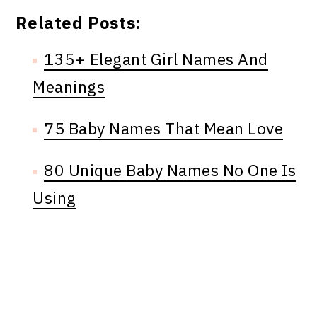
Related Posts:
135+ Elegant Girl Names And
Meanings
75 Baby Names That Mean Love
80 Unique Baby Names No One Is
Using