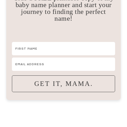
baby name planner and start your
journey to finding the perfect
name!
GET IT, MAMA.