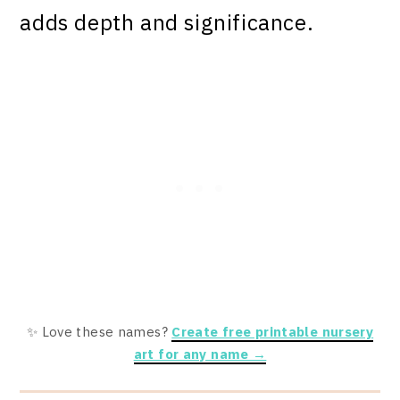
adds depth and significance.
✨ Love these names?
Create free printable nursery
art for any name →