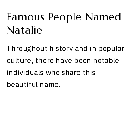
Famous People Named
Natalie
Throughout history and in popular
culture, there have been notable
individuals who share this
beautiful name.