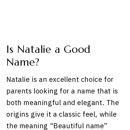
Is Natalie a Good
Name?
Natalie is an excellent choice for
parents looking for a name that is
both meaningful and elegant. The
origins give it a classic feel, while
the meaning “Beautiful name”