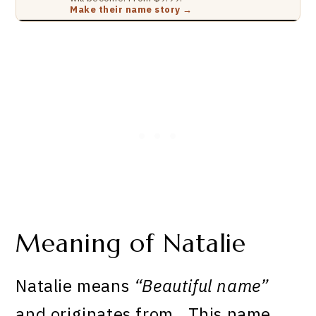
Make their name story →
Meaning of Natalie
Natalie means
“Beautiful name”
and originates from . This name