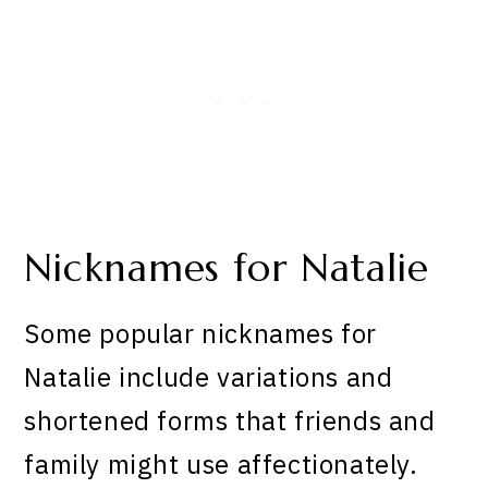
Nicknames for Natalie
Some popular nicknames for
Natalie include variations and
shortened forms that friends and
family might use affectionately.