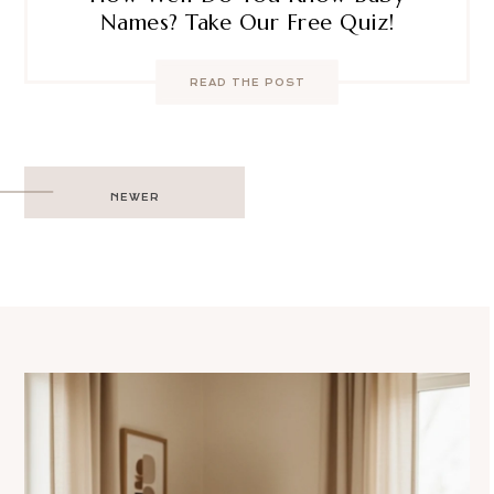
Names? Take Our Free Quiz!
READ THE POST
Post
NEWER
navigation