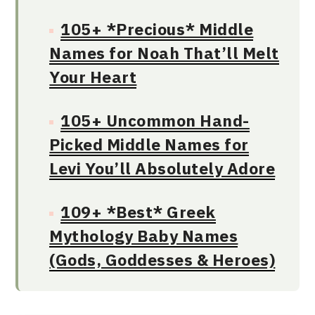
105+ *Precious* Middle
Names for Noah That’ll Melt
Your Heart
105+ Uncommon Hand-
Picked Middle Names for
Levi You’ll Absolutely Adore
109+ *Best* Greek
Mythology Baby Names
(Gods, Goddesses & Heroes)