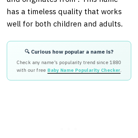
has a timeless quality that works
well for both children and adults.
🔍 Curious how popular a name is?
Check any name's popularity trend since 1880
with our free
Baby Name Popularity Checker
.