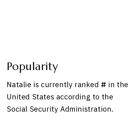
Popularity
Natalie is currently ranked
#
in the
United States according to the
Social Security Administration.