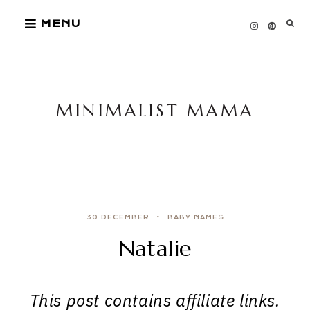
Skip
MENU
to
content
MINIMALIST MAMA
30 DECEMBER
BABY NAMES
Natalie
This post contains affiliate links.