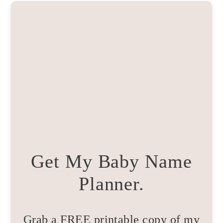
Get My Baby Name
Planner.
Grab a FREE printable copy of my