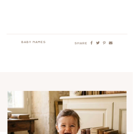
BABY NAMES
SHARE