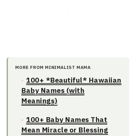
MORE FROM MINIMALIST MAMA
100+ *Beautiful* Hawaiian
Baby Names (with
Meanings)
100+ Baby Names That
Mean Miracle or Blessing