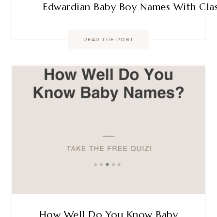
Edwardian Baby Boy Names With Clas
READ THE POST
How Well Do You Know Baby