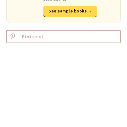
See sample books →
Pinterest