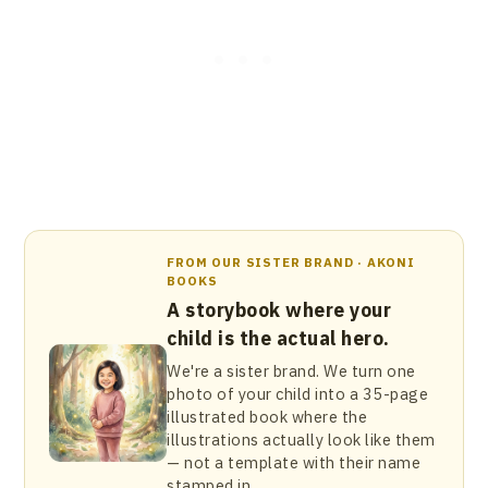
FROM OUR SISTER BRAND · AKONI
BOOKS
A storybook where your
child is the actual hero.
We're a sister brand. We turn one
photo of your child into a 35-page
illustrated book where the
illustrations actually look like them
— not a template with their name
stamped in.