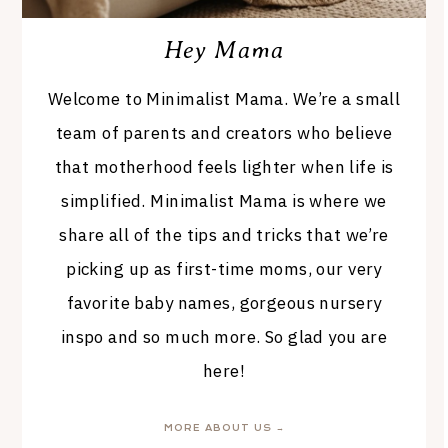
Hey Mama
Welcome to Minimalist Mama. We’re a small
team of parents and creators who believe
that motherhood feels lighter when life is
simplified. Minimalist Mama is where we
share all of the tips and tricks that we’re
picking up as first-time moms, our very
favorite baby names, gorgeous nursery
inspo and so much more. So glad you are
here!
MORE ABOUT US →