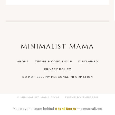
MINIMALIST MAMA
ABOUT
TERMS & CONDITIONS
DISCLAIMER
PRIVACY POLICY
DO NOT SELL MY PERSONAL INFORMATION
© MINIMALIST MAMA
2026
THEME BY EMPRESS
Made by the team behind
Akoni Books
— personalized