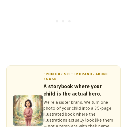
FROM OUR SISTER BRAND · AKONI
BOOKS
A storybook where your
child is the actual hero.
We're a sister brand. We turn one
photo of your child into a 35-page
illustrated book where the
illustrations actually look like them
— not a template with their name