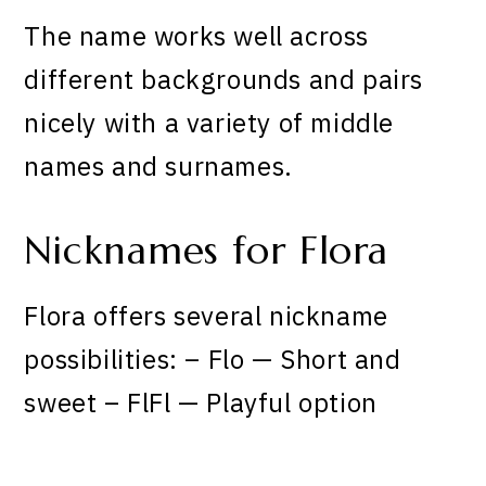
The name works well across
different backgrounds and pairs
nicely with a variety of middle
names and surnames.
Nicknames for Flora
Flora offers several nickname
possibilities: – Flo — Short and
sweet – FlFl — Playful option