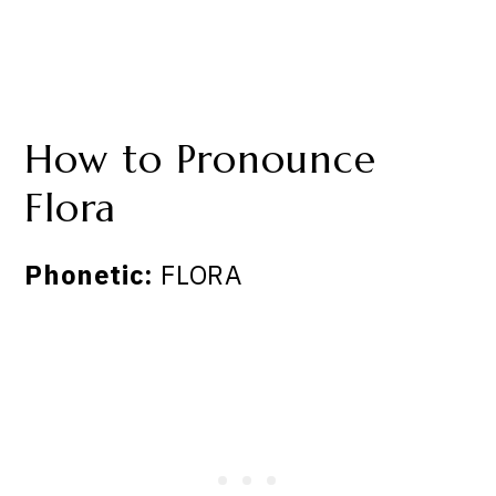
How to Pronounce
Flora
Phonetic:
FLORA