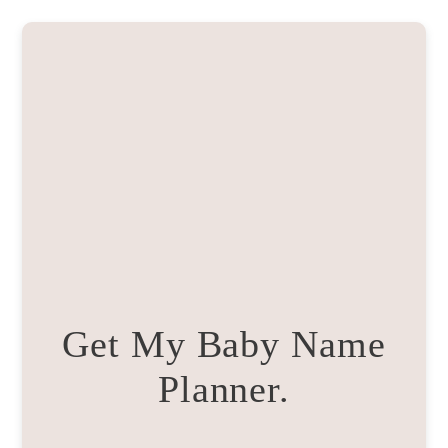
Get My Baby Name
Planner.