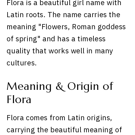
Flora is a beautiful girl name with
Latin roots. The name carries the
meaning "Flowers, Roman goddess
of spring" and has a timeless
quality that works well in many
cultures.
Meaning & Origin of
Flora
Flora comes from Latin origins,
carrying the beautiful meaning of