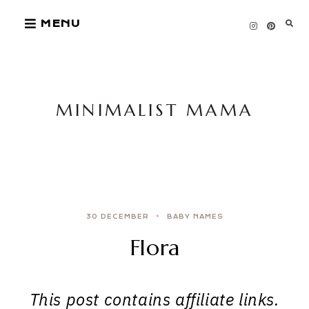
Skip
MENU
to
content
MINIMALIST MAMA
30 DECEMBER
BABY NAMES
Flora
This post contains affiliate links.