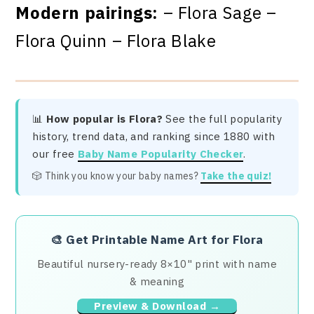
Modern pairings:
– Flora Sage –
Flora Quinn – Flora Blake
📊
How popular is Flora?
See the full popularity
history, trend data, and ranking since 1880 with
our free
Baby Name Popularity Checker
.
🎲 Think you know your baby names?
Take the quiz!
🎨
Get Printable Name Art for Flora
Beautiful nursery-ready 8×10" print with name
& meaning
Preview & Download →