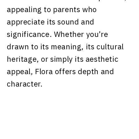
appealing to parents who
appreciate its sound and
significance. Whether you’re
drawn to its meaning, its cultural
heritage, or simply its aesthetic
appeal, Flora offers depth and
character.