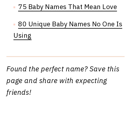
75 Baby Names That Mean Love
80 Unique Baby Names No One Is
Using
Found the perfect name? Save this
page and share with expecting
friends!