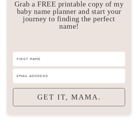
Grab a FREE printable copy of my
baby name planner and start your
journey to finding the perfect
name!
GET IT, MAMA.