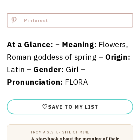
Pinterest
At a Glance:
–
Meaning:
Flowers,
Roman goddess of spring –
Origin:
Latin –
Gender:
Girl –
Pronunciation:
FLORA
♡
SAVE TO MY LIST
FROM A SISTER SITE OF MINE
A storybook about the meaning of their