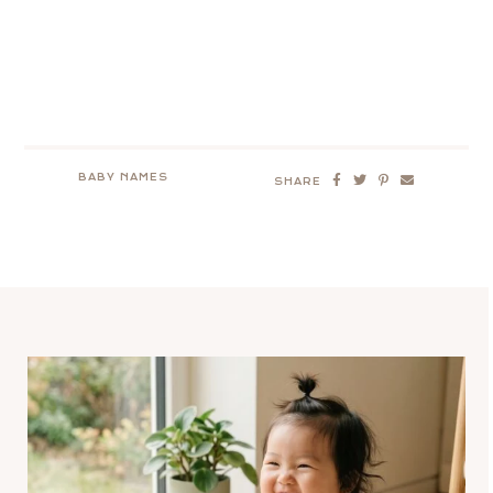
BABY NAMES
SHARE