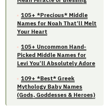
105+ *Precious* Middle
Names for Noah That’ll Melt
Your Heart
105+ Uncommon Hand-
Picked Middle Names for
Levi You’ll Absolutely Adore
109+ *Best* Greek
Mythology Baby Names
(Gods, Goddesses & Heroes)