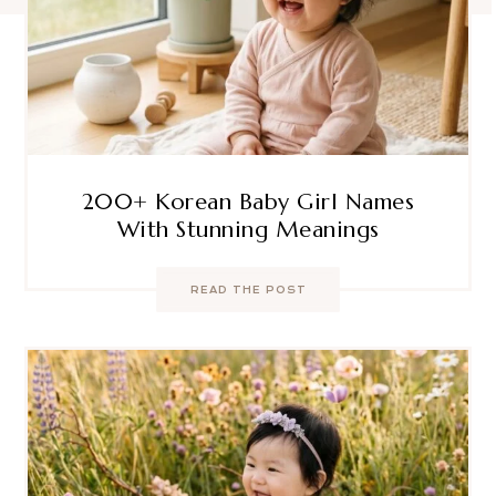
200+ Korean Baby Girl Names
With Stunning Meanings
READ THE POST