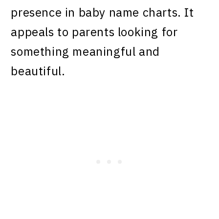
presence in baby name charts. It
appeals to parents looking for
something meaningful and
beautiful.