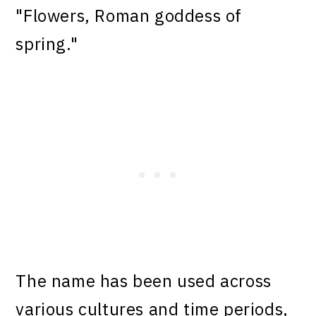
"Flowers, Roman goddess of
spring."
The name has been used across
various cultures and time periods,