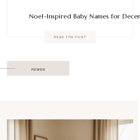
Noel-Inspired Baby Names for Dece
READ THE POST
Post
NEWER
navigation