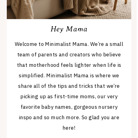
Hey Mama
Welcome to Minimalist Mama. We’re a small
team of parents and creators who believe
that motherhood feels lighter when life is
simplified. Minimalist Mama is where we
share all of the tips and tricks that we’re
picking up as first-time moms, our very
favorite baby names, gorgeous nursery
inspo and so much more. So glad you are
here!