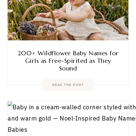
200+ Wildflower Baby Names for
Girls as Free-Spirited as They
Sound
READ THE POST