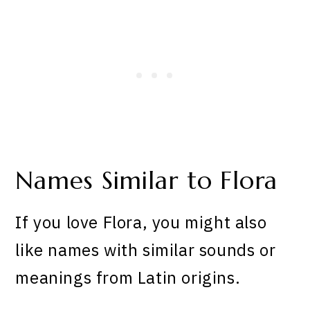
Names Similar to Flora
If you love Flora, you might also
like names with similar sounds or
meanings from Latin origins.