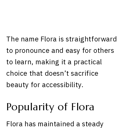
The name Flora is straightforward
to pronounce and easy for others
to learn, making it a practical
choice that doesn’t sacrifice
beauty for accessibility.
Popularity of Flora
Flora has maintained a steady