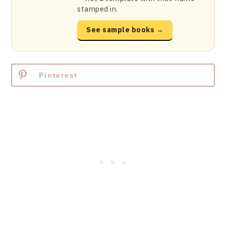
stamped in.
See sample books →
Pinterest