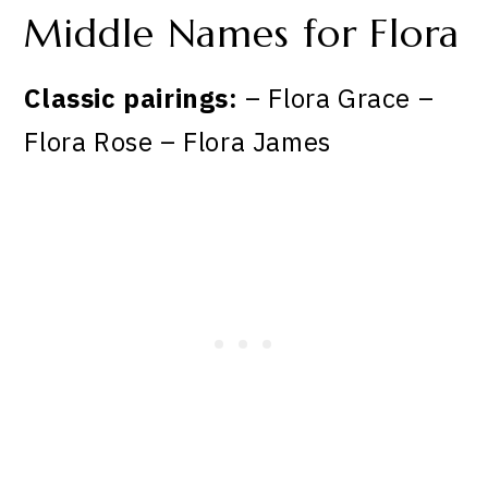
Middle Names for Flora
Classic pairings:
– Flora Grace –
Flora Rose – Flora James