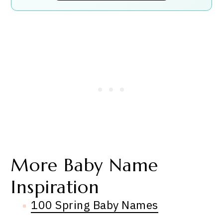
More Baby Name
Inspiration
100 Spring Baby Names