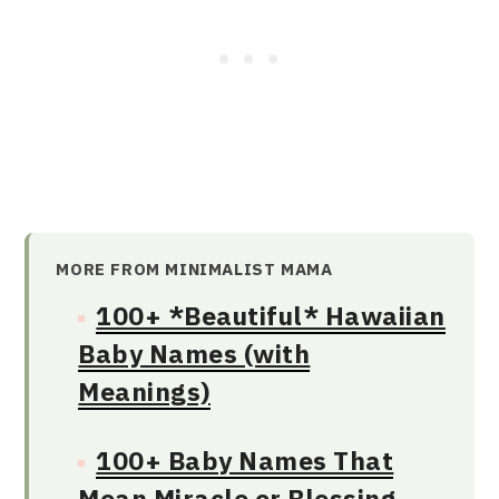
MORE FROM MINIMALIST MAMA
100+ *Beautiful* Hawaiian
Baby Names (with
Meanings)
100+ Baby Names That
Mean Miracle or Blessing