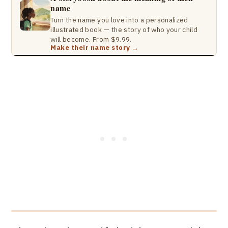
name
Turn the name you love into a personalized
illustrated book — the story of who your child
will become. From $9.99.
Make their name story →