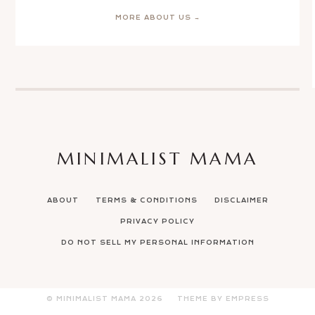
MORE ABOUT US →
MINIMALIST MAMA
ABOUT
TERMS & CONDITIONS
DISCLAIMER
PRIVACY POLICY
DO NOT SELL MY PERSONAL INFORMATION
© MINIMALIST MAMA
2026
THEME BY EMPRESS