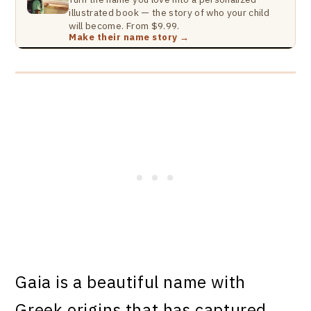
illustrated book — the story of who your child
will become. From $9.99.
Make their name story →
Gaia is a beautiful name with
Greek origins that has captured