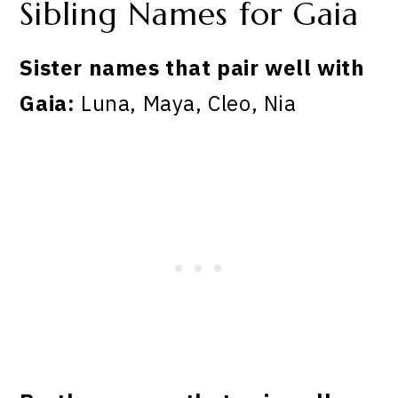
Sibling Names for Gaia
Sister names that pair well with
Gaia:
Luna, Maya, Cleo, Nia