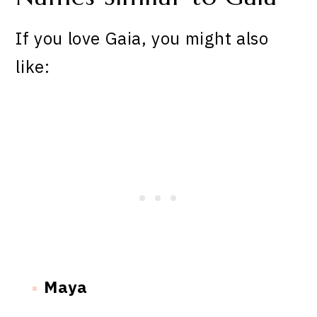
If you love Gaia, you might also
like:
Maya