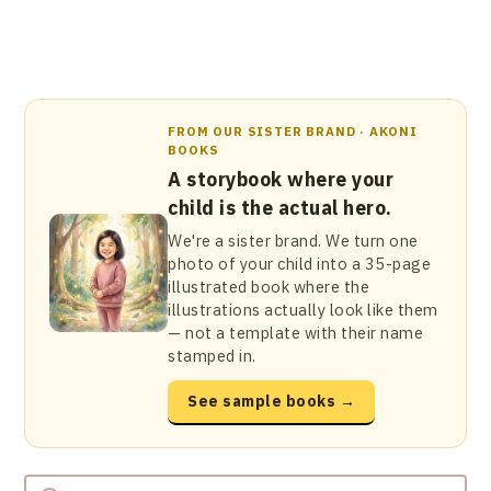
FROM OUR SISTER BRAND · AKONI
BOOKS
A storybook where your
child is the actual hero.
We're a sister brand. We turn one
photo of your child into a 35-page
illustrated book where the
illustrations actually look like them
— not a template with their name
stamped in.
See sample books →