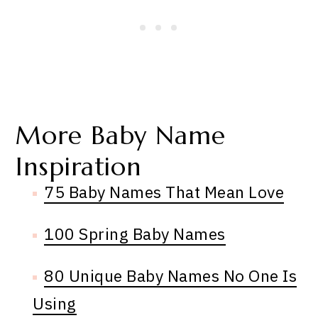
More Baby Name
Inspiration
75 Baby Names That Mean Love
100 Spring Baby Names
80 Unique Baby Names No One Is
Using