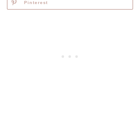
Pinterest