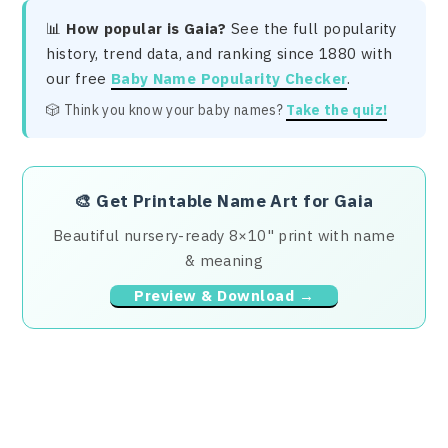
📊
How popular is Gaia?
See the full popularity
history, trend data, and ranking since 1880 with
our free
Baby Name Popularity Checker
.
🎲 Think you know your baby names?
Take the quiz!
🎨
Get Printable Name Art for Gaia
Beautiful nursery-ready 8×10" print with name
& meaning
Preview & Download →