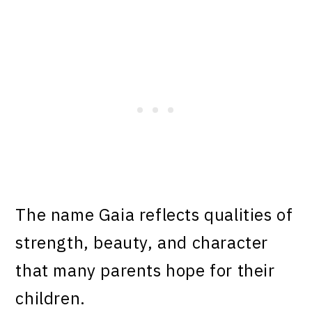
The name Gaia reflects qualities of
strength, beauty, and character
that many parents hope for their
children.