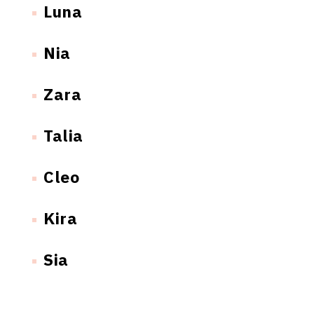
Luna
Nia
Zara
Talia
Cleo
Kira
Sia