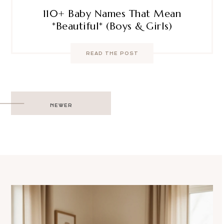
110+ Baby Names That Mean
*Beautiful* (Boys & Girls)
READ THE POST
Post
NEWER
navigation