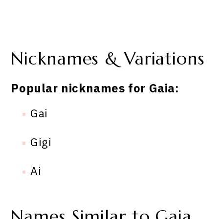
Nicknames & Variations
Popular nicknames for Gaia:
Gai
Gigi
Ai
Names Similar to Gaia