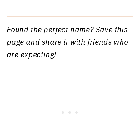
Found the perfect name? Save this
page and share it with friends who
are expecting!