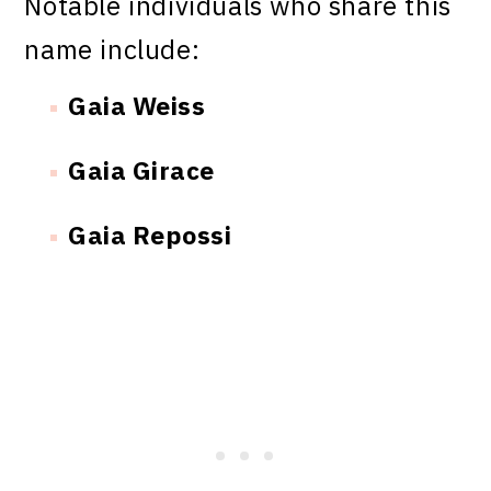
Notable individuals who share this
name include:
Gaia Weiss
Gaia Girace
Gaia Repossi