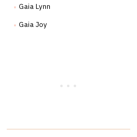
Gaia Lynn
Gaia Joy