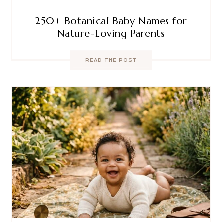
250+ Botanical Baby Names for
Nature-Loving Parents
READ THE POST