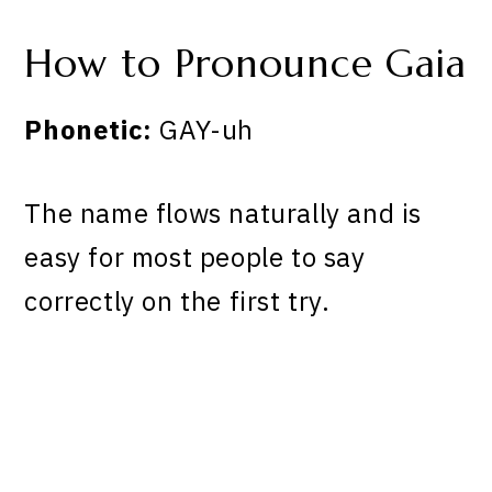
How to Pronounce Gaia
Phonetic:
GAY-uh
The name flows naturally and is
easy for most people to say
correctly on the first try.