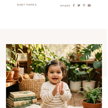
BABY NAMES
SHARE