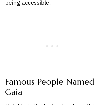
being accessible.
Famous People Named
Gaia