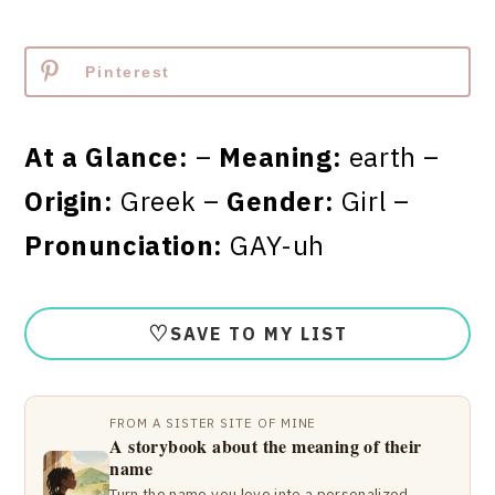
Pinterest
At a Glance:
–
Meaning:
earth –
Origin:
Greek –
Gender:
Girl –
Pronunciation:
GAY-uh
♡
SAVE TO MY LIST
FROM A SISTER SITE OF MINE
A storybook about the meaning of their
name
Turn the name you love into a personalized