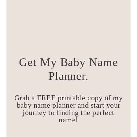
Get My Baby Name
Planner.
Grab a FREE printable copy of my
baby name planner and start your
journey to finding the perfect
name!