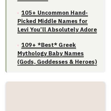
105+ Uncommon Hand-
Picked Middle Names for
Levi You’ll Absolutely Adore
109+ *Best* Greek
Mythology Baby Names
(Gods, Goddesses & Heroes)