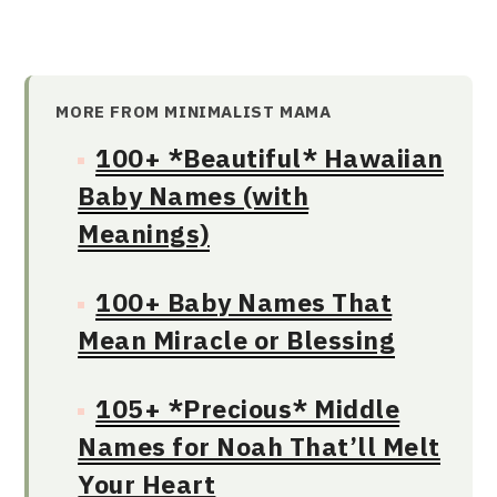
MORE FROM MINIMALIST MAMA
100+ *Beautiful* Hawaiian
Baby Names (with
Meanings)
100+ Baby Names That
Mean Miracle or Blessing
105+ *Precious* Middle
Names for Noah That’ll Melt
Your Heart