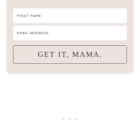
GET IT, MAMA.