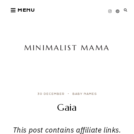
Skip
MENU
to
content
MINIMALIST MAMA
30 DECEMBER
BABY NAMES
Gaia
This post contains affiliate links.