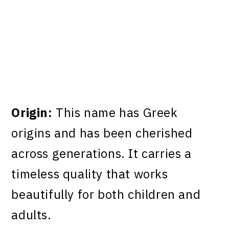
Origin:
This name has Greek
origins and has been cherished
across generations. It carries a
timeless quality that works
beautifully for both children and
adults.