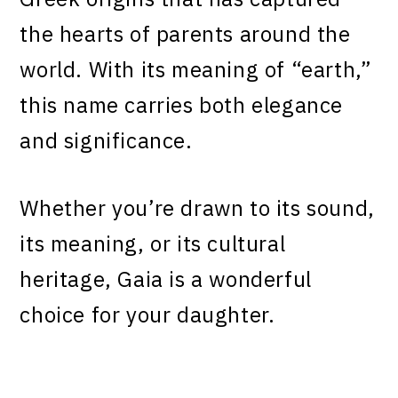
the hearts of parents around the
world. With its meaning of “earth,”
this name carries both elegance
and significance.
Whether you’re drawn to its sound,
its meaning, or its cultural
heritage, Gaia is a wonderful
choice for your daughter.