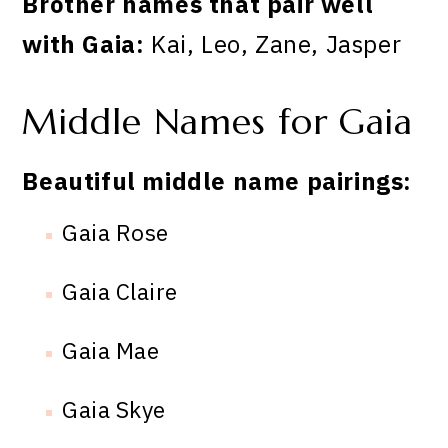
Brother names that pair well
with Gaia:
Kai, Leo, Zane, Jasper
Middle Names for Gaia
Beautiful middle name pairings:
Gaia Rose
Gaia Claire
Gaia Mae
Gaia Skye