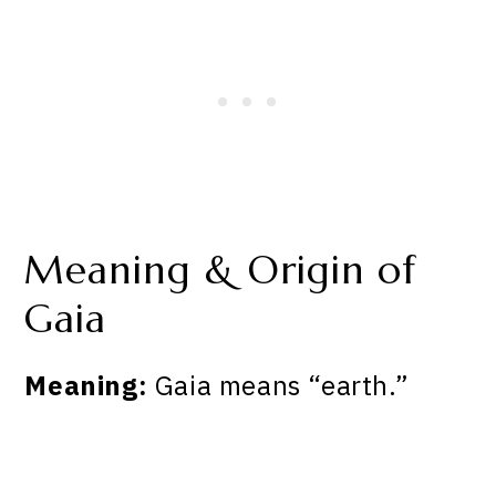
Meaning & Origin of
Gaia
Meaning:
Gaia means “earth.”