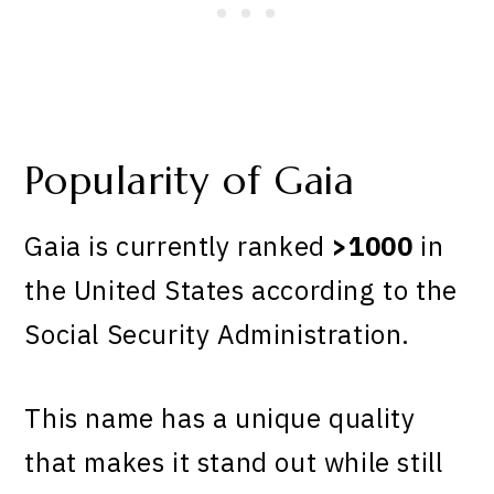
Popularity of Gaia
Gaia is currently ranked
>1000
in
the United States according to the
Social Security Administration.
This name has a unique quality
that makes it stand out while still