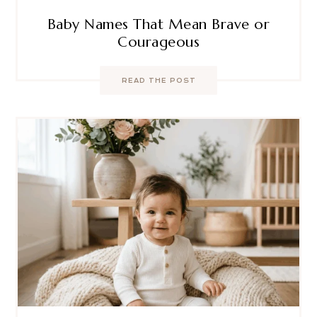
Baby Names That Mean Brave or
Courageous
READ THE POST