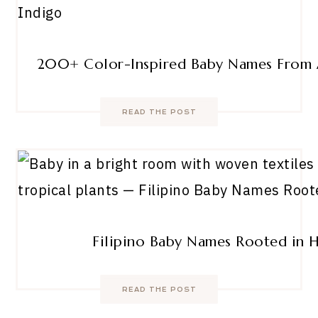
200+ Color-Inspired Baby Names From 
READ THE POST
Filipino Baby Names Rooted in 
READ THE POST