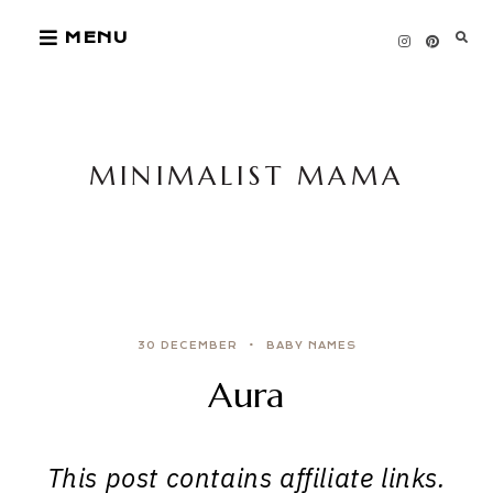
Skip
MENU
to
content
MINIMALIST MAMA
30 DECEMBER
BABY NAMES
Aura
This post contains affiliate links.