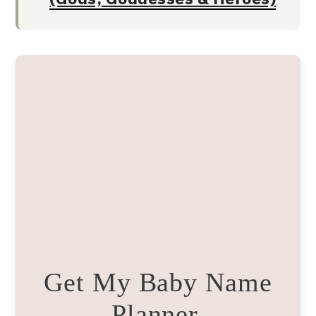
Get My Baby Name
Planner.