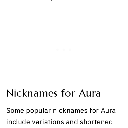
Nicknames for Aura
Some popular nicknames for Aura
include variations and shortened