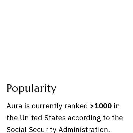
Popularity
Aura is currently ranked
>1000
in
the United States according to the
Social Security Administration.