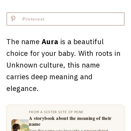
Pinterest
The name
Aura
is a beautiful
choice for your baby. With roots in
Unknown culture, this name
carries deep meaning and
elegance.
FROM A SISTER SITE OF MINE
A storybook about the meaning of their
name
Turn the name you love into a personalized