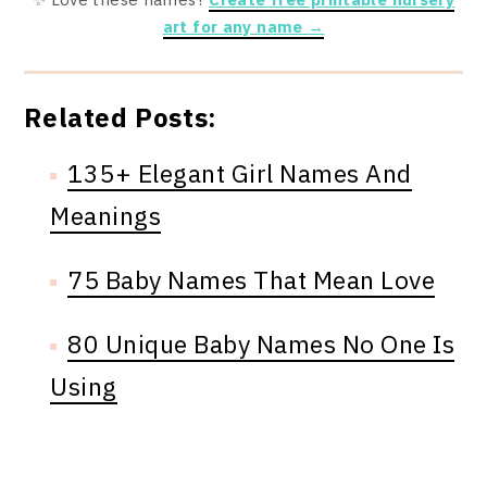
art for any name →
Related Posts:
135+ Elegant Girl Names And
Meanings
75 Baby Names That Mean Love
80 Unique Baby Names No One Is
Using