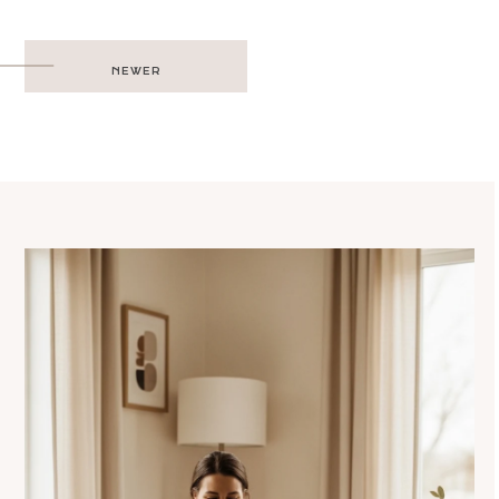
Post
NEWER
navigation