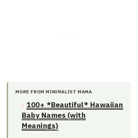
MORE FROM MINIMALIST MAMA
100+ *Beautiful* Hawaiian
Baby Names (with
Meanings)