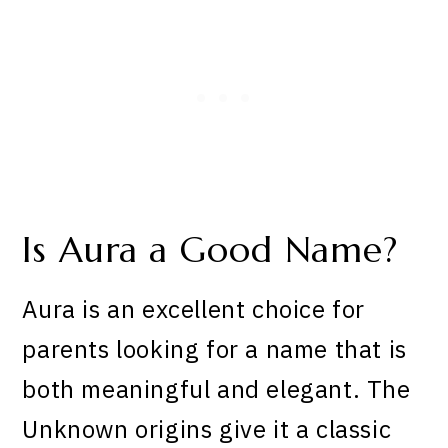
Is Aura a Good Name?
Aura is an excellent choice for
parents looking for a name that is
both meaningful and elegant. The
Unknown origins give it a classic