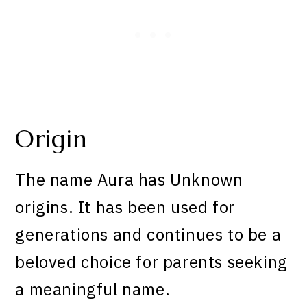
Origin
The name Aura has Unknown
origins. It has been used for
generations and continues to be a
beloved choice for parents seeking
a meaningful name.