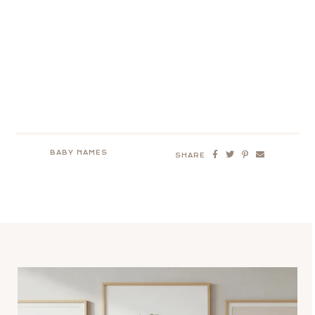
BABY NAMES
SHARE