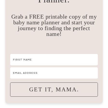
Grab a FREE printable copy of my
baby name planner and start your
journey to finding the perfect
name!
GET IT, MAMA.