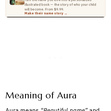
illustrated book — the story of who your child
will become. From $9.99.
Make their name story →
Meaning of Aura
Aura means
“Beautiful name”
and