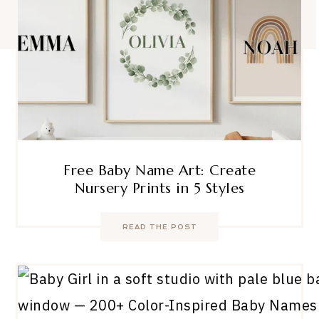
Free Baby Name Art: Create
Nursery Prints in 5 Styles
READ THE POST