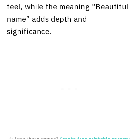
feel, while the meaning “Beautiful
name” adds depth and
significance.
✨ Love these names?
Create free printable nursery