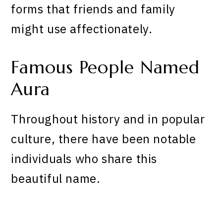
forms that friends and family
might use affectionately.
Famous People Named
Aura
Throughout history and in popular
culture, there have been notable
individuals who share this
beautiful name.