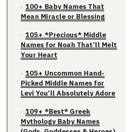
100+ Baby Names That
Mean Miracle or Blessing
105+ *Precious* Middle
Names for Noah That’ll Melt
Your Heart
105+ Uncommon Hand-
Picked Middle Names for
Levi You’ll Absolutely Adore
109+ *Best* Greek
Mythology Baby Names
(Gods, Goddesses & Heroes)