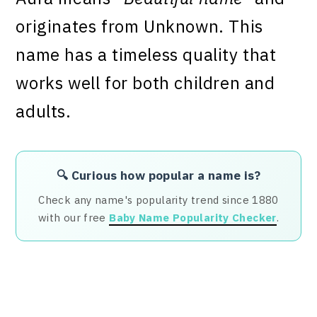
originates from Unknown. This
name has a timeless quality that
works well for both children and
adults.
🔍 Curious how popular a name is?
Check any name's popularity trend since 1880
with our free
Baby Name Popularity Checker
.