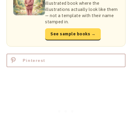
illustrated book where the
illustrations actually look like them
— not a template with their name
stamped in.
See sample books →
Pinterest