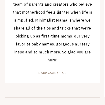
team of parents and creators who believe
that motherhood feels lighter when life is
simplified. Minimalist Mama is where we
share all of the tips and tricks that we’re
picking up as first-time moms, our very
favorite baby names, gorgeous nursery
inspo and so much more. So glad you are
here!
MORE ABOUT US →