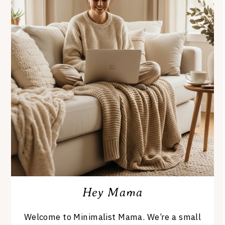
Hey Mama
Welcome to Minimalist Mama. We’re a small