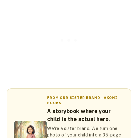
FROM OUR SISTER BRAND · AKONI
BOOKS
A storybook where your
child is the actual hero.
We're a sister brand. We turn one
photo of your child into a 35-page