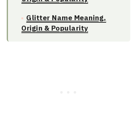
Glitter Name Meaning,
Origin & Popularity