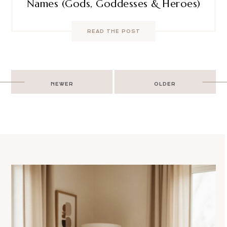
Names (Gods, Goddesses & Heroes)
READ THE POST
Post
NEWER
OLDER
navigation