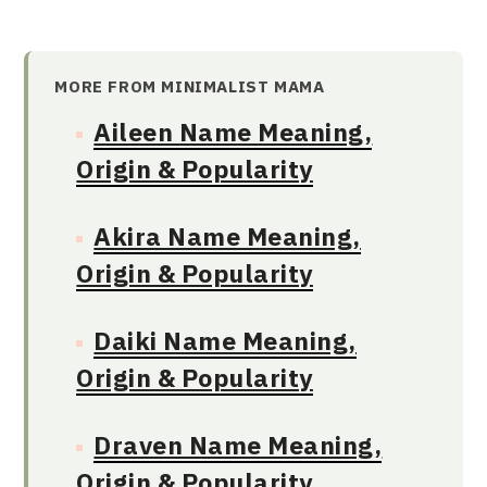
MORE FROM MINIMALIST MAMA
Aileen Name Meaning,
Origin & Popularity
Akira Name Meaning,
Origin & Popularity
Daiki Name Meaning,
Origin & Popularity
Draven Name Meaning,
Origin & Popularity