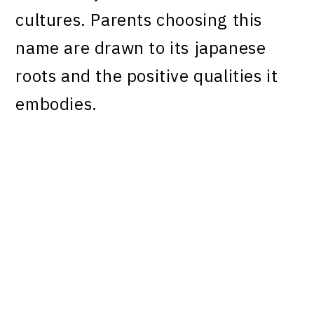
cultures. Parents choosing this
name are drawn to its japanese
roots and the positive qualities it
embodies.