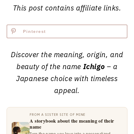
This post contains affiliate links.
Pinterest
Discover the meaning, origin, and
beauty of the name
Ichigo
– a
Japanese choice with timeless
appeal.
FROM A SISTER SITE OF MINE
A storybook about the meaning of their
name
Turn the name you love into a personalized