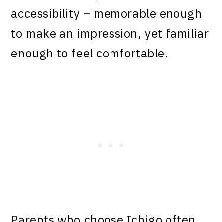
accessibility – memorable enough
to make an impression, yet familiar
enough to feel comfortable.
Parents who choose Ichigo often