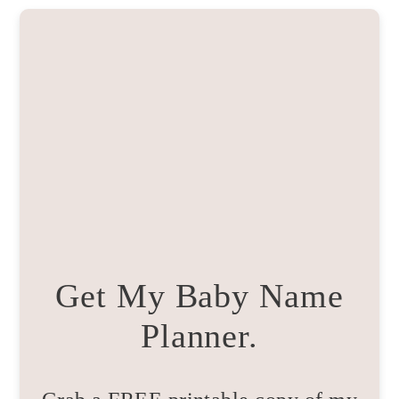
Get My Baby Name
Planner.