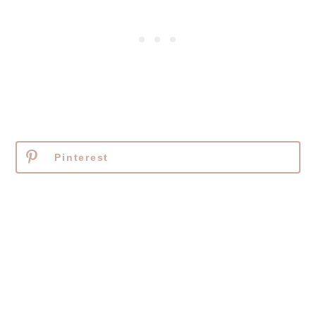
Pinterest