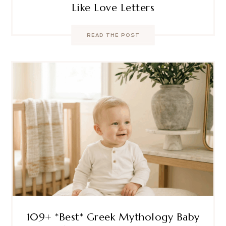
Like Love Letters
READ THE POST
109+ *Best* Greek Mythology Baby