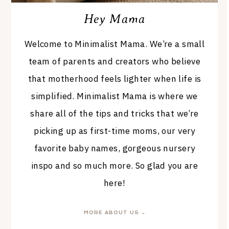
Hey Mama
Welcome to Minimalist Mama. We’re a small
team of parents and creators who believe
that motherhood feels lighter when life is
simplified. Minimalist Mama is where we
share all of the tips and tricks that we’re
picking up as first-time moms, our very
favorite baby names, gorgeous nursery
inspo and so much more. So glad you are
here!
MORE ABOUT US →