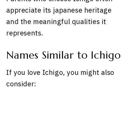
appreciate its japanese heritage
and the meaningful qualities it
represents.
Names Similar to Ichigo
If you love Ichigo, you might also
consider: