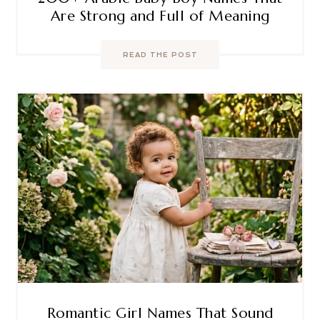
Are Strong and Full of Meaning
READ THE POST
Romantic Girl Names That Sound