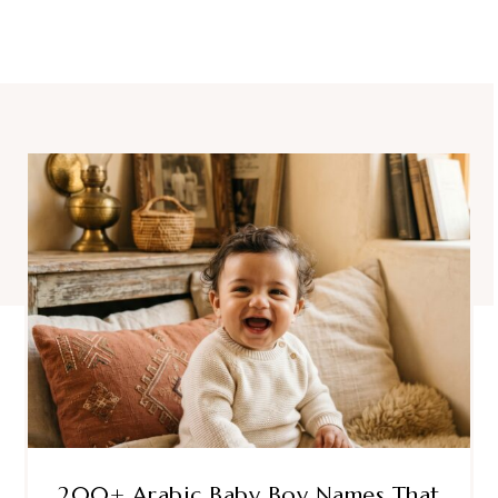
200+ Arabic Baby Boy Names That