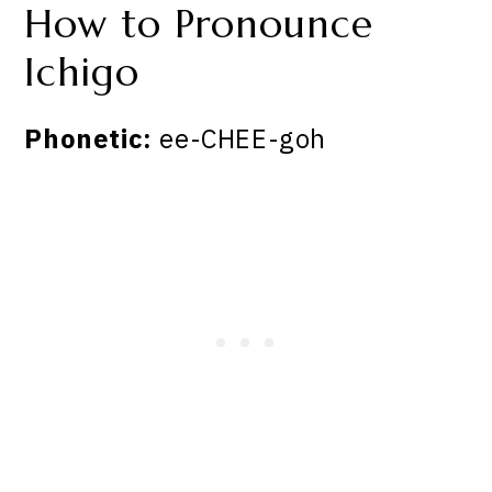
How to Pronounce
Ichigo
Phonetic:
ee-CHEE-goh