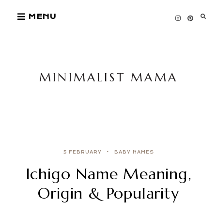
Skip
MENU
to
content
MINIMALIST MAMA
5 FEBRUARY
BABY NAMES
Ichigo Name Meaning,
Origin & Popularity