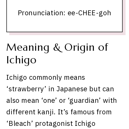
Pronunciation: ee-CHEE-goh
Meaning & Origin of
Ichigo
Ichigo commonly means
‘strawberry’ in Japanese but can
also mean ‘one’ or ‘guardian’ with
different kanji. It’s famous from
‘Bleach’ protagonist Ichigo