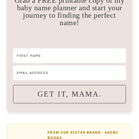
Grab a FREE printable copy of my
baby name planner and start your
journey to finding the perfect
name!
GET IT, MAMA.
FROM OUR SISTER BRAND · AKONI
BOOKS