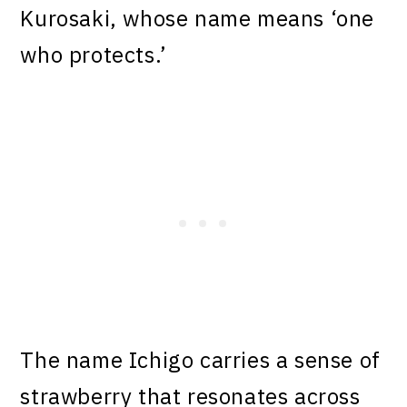
Kurosaki, whose name means ‘one
who protects.’
The name Ichigo carries a sense of
strawberry that resonates across