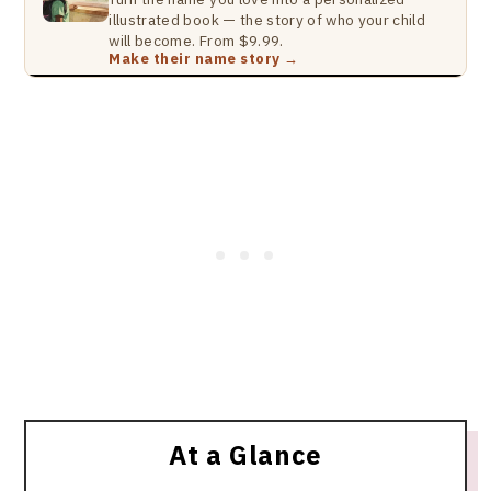
illustrated book — the story of who your child
will become. From $9.99.
Make their name story →
At a Glance