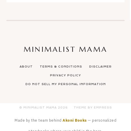
MINIMALIST MAMA
ABOUT
TERMS & CONDITIONS
DISCLAIMER
PRIVACY POLICY
DO NOT SELL MY PERSONAL INFORMATION
© MINIMALIST MAMA
2026
THEME BY EMPRESS
Made by the team behind
Akoni Books
— personalized
storybooks where your child is the hero.