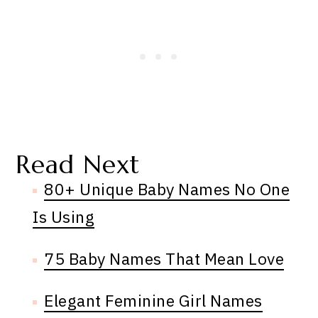
Read Next
80+ Unique Baby Names No One
Is Using
75 Baby Names That Mean Love
Elegant Feminine Girl Names