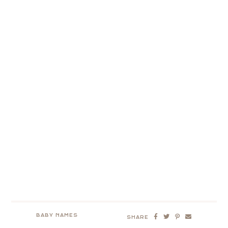
BABY NAMES
SHARE