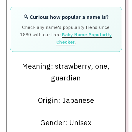
🔍 Curious how popular a name is?
Check any name's popularity trend since
1880 with our free
Baby Name Popularity
Checker
.
Meaning: strawberry, one,
guardian
Origin: Japanese
Gender: Unisex