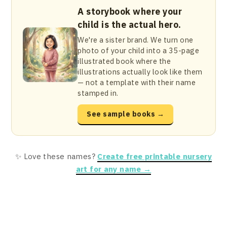
A storybook where your
child is the actual hero.
We're a sister brand. We turn one
photo of your child into a 35-page
illustrated book where the
illustrations actually look like them
— not a template with their name
stamped in.
See sample books →
✨ Love these names?
Create free printable nursery
art for any name →