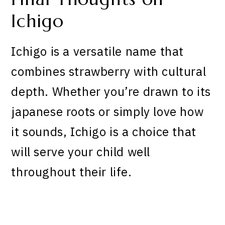
Ichigo
Ichigo is a versatile name that
combines strawberry with cultural
depth. Whether you’re drawn to its
japanese roots or simply love how
it sounds, Ichigo is a choice that
will serve your child well
throughout their life.