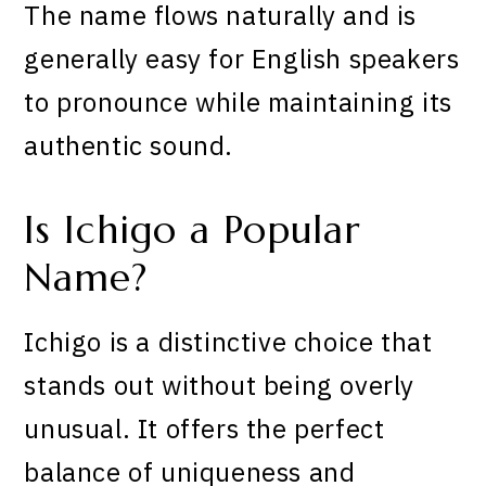
The name flows naturally and is
generally easy for English speakers
to pronounce while maintaining its
authentic sound.
Is Ichigo a Popular
Name?
Ichigo is a distinctive choice that
stands out without being overly
unusual. It offers the perfect
balance of uniqueness and