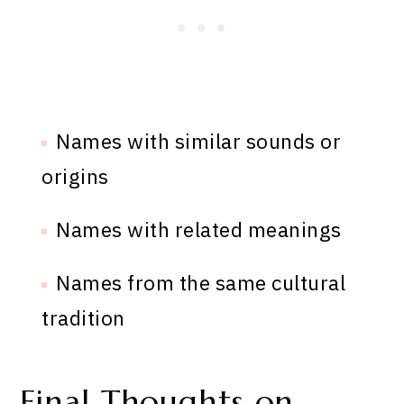
Names with similar sounds or
origins
Names with related meanings
Names from the same cultural
tradition
Final Thoughts on