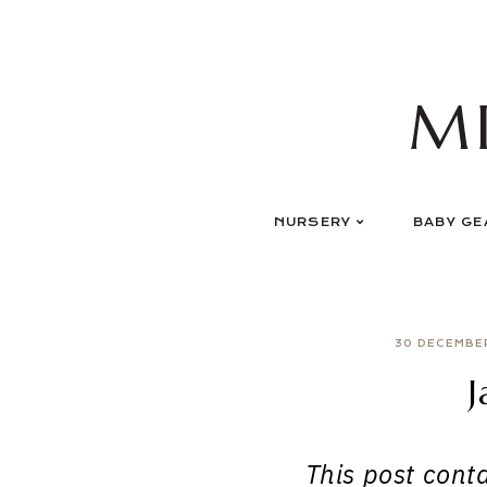
Skip
to
content
M
NURSERY
BABY GE
30 DECEMBE
J
This post contai