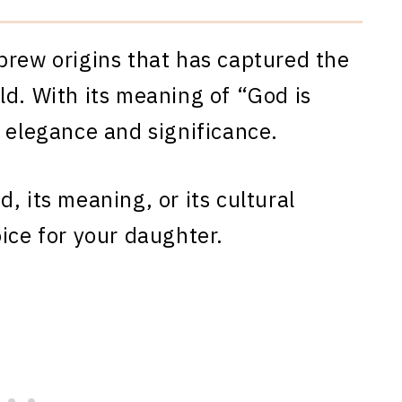
brew origins that has captured the
ld. With its meaning of “God is
h elegance and significance.
, its meaning, or its cultural
ice for your daughter.