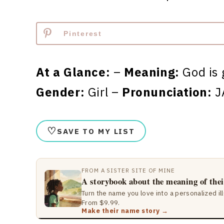
Pinterest
At a Glance:
–
Meaning:
God is 
Gender:
Girl –
Pronunciation:
J
♡
SAVE TO MY LIST
FROM A SISTER SITE OF MINE
A storybook about the meaning of the
Turn the name you love into a personalized il
From $9.99.
Make their name story →