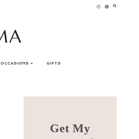
MA
OCCASIONS
GIFTS
Get My