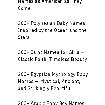
Names as American as They
Come
200+ Polynesian Baby Names
Inspired by the Ocean and the
Stars
200+ Saint Names for Girls —
Classic Faith, Timeless Beauty
200+ Egyptian Mythology Baby
Names — Mystical, Ancient,
and Strikingly Beautiful
200+ Arabic Baby Boy Names