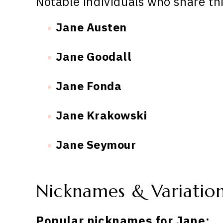
Notable individuals who share th
Jane Austen
Jane Goodall
Jane Fonda
Jane Krakowski
Jane Seymour
Nicknames & Variatio
Popular nicknames for Jane: