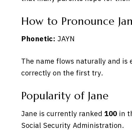
How to Pronounce Ja
Phonetic:
JAYN
The name flows naturally and is 
correctly on the first try.
Popularity of Jane
Jane is currently ranked
100
in t
Social Security Administration.