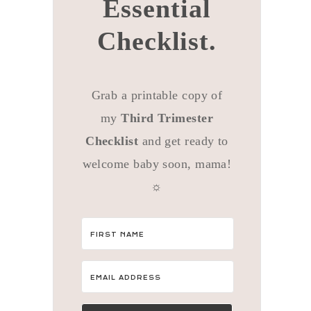
Essential
Checklist.
Grab a printable copy of
my
Third Trimester
Checklist
and get ready to
welcome baby soon, mama!
☼