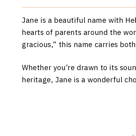
Jane is a beautiful name with He
hearts of parents around the wor
gracious,” this name carries bot
Whether you’re drawn to its sound
heritage, Jane is a wonderful cho