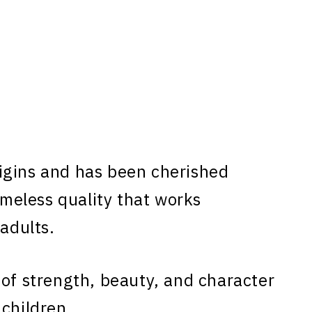
gins and has been cherished
timeless quality that works
 adults.
 of strength, beauty, and character
 children.