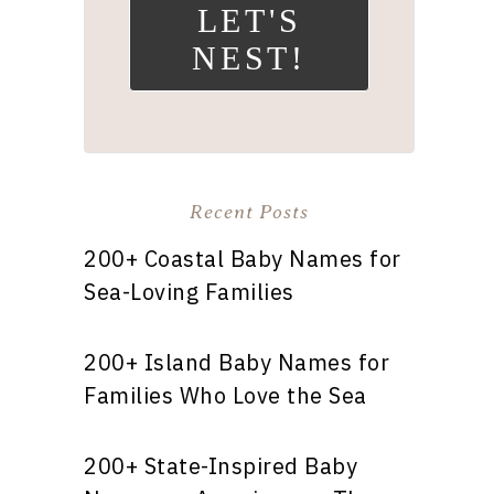
LET'S
NEST!
Recent Posts
200+ Coastal Baby Names for
Sea-Loving Families
200+ Island Baby Names for
Families Who Love the Sea
200+ State-Inspired Baby