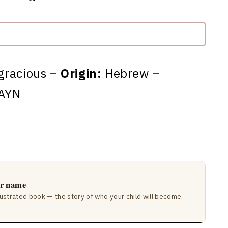
gracious –
Origin:
Hebrew –
AYN
ir name
lustrated book — the story of who your child will become.