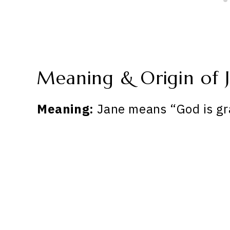
Meaning & Origin of 
Meaning:
Jane means “God is gr