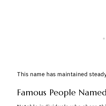
This name has maintained steady 
Famous People Named