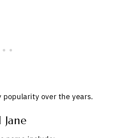
popularity over the years.
 Jane