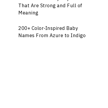
That Are Strong and Full of
Meaning
200+ Color-Inspired Baby
Names From Azure to Indigo