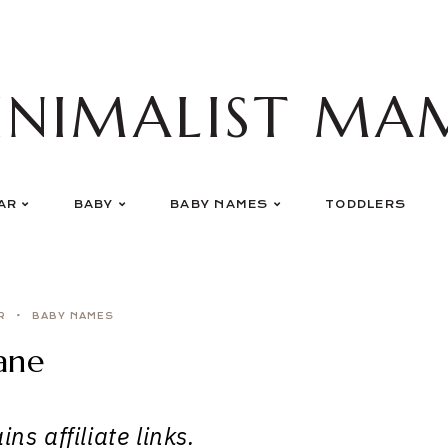
INIMALIST MA
AR
BABY
BABY NAMES
TODDLERS
R
BABY NAMES
ane
ns affiliate links.