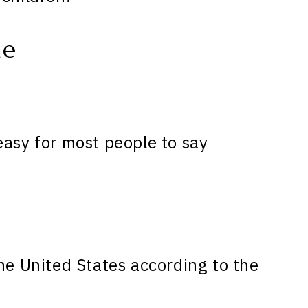
ne
easy for most people to say
he United States according to the