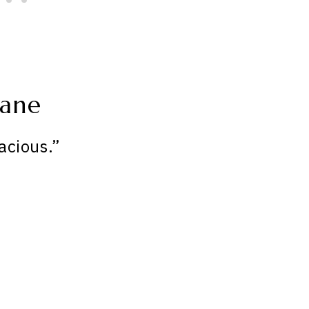
Jane
acious.”