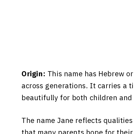
Origin:
This name has Hebrew ori
across generations. It carries a 
beautifully for both children and
The name Jane reflects qualities
that many parents hope for their