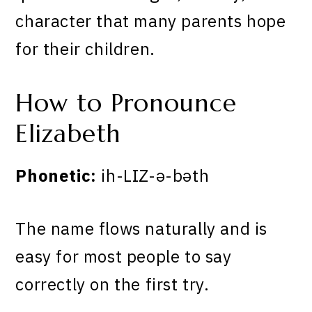
character that many parents hope
for their children.
How to Pronounce
Elizabeth
Phonetic:
ih-LIZ-ə-bəth
The name flows naturally and is
easy for most people to say
correctly on the first try.