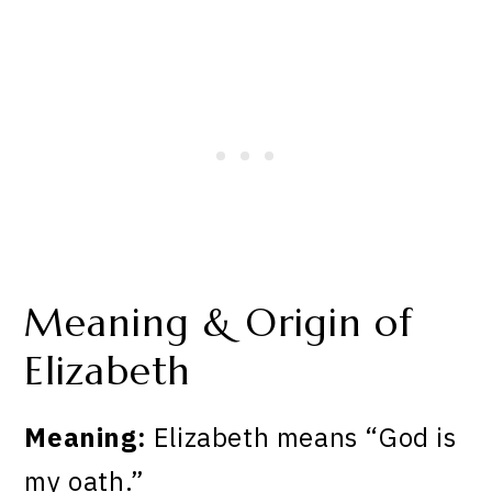
Meaning & Origin of
Elizabeth
Meaning:
Elizabeth means “God is
my oath.”