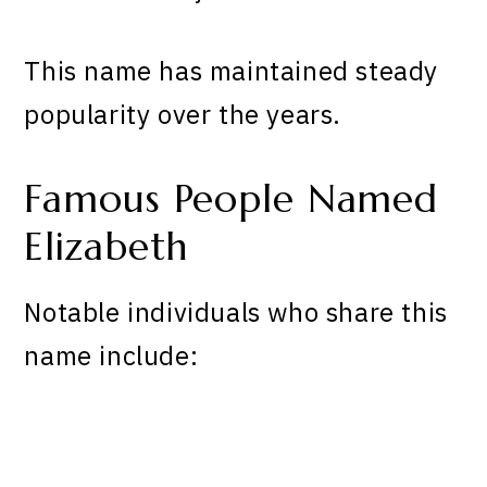
This name has maintained steady
popularity over the years.
Famous People Named
Elizabeth
Notable individuals who share this
name include: