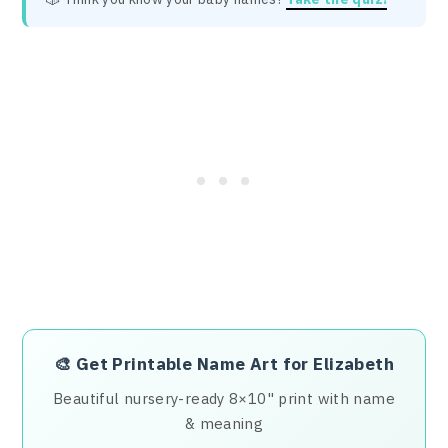
🎨
Get Printable Name Art for Elizabeth
Beautiful nursery-ready 8×10" print with name
& meaning