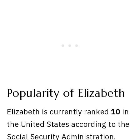
Popularity of Elizabeth
Elizabeth is currently ranked
10
in
the United States according to the
Social Security Administration.