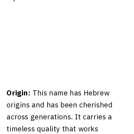
Origin:
This name has Hebrew
origins and has been cherished
across generations. It carries a
timeless quality that works