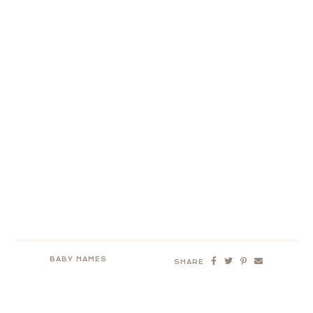
BABY NAMES
SHARE