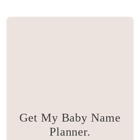
Get My Baby Name
Planner.