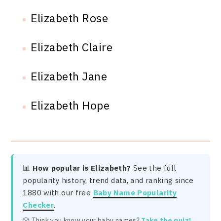
Elizabeth Rose
Elizabeth Claire
Elizabeth Jane
Elizabeth Hope
📊
How popular is Elizabeth?
See the full
popularity history, trend data, and ranking since
1880 with our free
Baby Name Popularity
Checker
.
🎲 Think you know your baby names?
Take the quiz!