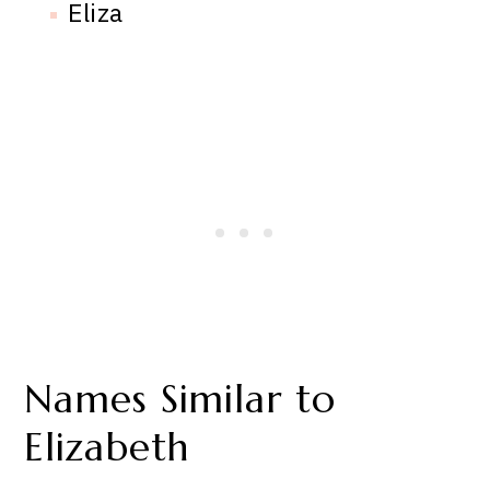
Eliza
Names Similar to
Elizabeth