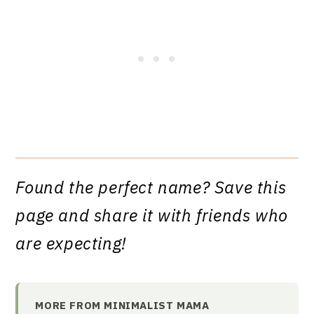
Found the perfect name? Save this
page and share it with friends who
are expecting!
MORE FROM MINIMALIST MAMA