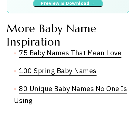
Preview & Download →
More Baby Name
Inspiration
75 Baby Names That Mean Love
100 Spring Baby Names
80 Unique Baby Names No One Is
Using