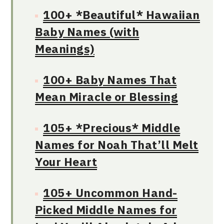
100+ *Beautiful* Hawaiian
Baby Names (with
Meanings)
100+ Baby Names That
Mean Miracle or Blessing
105+ *Precious* Middle
Names for Noah That’ll Melt
Your Heart
105+ Uncommon Hand-
Picked Middle Names for