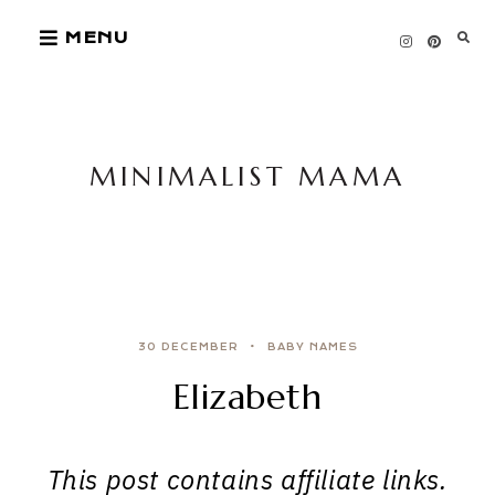
Skip
MENU
to
content
MINIMALIST MAMA
30 DECEMBER
BABY NAMES
Elizabeth
This post contains affiliate links.