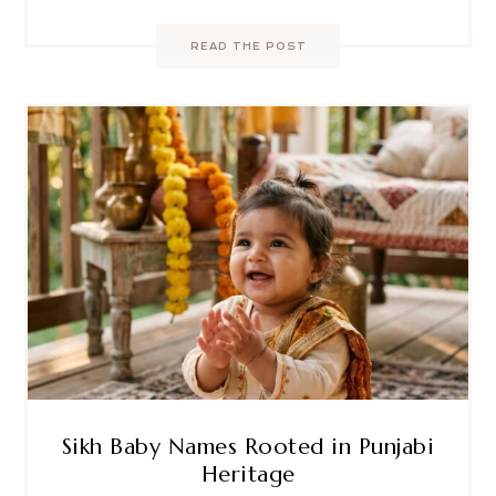
READ THE POST
Sikh Baby Names Rooted in Punjabi
Heritage