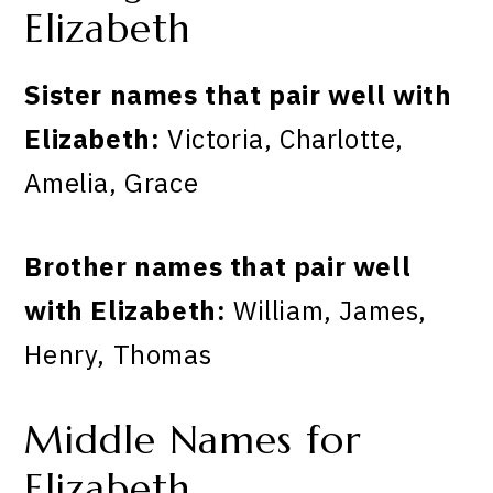
Elizabeth
Sister names that pair well with
Elizabeth:
Victoria, Charlotte,
Amelia, Grace
Brother names that pair well
with Elizabeth:
William, James,
Henry, Thomas
Middle Names for
Elizabeth