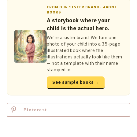
FROM OUR SISTER BRAND · AKONI
BOOKS
A storybook where your
child is the actual hero.
We're a sister brand. We turn one
photo of your child into a 35-page
illustrated book where the
illustrations actually look like them
— not a template with their name
stamped in.
See sample books →
Pinterest