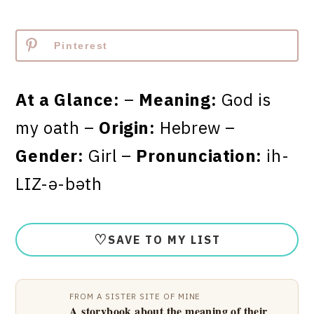
Pinterest
At a Glance:
–
Meaning:
God is
my oath –
Origin:
Hebrew –
Gender:
Girl –
Pronunciation:
ih-
LIZ-ə-bəth
♡
SAVE TO MY LIST
FROM A SISTER SITE OF MINE
A storybook about the meaning of their