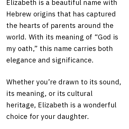
Elizabeth is a beautiful name with
Hebrew origins that has captured
the hearts of parents around the
world. With its meaning of “God is
my oath,” this name carries both
elegance and significance.
Whether you’re drawn to its sound,
its meaning, or its cultural
heritage, Elizabeth is a wonderful
choice for your daughter.