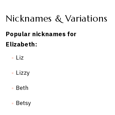
Nicknames & Variations
Popular nicknames for
Elizabeth:
Liz
Lizzy
Beth
Betsy