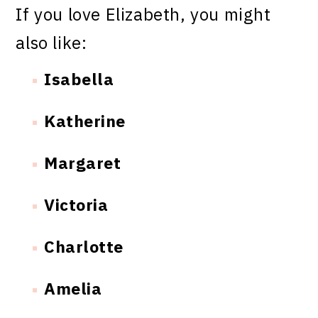
If you love Elizabeth, you might
also like:
Isabella
Katherine
Margaret
Victoria
Charlotte
Amelia