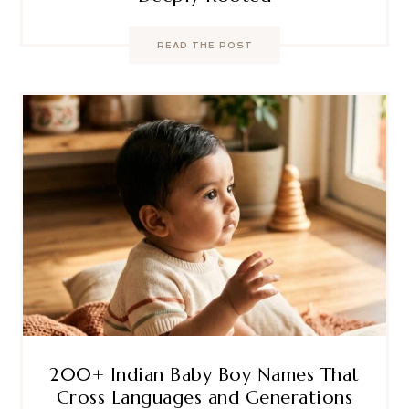
READ THE POST
200+ Indian Baby Boy Names That
Cross Languages and Generations