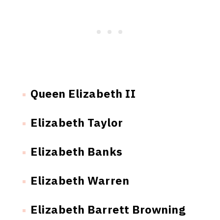
Queen Elizabeth II
Elizabeth Taylor
Elizabeth Banks
Elizabeth Warren
Elizabeth Barrett Browning