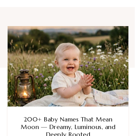
200+ Baby Names That Mean
Moon — Dreamy, Luminous, and
Deeply Rooted