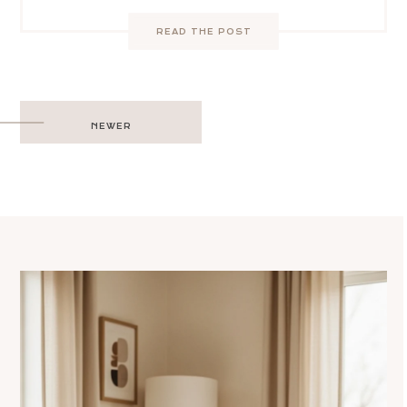
READ THE POST
Post
NEWER
navigation