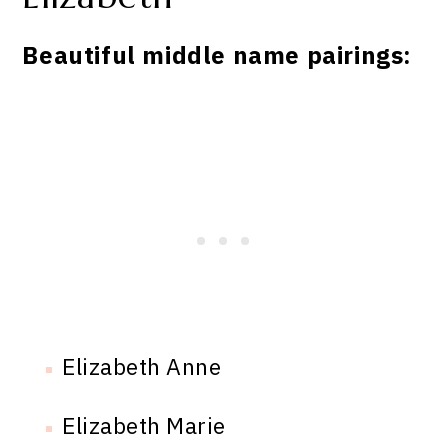
Beautiful middle name pairings:
Elizabeth Anne
Elizabeth Marie