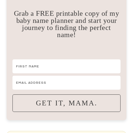
Grab a FREE printable copy of my
baby name planner and start your
journey to finding the perfect
name!
GET IT, MAMA.