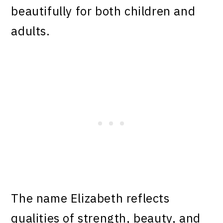
beautifully for both children and
adults.
The name Elizabeth reflects
qualities of strength, beauty, and