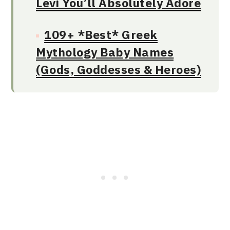
Levi You’ll Absolutely Adore
109+ *Best* Greek
Mythology Baby Names
(Gods, Goddesses & Heroes)