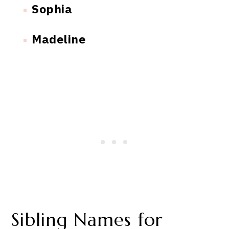
Sophia
Madeline
Sibling Names for