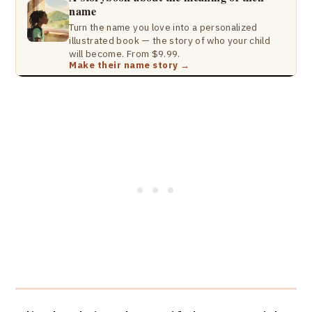
name
Turn the name you love into a personalized
illustrated book — the story of who your child
will become. From $9.99.
Make their name story →