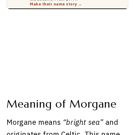
Make their name story →
Meaning of Morgane
Morgane means
“bright sea”
and
originates from Celtic. This name