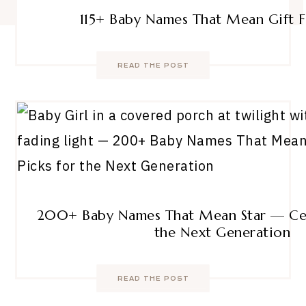
115+ Baby Names That Mean Gift
READ THE POST
200+ Baby Names That Mean Star — Cele
the Next Generation
READ THE POST