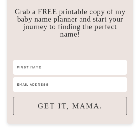
Grab a FREE printable copy of my
baby name planner and start your
journey to finding the perfect
name!
GET IT, MAMA.