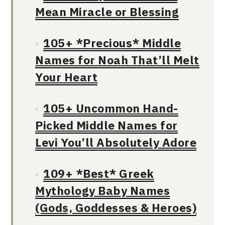
Mean Miracle or Blessing
105+ *Precious* Middle
Names for Noah That’ll Melt
Your Heart
105+ Uncommon Hand-
Picked Middle Names for
Levi You’ll Absolutely Adore
109+ *Best* Greek
Mythology Baby Names
(Gods, Goddesses & Heroes)