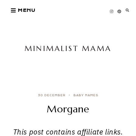
Skip
MENU
to
content
MINIMALIST MAMA
30 DECEMBER
BABY NAMES
Morgane
This post contains affiliate links.