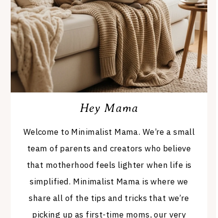
Hey Mama
Welcome to Minimalist Mama. We’re a small
team of parents and creators who believe
that motherhood feels lighter when life is
simplified. Minimalist Mama is where we
share all of the tips and tricks that we’re
picking up as first-time moms, our very