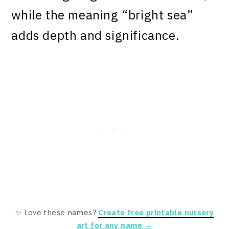
while the meaning “bright sea”
adds depth and significance.
✨ Love these names?
Create free printable nursery
art for any name →