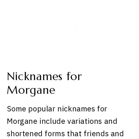
Nicknames for
Morgane
Some popular nicknames for
Morgane include variations and
shortened forms that friends and