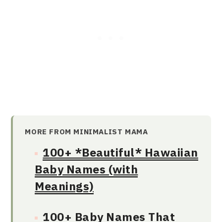
MORE FROM MINIMALIST MAMA
100+ *Beautiful* Hawaiian
Baby Names (with
Meanings)
100+ Baby Names That