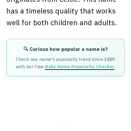
has a timeless quality that works
well for both children and adults.
🔍 Curious how popular a name is?
Check any name's popularity trend since 1880
with our free
Baby Name Popularity Checker
.