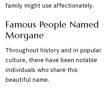
family might use affectionately.
Famous People Named
Morgane
Throughout history and in popular
culture, there have been notable
individuals who share this
beautiful name.