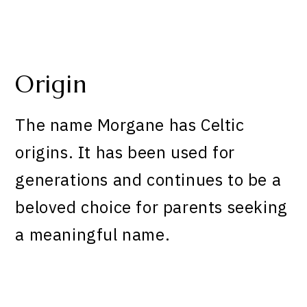
Origin
The name Morgane has Celtic
origins. It has been used for
generations and continues to be a
beloved choice for parents seeking
a meaningful name.