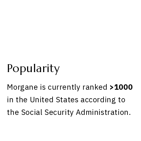
Popularity
Morgane is currently ranked
>1000
in the United States according to
the Social Security Administration.