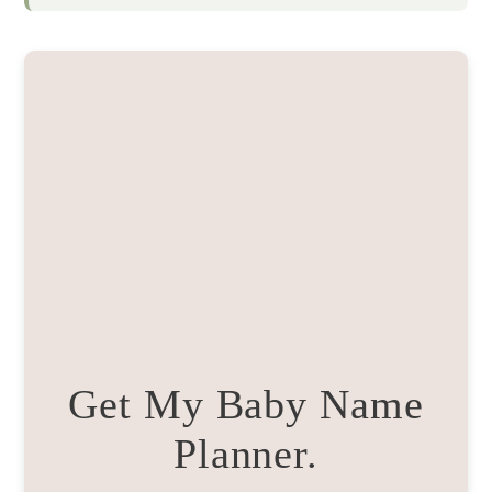
Get My Baby Name
Planner.