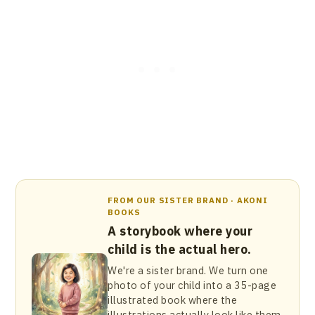
FROM OUR SISTER BRAND · AKONI
BOOKS
A storybook where your
child is the actual hero.
We're a sister brand. We turn one
photo of your child into a 35-page
illustrated book where the
illustrations actually look like them