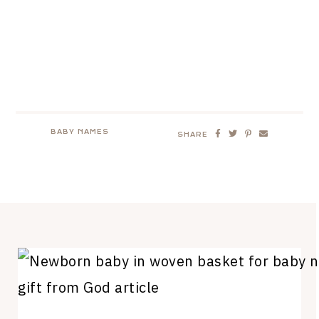
BABY NAMES
SHARE