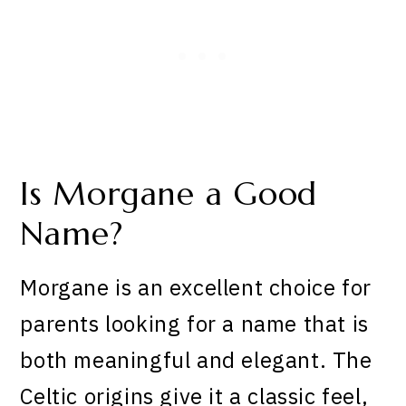
Is Morgane a Good
Name?
Morgane is an excellent choice for
parents looking for a name that is
both meaningful and elegant. The
Celtic origins give it a classic feel,