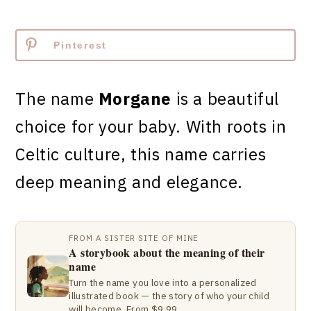
Pinterest
The name
Morgane
is a beautiful
choice for your baby. With roots in
Celtic culture, this name carries
deep meaning and elegance.
FROM A SISTER SITE OF MINE
A storybook about the meaning of their
name
Turn the name you love into a personalized
illustrated book — the story of who your child
will become. From $9.99.