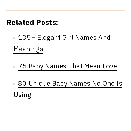
Related Posts:
135+ Elegant Girl Names And
Meanings
75 Baby Names That Mean Love
80 Unique Baby Names No One Is
Using