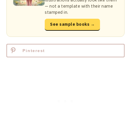
— not a template with their name
stamped in.
See sample books →
Pinterest