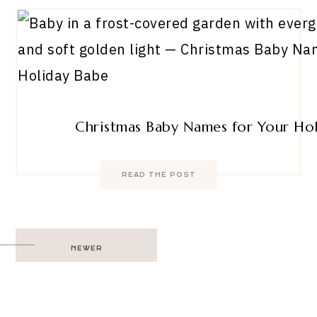
Christmas Baby Names for Your Ho
READ THE POST
Post
NEWER
navigation