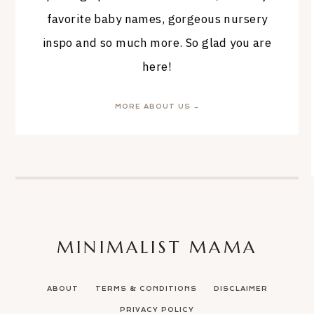
favorite baby names, gorgeous nursery
inspo and so much more. So glad you are
here!
MORE ABOUT US →
MINIMALIST MAMA
ABOUT
TERMS & CONDITIONS
DISCLAIMER
PRIVACY POLICY