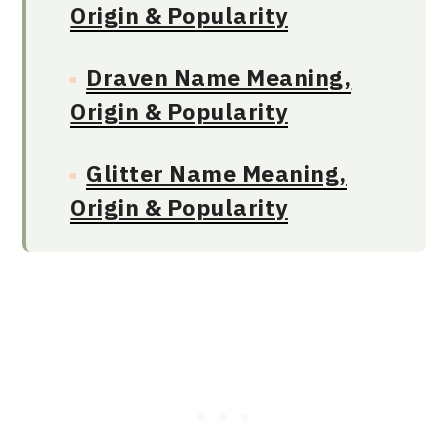
Origin & Popularity
Draven Name Meaning,
Origin & Popularity
Glitter Name Meaning,
Origin & Popularity