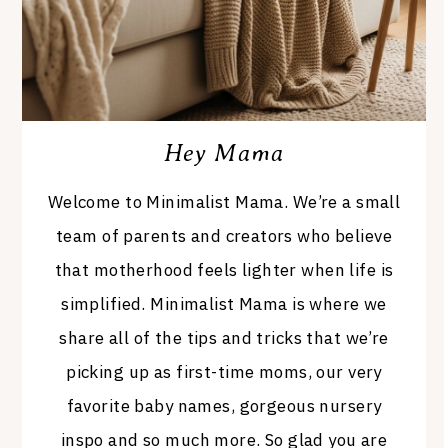
Hey Mama
Welcome to Minimalist Mama. We’re a small
team of parents and creators who believe
that motherhood feels lighter when life is
simplified. Minimalist Mama is where we
share all of the tips and tricks that we’re
picking up as first-time moms, our very
favorite baby names, gorgeous nursery
inspo and so much more. So glad you are