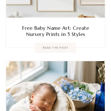
Free Baby Name Art: Create
Nursery Prints in 5 Styles
READ THE POST