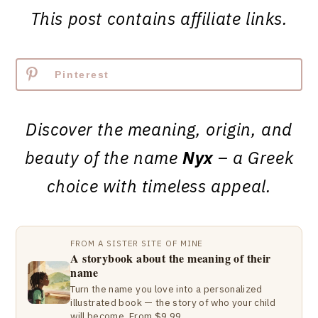
This post contains affiliate links.
Pinterest
Discover the meaning, origin, and
beauty of the name
Nyx
– a Greek
choice with timeless appeal.
FROM A SISTER SITE OF MINE
A storybook about the meaning of their
name
Turn the name you love into a personalized
illustrated book — the story of who your child
will become. From $9.99.