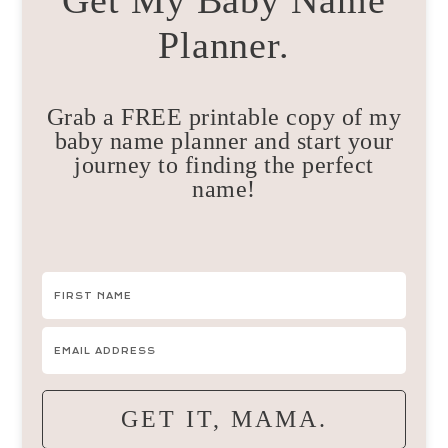
Get My Baby Name
Planner.
Grab a FREE printable copy of my
baby name planner and start your
journey to finding the perfect
name!
GET IT, MAMA.