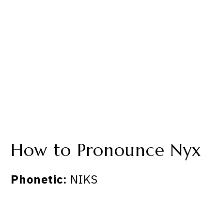
How to Pronounce Nyx
Phonetic:
NIKS