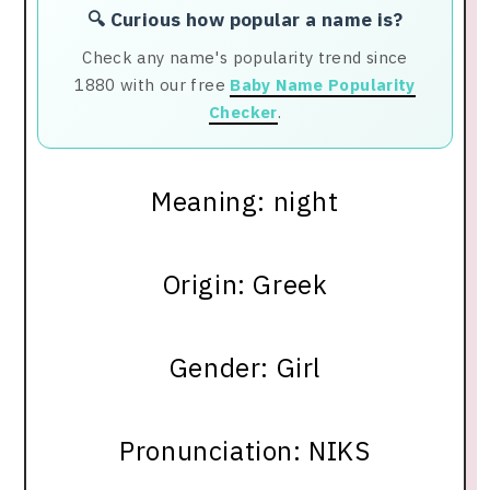
🔍 Curious how popular a name is?
Check any name's popularity trend since
1880 with our free
Baby Name Popularity
Checker
.
Meaning: night
Origin: Greek
Gender: Girl
Pronunciation: NIKS