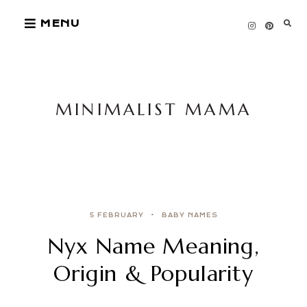
Skip
MENU
to
content
MINIMALIST MAMA
5 FEBRUARY
BABY NAMES
Nyx Name Meaning,
Origin & Popularity