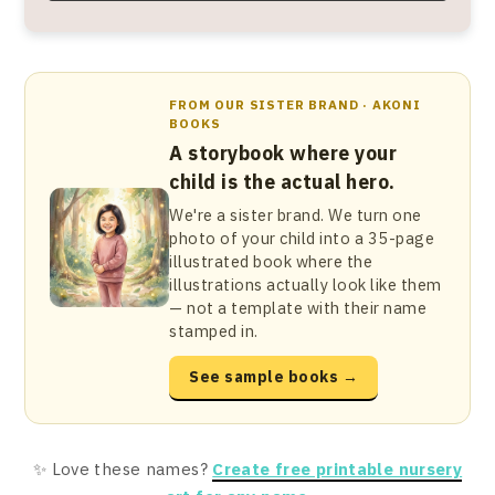
FROM OUR SISTER BRAND · AKONI
BOOKS
A storybook where your
child is the actual hero.
We're a sister brand. We turn one
photo of your child into a 35-page
illustrated book where the
illustrations actually look like them
— not a template with their name
stamped in.
See sample books →
✨ Love these names?
Create free printable nursery