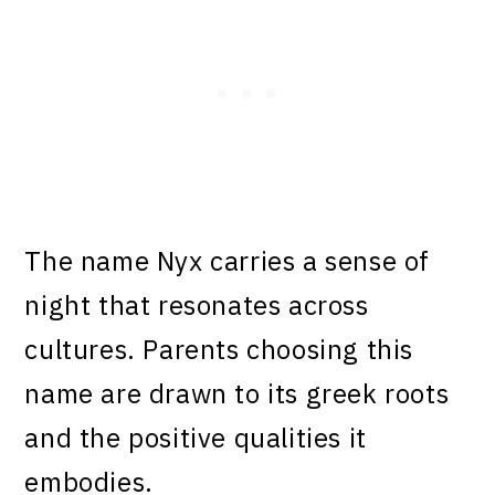
The name Nyx carries a sense of
night that resonates across
cultures. Parents choosing this
name are drawn to its greek roots
and the positive qualities it
embodies.