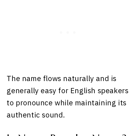
The name flows naturally and is
generally easy for English speakers
to pronounce while maintaining its
authentic sound.