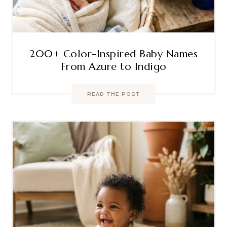
200+ Color-Inspired Baby Names
From Azure to Indigo
READ THE POST