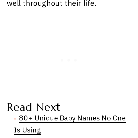
well throughout their life.
Read Next
80+ Unique Baby Names No One
Is Using