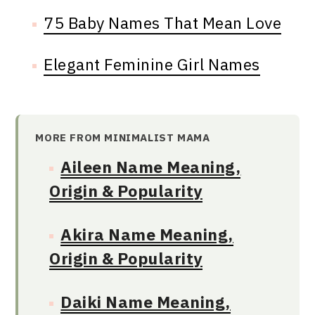
75 Baby Names That Mean Love
Elegant Feminine Girl Names
MORE FROM MINIMALIST MAMA
Aileen Name Meaning,
Origin & Popularity
Akira Name Meaning,
Origin & Popularity
Daiki Name Meaning,