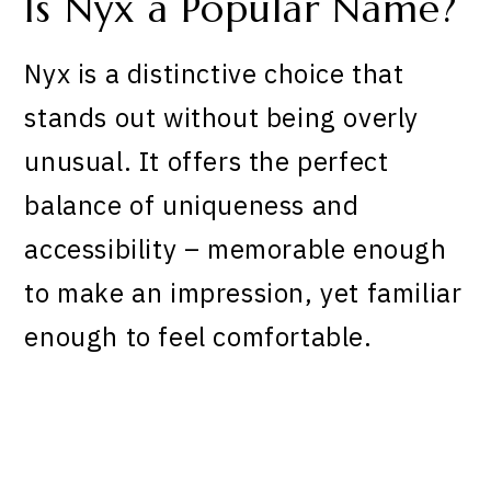
Is Nyx a Popular Name?
Nyx is a distinctive choice that
stands out without being overly
unusual. It offers the perfect
balance of uniqueness and
accessibility – memorable enough
to make an impression, yet familiar
enough to feel comfortable.