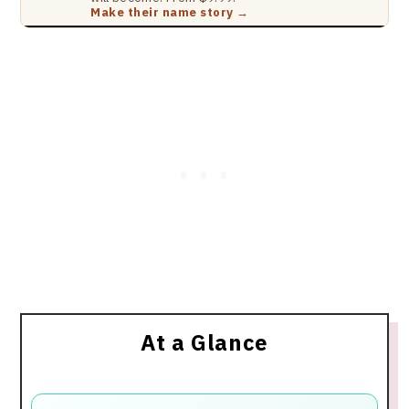
Make their name story →
At a Glance