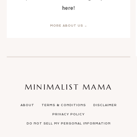
here!
MORE ABOUT US →
MINIMALIST MAMA
ABOUT
TERMS & CONDITIONS
DISCLAIMER
PRIVACY POLICY
DO NOT SELL MY PERSONAL INFORMATION