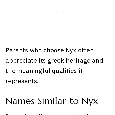
Parents who choose Nyx often
appreciate its greek heritage and
the meaningful qualities it
represents.
Names Similar to Nyx