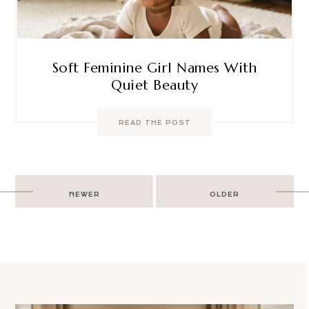
Soft Feminine Girl Names With
Quiet Beauty
READ THE POST
Post
NEWER
OLDER
navigation