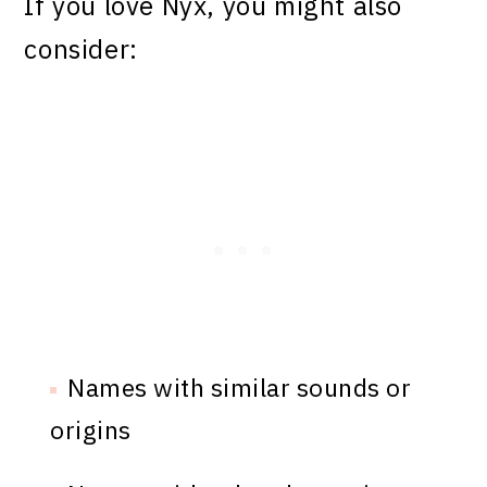
If you love Nyx, you might also
consider:
Names with similar sounds or
origins