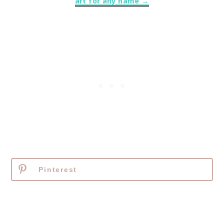
art for any name →
Pinterest