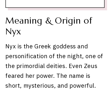
Meaning & Origin of
Nyx
Nyx is the Greek goddess and
personification of the night, one of
the primordial deities. Even Zeus
feared her power. The name is
short, mysterious, and powerful.