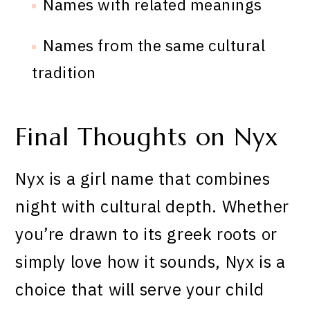
Names with related meanings
Names from the same cultural
tradition
Final Thoughts on Nyx
Nyx is a girl name that combines
night with cultural depth. Whether
you’re drawn to its greek roots or
simply love how it sounds, Nyx is a
choice that will serve your child