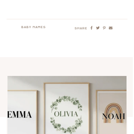
BABY NAMES
SHARE