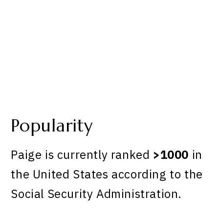
Popularity
Paige is currently ranked
>1000
in
the United States according to the
Social Security Administration.