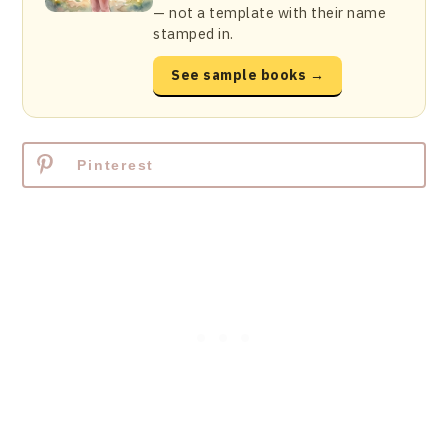
— not a template with their name
stamped in.
See sample books →
Pinterest