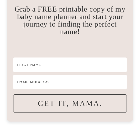
Grab a FREE printable copy of my
baby name planner and start your
journey to finding the perfect
name!
GET IT, MAMA.