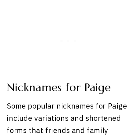
Nicknames for Paige
Some popular nicknames for Paige
include variations and shortened
forms that friends and family