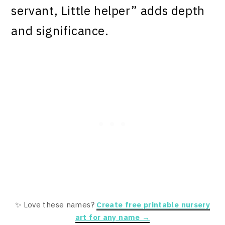
servant, Little helper” adds depth
and significance.
✨ Love these names?
Create free printable nursery
art for any name →