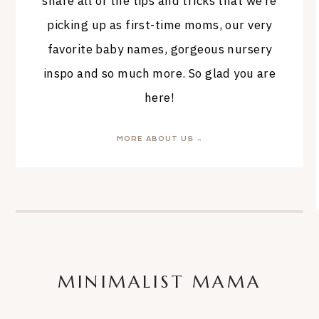
share all of the tips and tricks that we’re
picking up as first-time moms, our very
favorite baby names, gorgeous nursery
inspo and so much more. So glad you are
here!
MORE ABOUT US →
MINIMALIST MAMA