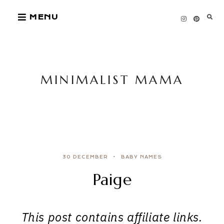
Skip
MENU
to
content
MINIMALIST MAMA
30 DECEMBER
BABY NAMES
Paige
This post contains affiliate links.