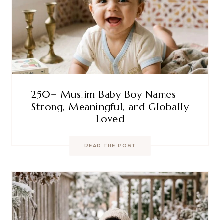
250+ Muslim Baby Boy Names —
Strong, Meaningful, and Globally
Loved
READ THE POST