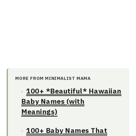
MORE FROM MINIMALIST MAMA
100+ *Beautiful* Hawaiian
Baby Names (with
Meanings)
100+ Baby Names That