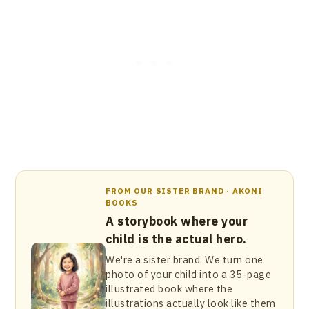
FROM OUR SISTER BRAND · AKONI
BOOKS
A storybook where your
child is the actual hero.
We're a sister brand. We turn one
photo of your child into a 35-page
illustrated book where the
illustrations actually look like them