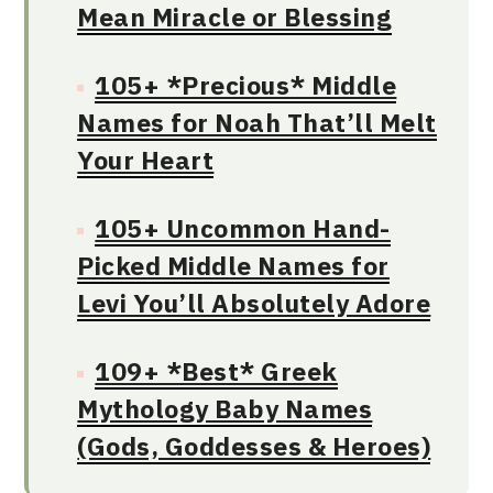
Mean Miracle or Blessing
105+ *Precious* Middle
Names for Noah That’ll Melt
Your Heart
105+ Uncommon Hand-
Picked Middle Names for
Levi You’ll Absolutely Adore
109+ *Best* Greek
Mythology Baby Names
(Gods, Goddesses & Heroes)