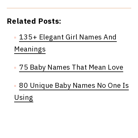
Related Posts:
135+ Elegant Girl Names And
Meanings
75 Baby Names That Mean Love
80 Unique Baby Names No One Is
Using