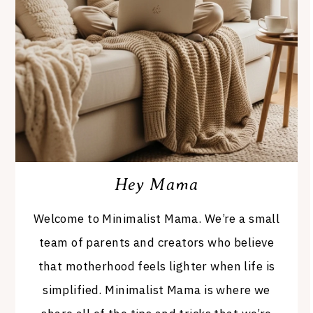
Hey Mama
Welcome to Minimalist Mama. We’re a small
team of parents and creators who believe
that motherhood feels lighter when life is
simplified. Minimalist Mama is where we