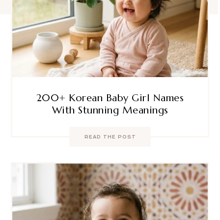
200+ Korean Baby Girl Names
With Stunning Meanings
READ THE POST