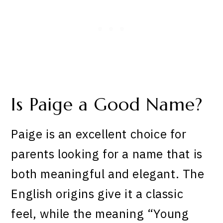
Is Paige a Good Name?
Paige is an excellent choice for
parents looking for a name that is
both meaningful and elegant. The
English origins give it a classic
feel, while the meaning “Young