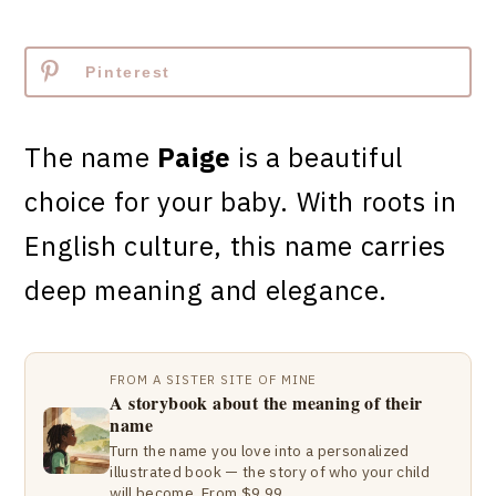
Pinterest
The name
Paige
is a beautiful
choice for your baby. With roots in
English culture, this name carries
deep meaning and elegance.
FROM A SISTER SITE OF MINE
A storybook about the meaning of their
name
Turn the name you love into a personalized
illustrated book — the story of who your child
will become. From $9.99.