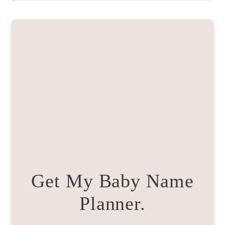
Get My Baby Name
Planner.