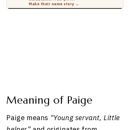
Make their name story →
Meaning of Paige
Paige means
“Young servant, Little
helper”
and originates from