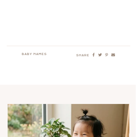
BABY NAMES
SHARE