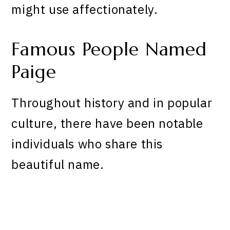
might use affectionately.
Famous People Named
Paige
Throughout history and in popular
culture, there have been notable
individuals who share this
beautiful name.