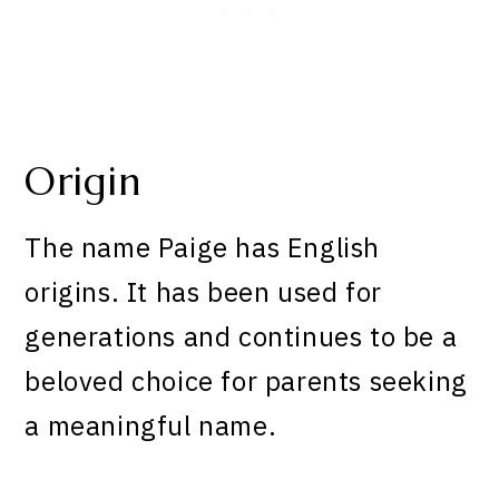
Origin
The name Paige has English
origins. It has been used for
generations and continues to be a
beloved choice for parents seeking
a meaningful name.