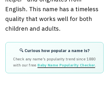
English. This name has a timeless
quality that works well for both
children and adults.
🔍 Curious how popular a name is?
Check any name's popularity trend since 1880
with our free
Baby Name Popularity Checker
.