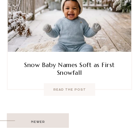
Snow Baby Names Soft as First
Snowfall
READ THE POST
Post
NEWER
navigation