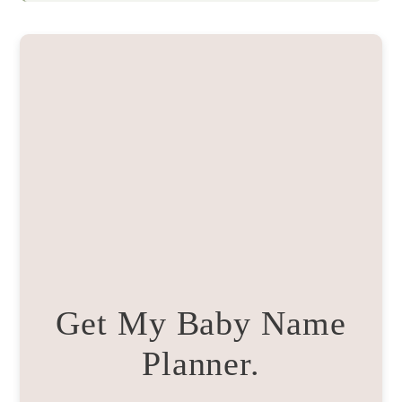
Get My Baby Name
Planner.