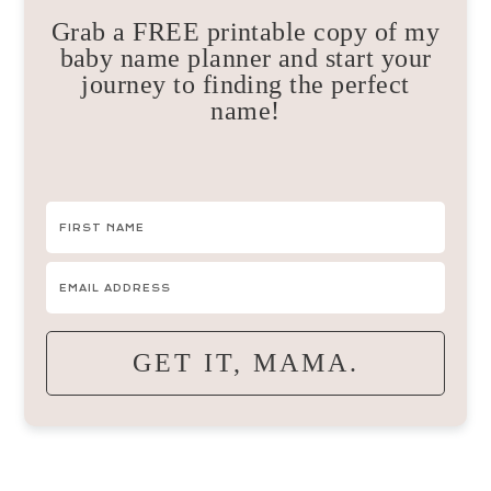
Grab a FREE printable copy of my
baby name planner and start your
journey to finding the perfect
name!
GET IT, MAMA.