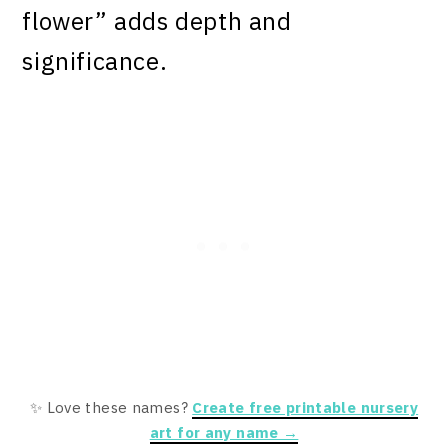
flower” adds depth and
significance.
✨ Love these names?
Create free printable nursery
art for any name →