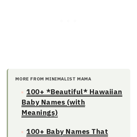
MORE FROM MINIMALIST MAMA
100+ *Beautiful* Hawaiian
Baby Names (with
Meanings)
100+ Baby Names That