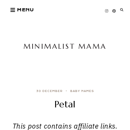
Skip
MENU
to
content
MINIMALIST MAMA
30 DECEMBER
BABY NAMES
Petal
This post contains affiliate links.