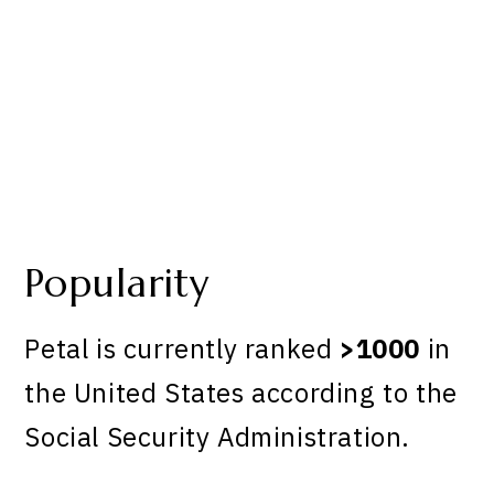
Popularity
Petal is currently ranked
>1000
in
the United States according to the
Social Security Administration.