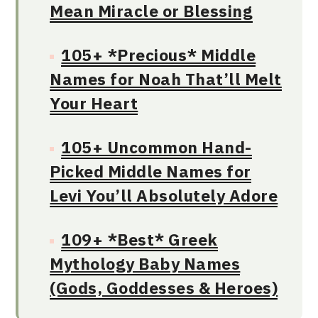
Mean Miracle or Blessing
105+ *Precious* Middle
Names for Noah That’ll Melt
Your Heart
105+ Uncommon Hand-
Picked Middle Names for
Levi You’ll Absolutely Adore
109+ *Best* Greek
Mythology Baby Names
(Gods, Goddesses & Heroes)