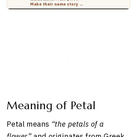
Make their name story →
Meaning of Petal
Petal means
“the petals of a
flower”
and originates from Greek.