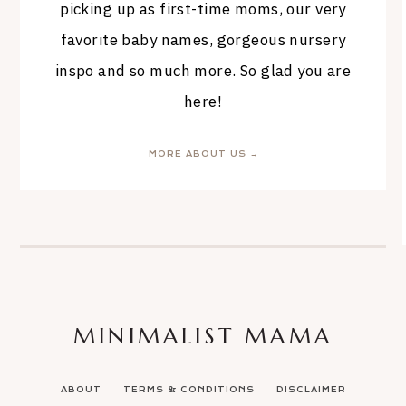
picking up as first-time moms, our very
favorite baby names, gorgeous nursery
inspo and so much more. So glad you are
here!
MORE ABOUT US →
MINIMALIST MAMA
ABOUT
TERMS & CONDITIONS
DISCLAIMER