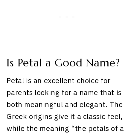
Is Petal a Good Name?
Petal is an excellent choice for
parents looking for a name that is
both meaningful and elegant. The
Greek origins give it a classic feel,
while the meaning “the petals of a