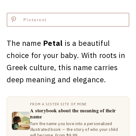
Pinterest
The name
Petal
is a beautiful
choice for your baby. With roots in
Greek culture, this name carries
deep meaning and elegance.
FROM A SISTER SITE OF MINE
A storybook about the meaning of their
name
Turn the name you love into a personalized
illustrated book — the story of who your child
will become. From $9.99.