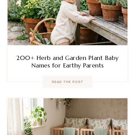
200+ Herb and Garden Plant Baby
Names for Earthy Parents
READ THE POST