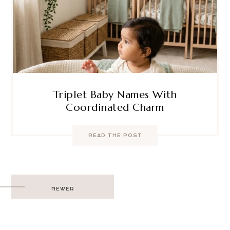
Triplet Baby Names With
Coordinated Charm
READ THE POST
Post
NEWER
navigation