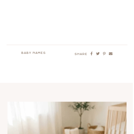
BABY NAMES
SHARE