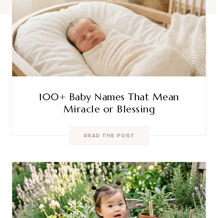
100+ Baby Names That Mean
Miracle or Blessing
READ THE POST