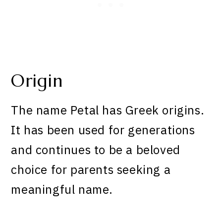
Origin
The name Petal has Greek origins.
It has been used for generations
and continues to be a beloved
choice for parents seeking a
meaningful name.