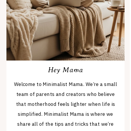
Hey Mama
Welcome to Minimalist Mama. We’re a small
team of parents and creators who believe
that motherhood feels lighter when life is
simplified. Minimalist Mama is where we
share all of the tips and tricks that we’re