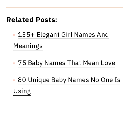
Related Posts:
135+ Elegant Girl Names And
Meanings
75 Baby Names That Mean Love
80 Unique Baby Names No One Is
Using