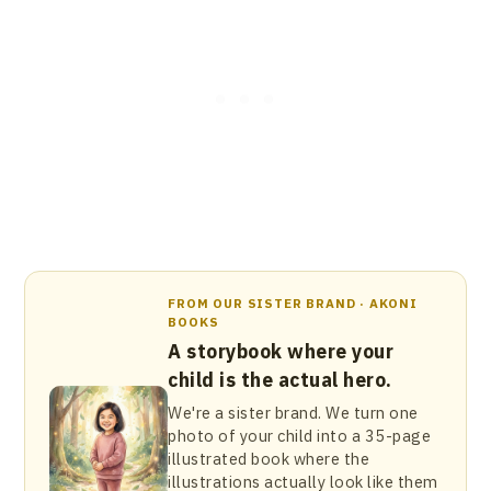
FROM OUR SISTER BRAND · AKONI
BOOKS
A storybook where your
child is the actual hero.
We're a sister brand. We turn one
photo of your child into a 35-page
illustrated book where the
illustrations actually look like them