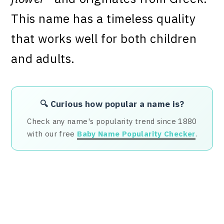
This name has a timeless quality
that works well for both children
and adults.
🔍 Curious how popular a name is?
Check any name's popularity trend since 1880
with our free
Baby Name Popularity Checker
.