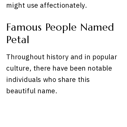
might use affectionately.
Famous People Named
Petal
Throughout history and in popular
culture, there have been notable
individuals who share this
beautiful name.