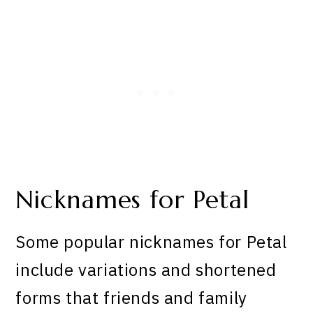
Nicknames for Petal
Some popular nicknames for Petal
include variations and shortened
forms that friends and family