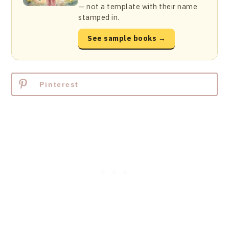
— not a template with their name
stamped in.
See sample books →
Pinterest