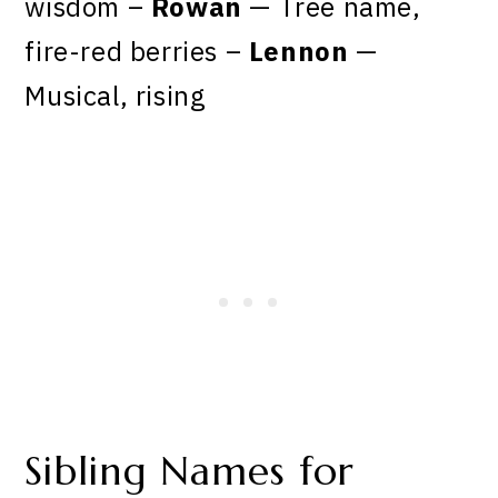
wisdom –
Rowan
— Tree name,
fire-red berries –
Lennon
—
Musical, rising
Sibling Names for