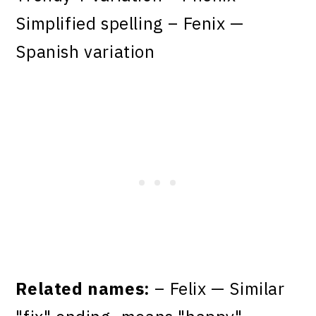
Simplified spelling – Fenix —
Spanish variation
Related names:
– Felix — Similar