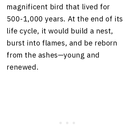
magnificent bird that lived for
500-1,000 years. At the end of its
life cycle, it would build a nest,
burst into flames, and be reborn
from the ashes—young and
renewed.