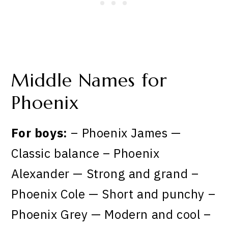
Middle Names for
Phoenix
For boys:
– Phoenix James —
Classic balance – Phoenix
Alexander — Strong and grand –
Phoenix Cole — Short and punchy –
Phoenix Grey — Modern and cool –