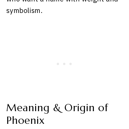
symbolism.
Meaning & Origin of
Phoenix