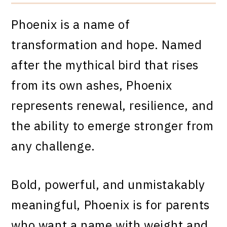
Phoenix is a name of
transformation and hope. Named
after the mythical bird that rises
from its own ashes, Phoenix
represents renewal, resilience, and
the ability to emerge stronger from
any challenge.
Bold, powerful, and unmistakably
meaningful, Phoenix is for parents
who want a name with weight and