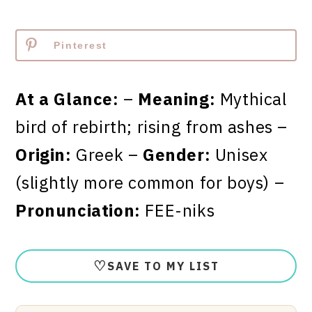
Pinterest
At a Glance:
–
Meaning:
Mythical
bird of rebirth; rising from ashes –
Origin:
Greek –
Gender:
Unisex
(slightly more common for boys) –
Pronunciation:
FEE-niks
♡
SAVE TO MY LIST