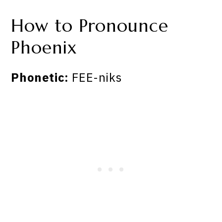
How to Pronounce
Phoenix
Phonetic:
FEE-niks