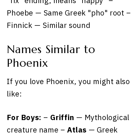
"fix" ending, means "happy" –
Phoebe — Same Greek "pho" root –
Finnick — Similar sound
Names Similar to
Phoenix
If you love Phoenix, you might also
like:
For Boys:
–
Griffin
— Mythological
creature name –
Atlas
— Greek