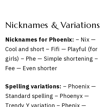
Nicknames & Variations
Nicknames for Phoenix:
– Nix —
Cool and short – Fifi — Playful (for
girls) – Phe — Simple shortening –
Fee — Even shorter
Spelling variations:
– Phoenix —
Standard spelling – Phoenyx —
Trendy Y variation – Phenix —