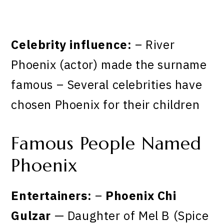
Celebrity influence:
– River
Phoenix (actor) made the surname
famous – Several celebrities have
chosen Phoenix for their children
Famous People Named
Phoenix
Entertainers:
–
Phoenix Chi
Gulzar
— Daughter of Mel B (Spice