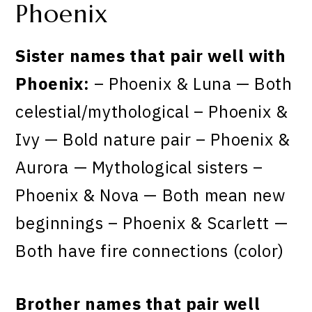
Phoenix
Sister names that pair well with
Phoenix:
– Phoenix & Luna — Both
celestial/mythological – Phoenix &
Ivy — Bold nature pair – Phoenix &
Aurora — Mythological sisters –
Phoenix & Nova — Both mean new
beginnings – Phoenix & Scarlett —
Both have fire connections (color)
Brother names that pair well