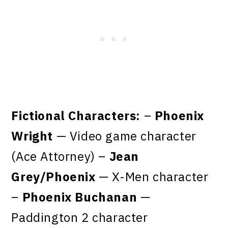
Fictional Characters:
–
Phoenix
Wright
— Video game character
(Ace Attorney) –
Jean
Grey/Phoenix
— X-Men character
–
Phoenix Buchanan
—
Paddington 2 character