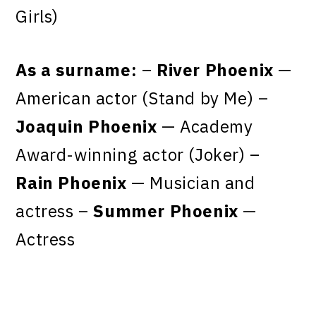
Girls)
As a surname:
–
River Phoenix
—
American actor (Stand by Me) –
Joaquin Phoenix
— Academy
Award-winning actor (Joker) –
Rain Phoenix
— Musician and
actress –
Summer Phoenix
—
Actress