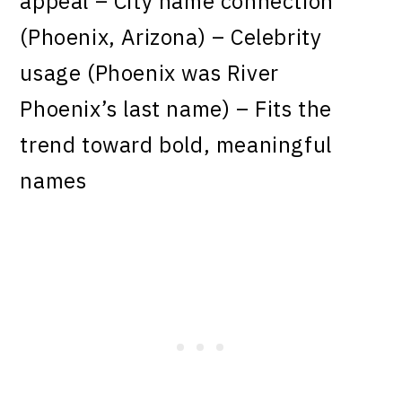
appeal – City name connection
(Phoenix, Arizona) – Celebrity
usage (Phoenix was River
Phoenix’s last name) – Fits the
trend toward bold, meaningful
names