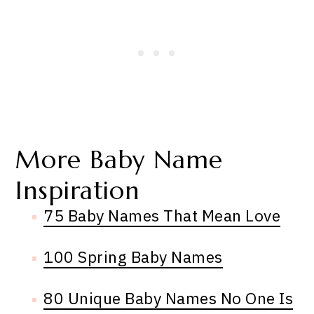
More Baby Name
Inspiration
75 Baby Names That Mean Love
100 Spring Baby Names
80 Unique Baby Names No One Is