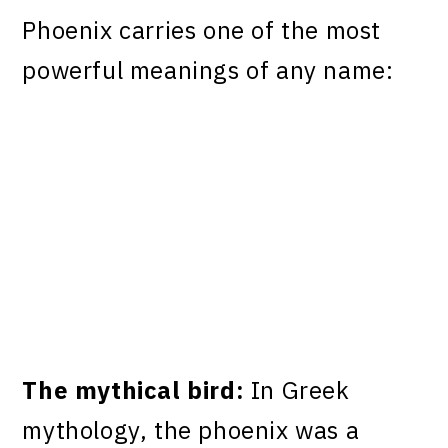
Phoenix carries one of the most
powerful meanings of any name:
The mythical bird:
In Greek
mythology, the phoenix was a