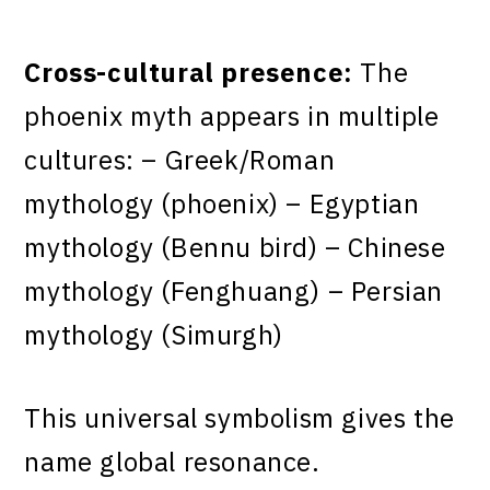
Cross-cultural presence:
The
phoenix myth appears in multiple
cultures: – Greek/Roman
mythology (phoenix) – Egyptian
mythology (Bennu bird) – Chinese
mythology (Fenghuang) – Persian
mythology (Simurgh)
This universal symbolism gives the
name global resonance.