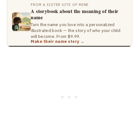
FROM A SISTER SITE OF MINE
A storybook about the meaning of their
name
Turn the name you love into a personalized
illustrated book — the story of who your child
will become. From $9.99.
Make their name story →