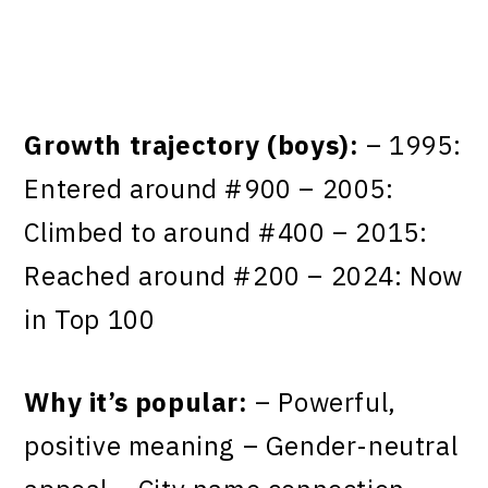
Growth trajectory (boys):
– 1995:
Entered around #900 – 2005:
Climbed to around #400 – 2015:
Reached around #200 – 2024: Now
in Top 100
Why it’s popular:
– Powerful,
positive meaning – Gender-neutral