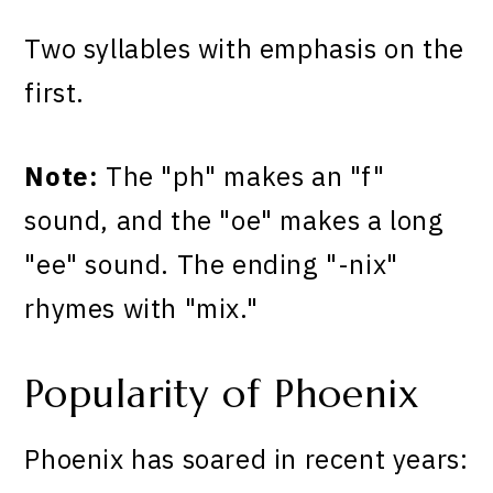
Two syllables with emphasis on the
first.
Note:
The "ph" makes an "f"
sound, and the "oe" makes a long
"ee" sound. The ending "-nix"
rhymes with "mix."
Popularity of Phoenix
Phoenix has soared in recent years: