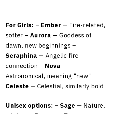
For Girls:
–
Ember
— Fire-related,
softer –
Aurora
— Goddess of
dawn, new beginnings –
Seraphina
— Angelic fire
connection –
Nova
—
Astronomical, meaning "new" –
Celeste
— Celestial, similarly bold
Unisex options:
–
Sage
— Nature,