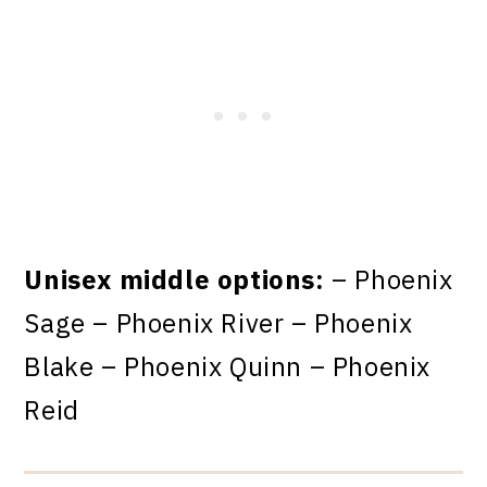
Unisex middle options:
– Phoenix
Sage – Phoenix River – Phoenix
Blake – Phoenix Quinn – Phoenix
Reid