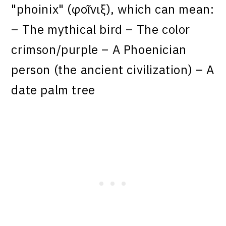
"phoinix" (φοῖνιξ), which can mean:
– The mythical bird – The color
crimson/purple – A Phoenician
person (the ancient civilization) – A
date palm tree