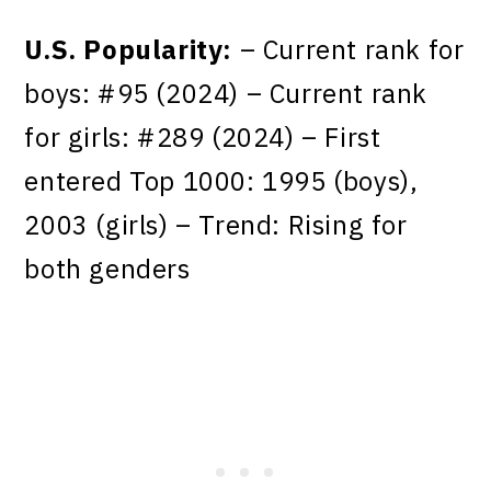
U.S. Popularity:
– Current rank for
boys: #95 (2024) – Current rank
for girls: #289 (2024) – First
entered Top 1000: 1995 (boys),
2003 (girls) – Trend: Rising for
both genders