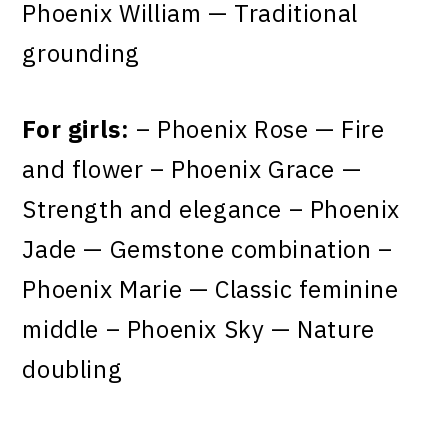
Phoenix William — Traditional
grounding
For girls:
– Phoenix Rose — Fire
and flower – Phoenix Grace —
Strength and elegance – Phoenix
Jade — Gemstone combination –
Phoenix Marie — Classic feminine
middle – Phoenix Sky — Nature
doubling