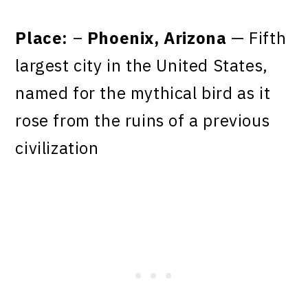
Place:
–
Phoenix, Arizona
— Fifth
largest city in the United States,
named for the mythical bird as it
rose from the ruins of a previous
civilization