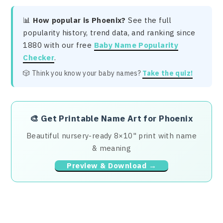
📊
How popular is Phoenix?
See the full
popularity history, trend data, and ranking since
1880 with our free
Baby Name Popularity
Checker
.
🎲 Think you know your baby names?
Take the quiz!
🎨
Get Printable Name Art for Phoenix
Beautiful nursery-ready 8×10" print with name
& meaning
Preview & Download →