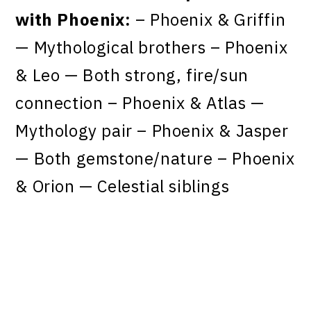
with Phoenix:
– Phoenix & Griffin
— Mythological brothers – Phoenix
& Leo — Both strong, fire/sun
connection – Phoenix & Atlas —
Mythology pair – Phoenix & Jasper
— Both gemstone/nature – Phoenix
& Orion — Celestial siblings