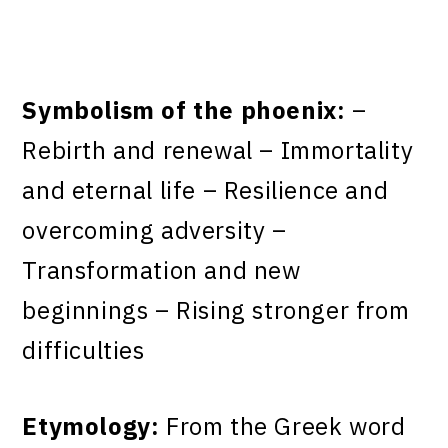
Symbolism of the phoenix:
–
Rebirth and renewal – Immortality
and eternal life – Resilience and
overcoming adversity –
Transformation and new
beginnings – Rising stronger from
difficulties
Etymology:
From the Greek word