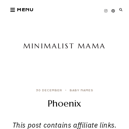
Skip
MENU
to
content
MINIMALIST MAMA
30 DECEMBER
BABY NAMES
Phoenix
This post contains affiliate links.