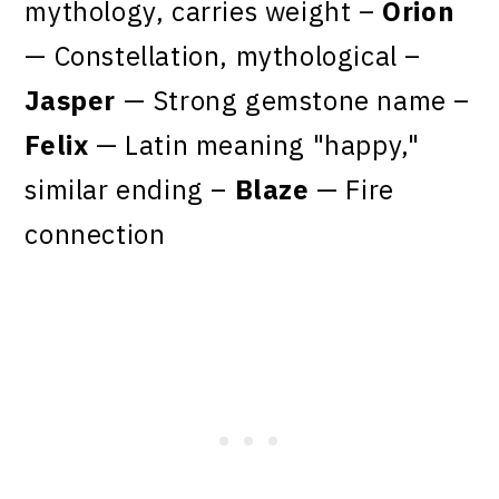
mythology, carries weight –
Orion
— Constellation, mythological –
Jasper
— Strong gemstone name –
Felix
— Latin meaning "happy,"
similar ending –
Blaze
— Fire
connection