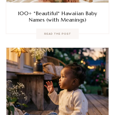
100+ *Beautiful* Hawaiian Baby
Names (with Meanings)
READ THE POST