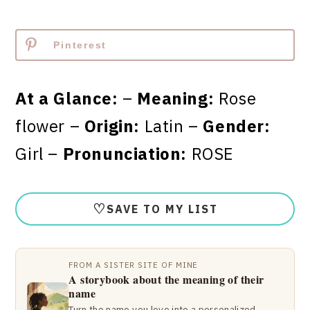
Pinterest
At a Glance:
–
Meaning:
Rose
flower –
Origin:
Latin –
Gender:
Girl –
Pronunciation:
ROSE
♡
SAVE TO MY LIST
FROM A SISTER SITE OF MINE
A storybook about the meaning of their
name
Turn the name you love into a personalized