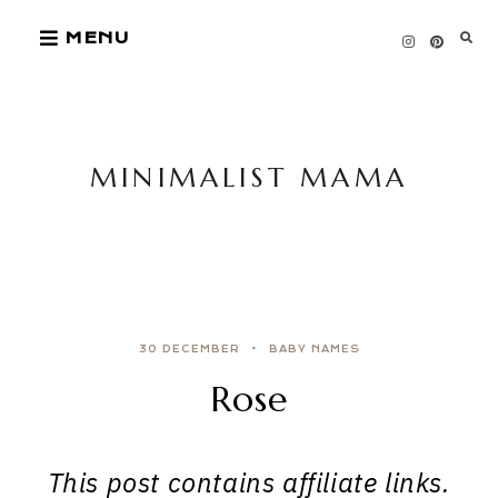
Skip
MENU
to
content
MINIMALIST MAMA
30 DECEMBER
BABY NAMES
Rose
This post contains affiliate links.