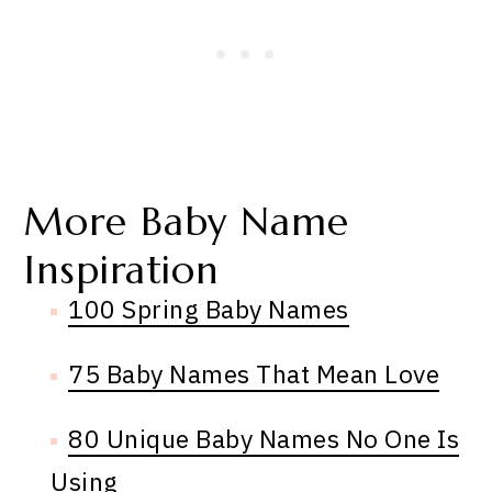
More Baby Name
Inspiration
100 Spring Baby Names
75 Baby Names That Mean Love
80 Unique Baby Names No One Is
Using