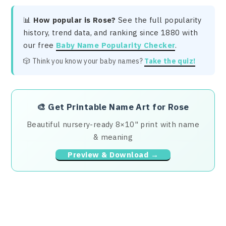
📊
How popular is Rose?
See the full popularity
history, trend data, and ranking since 1880 with
our free
Baby Name Popularity Checker
.
🎲 Think you know your baby names?
Take the quiz!
🎨
Get Printable Name Art for Rose
Beautiful nursery-ready 8×10" print with name
& meaning
Preview & Download →