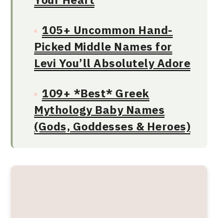
105+ Uncommon Hand-
Picked Middle Names for
Levi You’ll Absolutely Adore
109+ *Best* Greek
Mythology Baby Names
(Gods, Goddesses & Heroes)