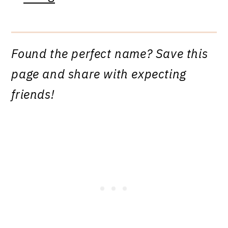
Found the perfect name? Save this
page and share with expecting
friends!