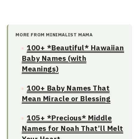
MORE FROM MINIMALIST MAMA
100+ *Beautiful* Hawaiian
Baby Names (with
Meanings)
100+ Baby Names That
Mean Miracle or Blessing
105+ *Precious* Middle
Names for Noah That’ll Melt
Your Heart