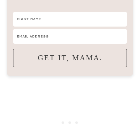
GET IT, MAMA.