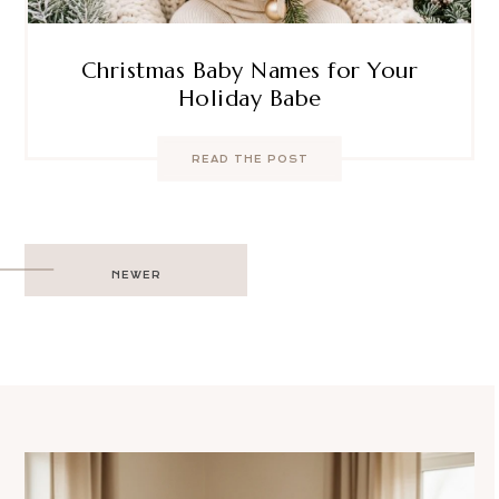
Christmas Baby Names for Your
Holiday Babe
READ THE POST
Post
NEWER
navigation