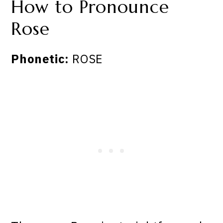
How to Pronounce
Rose
Phonetic:
ROSE