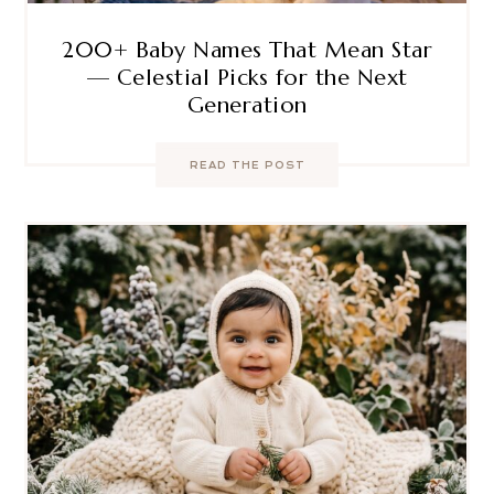
200+ Baby Names That Mean Star
— Celestial Picks for the Next
Generation
READ THE POST