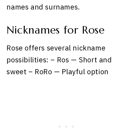
names and surnames.
Nicknames for Rose
Rose offers several nickname
possibilities: – Ros — Short and
sweet – RoRo — Playful option