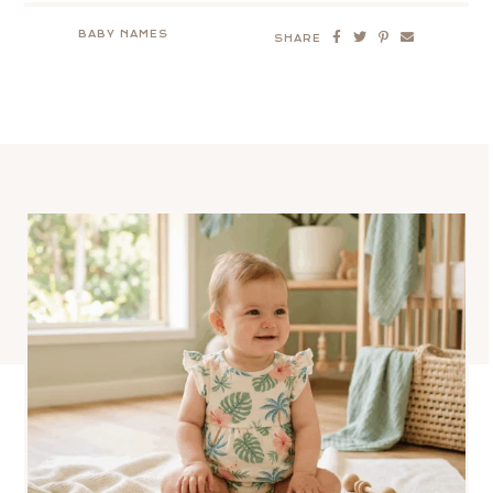
BABY NAMES
SHARE