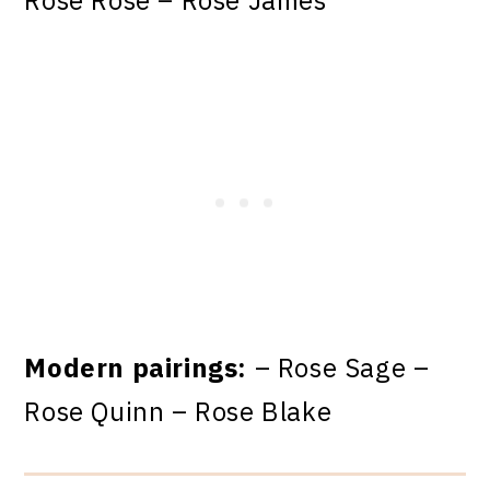
Rose Rose – Rose James
Modern pairings:
– Rose Sage –
Rose Quinn – Rose Blake