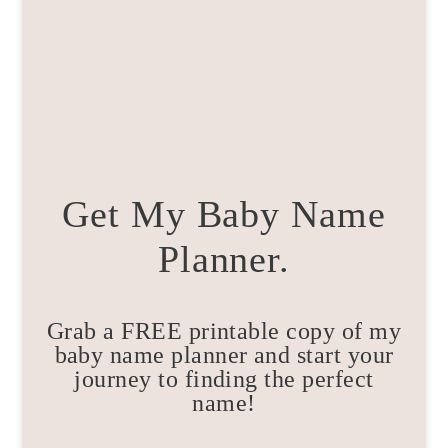
Get My Baby Name
Planner.
Grab a FREE printable copy of my
baby name planner and start your
journey to finding the perfect
name!