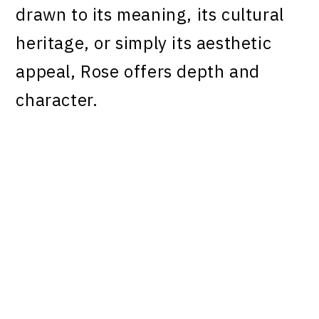
drawn to its meaning, its cultural
heritage, or simply its aesthetic
appeal, Rose offers depth and
character.