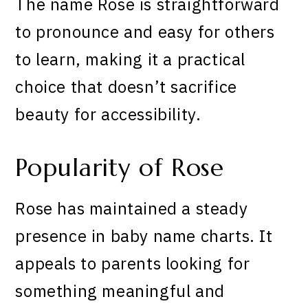
The name Rose is straightforward
to pronounce and easy for others
to learn, making it a practical
choice that doesn’t sacrifice
beauty for accessibility.
Popularity of Rose
Rose has maintained a steady
presence in baby name charts. It
appeals to parents looking for
something meaningful and