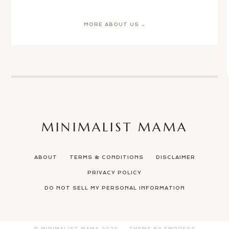
MORE ABOUT US →
MINIMALIST MAMA
ABOUT
TERMS & CONDITIONS
DISCLAIMER
PRIVACY POLICY
DO NOT SELL MY PERSONAL INFORMATION