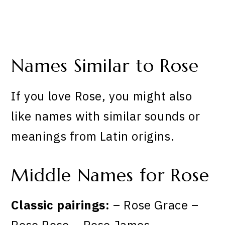
Names Similar to Rose
If you love Rose, you might also
like names with similar sounds or
meanings from Latin origins.
Middle Names for Rose
Classic pairings:
– Rose Grace –