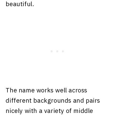
beautiful.
The name works well across
different backgrounds and pairs
nicely with a variety of middle