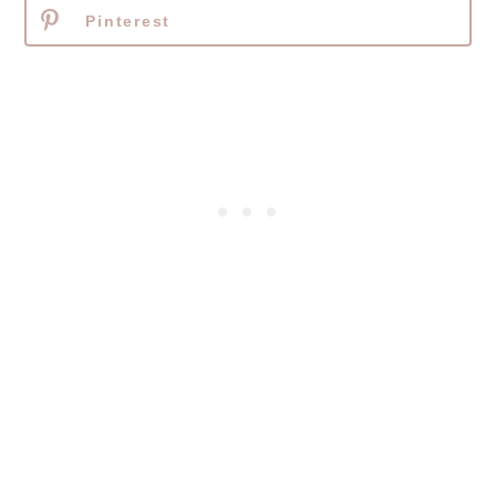
Pinterest