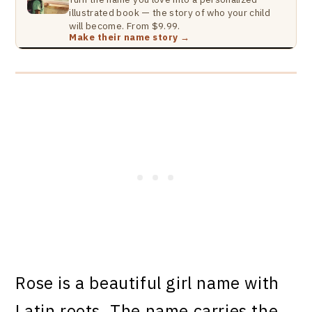
illustrated book — the story of who your child
will become. From $9.99.
Make their name story →
Rose is a beautiful girl name with
Latin roots. The name carries the