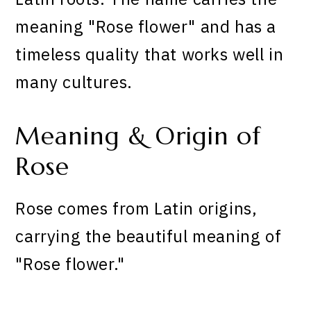
meaning "Rose flower" and has a
timeless quality that works well in
many cultures.
Meaning & Origin of
Rose
Rose comes from Latin origins,
carrying the beautiful meaning of
"Rose flower."