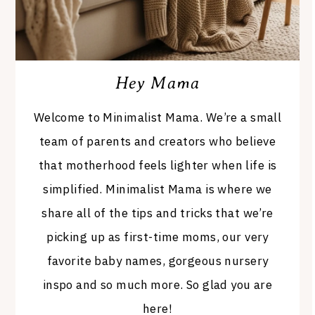
Hey Mama
Welcome to Minimalist Mama. We’re a small
team of parents and creators who believe
that motherhood feels lighter when life is
simplified. Minimalist Mama is where we
share all of the tips and tricks that we’re
picking up as first-time moms, our very
favorite baby names, gorgeous nursery
inspo and so much more. So glad you are
here!