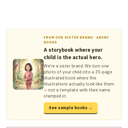
FROM OUR SISTER BRAND · AKONI
BOOKS
A storybook where your
child is the actual hero.
We're a sister brand. We turn one
photo of your child into a 35-page
illustrated book where the
illustrations actually look like them
— not a template with their name
stamped in.
See sample books →