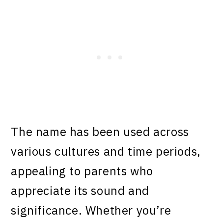
The name has been used across
various cultures and time periods,
appealing to parents who
appreciate its sound and
significance. Whether you’re