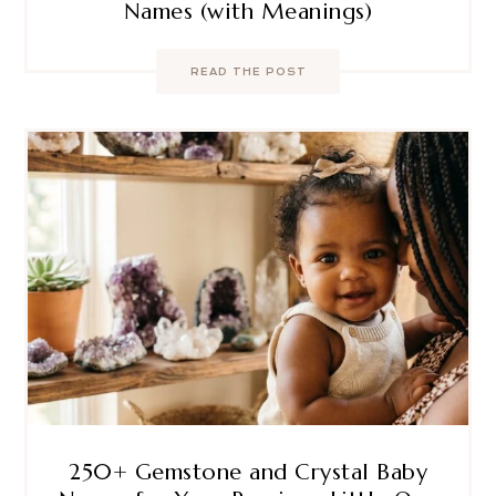
Names (with Meanings)
READ THE POST
250+ Gemstone and Crystal Baby