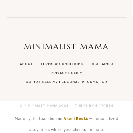
MINIMALIST MAMA
ABOUT
TERMS & CONDITIONS
DISCLAIMER
PRIVACY POLICY
DO NOT SELL MY PERSONAL INFORMATION
© MINIMALIST MAMA
2026
THEME BY EMPRESS
Made by the team behind
Akoni Books
— personalized
storybooks where your child is the hero.