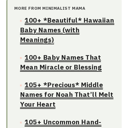
MORE FROM MINIMALIST MAMA
100+ *Beautiful* Hawaiian
Baby Names (with
Meanings)
100+ Baby Names That
Mean Miracle or Blessing
105+ *Precious* Middle
Names for Noah That’ll Melt
Your Heart
105+ Uncommon Hand-