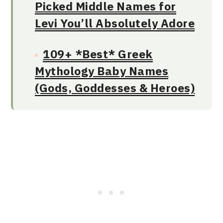
Picked Middle Names for
Levi You’ll Absolutely Adore
109+ *Best* Greek
Mythology Baby Names
(Gods, Goddesses & Heroes)