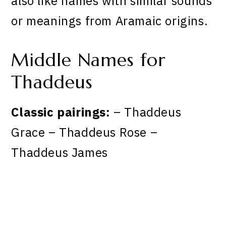
also like names with similar sounds
or meanings from Aramaic origins.
Middle Names for
Thaddeus
Classic pairings:
– Thaddeus
Grace – Thaddeus Rose –
Thaddeus James