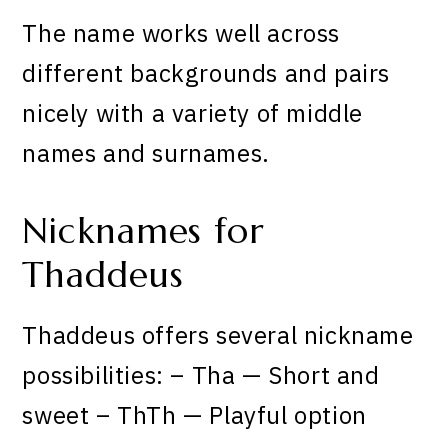
The name works well across
different backgrounds and pairs
nicely with a variety of middle
names and surnames.
Nicknames for
Thaddeus
Thaddeus offers several nickname
possibilities: – Tha — Short and
sweet – ThTh — Playful option