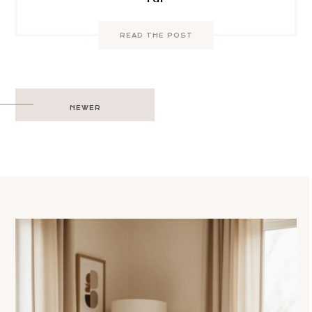
READ THE POST
Post
NEWER
navigation