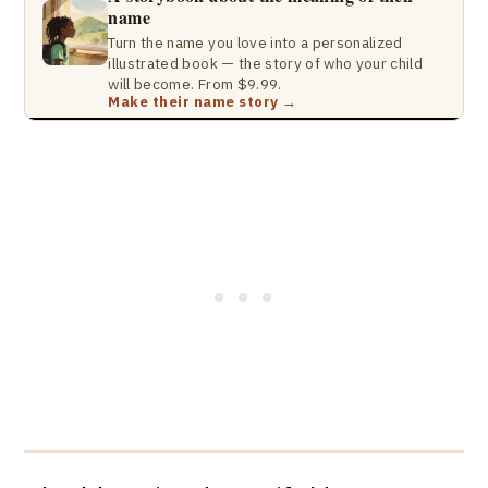
name
Turn the name you love into a personalized
illustrated book — the story of who your child
will become. From $9.99.
Make their name story →