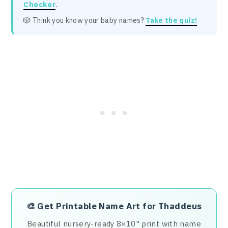
Checker
.
🎲 Think you know your baby names?
Take the quiz!
🎨
Get Printable Name Art for Thaddeus
Beautiful nursery-ready 8×10" print with name