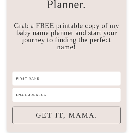
Planner.
Grab a FREE printable copy of my
baby name planner and start your
journey to finding the perfect
name!
GET IT, MAMA.