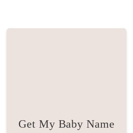
Get My Baby Name