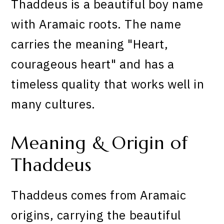
Thaddeus is a beautiful boy name
with Aramaic roots. The name
carries the meaning "Heart,
courageous heart" and has a
timeless quality that works well in
many cultures.
Meaning & Origin of
Thaddeus
Thaddeus comes from Aramaic
origins, carrying the beautiful