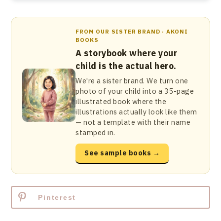
FROM OUR SISTER BRAND · AKONI
BOOKS
A storybook where your
child is the actual hero.
We're a sister brand. We turn one
photo of your child into a 35-page
illustrated book where the
illustrations actually look like them
— not a template with their name
stamped in.
See sample books →
Pinterest