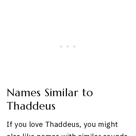
Names Similar to
Thaddeus
If you love Thaddeus, you might