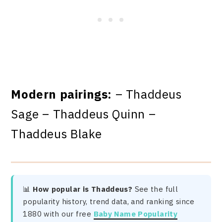
Modern pairings:
– Thaddeus
Sage – Thaddeus Quinn –
Thaddeus Blake
📊
How popular is Thaddeus?
See the full
popularity history, trend data, and ranking since
1880 with our free
Baby Name Popularity