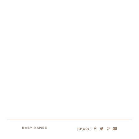
BABY NAMES
SHARE