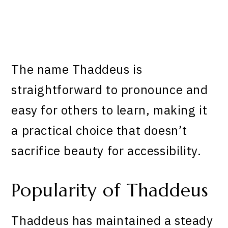
The name Thaddeus is
straightforward to pronounce and
easy for others to learn, making it
a practical choice that doesn’t
sacrifice beauty for accessibility.
Popularity of Thaddeus
Thaddeus has maintained a steady