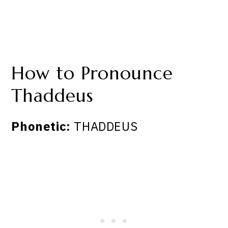
How to Pronounce
Thaddeus
Phonetic:
THADDEUS