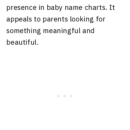
presence in baby name charts. It
appeals to parents looking for
something meaningful and
beautiful.