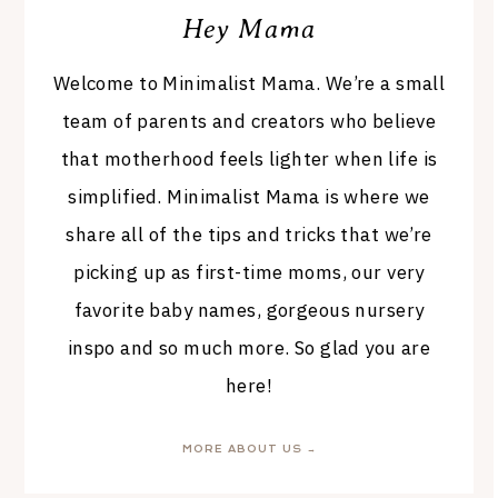
Hey Mama
Welcome to Minimalist Mama. We’re a small
team of parents and creators who believe
that motherhood feels lighter when life is
simplified. Minimalist Mama is where we
share all of the tips and tricks that we’re
picking up as first-time moms, our very
favorite baby names, gorgeous nursery
inspo and so much more. So glad you are
here!
MORE ABOUT US →