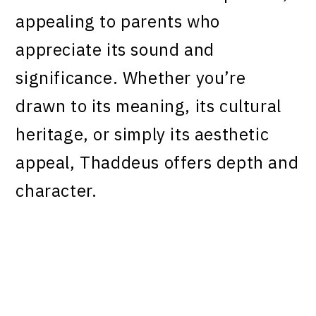
appealing to parents who
appreciate its sound and
significance. Whether you’re
drawn to its meaning, its cultural
heritage, or simply its aesthetic
appeal, Thaddeus offers depth and
character.