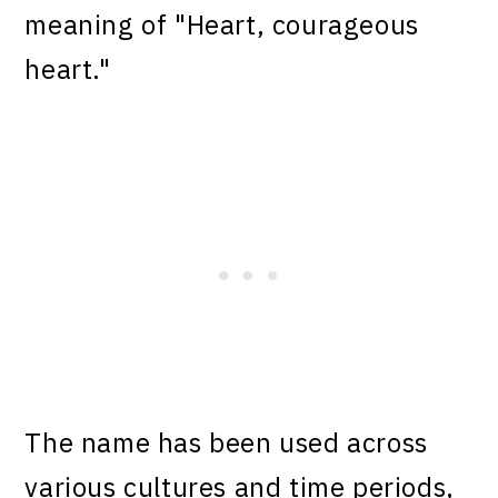
meaning of "Heart, courageous
heart."
The name has been used across
various cultures and time periods,