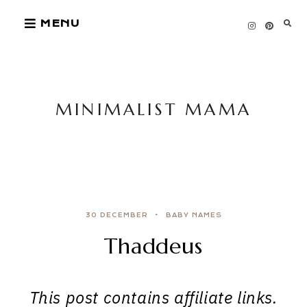
Skip
MENU
to
content
MINIMALIST MAMA
30 DECEMBER
BABY NAMES
Thaddeus
This post contains affiliate links.