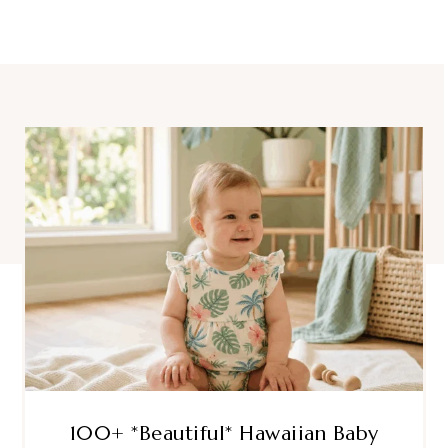
100+ *Beautiful* Hawaiian Baby