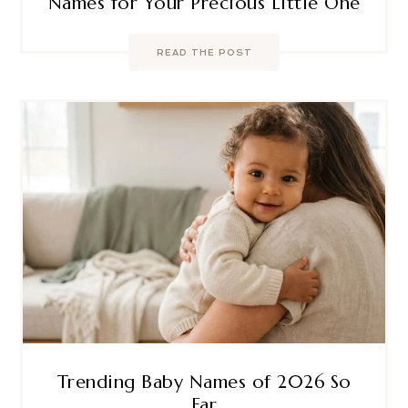
Names for Your Precious Little One
READ THE POST
Trending Baby Names of 2026 So
Far