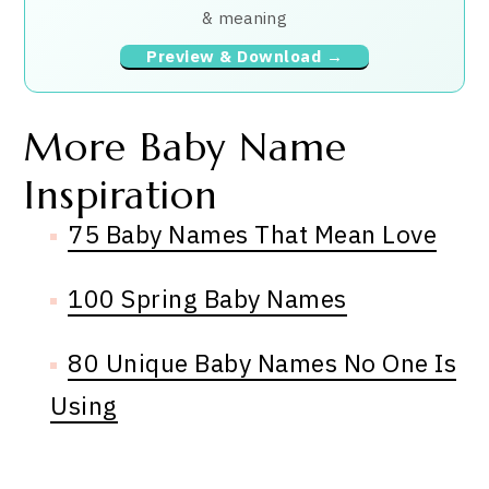
& meaning
Preview & Download →
More Baby Name
Inspiration
75 Baby Names That Mean Love
100 Spring Baby Names
80 Unique Baby Names No One Is
Using