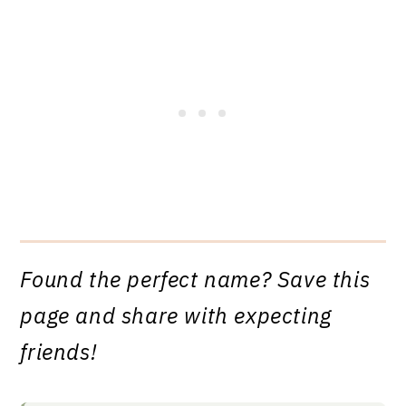
Found the perfect name? Save this
page and share with expecting
friends!