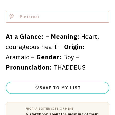
Pinterest
At a Glance:
–
Meaning:
Heart,
courageous heart –
Origin:
Aramaic –
Gender:
Boy –
Pronunciation:
THADDEUS
♡
SAVE TO MY LIST
FROM A SISTER SITE OF MINE
A storybook about the meaning of their