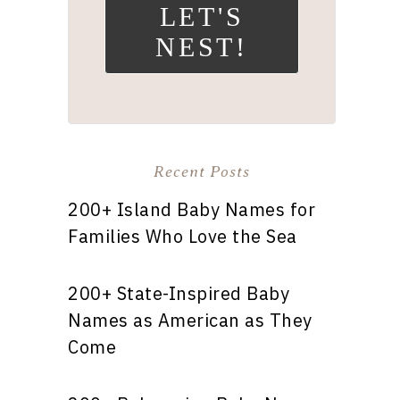
LET'S
NEST!
Recent Posts
200+ Island Baby Names for
Families Who Love the Sea
200+ State-Inspired Baby
Names as American as They
Come