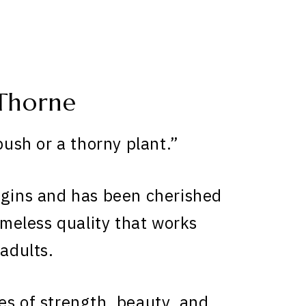
Thorne
sh or a thorny plant.”
igins and has been cherished
timeless quality that works
 adults.
es of strength, beauty, and