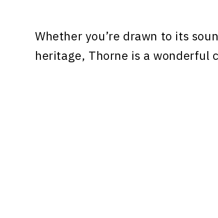
Whether you’re drawn to its sound
heritage, Thorne is a wonderful c