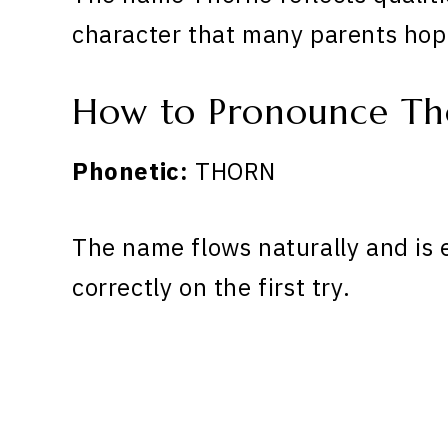
character that many parents hope
How to Pronounce Th
Phonetic:
THORN
The name flows naturally and is 
correctly on the first try.