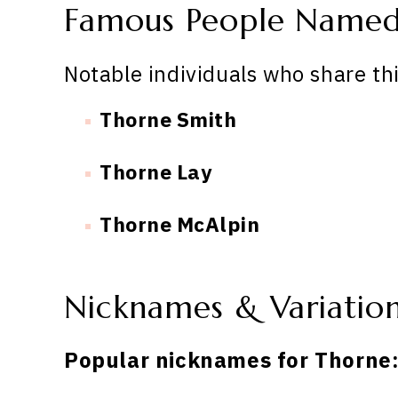
Famous People Name
Notable individuals who share th
Thorne Smith
Thorne Lay
Thorne McAlpin
Nicknames & Variatio
Popular nicknames for Thorne