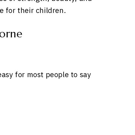
 for their children.
orne
easy for most people to say