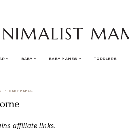
INIMALIST MA
AR
BABY
BABY NAMES
TODDLERS
R
BABY NAMES
orne
ns affiliate links.