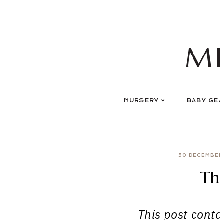
Skip
to
content
M
NURSERY
BABY GE
30 DECEMBE
Th
This post contai