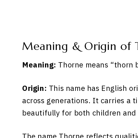
Meaning & Origin of 
Meaning:
Thorne means “thorn bu
Origin:
This name has English or
across generations. It carries a 
beautifully for both children and
The name Thorne reflects qualiti