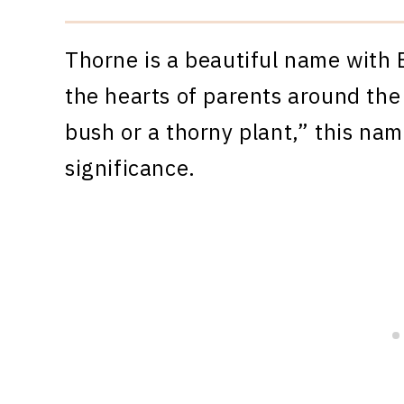
Thorne is a beautiful name with 
the hearts of parents around the
bush or a thorny plant,” this na
significance.