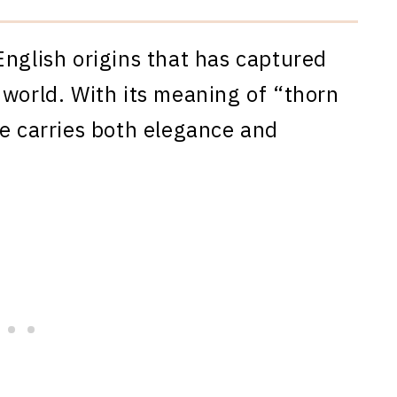
English origins that has captured
 world. With its meaning of “thorn
me carries both elegance and