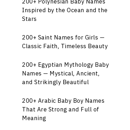
200+ Polynesian Baby Names
Inspired by the Ocean and the
Stars
200+ Saint Names for Girls —
Classic Faith, Timeless Beauty
200+ Egyptian Mythology Baby
Names — Mystical, Ancient,
and Strikingly Beautiful
200+ Arabic Baby Boy Names
That Are Strong and Full of
Meaning