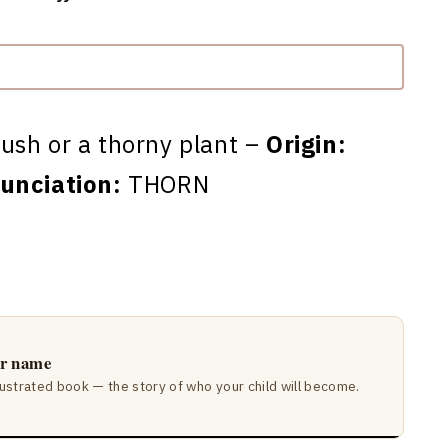
ush or a thorny plant –
Origin:
unciation:
THORN
ir name
lustrated book — the story of who your child will become.