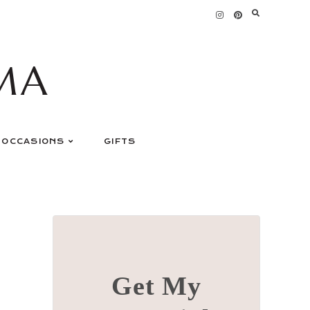
MA
OCCASIONS
GIFTS
Get My