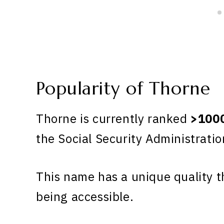
Popularity of Thorne
Thorne is currently ranked
>100
the Social Security Administratio
This name has a unique quality th
being accessible.