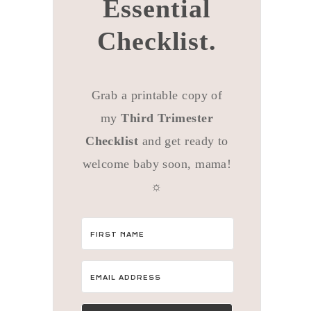
Essential
Checklist.
Grab a printable copy of
my
Third Trimester
Checklist
and get ready to
welcome baby soon, mama!
☼