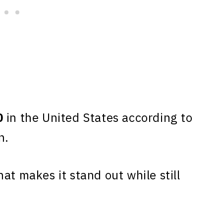
0
in the United States according to
n.
at makes it stand out while still