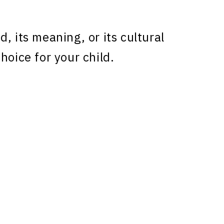
, its meaning, or its cultural
hoice for your child.