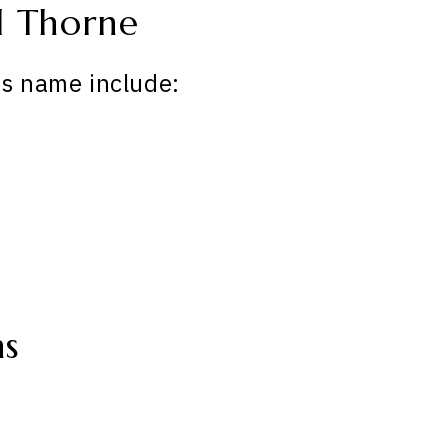
d Thorne
is name include:
ns
: