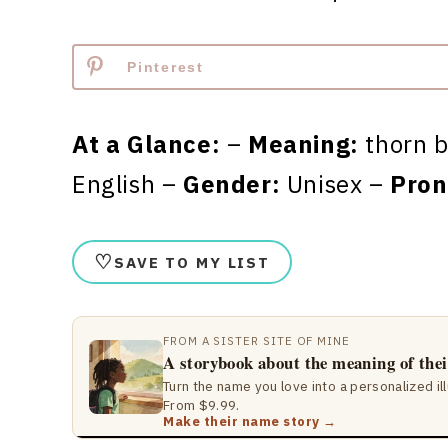
Pinterest
At a Glance:
–
Meaning:
thorn b
English –
Gender:
Unisex –
Pron
♡
SAVE TO MY LIST
FROM A SISTER SITE OF MINE
A storybook about the meaning of the
Turn the name you love into a personalized il
From $9.99.
Make their name story →