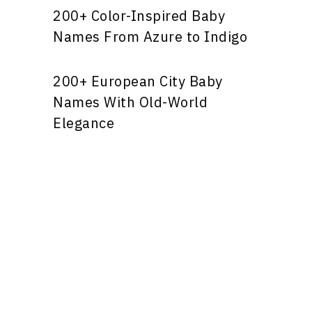
200+ Color-Inspired Baby
Names From Azure to Indigo
200+ European City Baby
Names With Old-World
Elegance