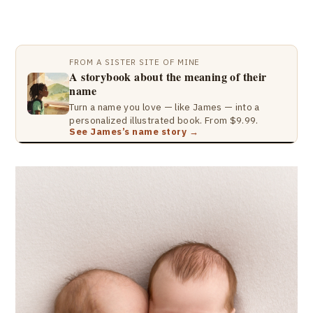
FROM A SISTER SITE OF MINE
A storybook about the meaning of their
name
Turn a name you love — like James — into a
personalized illustrated book. From $9.99.
See James’s name story →