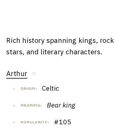
Rich history spanning kings, rock
stars, and literary characters.
Arthur
♡
Celtic
ORIGIN:
Bear king
MEANING:
#105
POPULARITY: