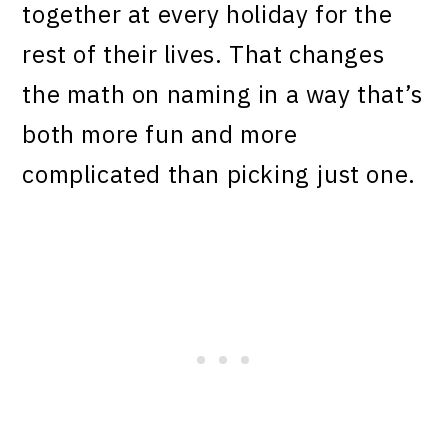
together at every holiday for the
rest of their lives. That changes
the math on naming in a way that’s
both more fun and more
complicated than picking just one.