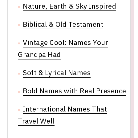
Nature, Earth & Sky Inspired
Biblical & Old Testament
Vintage Cool: Names Your
Grandpa Had
Soft & Lyrical Names
Bold Names with Real Presence
International Names That
Travel Well