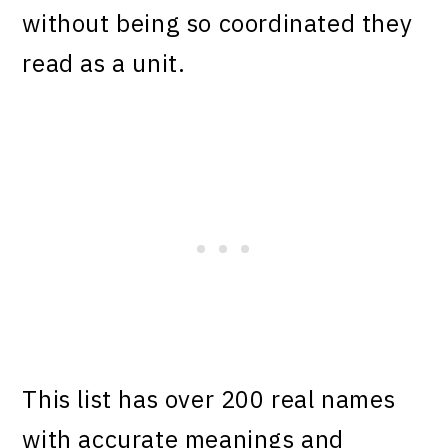
without being so coordinated they
read as a unit.
This list has over 200 real names
with accurate meanings and