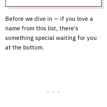
Before we dive in — if you love a
name from this list, there’s
something special waiting for you
at the bottom.