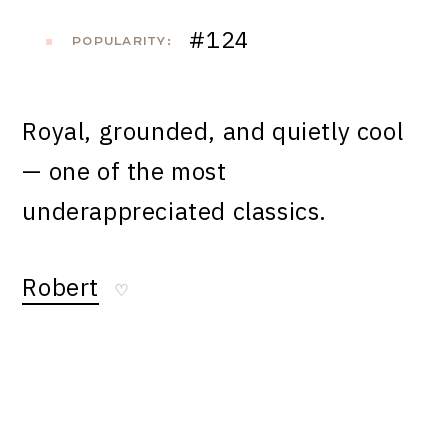
#124
POPULARITY:
Royal, grounded, and quietly cool
— one of the most
underappreciated classics.
Robert
♡