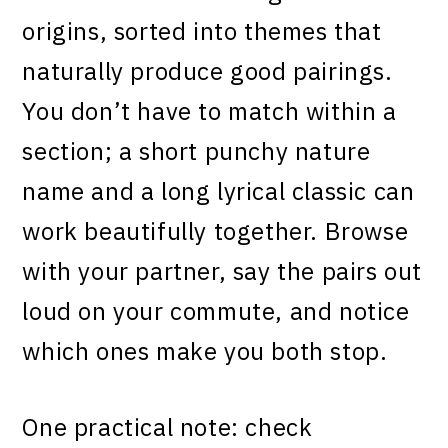
origins, sorted into themes that
naturally produce good pairings.
You don’t have to match within a
section; a short punchy nature
name and a long lyrical classic can
work beautifully together. Browse
with your partner, say the pairs out
loud on your commute, and notice
which ones make you both stop.
One practical note: check