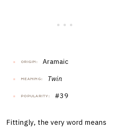
Aramaic
ORIGIN:
Twin
MEANING:
#39
POPULARITY:
Fittingly, the very word means