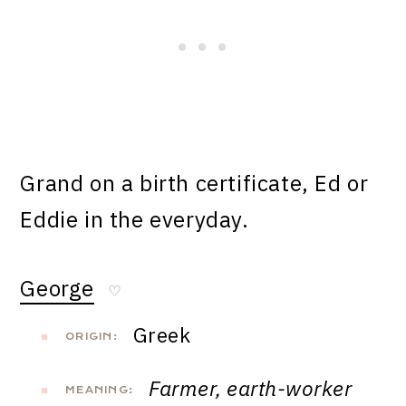
Grand on a birth certificate, Ed or
Eddie in the everyday.
George
♡
Greek
ORIGIN:
Farmer, earth-worker
MEANING: