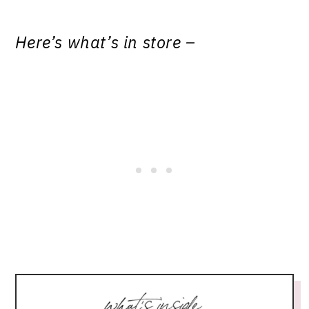
Here’s what’s in store –