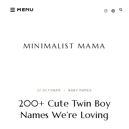
Skip
MENU
to
content
MINIMALIST MAMA
17 OCTOBER
BABY NAMES
200+ Cute Twin Boy
Names We’re Loving