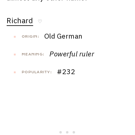
Richard
♡
Old German
ORIGIN:
Powerful ruler
MEANING:
#232
POPULARITY: