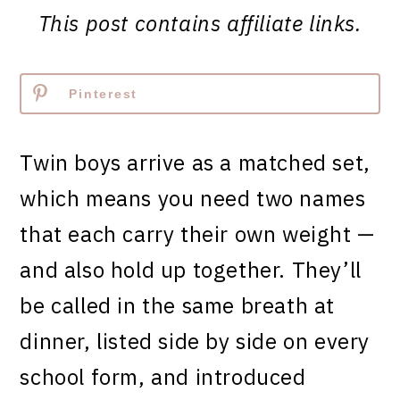
This post contains affiliate links.
Pinterest
Twin boys arrive as a matched set,
which means you need two names
that each carry their own weight —
and also hold up together. They’ll
be called in the same breath at
dinner, listed side by side on every
school form, and introduced