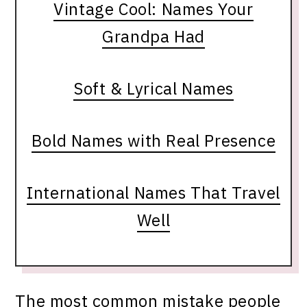
Vintage Cool: Names Your
Grandpa Had
Soft & Lyrical Names
Bold Names with Real Presence
International Names That Travel
Well
The most common mistake people