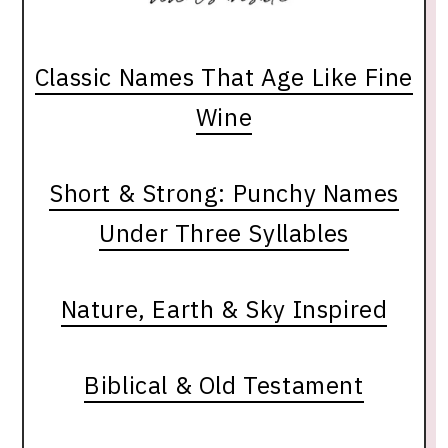
Classic Names That Age Like Fine
Wine
Short & Strong: Punchy Names
Under Three Syllables
Nature, Earth & Sky Inspired
Biblical & Old Testament