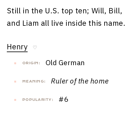
Still in the U.S. top ten; Will, Bill,
and Liam all live inside this name.
Henry
♡
Old German
ORIGIN:
Ruler of the home
MEANING:
#6
POPULARITY: