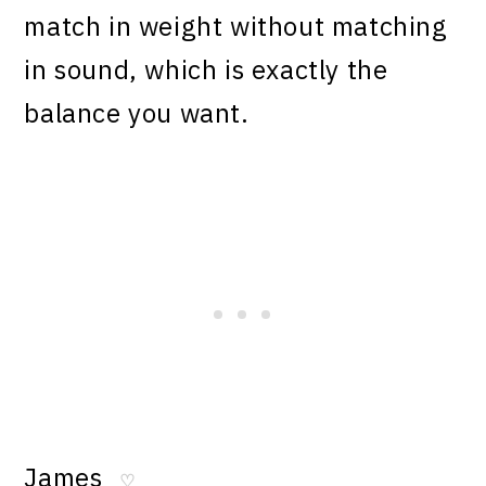
match in weight without matching
in sound, which is exactly the
balance you want.
James
♡