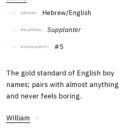
Hebrew/English
ORIGIN:
Supplanter
MEANING:
#5
POPULARITY:
The gold standard of English boy
names; pairs with almost anything
and never feels boring.
William
♡