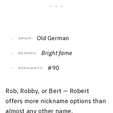
Old German
ORIGIN:
Bright fame
MEANING:
#90
POPULARITY:
Rob, Robby, or Bert — Robert
offers more nickname options than
almost any other name.