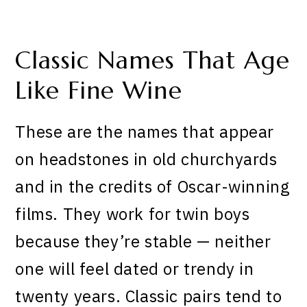
Classic Names That Age
Like Fine Wine
These are the names that appear
on headstones in old churchyards
and in the credits of Oscar-winning
films. They work for twin boys
because they’re stable — neither
one will feel dated or trendy in
twenty years. Classic pairs tend to