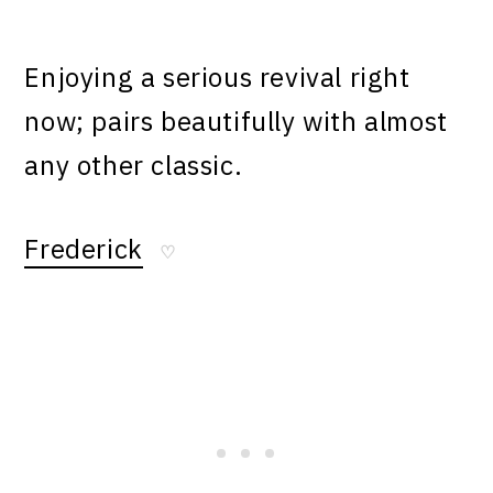
Enjoying a serious revival right
now; pairs beautifully with almost
any other classic.
Frederick
♡