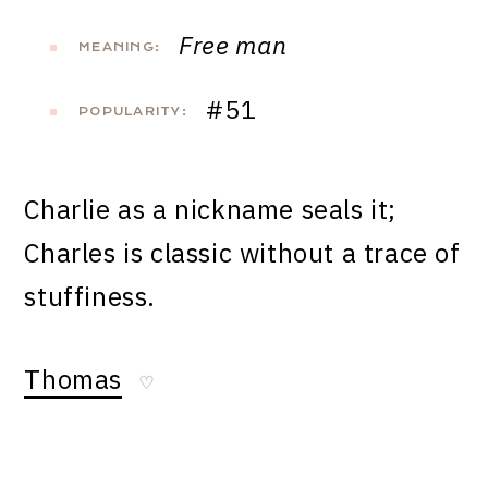
Free man
MEANING:
#51
POPULARITY:
Charlie as a nickname seals it;
Charles is classic without a trace of
stuffiness.
Thomas
♡