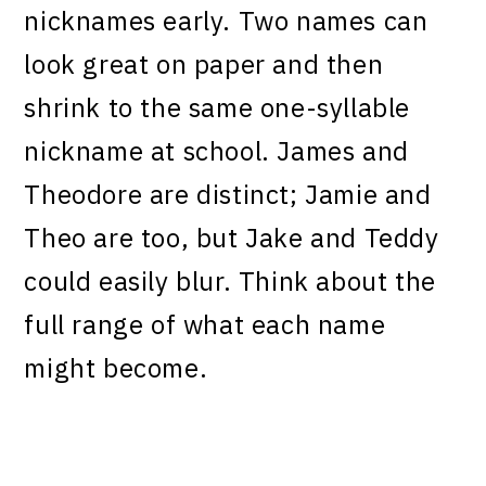
nicknames early. Two names can
look great on paper and then
shrink to the same one-syllable
nickname at school. James and
Theodore are distinct; Jamie and
Theo are too, but Jake and Teddy
could easily blur. Think about the
full range of what each name
might become.