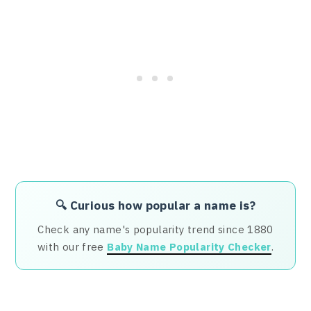
🔍 Curious how popular a name is?
Check any name's popularity trend since 1880
with our free
Baby Name Popularity Checker
.