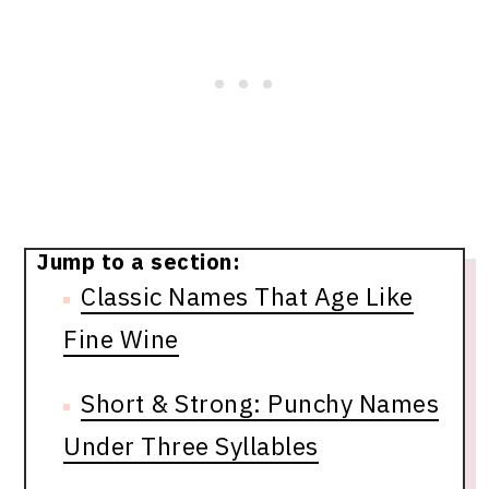
Jump to a section:
Classic Names That Age Like
Fine Wine
Short & Strong: Punchy Names
Under Three Syllables