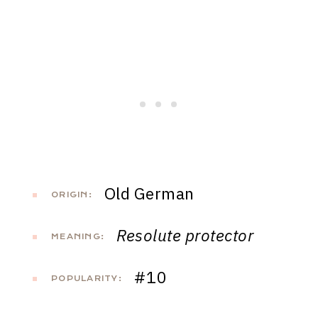
Old German
ORIGIN:
Resolute protector
MEANING:
#10
POPULARITY: