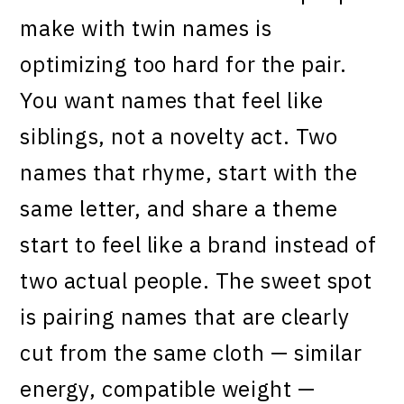
make with twin names is
optimizing too hard for the pair.
You want names that feel like
siblings, not a novelty act. Two
names that rhyme, start with the
same letter, and share a theme
start to feel like a brand instead of
two actual people. The sweet spot
is pairing names that are clearly
cut from the same cloth — similar
energy, compatible weight —