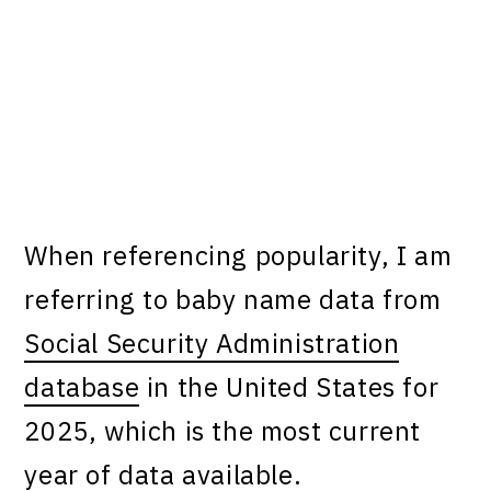
When referencing popularity, I am
referring to baby name data from
Social Security Administration
database
in the United States for
2025, which is the most current
year of data available.