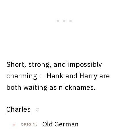
Short, strong, and impossibly
charming — Hank and Harry are
both waiting as nicknames.
Charles
♡
Old German
ORIGIN: