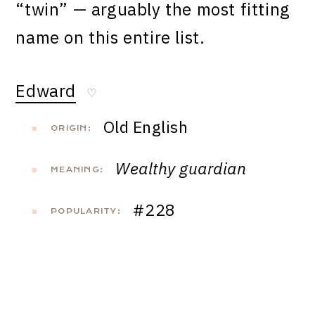
“twin” — arguably the most fitting
name on this entire list.
Edward
♡
Old English
ORIGIN:
Wealthy guardian
MEANING:
#228
POPULARITY: