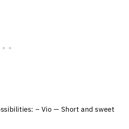
ssibilities: – Vio — Short and sweet