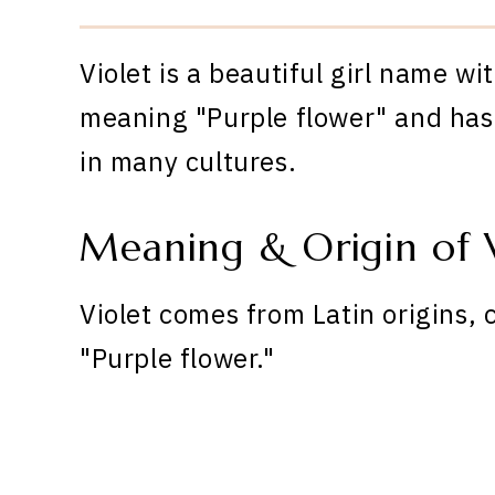
Violet is a beautiful girl name wi
meaning "Purple flower" and has 
in many cultures.
Meaning & Origin of V
Violet comes from Latin origins, 
"Purple flower."