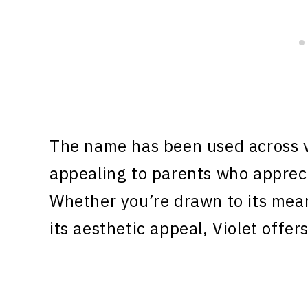
The name has been used across v
appealing to parents who appreci
Whether you’re drawn to its meani
its aesthetic appeal, Violet offe