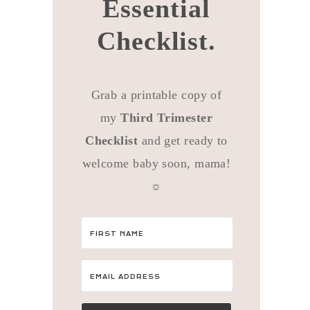
Essential
Checklist.
Grab a printable copy of
my
Third Trimester
Checklist
and get ready to
welcome baby soon, mama!
☼