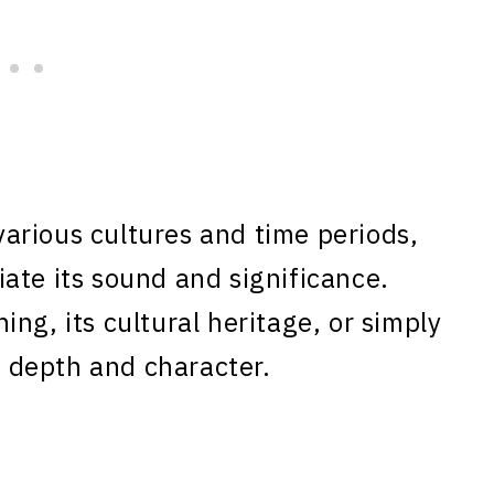
arious cultures and time periods,
ate its sound and significance.
ng, its cultural heritage, or simply
rs depth and character.