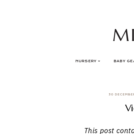
Skip
to
content
M
NURSERY
BABY GE
30 DECEMBE
Vi
This post contai