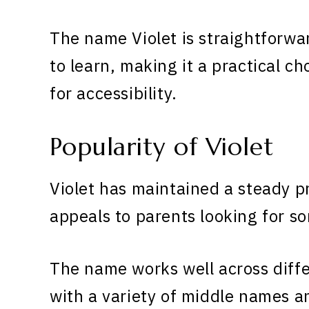
The name Violet is straightforwa
to learn, making it a practical ch
for accessibility.
Popularity of Violet
Violet has maintained a steady p
appeals to parents looking for s
The name works well across diff
with a variety of middle names 