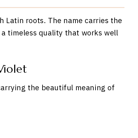
th Latin roots. The name carries the
a timeless quality that works well
iolet
carrying the beautiful meaning of