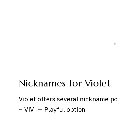
Nicknames for Violet
Violet offers several nickname po
– ViVi — Playful option