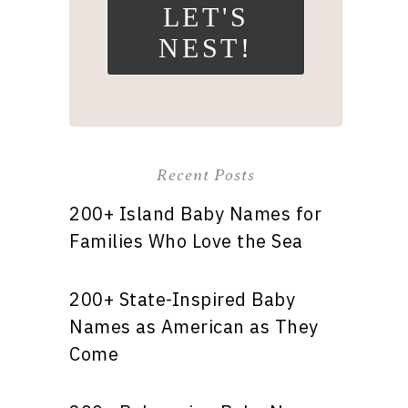
LET'S
NEST!
Recent Posts
200+ Island Baby Names for
Families Who Love the Sea
200+ State-Inspired Baby
Names as American as They
Come