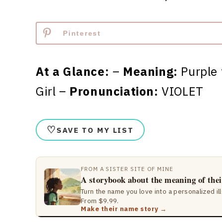
Pinterest
At a Glance:
–
Meaning:
Purple 
Girl –
Pronunciation:
VIOLET
♡
SAVE TO MY LIST
FROM A SISTER SITE OF MINE
A storybook about the meaning of the
Turn the name you love into a personalized il
From $9.99.
Make their name story →