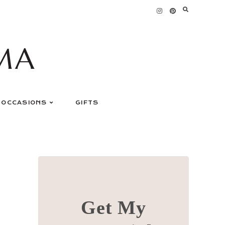
MA
OCCASIONS
GIFTS
Get My