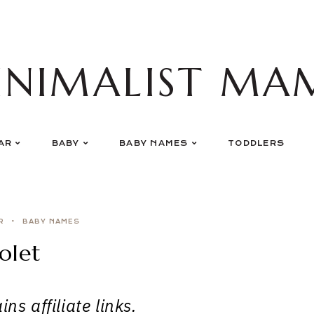
INIMALIST MA
AR
BABY
BABY NAMES
TODDLERS
R
BABY NAMES
olet
ns affiliate links.