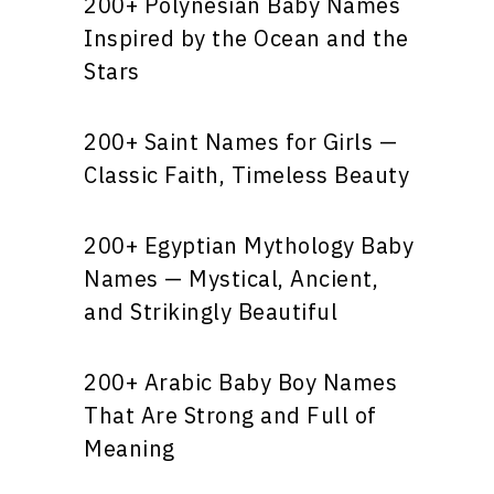
200+ Polynesian Baby Names
Inspired by the Ocean and the
Stars
200+ Saint Names for Girls —
Classic Faith, Timeless Beauty
200+ Egyptian Mythology Baby
Names — Mystical, Ancient,
and Strikingly Beautiful
200+ Arabic Baby Boy Names
That Are Strong and Full of
Meaning