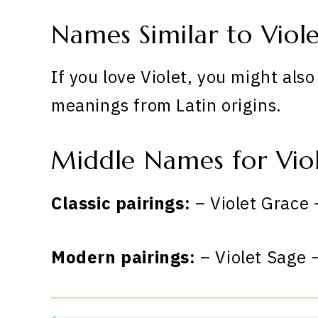
Names Similar to Viol
If you love Violet, you might als
meanings from Latin origins.
Middle Names for Vio
Classic pairings:
– Violet Grace 
Modern pairings:
– Violet Sage –