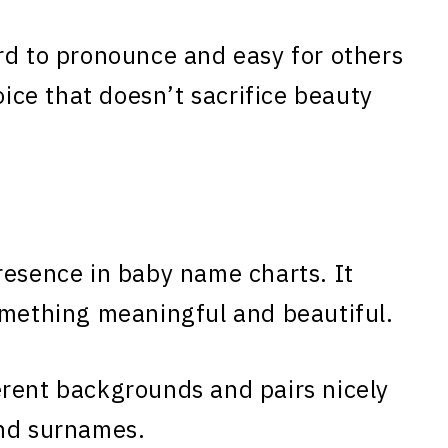
rd to pronounce and easy for others
oice that doesn’t sacrifice beauty
resence in baby name charts. It
omething meaningful and beautiful.
erent backgrounds and pairs nicely
and surnames.