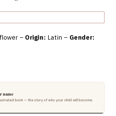
flower –
Origin:
Latin –
Gender:
ir name
lustrated book — the story of who your child will become.