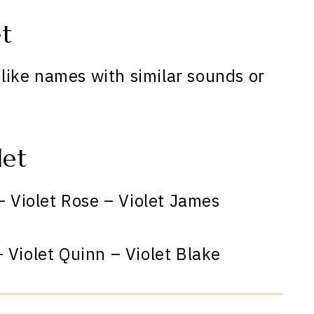
et
o like names with similar sounds or
let
– Violet Rose – Violet James
 Violet Quinn – Violet Blake