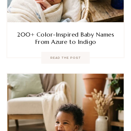
200+ Color-Inspired Baby Names
From Azure to Indigo
READ THE POST