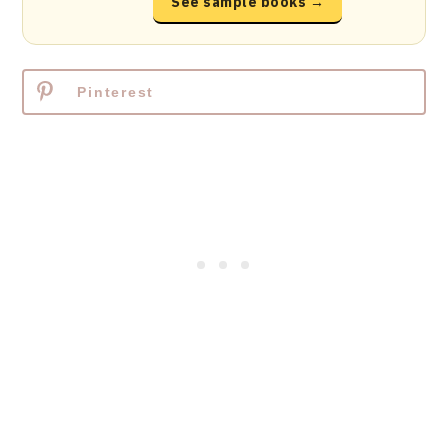
See sample books →
Pinterest