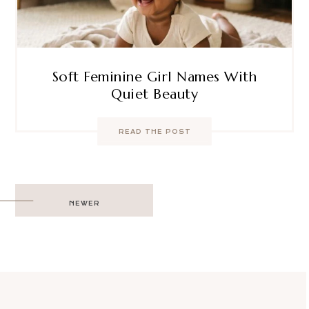
Soft Feminine Girl Names With
Quiet Beauty
READ THE POST
Post
NEWER
navigation