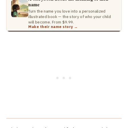
name
Turn the name you love into a personalized
illustrated book — the story of who your child
will become. From $9.99.
Make their name story →