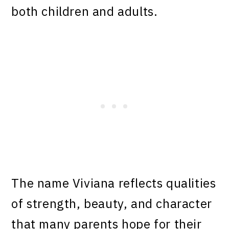
both children and adults.
The name Viviana reflects qualities
of strength, beauty, and character
that many parents hope for their