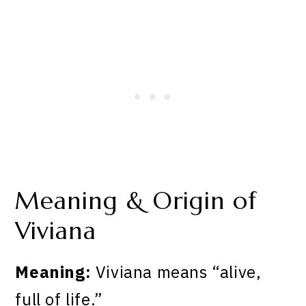
Meaning & Origin of
Viviana
Meaning:
Viviana means “alive,
full of life.”