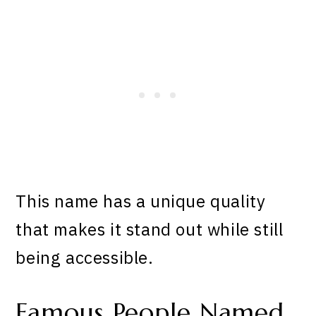
This name has a unique quality
that makes it stand out while still
being accessible.
Famous People Named