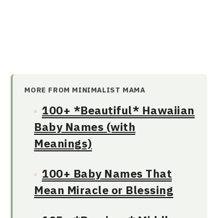
MORE FROM MINIMALIST MAMA
100+ *Beautiful* Hawaiian
Baby Names (with
Meanings)
100+ Baby Names That
Mean Miracle or Blessing