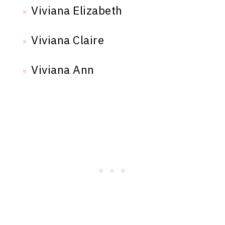
Viviana Elizabeth
Viviana Claire
Viviana Ann