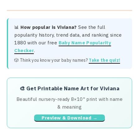
📊
How popular is Viviana?
See the full
popularity history, trend data, and ranking since
1880 with our free
Baby Name Popularity
Checker
.
🎲 Think you know your baby names?
Take the quiz!
🎨
Get Printable Name Art for Viviana
Beautiful nursery-ready 8×10" print with name
& meaning
Preview & Download →