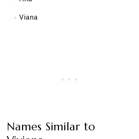
Viana
Names Similar to