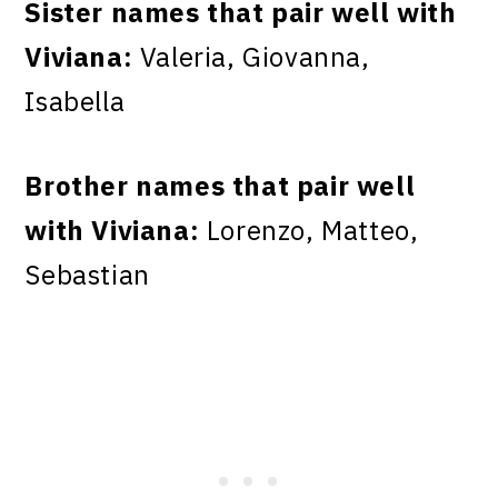
Sister names that pair well with
Viviana:
Valeria, Giovanna,
Isabella
Brother names that pair well
with Viviana:
Lorenzo, Matteo,
Sebastian