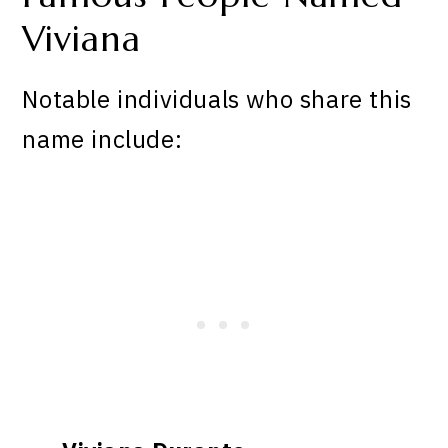
Viviana
Notable individuals who share this
name include: