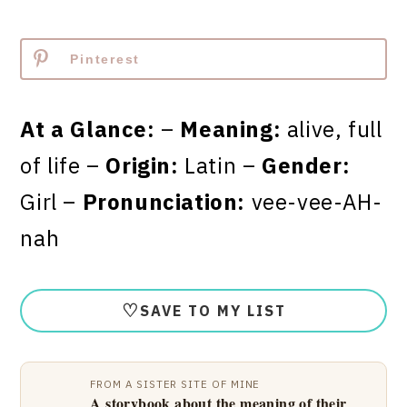
Pinterest
At a Glance:
–
Meaning:
alive, full
of life –
Origin:
Latin –
Gender:
Girl –
Pronunciation:
vee-vee-AH-
nah
♡
SAVE TO MY LIST
FROM A SISTER SITE OF MINE
A storybook about the meaning of their