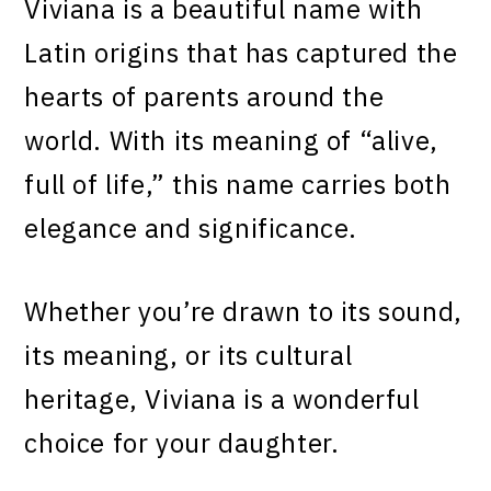
Viviana is a beautiful name with
Latin origins that has captured the
hearts of parents around the
world. With its meaning of “alive,
full of life,” this name carries both
elegance and significance.
Whether you’re drawn to its sound,
its meaning, or its cultural
heritage, Viviana is a wonderful
choice for your daughter.