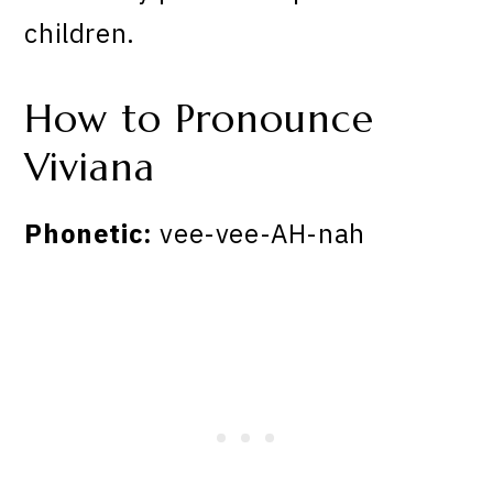
children.
How to Pronounce
Viviana
Phonetic:
vee-vee-AH-nah