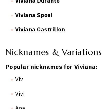
Viviana Durante
Viviana Sposi
Viviana Castrillon
Nicknames & Variations
Popular nicknames for Viviana:
Viv
Vivi
Ana