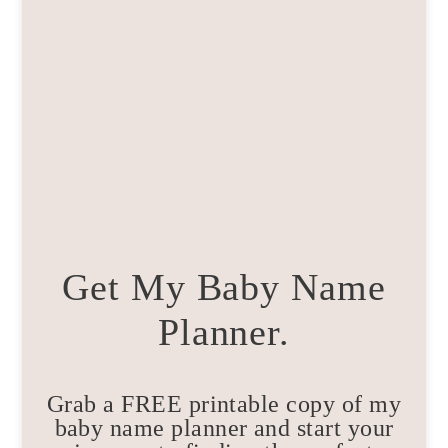
Get My Baby Name
Planner.
Grab a FREE printable copy of my
baby name planner and start your