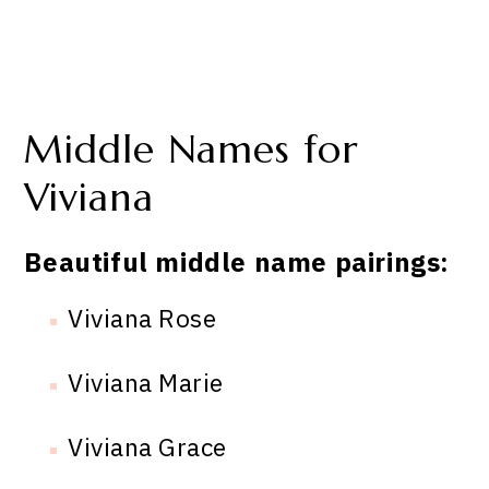
Middle Names for
Viviana
Beautiful middle name pairings:
Viviana Rose
Viviana Marie
Viviana Grace