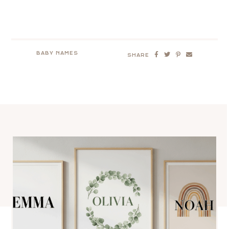
BABY NAMES
SHARE