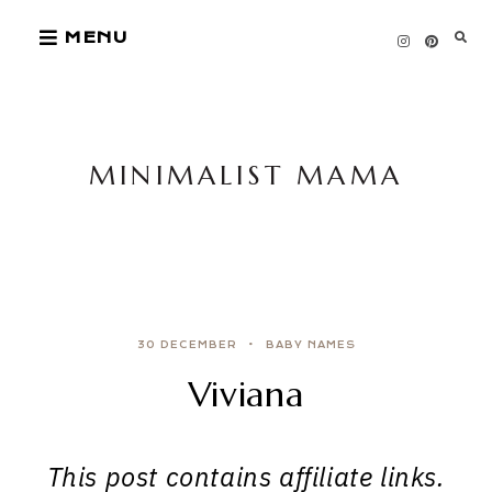
Skip
MENU
to
content
MINIMALIST MAMA
30 DECEMBER
BABY NAMES
Viviana
This post contains affiliate links.