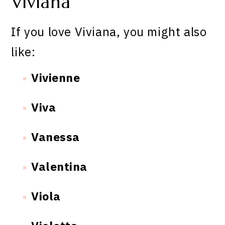
Viviana
If you love Viviana, you might also
like:
Vivienne
Viva
Vanessa
Valentina
Viola