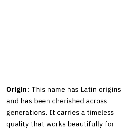
Origin:
This name has Latin origins
and has been cherished across
generations. It carries a timeless
quality that works beautifully for