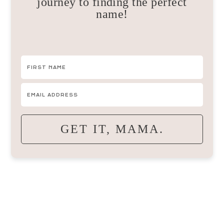
journey to finding the perfect
name!
GET IT, MAMA.