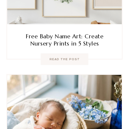
Free Baby Name Art: Create
Nursery Prints in 5 Styles
READ THE POST