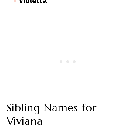
Violetta
Sibling Names for
Viviana