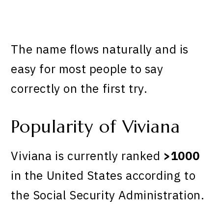
The name flows naturally and is
easy for most people to say
correctly on the first try.
Popularity of Viviana
Viviana is currently ranked
>1000
in the United States according to
the Social Security Administration.