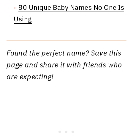
80 Unique Baby Names No One Is
Using
Found the perfect name? Save this
page and share it with friends who
are expecting!