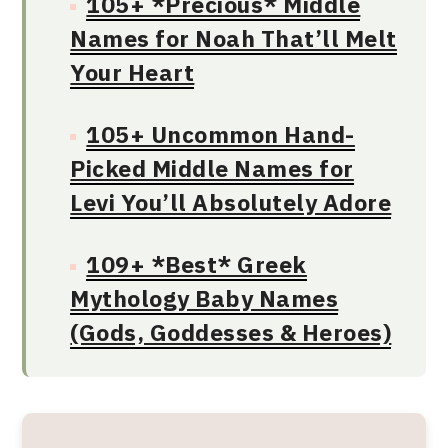
105+ *Precious* Middle
Names for Noah That’ll Melt
Your Heart
105+ Uncommon Hand-
Picked Middle Names for
Levi You’ll Absolutely Adore
109+ *Best* Greek
Mythology Baby Names
(Gods, Goddesses & Heroes)