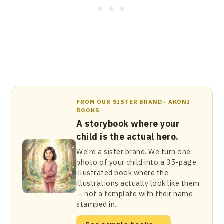
FROM OUR SISTER BRAND · AKONI
BOOKS
A storybook where your
child is the actual hero.
We're a sister brand. We turn one
photo of your child into a 35-page
illustrated book where the
illustrations actually look like them
— not a template with their name
stamped in.