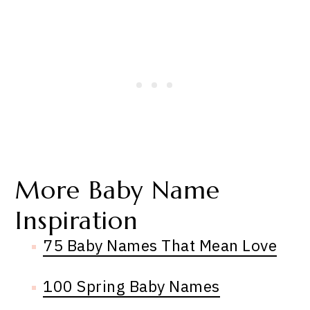
More Baby Name
Inspiration
75 Baby Names That Mean Love
100 Spring Baby Names