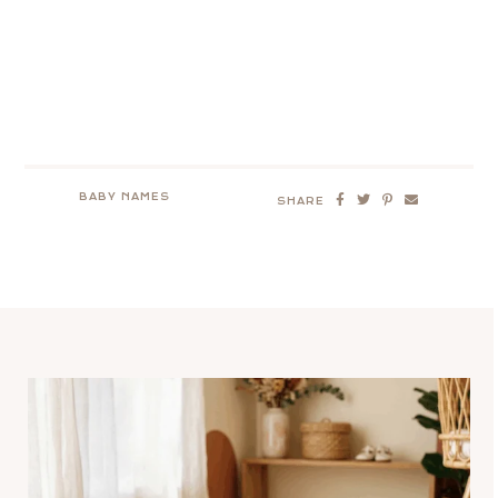
BABY NAMES
SHARE