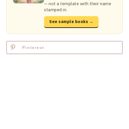
— not a template with their name
stamped in.
See sample books →
Pinterest