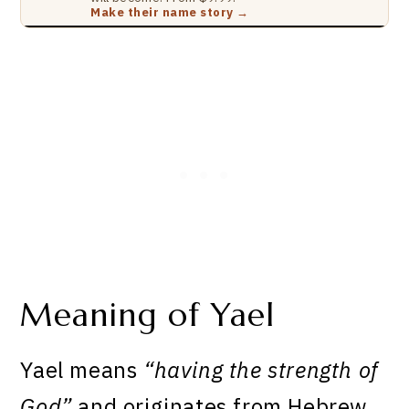
Make their name story →
Meaning of Yael
Yael means
“having the strength of
God”
and originates from Hebrew.