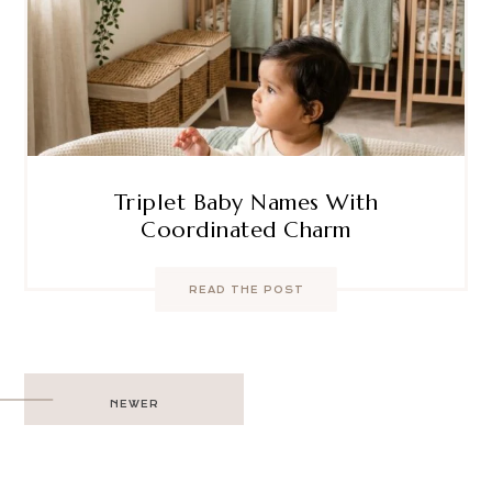
Triplet Baby Names With
Coordinated Charm
READ THE POST
Post
NEWER
navigation