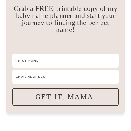
Grab a FREE printable copy of my
baby name planner and start your
journey to finding the perfect
name!
GET IT, MAMA.