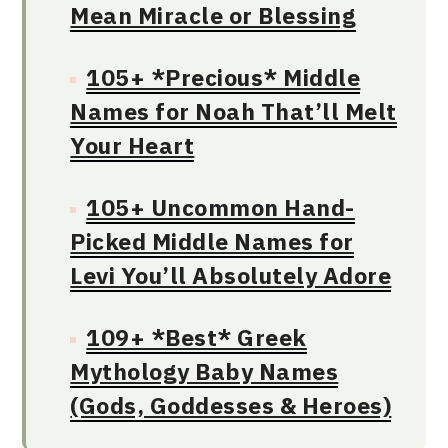
Mean Miracle or Blessing
105+ *Precious* Middle
Names for Noah That’ll Melt
Your Heart
105+ Uncommon Hand-
Picked Middle Names for
Levi You’ll Absolutely Adore
109+ *Best* Greek
Mythology Baby Names
(Gods, Goddesses & Heroes)