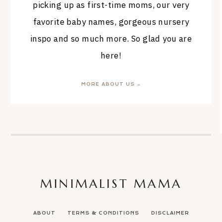
picking up as first-time moms, our very
favorite baby names, gorgeous nursery
inspo and so much more. So glad you are
here!
MORE ABOUT US →
MINIMALIST MAMA
ABOUT
TERMS & CONDITIONS
DISCLAIMER