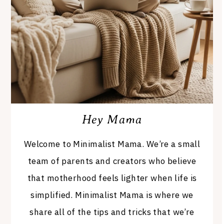
Hey Mama
Welcome to Minimalist Mama. We’re a small
team of parents and creators who believe
that motherhood feels lighter when life is
simplified. Minimalist Mama is where we
share all of the tips and tricks that we’re