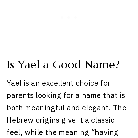
Is Yael a Good Name?
Yael is an excellent choice for
parents looking for a name that is
both meaningful and elegant. The
Hebrew origins give it a classic
feel, while the meaning “having