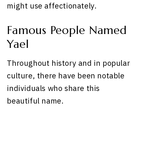
might use affectionately.
Famous People Named
Yael
Throughout history and in popular
culture, there have been notable
individuals who share this
beautiful name.