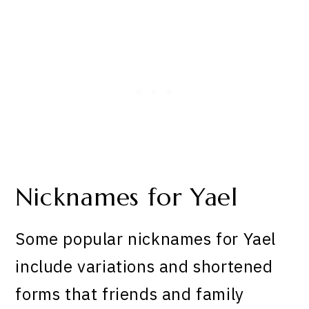
Nicknames for Yael
Some popular nicknames for Yael
include variations and shortened
forms that friends and family