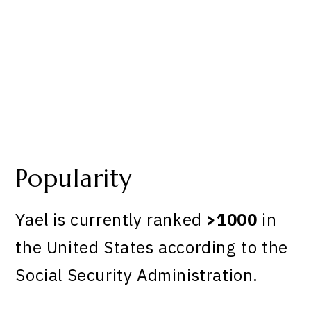
Popularity
Yael is currently ranked
>1000
in
the United States according to the
Social Security Administration.