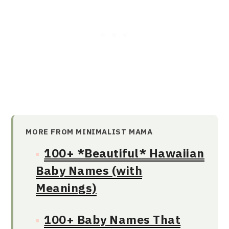
MORE FROM MINIMALIST MAMA
100+ *Beautiful* Hawaiian
Baby Names (with
Meanings)
100+ Baby Names That