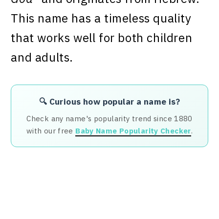
This name has a timeless quality
that works well for both children
and adults.
🔍 Curious how popular a name is?
Check any name's popularity trend since 1880
with our free
Baby Name Popularity Checker
.