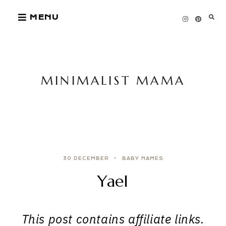
Skip
MENU
to
content
MINIMALIST MAMA
30 DECEMBER
BABY NAMES
Yael
This post contains affiliate links.