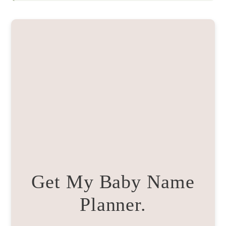
Get My Baby Name
Planner.