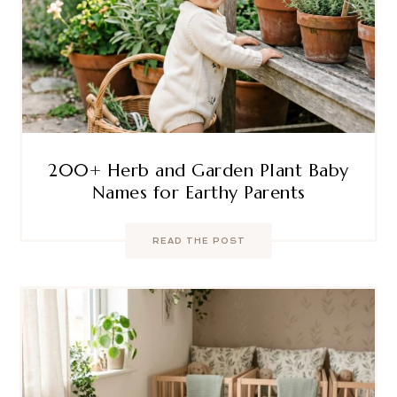
200+ Herb and Garden Plant Baby
Names for Earthy Parents
READ THE POST