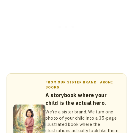
FROM OUR SISTER BRAND · AKONI
BOOKS
A storybook where your
child is the actual hero.
We're a sister brand. We turn one
photo of your child into a 35-page
illustrated book where the
illustrations actually look like them