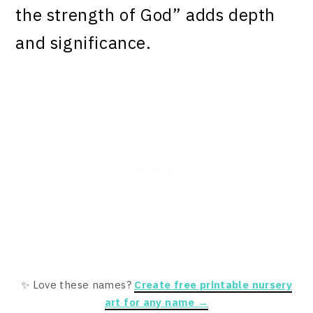
the strength of God” adds depth
and significance.
✨ Love these names?
Create free printable nursery
art for any name →