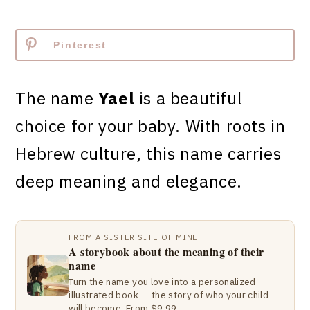
Pinterest
The name
Yael
is a beautiful
choice for your baby. With roots in
Hebrew culture, this name carries
deep meaning and elegance.
FROM A SISTER SITE OF MINE
A storybook about the meaning of their
name
Turn the name you love into a personalized
illustrated book — the story of who your child
will become. From $9.99.