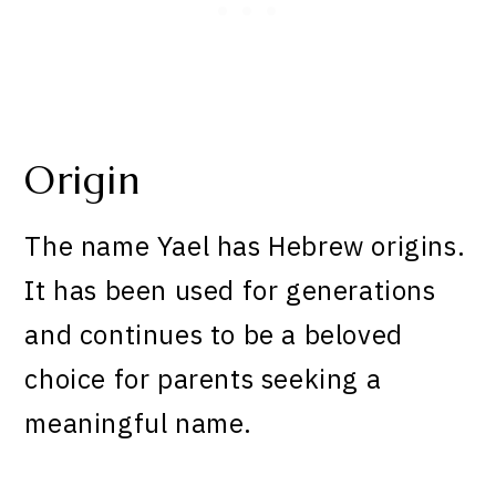
Origin
The name Yael has Hebrew origins.
It has been used for generations
and continues to be a beloved
choice for parents seeking a
meaningful name.