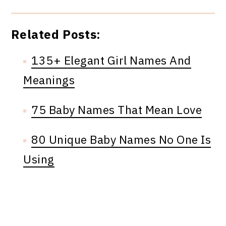
Related Posts:
135+ Elegant Girl Names And
Meanings
75 Baby Names That Mean Love
80 Unique Baby Names No One Is
Using