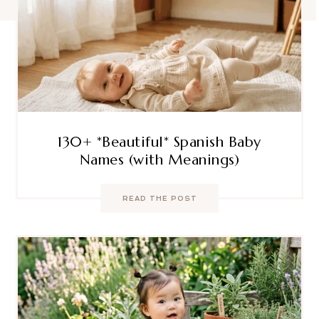
130+ *Beautiful* Spanish Baby
Names (with Meanings)
READ THE POST