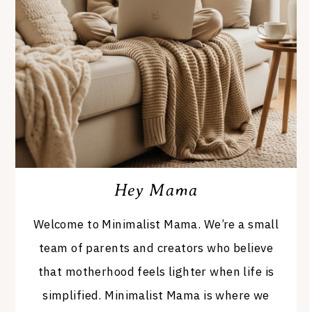
Hey Mama
Welcome to Minimalist Mama. We’re a small
team of parents and creators who believe
that motherhood feels lighter when life is
simplified. Minimalist Mama is where we