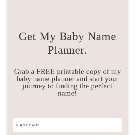
Get My Baby Name
Planner.
Grab a FREE printable copy of my
baby name planner and start your
journey to finding the perfect
name!