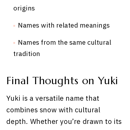
origins
Names with related meanings
Names from the same cultural
tradition
Final Thoughts on Yuki
Yuki is a versatile name that
combines snow with cultural
depth. Whether you’re drawn to its