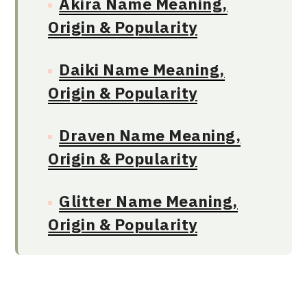
Akira Name Meaning,
Origin & Popularity
Daiki Name Meaning,
Origin & Popularity
Draven Name Meaning,
Origin & Popularity
Glitter Name Meaning,
Origin & Popularity