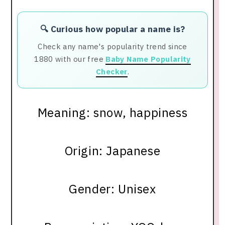
🔍 Curious how popular a name is?
Check any name's popularity trend since
1880 with our free
Baby Name Popularity
Checker
.
Meaning: snow, happiness
Origin: Japanese
Gender: Unisex