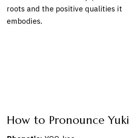
roots and the positive qualities it
embodies.
How to Pronounce Yuki