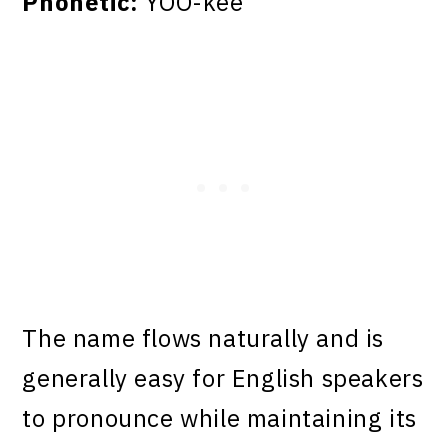
Phonetic:
YOO-kee
The name flows naturally and is
generally easy for English speakers
to pronounce while maintaining its