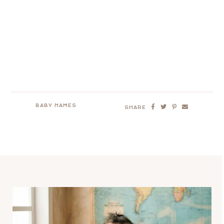
BABY NAMES
SHARE