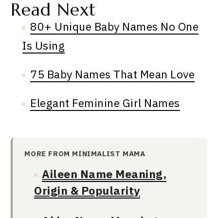
Read Next
80+ Unique Baby Names No One
Is Using
75 Baby Names That Mean Love
Elegant Feminine Girl Names
MORE FROM MINIMALIST MAMA
Aileen Name Meaning,
Origin & Popularity