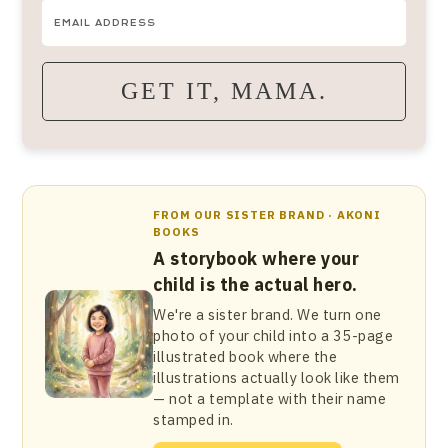
GET IT, MAMA.
FROM OUR SISTER BRAND · AKONI
BOOKS
A storybook where your
child is the actual hero.
We're a sister brand. We turn one
photo of your child into a 35-page
illustrated book where the
illustrations actually look like them
— not a template with their name
stamped in.