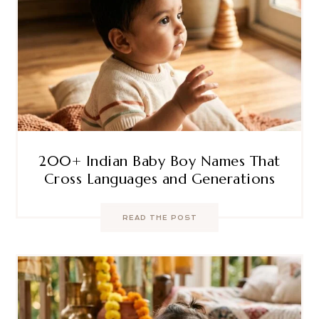
200+ Indian Baby Boy Names That
Cross Languages and Generations
READ THE POST