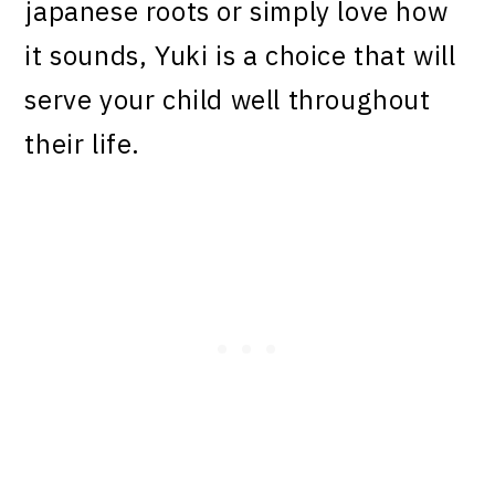
japanese roots or simply love how
it sounds, Yuki is a choice that will
serve your child well throughout
their life.