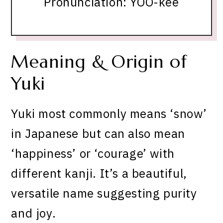
Pronunciation: YOO-kee
Meaning & Origin of
Yuki
Yuki most commonly means ‘snow’
in Japanese but can also mean
‘happiness’ or ‘courage’ with
different kanji. It’s a beautiful,
versatile name suggesting purity
and joy.