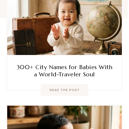
300+ City Names for Babies With
a World-Traveler Soul
READ THE POST