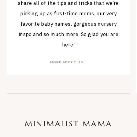
share all of the tips and tricks that we’re
picking up as first-time moms, our very
favorite baby names, gorgeous nursery
inspo and so much more. So glad you are
here!
MORE ABOUT US →
MINIMALIST MAMA