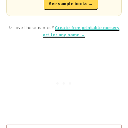
See sample books →
✨ Love these names?
Create free printable nursery
art for any name →