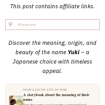
This post contains affiliate links.
Pinterest
Discover the meaning, origin, and
beauty of the name
Yuki
– a
Japanese choice with timeless
appeal.
FROM A SISTER SITE OF MINE
A storybook about the meaning of their
name
Turn the name you love into a personalized