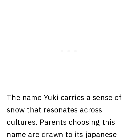
The name Yuki carries a sense of
snow that resonates across
cultures. Parents choosing this
name are drawn to its japanese