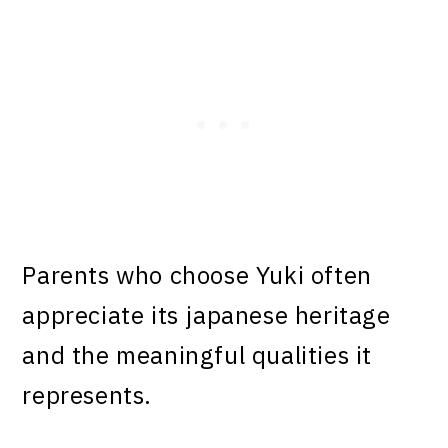
Parents who choose Yuki often
appreciate its japanese heritage
and the meaningful qualities it
represents.