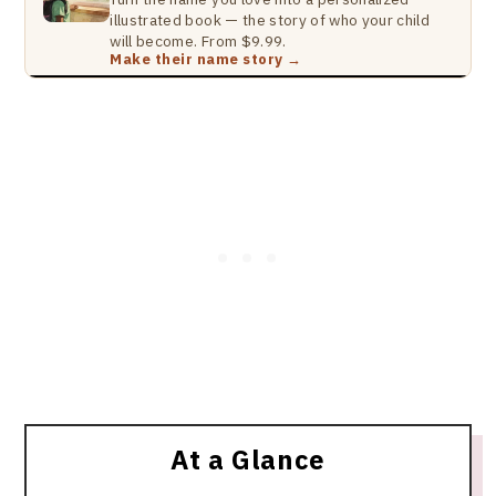
illustrated book — the story of who your child
will become. From $9.99.
Make their name story →
At a Glance