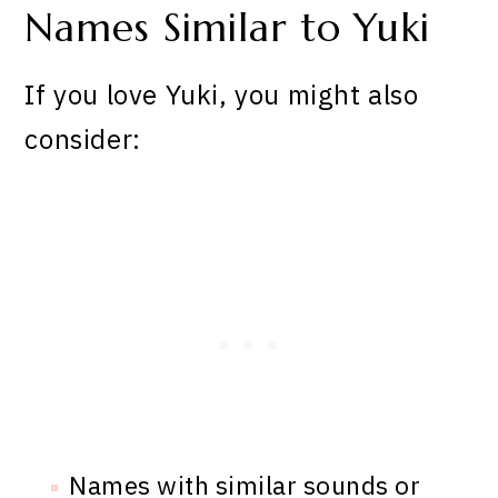
Names Similar to Yuki
If you love Yuki, you might also
consider:
Names with similar sounds or