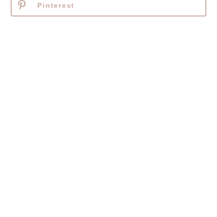
Pinterest