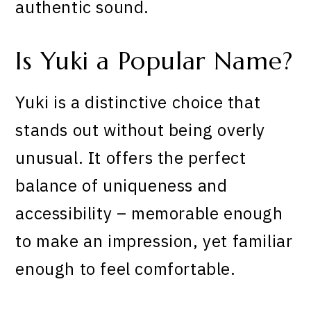
authentic sound.
Is Yuki a Popular Name?
Yuki is a distinctive choice that
stands out without being overly
unusual. It offers the perfect
balance of uniqueness and
accessibility – memorable enough
to make an impression, yet familiar
enough to feel comfortable.