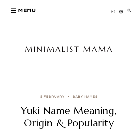
Skip
MENU
to
content
MINIMALIST MAMA
5 FEBRUARY
BABY NAMES
Yuki Name Meaning,
Origin & Popularity