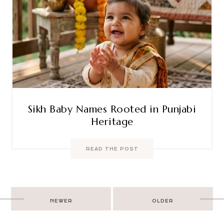
Sikh Baby Names Rooted in Punjabi
Heritage
READ THE POST
Post
NEWER
OLDER
navigation