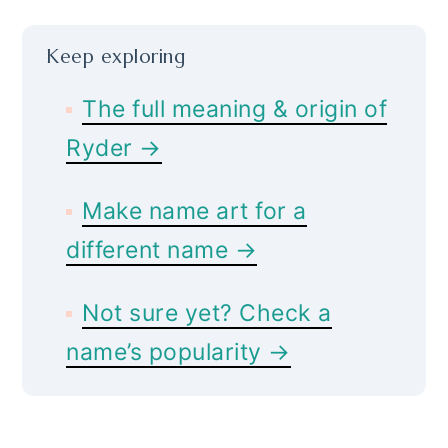
Keep exploring
The full meaning & origin of
Ryder →
Make name art for a
different name →
Not sure yet? Check a
name’s popularity →