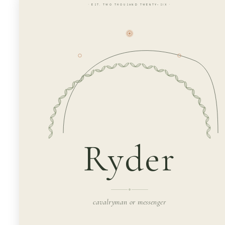
· EST. TWO THOUSAND TWENTY-SIX ·
Ryder
cavalryman or messenger