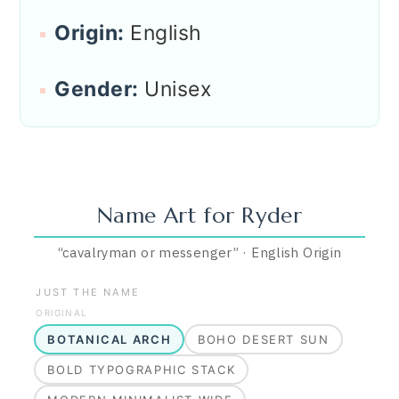
Origin:
English
Gender:
Unisex
Name Art for
Ryder
“
cavalryman or messenger
”
·
English
Origin
JUST THE NAME
ORIGINAL
BOTANICAL ARCH
BOHO DESERT SUN
BOLD TYPOGRAPHIC STACK