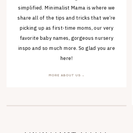
simplified. Minimalist Mama is where we
share all of the tips and tricks that we’re
picking up as first-time moms, our very
favorite baby names, gorgeous nursery
inspo and so much more. So glad you are
here!
MORE ABOUT US →