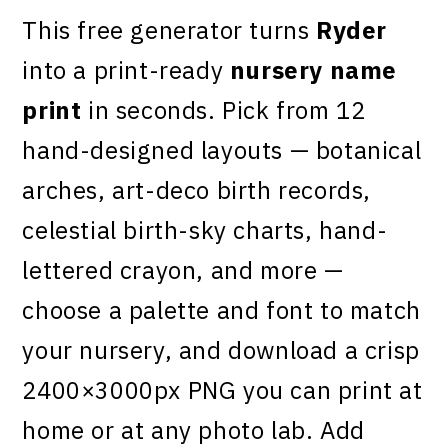
This free generator turns
Ryder
into a print-ready
nursery name
print
in seconds. Pick from 12
hand-designed layouts — botanical
arches, art-deco birth records,
celestial birth-sky charts, hand-
lettered crayon, and more —
choose a palette and font to match
your nursery, and download a crisp
2400×3000px PNG you can print at
home or at any photo lab. Add