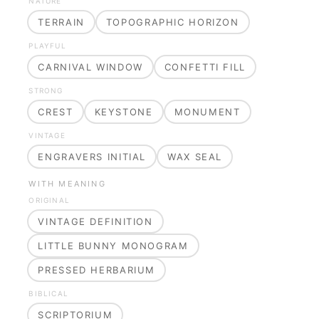
NATURE
TERRAIN
TOPOGRAPHIC HORIZON
PLAYFUL
CARNIVAL WINDOW
CONFETTI FILL
STRONG
CREST
KEYSTONE
MONUMENT
VINTAGE
ENGRAVERS INITIAL
WAX SEAL
WITH MEANING
ORIGINAL
VINTAGE DEFINITION
LITTLE BUNNY MONOGRAM
PRESSED HERBARIUM
BIBLICAL
SCRIPTORIUM