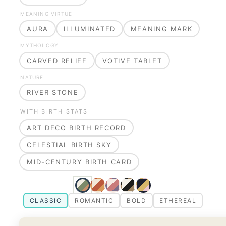
MEANING VIRTUE
AURA
ILLUMINATED
MEANING MARK
MYTHOLOGY
CARVED RELIEF
VOTIVE TABLET
NATURE
RIVER STONE
WITH BIRTH STATS
ART DECO BIRTH RECORD
CELESTIAL BIRTH SKY
MID-CENTURY BIRTH CARD
CLASSIC
ROMANTIC
BOLD
ETHEREAL