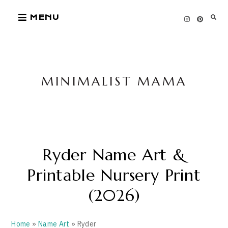
Skip
MENU
to
content
MINIMALIST MAMA
Ryder Name Art &
Printable Nursery Print
(2026)
Home
»
Name Art
» Ryder