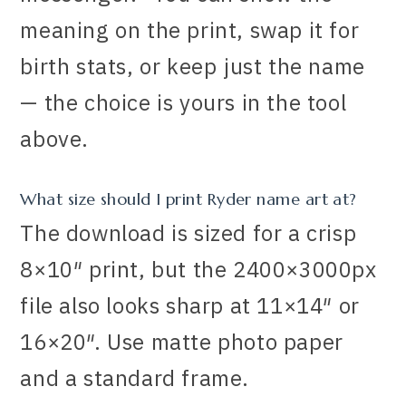
meaning on the print, swap it for
birth stats, or keep just the name
— the choice is yours in the tool
above.
What size should I print Ryder name art at?
The download is sized for a crisp
8×10″ print, but the 2400×3000px
file also looks sharp at 11×14″ or
16×20″. Use matte photo paper
and a standard frame.