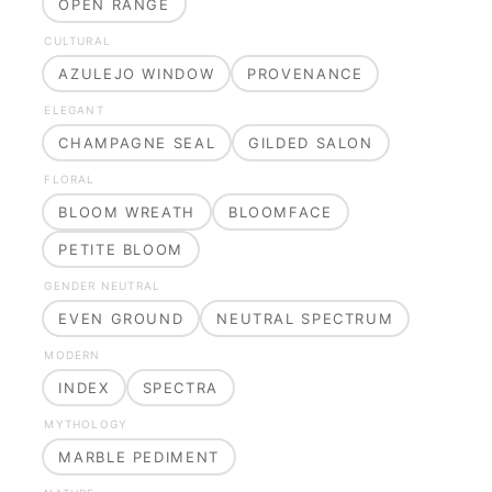
OPEN RANGE
CULTURAL
AZULEJO WINDOW
PROVENANCE
ELEGANT
CHAMPAGNE SEAL
GILDED SALON
FLORAL
BLOOM WREATH
BLOOMFACE
PETITE BLOOM
GENDER NEUTRAL
EVEN GROUND
NEUTRAL SPECTRUM
MODERN
INDEX
SPECTRA
MYTHOLOGY
MARBLE PEDIMENT