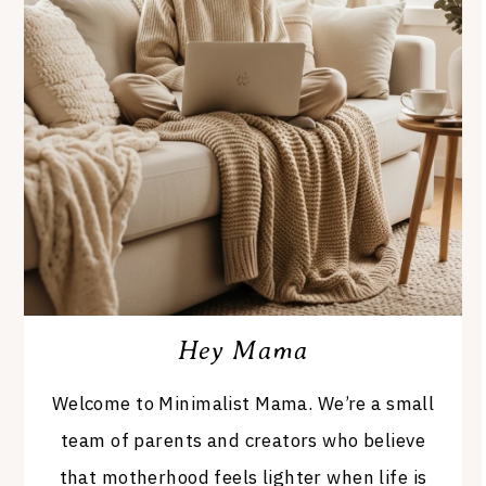
Hey Mama
Welcome to Minimalist Mama. We’re a small
team of parents and creators who believe
that motherhood feels lighter when life is