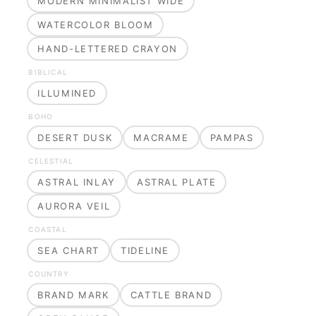
MODERN MINIMALIST WIDE
WATERCOLOR BLOOM
HAND-LETTERED CRAYON
BIBLICAL
ILLUMINED
BOHO
DESERT DUSK
MACRAME
PAMPAS
CELESTIAL
ASTRAL INLAY
ASTRAL PLATE
AURORA VEIL
COASTAL
SEA CHART
TIDELINE
COUNTRY
BRAND MARK
CATTLE BRAND