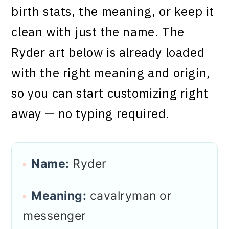
birth stats, the meaning, or keep it
clean with just the name. The
Ryder art below is already loaded
with the right meaning and origin,
so you can start customizing right
away — no typing required.
Name:
Ryder
Meaning:
cavalryman or
messenger