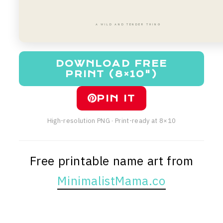
A WILD AND TENDER THING
DOWNLOAD FREE
PRINT (8×10")
PIN IT
High-resolution PNG · Print-ready at 8×10
Free printable name art from
MinimalistMama.co