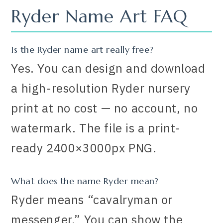
Ryder Name Art FAQ
Is the Ryder name art really free?
Yes. You can design and download
a high-resolution Ryder nursery
print at no cost — no account, no
watermark. The file is a print-
ready 2400×3000px PNG.
What does the name Ryder mean?
Ryder means “cavalryman or
messenger.” You can show the