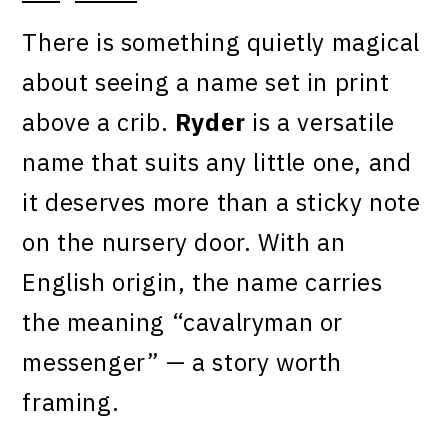
There is something quietly magical
about seeing a name set in print
above a crib.
Ryder
is a versatile
name that suits any little one, and
it deserves more than a sticky note
on the nursery door. With an
English origin, the name carries
the meaning “cavalryman or
messenger” — a story worth
framing.