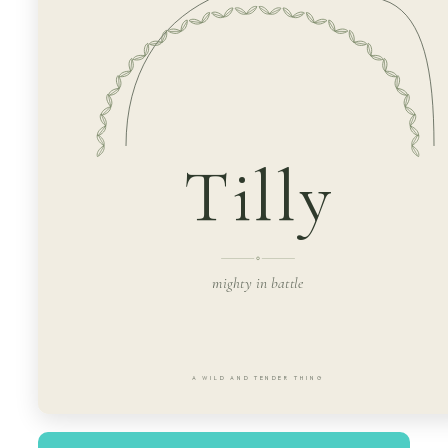
Tilly
mighty in battle
A WILD AND TENDER THING