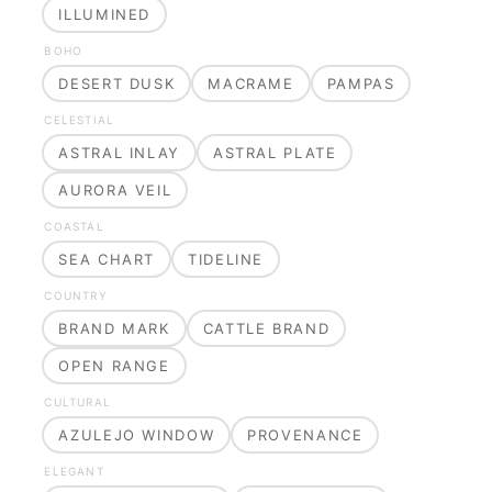
ILLUMINED
BOHO
DESERT DUSK
MACRAME
PAMPAS
CELESTIAL
ASTRAL INLAY
ASTRAL PLATE
AURORA VEIL
COASTAL
SEA CHART
TIDELINE
COUNTRY
BRAND MARK
CATTLE BRAND
OPEN RANGE
CULTURAL
AZULEJO WINDOW
PROVENANCE
ELEGANT