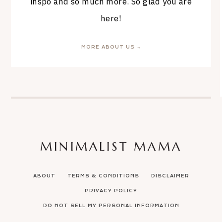
inspo and so much more. So glad you are
here!
MORE ABOUT US →
MINIMALIST MAMA
ABOUT
TERMS & CONDITIONS
DISCLAIMER
PRIVACY POLICY
DO NOT SELL MY PERSONAL INFORMATION