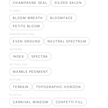
CHAMPAGNE SEAL
GILDED SALON
FLORAL
BLOOM WREATH
BLOOMFACE
PETITE BLOOM
GENDER NEUTRAL
EVEN GROUND
NEUTRAL SPECTRUM
MODERN
INDEX
SPECTRA
MYTHOLOGY
MARBLE PEDIMENT
NATURE
TERRAIN
TOPOGRAPHIC HORIZON
PLAYFUL
CARNIVAL WINDOW
CONFETTI FILL