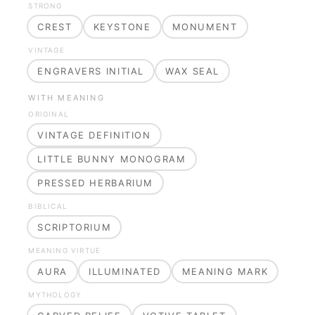
STRONG
CREST
KEYSTONE
MONUMENT
VINTAGE
ENGRAVERS INITIAL
WAX SEAL
WITH MEANING
ORIGINAL
VINTAGE DEFINITION
LITTLE BUNNY MONOGRAM
PRESSED HERBARIUM
BIBLICAL
SCRIPTORIUM
MEANING VIRTUE
AURA
ILLUMINATED
MEANING MARK
MYTHOLOGY