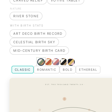
CARVED RELIEF
VOTIVE TABLET
NATURE
RIVER STONE
WITH BIRTH STATS
ART DECO BIRTH RECORD
CELESTIAL BIRTH SKY
MID-CENTURY BIRTH CARD
CLASSIC
ROMANTIC
BOLD
ETHEREAL
· EST. TWO THOUSAND TWENTY-SIX ·