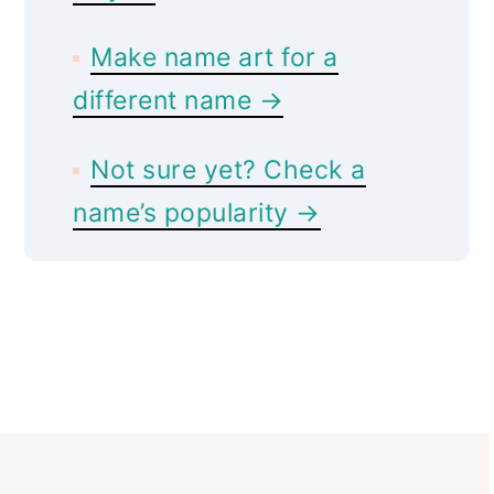
Make name art for a
different name →
Not sure yet? Check a
name’s popularity →