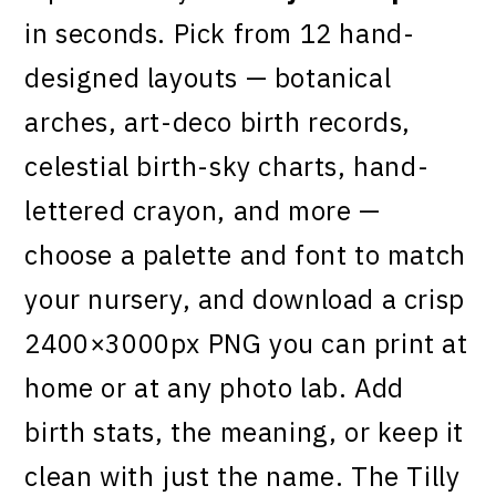
in seconds. Pick from 12 hand-
designed layouts — botanical
arches, art-deco birth records,
celestial birth-sky charts, hand-
lettered crayon, and more —
choose a palette and font to match
your nursery, and download a crisp
2400×3000px PNG you can print at
home or at any photo lab. Add
birth stats, the meaning, or keep it
clean with just the name. The Tilly