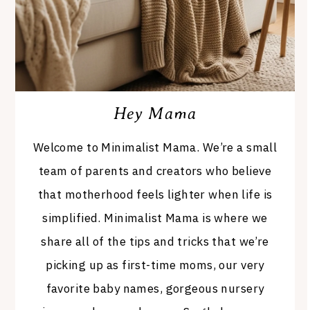
Hey Mama
Welcome to Minimalist Mama. We’re a small
team of parents and creators who believe
that motherhood feels lighter when life is
simplified. Minimalist Mama is where we
share all of the tips and tricks that we’re
picking up as first-time moms, our very
favorite baby names, gorgeous nursery