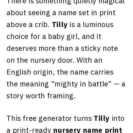
There is something quietly magical
about seeing a name set in print
above a crib.
Tilly
is a luminous
choice for a baby girl, and it
deserves more than a sticky note
on the nursery door. With an
English origin, the name carries
the meaning “mighty in battle” — a
story worth framing.
This free generator turns
Tilly
into
a print-ready
nursery name print