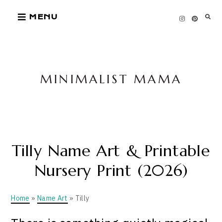
Skip
MENU
to
content
MINIMALIST MAMA
Tilly Name Art & Printable
Nursery Print (2026)
Home
»
Name Art
» Tilly