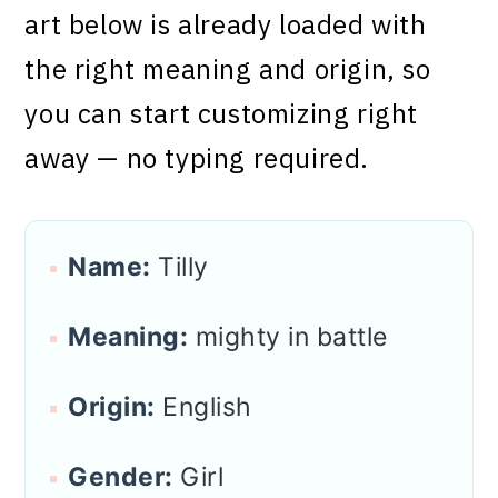
art below is already loaded with
the right meaning and origin, so
you can start customizing right
away — no typing required.
Name:
Tilly
Meaning:
mighty in battle
Origin:
English
Gender:
Girl