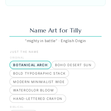
Name Art for
Tilly
“
mighty in battle
”
·
English
Origin
JUST THE NAME
ORIGINAL
BOTANICAL ARCH
BOHO DESERT SUN
BOLD TYPOGRAPHIC STACK
MODERN MINIMALIST WIDE
WATERCOLOR BLOOM
HAND-LETTERED CRAYON
BIBLICAL