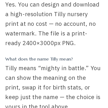
Yes. You can design and download
a high-resolution Tilly nursery
print at no cost — no account, no
watermark. The file is a print-
ready 2400×3000px PNG.
What does the name Tilly mean?
Tilly means “mighty in battle.” You
can show the meaning on the
print, swap it for birth stats, or
keep just the name — the choice is
yours in the tool above.