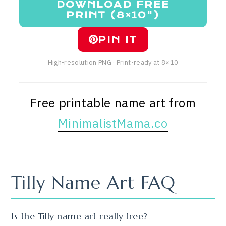
DOWNLOAD FREE
PRINT (8×10")
PIN IT
High-resolution PNG · Print-ready at 8×10
Free printable name art from
MinimalistMama.co
Tilly Name Art FAQ
Is the Tilly name art really free?