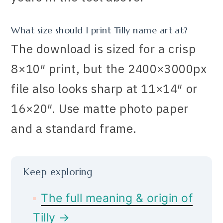
What size should I print Tilly name art at?
The download is sized for a crisp
8×10″ print, but the 2400×3000px
file also looks sharp at 11×14″ or
16×20″. Use matte photo paper
and a standard frame.
Keep exploring
The full meaning & origin of
Tilly →