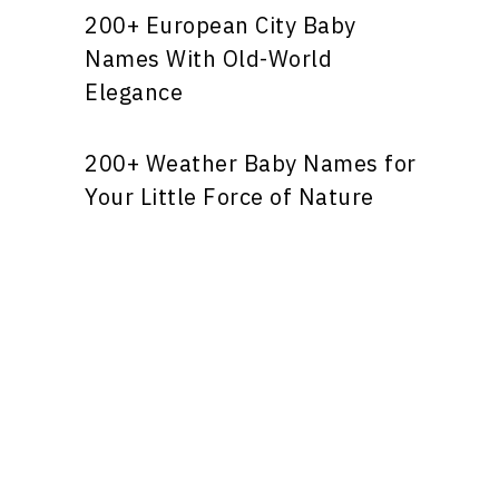
200+ European City Baby
Names With Old-World
Elegance
200+ Weather Baby Names for
Your Little Force of Nature