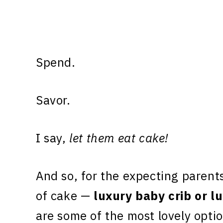
Spend.
Savor.
I say,
let them eat cake!
And so, for the expecting parents
of cake —
luxury baby crib or l
are some of the most lovely optio