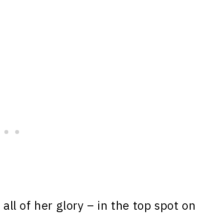
 all of her glory – in the top spot on