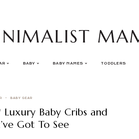
INIMALIST MA
AR
BABY
BABY NAMES
TODDLERS
R
BABY GEAR
* Luxury Baby Cribs and
u’ve Got To See