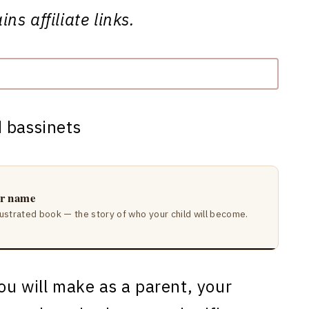
ns affiliate links.
ir name
lustrated book — the story of who your child will become.
ou will make as a parent, your