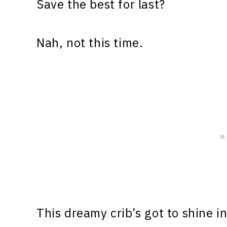
Save the best for last?
Nah, not this time.
This dreamy crib’s got to shine in