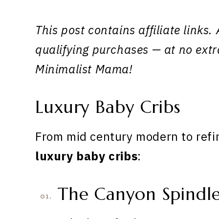
This post contains affiliate link
qualifying purchases — at no extr
Minimalist Mama!
Luxury Baby Cribs
From mid century modern to refin
luxury baby cribs
:
The Canyon Spindle
01.