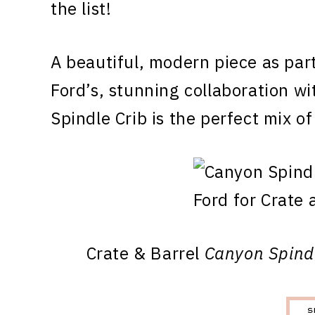
the list!
A beautiful, modern piece as par
Ford’s, stunning collaboration w
Spindle Crib is the perfect mix o
Crate & Barrel
Canyon Spind
S