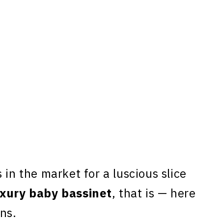
 in the market for a luscious slice
uxury baby bassinet
, that is — here
ns.