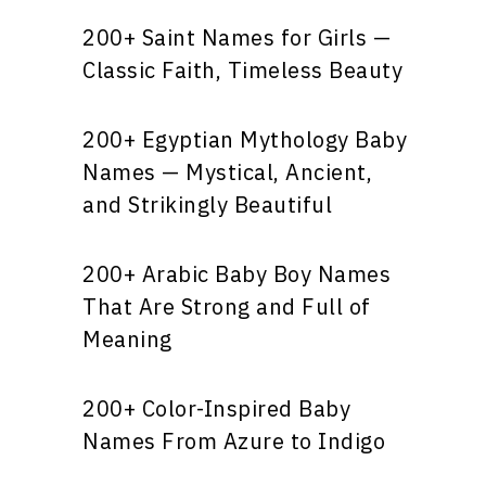
200+ Saint Names for Girls —
Classic Faith, Timeless Beauty
200+ Egyptian Mythology Baby
Names — Mystical, Ancient,
and Strikingly Beautiful
200+ Arabic Baby Boy Names
That Are Strong and Full of
Meaning
200+ Color-Inspired Baby
Names From Azure to Indigo