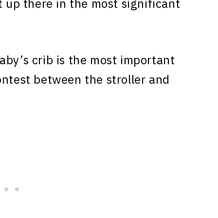
t up there in the most significant
aby’s crib is the most important
ontest between the stroller and