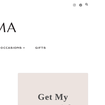
MA
OCCASIONS
GIFTS
Get My