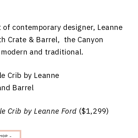
t of contemporary designer, Leanne
ith Crate & Barrel, the Canyon
f modern and traditional.
le Crib by Leanne Ford
($1,299)
HOP →