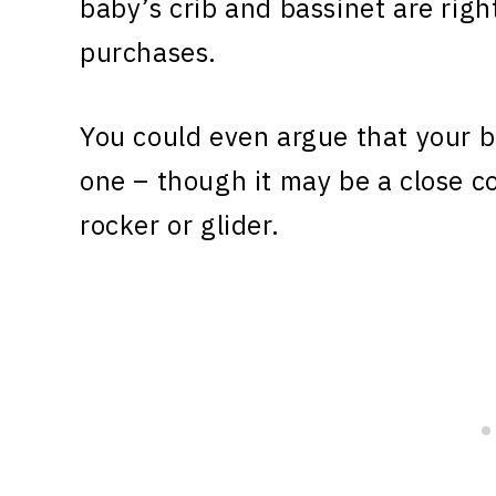
baby’s crib and bassinet are righ
purchases.
You could even argue that your b
one – though it may be a close c
rocker or glider.