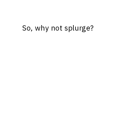
So, why not splurge?