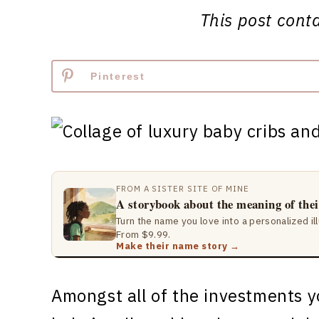
This post contai
Pinterest
FROM A SISTER SITE OF MINE
A storybook about the meaning of the
Turn the name you love into a personalized il
From $9.99.
Make their name story →
Amongst all of the investments y