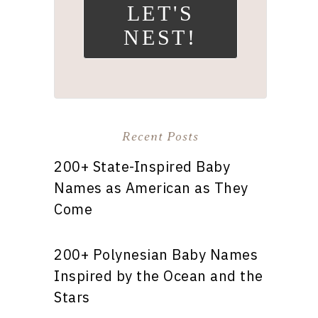
LET'S
NEST!
Recent Posts
200+ State-Inspired Baby
Names as American as They
Come
200+ Polynesian Baby Names
Inspired by the Ocean and the
Stars