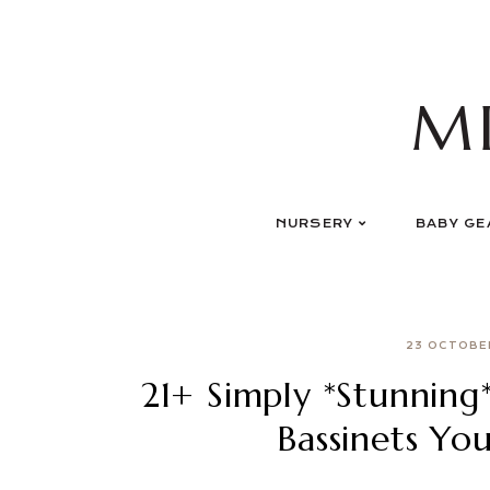
Skip
to
content
M
NURSERY
BABY GE
23 OCTOBE
21+ Simply *Stunning
Bassinets Yo