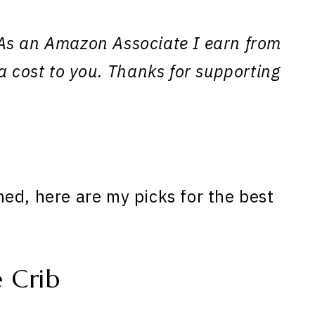
s. As an Amazon Associate I earn from
a cost to you. Thanks for supporting
ed, here are my picks for the best
 Crib