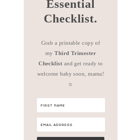
Essential
Checklist.
Grab a printable copy of
my
Third Trimester
Checklist
and get ready to
welcome baby soon, mama!
☼