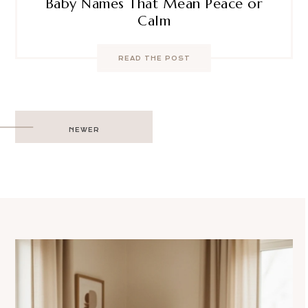
Baby Names That Mean Peace or
Calm
READ THE POST
Post
NEWER
navigation