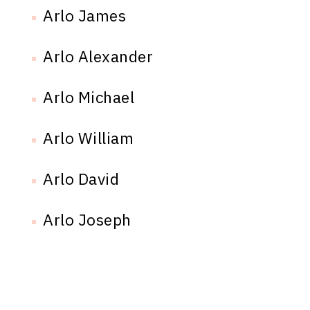
Arlo James
Arlo Alexander
Arlo Michael
Arlo William
Arlo David
Arlo Joseph