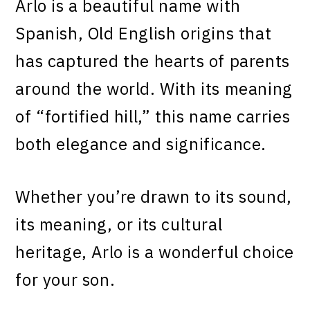
Arlo is a beautiful name with
Spanish, Old English origins that
has captured the hearts of parents
around the world. With its meaning
of “fortified hill,” this name carries
both elegance and significance.
Whether you’re drawn to its sound,
its meaning, or its cultural
heritage, Arlo is a wonderful choice
for your son.