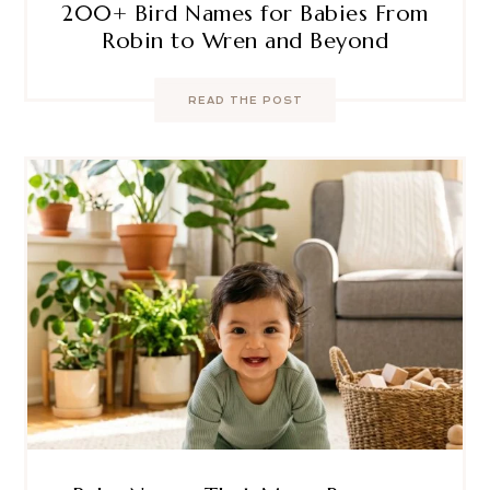
200+ Bird Names for Babies From
Robin to Wren and Beyond
READ THE POST