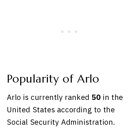
Popularity of Arlo
Arlo is currently ranked
50
in the
United States according to the
Social Security Administration.