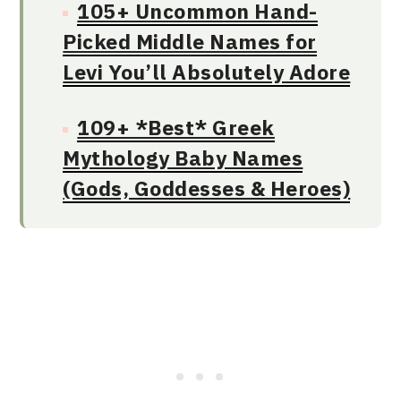
105+ Uncommon Hand-
Picked Middle Names for
Levi You’ll Absolutely Adore
109+ *Best* Greek
Mythology Baby Names
(Gods, Goddesses & Heroes)