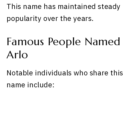
This name has maintained steady
popularity over the years.
Famous People Named
Arlo
Notable individuals who share this
name include: