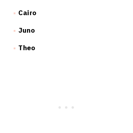
Cairo
Juno
Theo