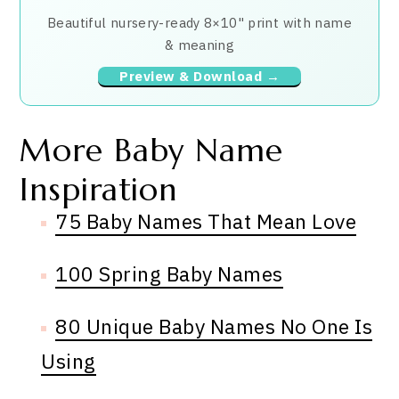
Beautiful nursery-ready 8×10" print with name
& meaning
Preview & Download →
More Baby Name
Inspiration
75 Baby Names That Mean Love
100 Spring Baby Names
80 Unique Baby Names No One Is
Using