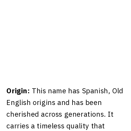
Origin:
This name has Spanish, Old
English origins and has been
cherished across generations. It
carries a timeless quality that