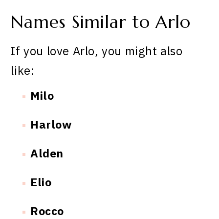
Names Similar to Arlo
If you love Arlo, you might also
like:
Milo
Harlow
Alden
Elio
Rocco