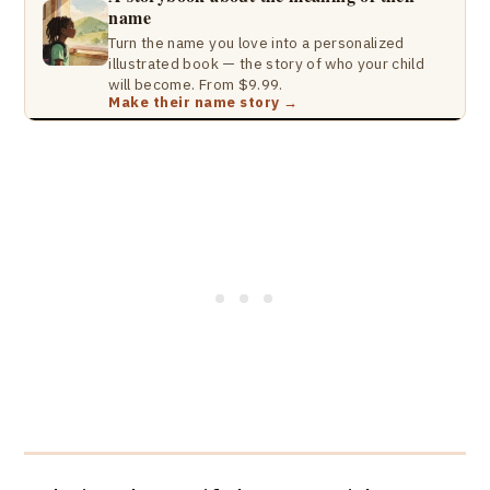
name
Turn the name you love into a personalized
illustrated book — the story of who your child
will become. From $9.99.
Make their name story →