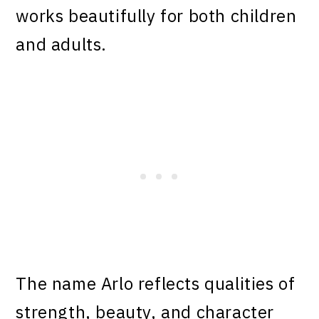
works beautifully for both children
and adults.
The name Arlo reflects qualities of
strength, beauty, and character