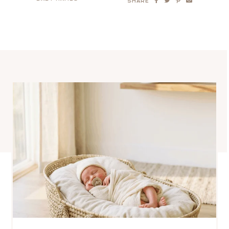
SHARE