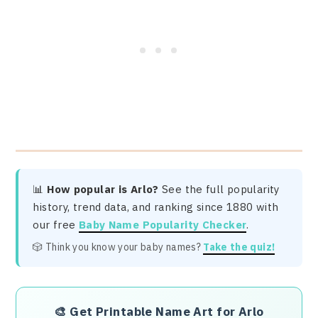
📊
How popular is Arlo?
See the full popularity
history, trend data, and ranking since 1880 with
our free
Baby Name Popularity Checker
.
🎲 Think you know your baby names?
Take the quiz!
🎨
Get Printable Name Art for Arlo