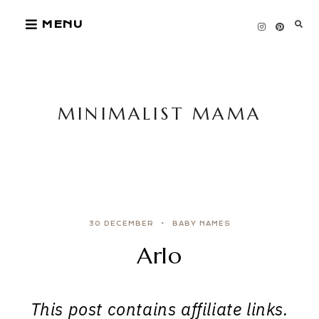
Skip
MENU
to
content
MINIMALIST MAMA
30 DECEMBER
BABY NAMES
Arlo
This post contains affiliate links.