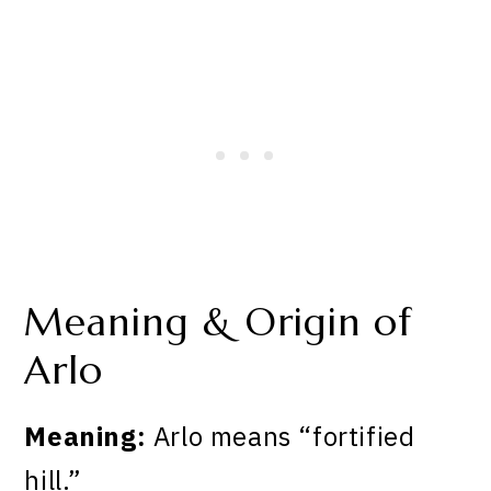
Meaning & Origin of
Arlo
Meaning:
Arlo means “fortified
hill.”