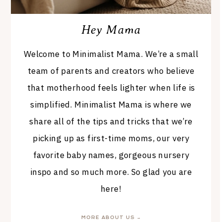
Hey Mama
Welcome to Minimalist Mama. We’re a small
team of parents and creators who believe
that motherhood feels lighter when life is
simplified. Minimalist Mama is where we
share all of the tips and tricks that we’re
picking up as first-time moms, our very
favorite baby names, gorgeous nursery
inspo and so much more. So glad you are
here!
MORE ABOUT US →