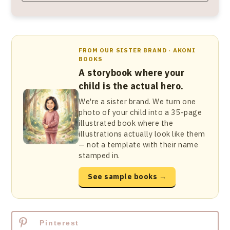
FROM OUR SISTER BRAND · AKONI
BOOKS
A storybook where your
child is the actual hero.
We're a sister brand. We turn one
photo of your child into a 35-page
illustrated book where the
illustrations actually look like them
— not a template with their name
stamped in.
See sample books →
Pinterest