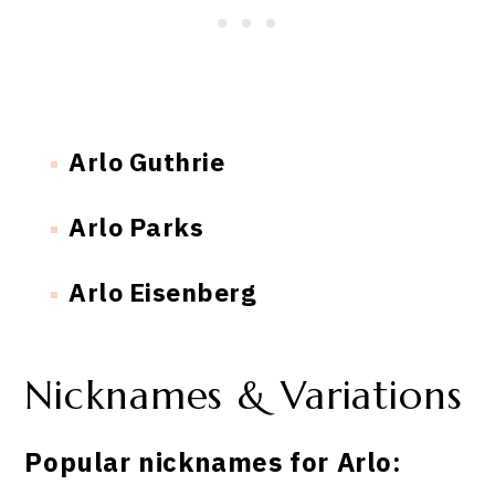
Arlo Guthrie
Arlo Parks
Arlo Eisenberg
Nicknames & Variations
Popular nicknames for Arlo: