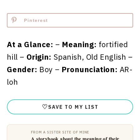
Pinterest
At a Glance:
–
Meaning:
fortified
hill –
Origin:
Spanish, Old English –
Gender:
Boy –
Pronunciation:
AR-
loh
♡
SAVE TO MY LIST
FROM A SISTER SITE OF MINE
A storybook about the meaning of their