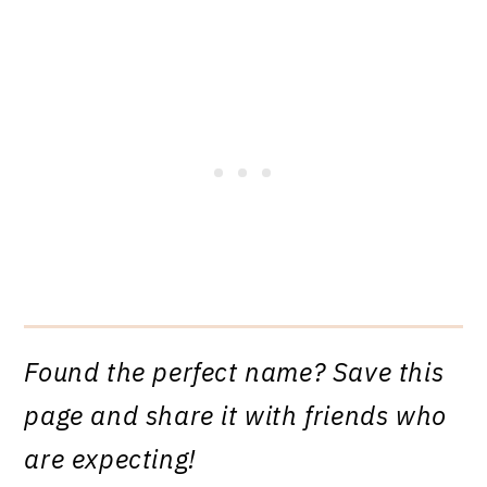
Found the perfect name? Save this
page and share it with friends who
are expecting!