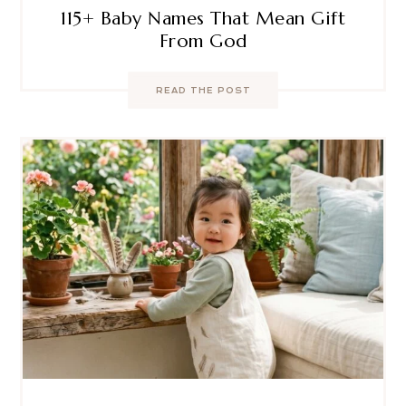
115+ Baby Names That Mean Gift
From God
READ THE POST