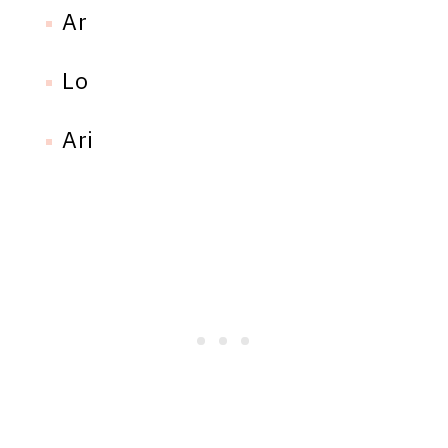
Ar
Lo
Ari