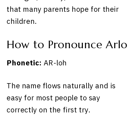
that many parents hope for their
children.
How to Pronounce Arlo
Phonetic:
AR-loh
The name flows naturally and is
easy for most people to say
correctly on the first try.