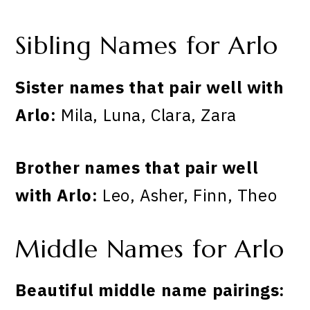
Sibling Names for Arlo
Sister names that pair well with
Arlo:
Mila, Luna, Clara, Zara
Brother names that pair well
with Arlo:
Leo, Asher, Finn, Theo
Middle Names for Arlo
Beautiful middle name pairings: