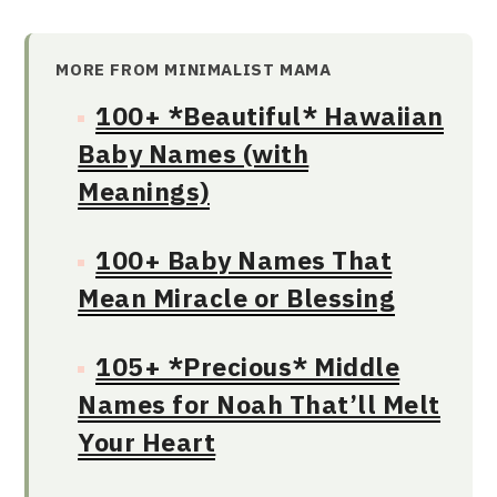
MORE FROM MINIMALIST MAMA
100+ *Beautiful* Hawaiian
Baby Names (with
Meanings)
100+ Baby Names That
Mean Miracle or Blessing
105+ *Precious* Middle
Names for Noah That’ll Melt
Your Heart