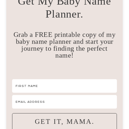
Get My Baby Name
Planner.
Grab a FREE printable copy of my
baby name planner and start your
journey to finding the perfect
name!
GET IT, MAMA.