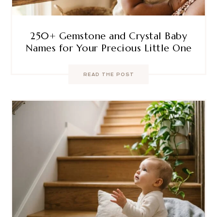
250+ Gemstone and Crystal Baby
Names for Your Precious Little One
READ THE POST