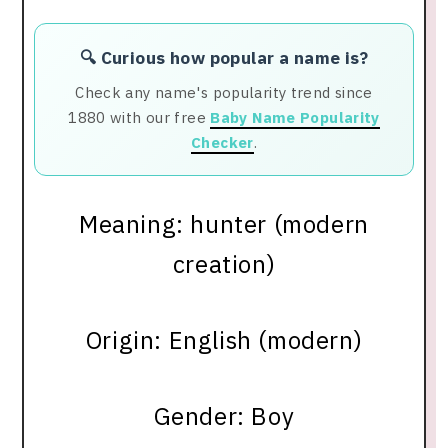
🔍 Curious how popular a name is?
Check any name's popularity trend since
1880 with our free
Baby Name Popularity
Checker
.
Meaning: hunter (modern
creation)
Origin: English (modern)
Gender: Boy