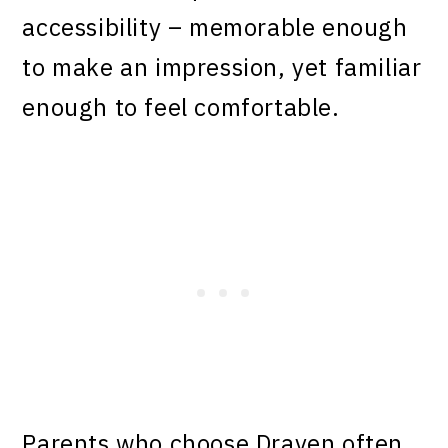
accessibility – memorable enough
to make an impression, yet familiar
enough to feel comfortable.
Parents who choose Draven often