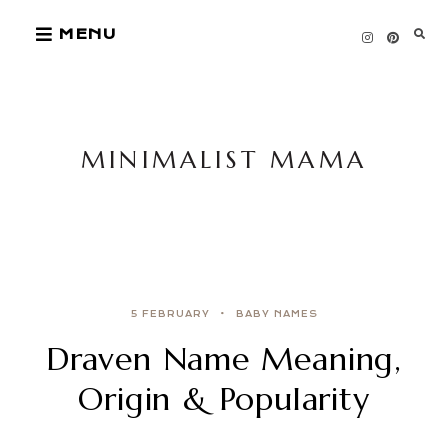
Skip
MENU
to
content
MINIMALIST MAMA
5 FEBRUARY
BABY NAMES
Draven Name Meaning,
Origin & Popularity