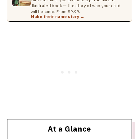
illustrated book — the story of who your child
will become. From $9.99.
Make their name story →
At a Glance