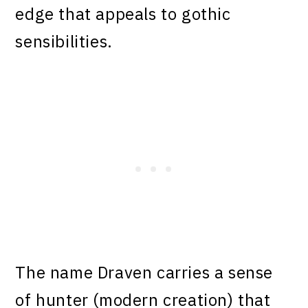
edge that appeals to gothic
sensibilities.
The name Draven carries a sense
of hunter (modern creation) that