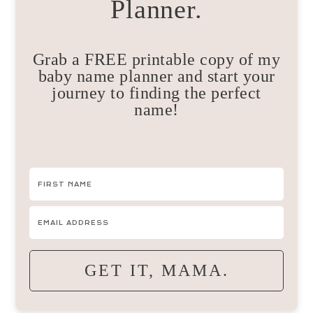
Planner.
Grab a FREE printable copy of my
baby name planner and start your
journey to finding the perfect
name!
GET IT, MAMA.