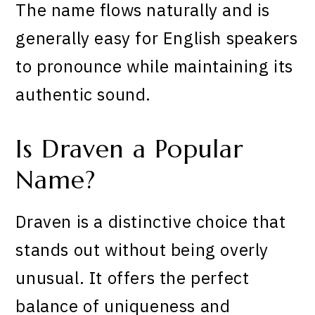
The name flows naturally and is
generally easy for English speakers
to pronounce while maintaining its
authentic sound.
Is Draven a Popular
Name?
Draven is a distinctive choice that
stands out without being overly
unusual. It offers the perfect
balance of uniqueness and