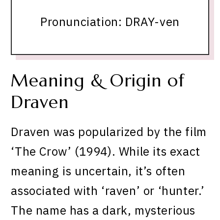
Pronunciation: DRAY-ven
Meaning & Origin of
Draven
Draven was popularized by the film
‘The Crow’ (1994). While its exact
meaning is uncertain, it’s often
associated with ‘raven’ or ‘hunter.’
The name has a dark, mysterious