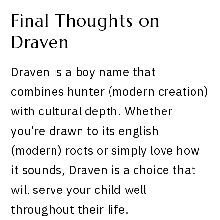
Final Thoughts on
Draven
Draven is a boy name that
combines hunter (modern creation)
with cultural depth. Whether
you’re drawn to its english
(modern) roots or simply love how
it sounds, Draven is a choice that
will serve your child well
throughout their life.