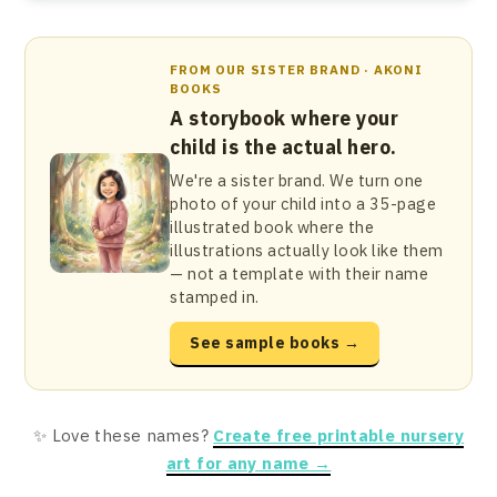
FROM OUR SISTER BRAND · AKONI
BOOKS
A storybook where your
child is the actual hero.
We're a sister brand. We turn one
photo of your child into a 35-page
illustrated book where the
illustrations actually look like them
— not a template with their name
stamped in.
See sample books →
✨ Love these names?
Create free printable nursery
art for any name →