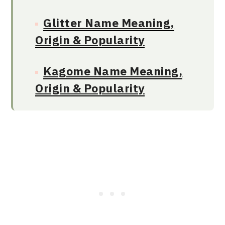
Glitter Name Meaning,
Origin & Popularity
Kagome Name Meaning,
Origin & Popularity