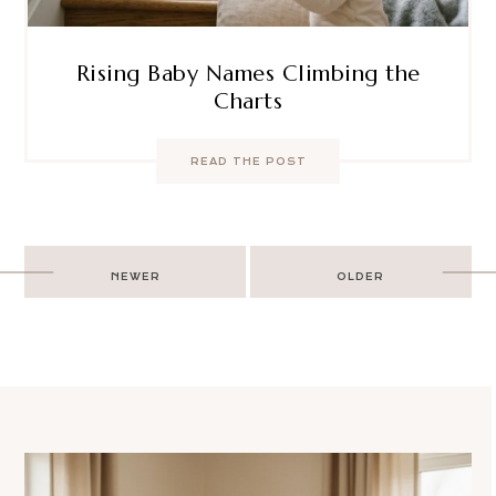
Rising Baby Names Climbing the
Charts
READ THE POST
Post
NEWER
OLDER
navigation