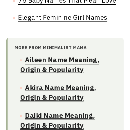
75 Baby Names That Mean Love
Elegant Feminine Girl Names
MORE FROM MINIMALIST MAMA
Aileen Name Meaning,
Origin & Popularity
Akira Name Meaning,
Origin & Popularity
Daiki Name Meaning,
Origin & Popularity