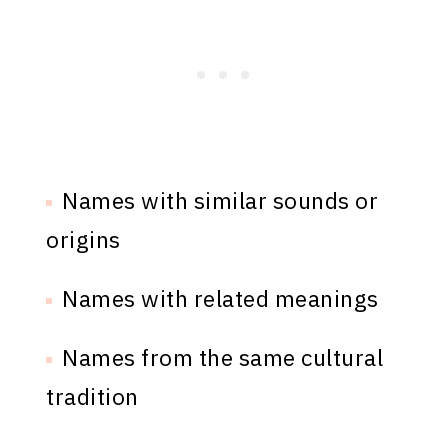
Names with similar sounds or
origins
Names with related meanings
Names from the same cultural
tradition