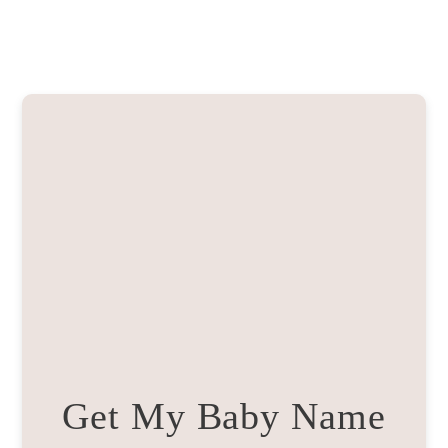
Get My Baby Name