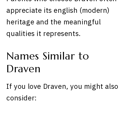
appreciate its english (modern)
heritage and the meaningful
qualities it represents.
Names Similar to
Draven
If you love Draven, you might also
consider: