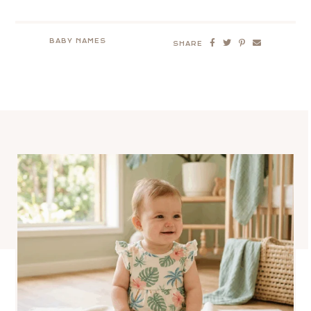
BABY NAMES
SHARE