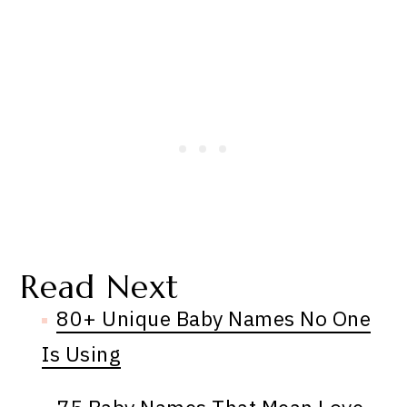
Read Next
80+ Unique Baby Names No One
Is Using