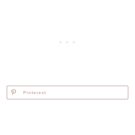
Pinterest