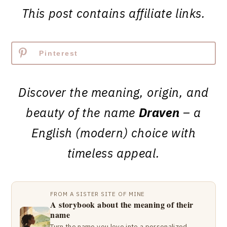
This post contains affiliate links.
Pinterest
Discover the meaning, origin, and
beauty of the name
Draven
– a
English (modern) choice with
timeless appeal.
FROM A SISTER SITE OF MINE
A storybook about the meaning of their
name
Turn the name you love into a personalized