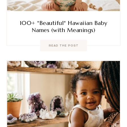
100+ *Beautiful* Hawaiian Baby
Names (with Meanings)
READ THE POST