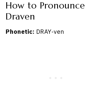
How to Pronounce
Draven
Phonetic:
DRAY-ven