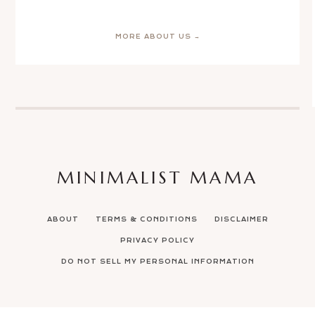
MORE ABOUT US →
MINIMALIST MAMA
ABOUT
TERMS & CONDITIONS
DISCLAIMER
PRIVACY POLICY
DO NOT SELL MY PERSONAL INFORMATION