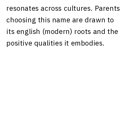
resonates across cultures. Parents
choosing this name are drawn to
its english (modern) roots and the
positive qualities it embodies.