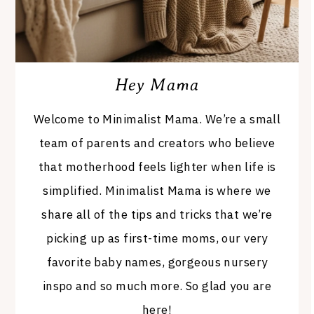
Hey Mama
Welcome to Minimalist Mama. We’re a small
team of parents and creators who believe
that motherhood feels lighter when life is
simplified. Minimalist Mama is where we
share all of the tips and tricks that we’re
picking up as first-time moms, our very
favorite baby names, gorgeous nursery
inspo and so much more. So glad you are
here!