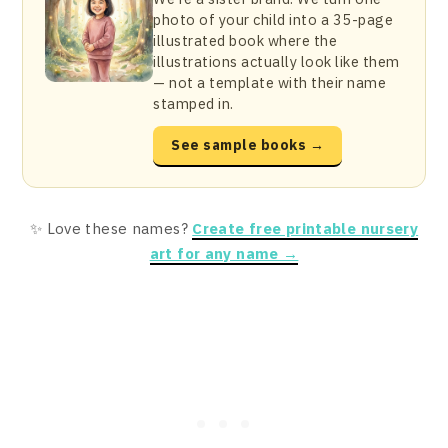
photo of your child into a 35-page
illustrated book where the
illustrations actually look like them
— not a template with their name
stamped in.
See sample books →
✨ Love these names?
Create free printable nursery
art for any name →