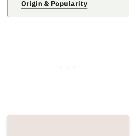
Origin & Popularity