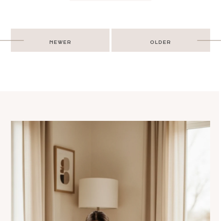
Post
NEWER
OLDER
navigation