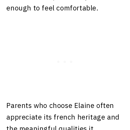
enough to feel comfortable.
Parents who choose Elaine often
appreciate its french heritage and
the meaningful qualities it