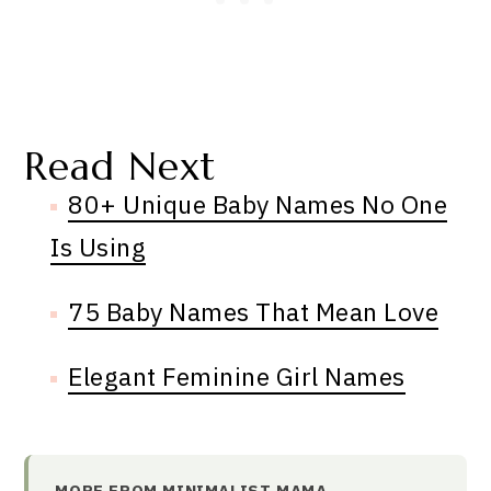
Read Next
80+ Unique Baby Names No One
Is Using
75 Baby Names That Mean Love
Elegant Feminine Girl Names
MORE FROM MINIMALIST MAMA