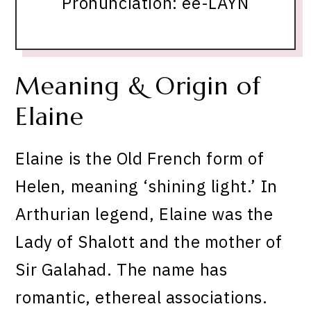
Pronunciation: ee-LAYN
Meaning & Origin of
Elaine
Elaine is the Old French form of
Helen, meaning ‘shining light.’ In
Arthurian legend, Elaine was the
Lady of Shalott and the mother of
Sir Galahad. The name has
romantic, ethereal associations.