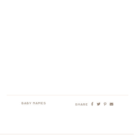
BABY NAMES
SHARE