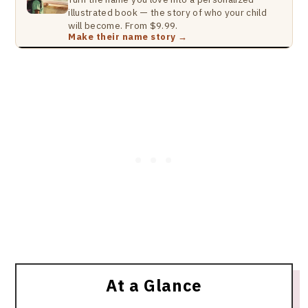
illustrated book — the story of who your child
will become. From $9.99.
Make their name story →
At a Glance