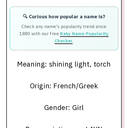
🔍 Curious how popular a name is?
Check any name's popularity trend since
1880 with our free
Baby Name Popularity
Checker
.
Meaning: shining light, torch
Origin: French/Greek
Gender: Girl