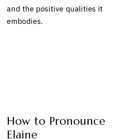
and the positive qualities it
embodies.
How to Pronounce
Elaine