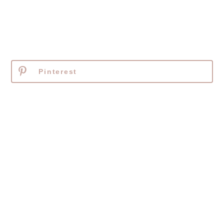
Pinterest