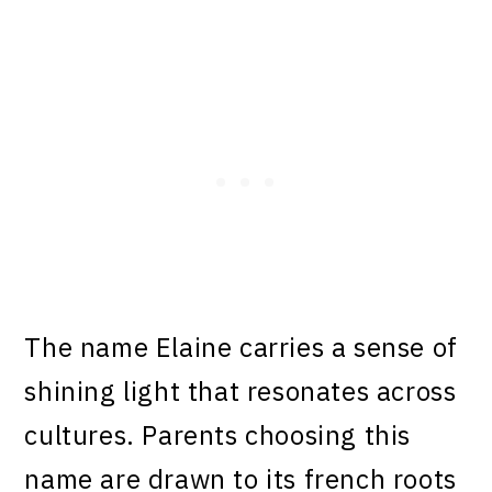
The name Elaine carries a sense of
shining light that resonates across
cultures. Parents choosing this
name are drawn to its french roots