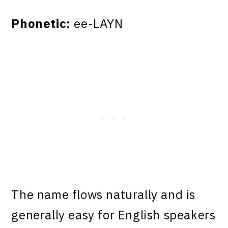
Phonetic:
ee-LAYN
The name flows naturally and is
generally easy for English speakers