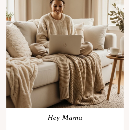
Hey Mama