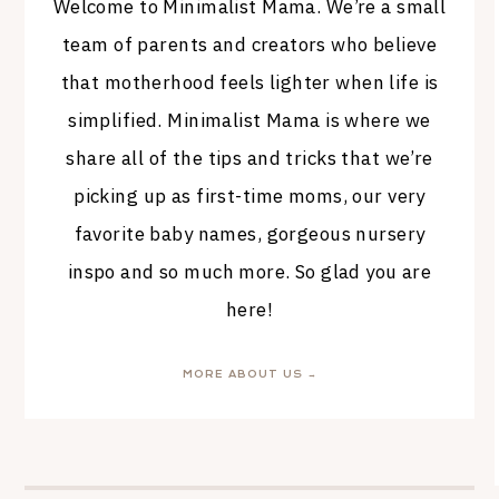
Welcome to Minimalist Mama. We’re a small
team of parents and creators who believe
that motherhood feels lighter when life is
simplified. Minimalist Mama is where we
share all of the tips and tricks that we’re
picking up as first-time moms, our very
favorite baby names, gorgeous nursery
inspo and so much more. So glad you are
here!
MORE ABOUT US →