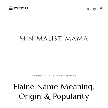
Skip
MENU
to
content
MINIMALIST MAMA
5 FEBRUARY
BABY NAMES
Elaine Name Meaning,
Origin & Popularity