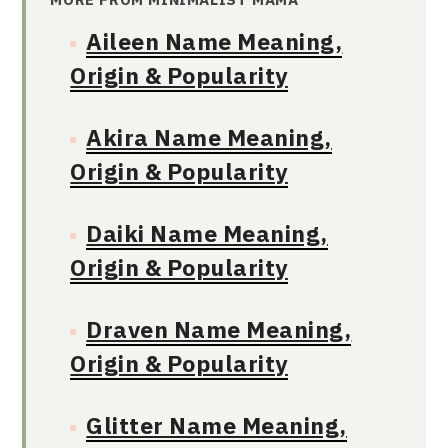
Aileen Name Meaning,
Origin & Popularity
Akira Name Meaning,
Origin & Popularity
Daiki Name Meaning,
Origin & Popularity
Draven Name Meaning,
Origin & Popularity
Glitter Name Meaning,