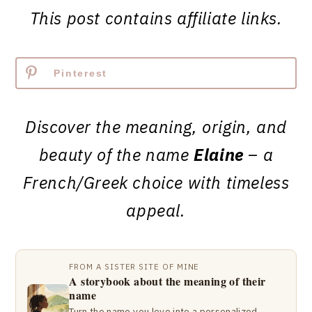
This post contains affiliate links.
Pinterest
Discover the meaning, origin, and
beauty of the name
Elaine
– a
French/Greek choice with timeless
appeal.
FROM A SISTER SITE OF MINE
A storybook about the meaning of their
name
Turn the name you love into a personalized