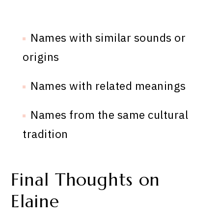
Names with similar sounds or
origins
Names with related meanings
Names from the same cultural
tradition
Final Thoughts on
Elaine