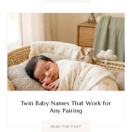
Twin Baby Names That Work for
Any Pairing
READ THE POST