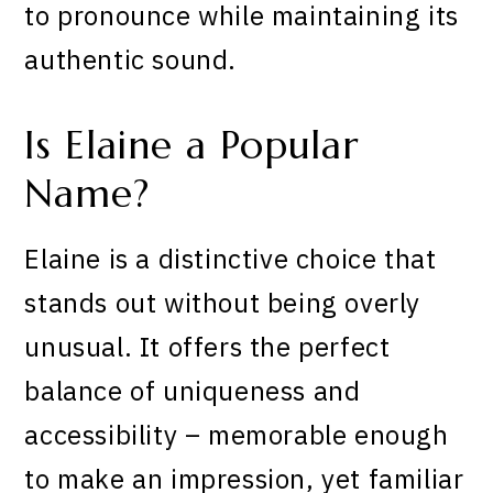
to pronounce while maintaining its
authentic sound.
Is Elaine a Popular
Name?
Elaine is a distinctive choice that
stands out without being overly
unusual. It offers the perfect
balance of uniqueness and
accessibility – memorable enough
to make an impression, yet familiar