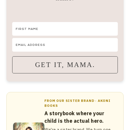
GET IT, MAMA.
FROM OUR SISTER BRAND · AKONI
BOOKS
A storybook where your
child is the actual hero.
We're a sister brand. We turn one