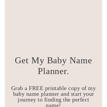
Get My Baby Name
Planner.
Grab a FREE printable copy of my
baby name planner and start your
journey to finding the perfect
name!