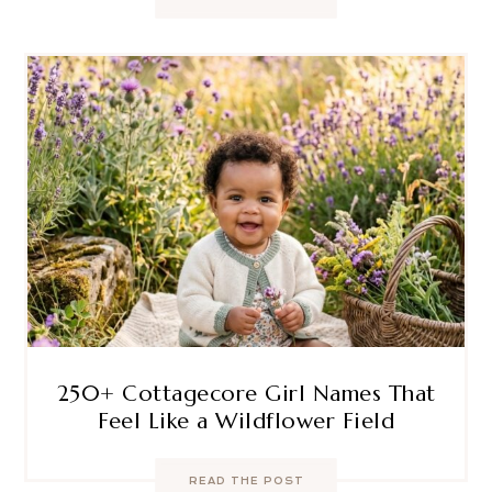
250+ Cottagecore Girl Names That
Feel Like a Wildflower Field
READ THE POST