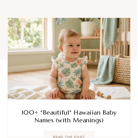
100+ *Beautiful* Hawaiian Baby
Names (with Meanings)
READ THE POST