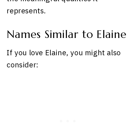
represents.
Names Similar to Elaine
If you love Elaine, you might also
consider: