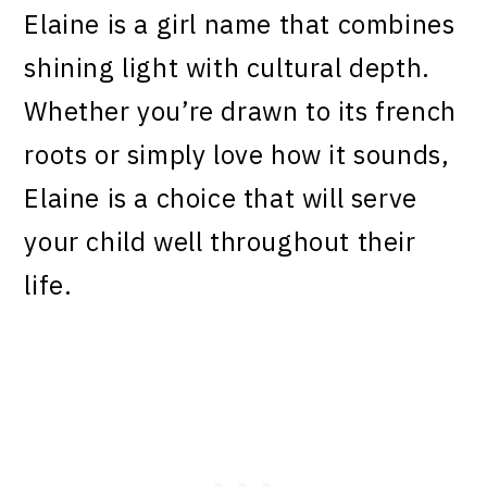
Elaine is a girl name that combines
shining light with cultural depth.
Whether you’re drawn to its french
roots or simply love how it sounds,
Elaine is a choice that will serve
your child well throughout their
life.