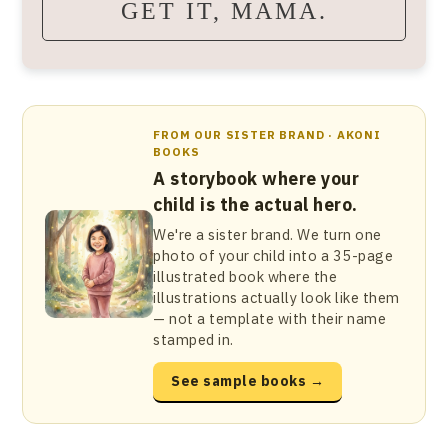
GET IT, MAMA.
FROM OUR SISTER BRAND · AKONI
BOOKS
A storybook where your
child is the actual hero.
We're a sister brand. We turn one
photo of your child into a 35-page
illustrated book where the
illustrations actually look like them
— not a template with their name
stamped in.
See sample books →