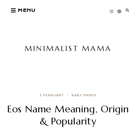
Skip
MENU
to
content
MINIMALIST MAMA
5 FEBRUARY
BABY NAMES
Eos Name Meaning, Origin
& Popularity