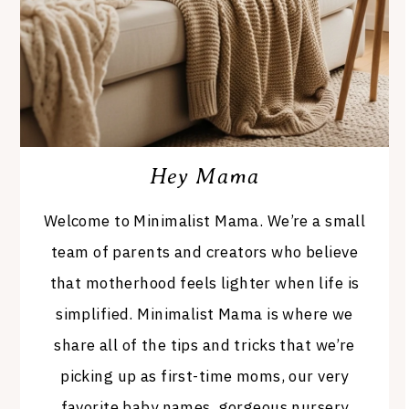
Hey Mama
Welcome to Minimalist Mama. We’re a small
team of parents and creators who believe
that motherhood feels lighter when life is
simplified. Minimalist Mama is where we
share all of the tips and tricks that we’re
picking up as first-time moms, our very
favorite baby names, gorgeous nursery