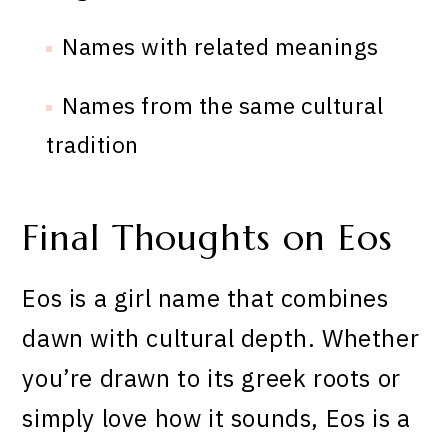
Names with related meanings
Names from the same cultural
tradition
Final Thoughts on Eos
Eos is a girl name that combines
dawn with cultural depth. Whether
you’re drawn to its greek roots or
simply love how it sounds, Eos is a