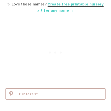
✨ Love these names?
Create free printable nursery
art for any name →
Pinterest