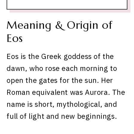
Meaning & Origin of
Eos
Eos is the Greek goddess of the
dawn, who rose each morning to
open the gates for the sun. Her
Roman equivalent was Aurora. The
name is short, mythological, and
full of light and new beginnings.