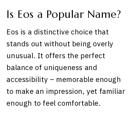
Is Eos a Popular Name?
Eos is a distinctive choice that
stands out without being overly
unusual. It offers the perfect
balance of uniqueness and
accessibility – memorable enough
to make an impression, yet familiar
enough to feel comfortable.