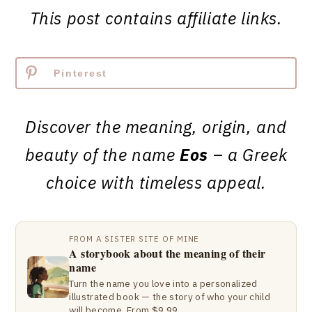
This post contains affiliate links.
Pinterest
Discover the meaning, origin, and
beauty of the name
Eos
– a Greek
choice with timeless appeal.
FROM A SISTER SITE OF MINE
A storybook about the meaning of their
name
Turn the name you love into a personalized
illustrated book — the story of who your child
will become. From $9.99.