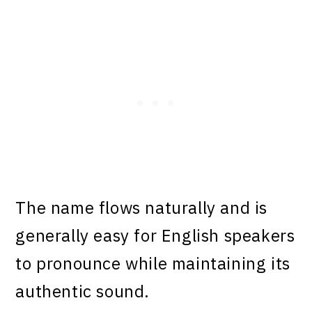
The name flows naturally and is
generally easy for English speakers
to pronounce while maintaining its
authentic sound.