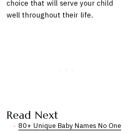
choice that will serve your child
well throughout their life.
Read Next
80+ Unique Baby Names No One