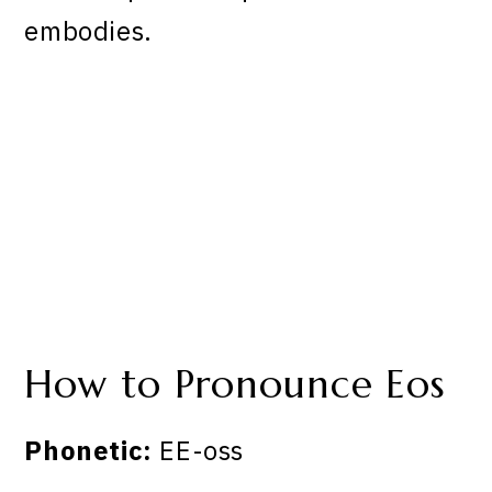
embodies.
How to Pronounce Eos
Phonetic:
EE-oss