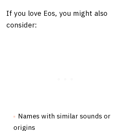
If you love Eos, you might also
consider:
Names with similar sounds or
origins