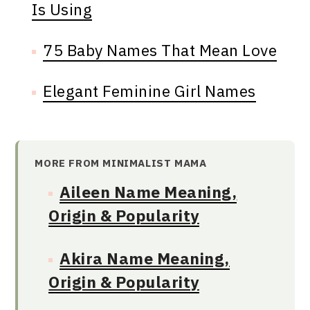
Is Using
75 Baby Names That Mean Love
Elegant Feminine Girl Names
MORE FROM MINIMALIST MAMA
Aileen Name Meaning,
Origin & Popularity
Akira Name Meaning,
Origin & Popularity