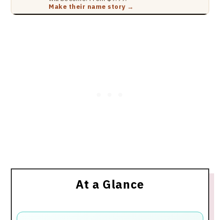
Make their name story →
At a Glance