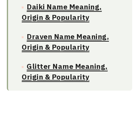
Daiki Name Meaning,
Origin & Popularity
Draven Name Meaning,
Origin & Popularity
Glitter Name Meaning,
Origin & Popularity