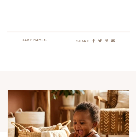
BABY NAMES
SHARE