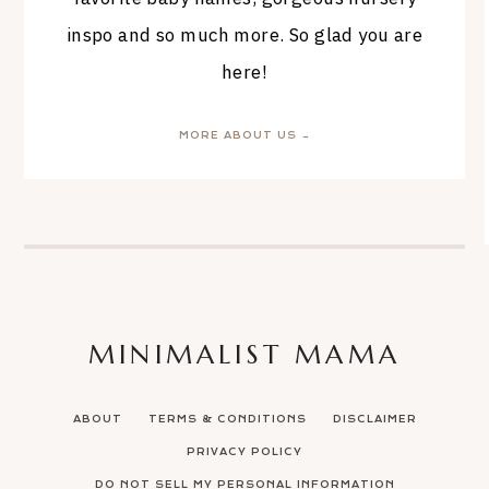
inspo and so much more. So glad you are
here!
MORE ABOUT US →
MINIMALIST MAMA
ABOUT
TERMS & CONDITIONS
DISCLAIMER
PRIVACY POLICY
DO NOT SELL MY PERSONAL INFORMATION