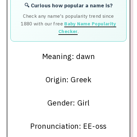
🔍 Curious how popular a name is?
Check any name's popularity trend since
1880 with our free
Baby Name Popularity
Checker
.
Meaning: dawn
Origin: Greek
Gender: Girl
Pronunciation: EE-oss