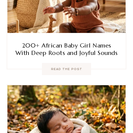
200+ African Baby Girl Names
With Deep Roots and Joyful Sounds
READ THE POST