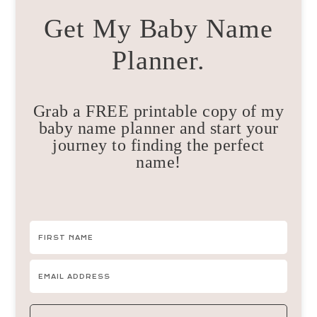
Get My Baby Name
Planner.
Grab a FREE printable copy of my
baby name planner and start your
journey to finding the perfect
name!