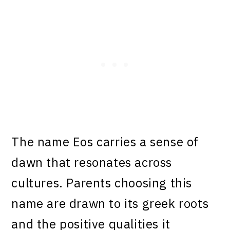
The name Eos carries a sense of
dawn that resonates across
cultures. Parents choosing this
name are drawn to its greek roots
and the positive qualities it