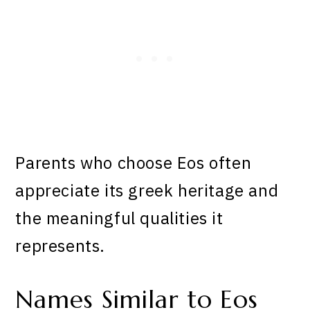
Parents who choose Eos often
appreciate its greek heritage and
the meaningful qualities it
represents.
Names Similar to Eos