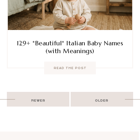
129+ *Beautiful* Italian Baby Names
(with Meanings)
READ THE POST
Post
NEWER
OLDER
navigation