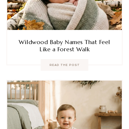
Wildwood Baby Names That Feel
Like a Forest Walk
READ THE POST